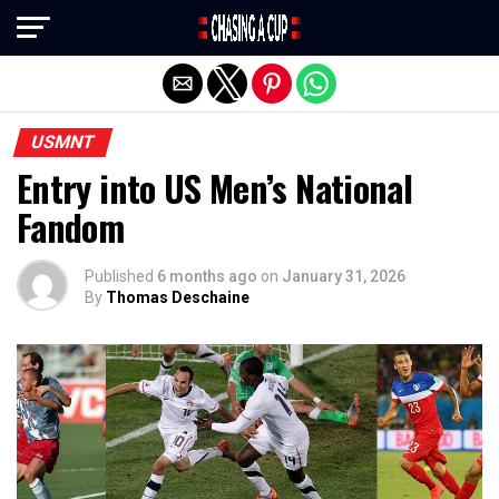
Exit mobile version
USMNT
Entry into US Men’s National
Fandom
Published
6 months ago
on
January 31, 2026
By
Thomas Deschaine