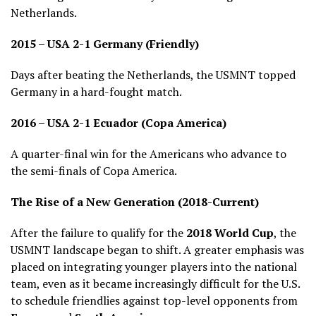
Netherlands.
2015 – USA 2-1 Germany (Friendly)
Days after beating the Netherlands, the USMNT topped
Germany in a hard-fought match.
2016 – USA 2-1 Ecuador (Copa America)
A quarter-final win for the Americans who advance to
the semi-finals of Copa America.
The Rise of a New Generation (2018-Current)
After the failure to qualify for the
2018 World Cup
, the
USMNT landscape began to shift. A greater emphasis was
placed on integrating younger players into the national
team, even as it became increasingly difficult for the U.S.
to schedule friendlies against top-level opponents from