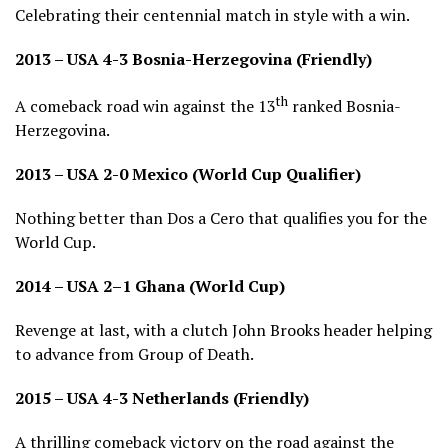
Celebrating their centennial match in style with a win.
2013 – USA 4-3 Bosnia-Herzegovina (Friendly)
th
A comeback road win against the 13
ranked Bosnia-
Herzegovina.
2013 – USA 2-0 Mexico (World Cup Qualifier)
Nothing better than Dos a Cero that qualifies you for the
World Cup.
2014 – USA 2–1 Ghana (World Cup)
Revenge at last, with a clutch John Brooks header helping
to advance from Group of Death.
2015 – USA 4-3 Netherlands (Friendly)
A thrilling comeback victory on the road against the