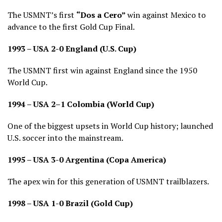
The USMNT’s first
“Dos a Cero”
win against Mexico to
advance to the first Gold Cup Final.
1993 – USA 2-0 England (U.S. Cup)
The USMNT first win against England since the 1950
World Cup.
1994 – USA 2–1 Colombia (World Cup)
One of the biggest upsets in World Cup history; launched
U.S. soccer into the mainstream.
1995 – USA 3-0 Argentina (Copa America)
The apex win for this generation of USMNT trailblazers.
1998 – USA 1-0 Brazil (Gold Cup)