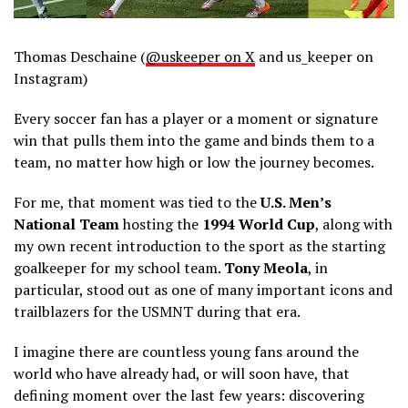
Thomas Deschaine (
@uskeeper on X
and us_keeper on
Instagram)
Every soccer fan has a player or a moment or signature
win that pulls them into the game and binds them to a
team, no matter how high or low the journey becomes.
For me, that moment was tied to the
U.S. Men’s
National Team
hosting the
1994 World Cup
, along with
my own recent introduction to the sport as the starting
goalkeeper for my school team.
Tony Meola
, in
particular, stood out as one of many important icons and
trailblazers for the USMNT during that era.
I imagine there are countless young fans around the
world who have already had, or will soon have, that
defining moment over the last few years: discovering