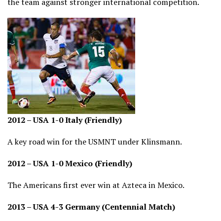
the team against stronger international competition.
2012 – USA 1-0 Italy (Friendly)
A key road win for the USMNT under Klinsmann.
2012 – USA 1-0 Mexico (Friendly)
The Americans first ever win at Azteca in Mexico.
2013 – USA 4-3 Germany (Centennial Match)