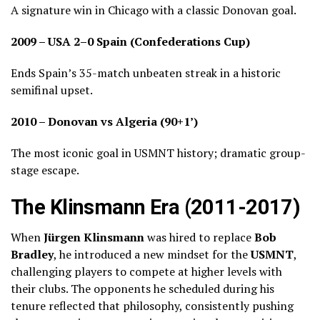
A signature win in Chicago with a classic Donovan goal.
2009 – USA 2–0 Spain (Confederations Cup)
Ends Spain’s 35-match unbeaten streak in a historic
semifinal upset.
2010 – Donovan vs Algeria (90+1’)
The most iconic goal in USMNT history; dramatic group-
stage escape.
The Klinsmann Era (2011-2017)
When
Jürgen Klinsmann
was hired to replace
Bob
Bradley
, he introduced a new mindset for the
USMNT
,
challenging players to compete at higher levels with
their clubs. The opponents he scheduled during his
tenure reflected that philosophy, consistently pushing