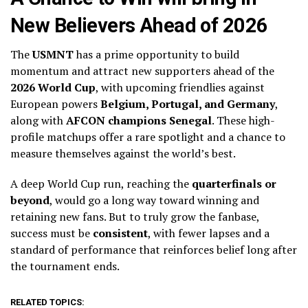
New Believers Ahead of 2026
The
USMNT
has a prime opportunity to build
momentum and attract new supporters ahead of the
2026 World Cup
, with upcoming friendlies against
European powers
Belgium, Portugal, and Germany
,
along with
AFCON champions Senegal
. These high-
profile matchups offer a rare spotlight and a chance to
measure themselves against the world’s best.
A deep World Cup run, reaching the
quarterfinals or
beyond
, would go a long way toward winning and
retaining new fans. But to truly grow the fanbase,
success must be
consistent
, with fewer lapses and a
standard of performance that reinforces belief long after
the tournament ends.
RELATED TOPICS: