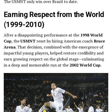
The USMNT only win over Brazil to date.
Earning Respect from the World
(1999-2010)
After a disappointing performance at the
1998 World
Cup
, the
USMNT
reset by hiring American coach
Bruce
Arena
. That decision, combined with the emergence of
impactful young players, helped restore credibility and
earn growing respect on the global stage—culminating
in a deep and memorable run at the
2002 World Cup
.