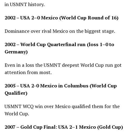
in USMNT history.
2002 – USA 2–0 Mexico (World Cup Round of 16)
Dominance over rival Mexico on the biggest stage.
2002 – World Cup Quarterfinal run (loss 1–0 to
Germany)
Even in a loss the USMNT deepest World Cup run got
attention from most.
2005 – USA 2-0 Mexico in Columbus (World Cup
Qualifier)
USMNT WCQ win over Mexico qualified them for the
World Cup.
2007 – Gold Cup Final: USA 2–1 Mexico (Gold Cup)