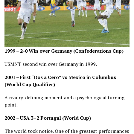
1999 – 2-0 Win over Germany (Confederations Cup)
USMNT second win over Germany in 1999.
2001 – First “Dos a Cero” vs Mexico in Columbus
(World Cup Qualifier)
A rivalry-defining moment and a psychological turning
point.
2002 – USA 3–2 Portugal (World Cup)
The world took notice. One of the greatest performances