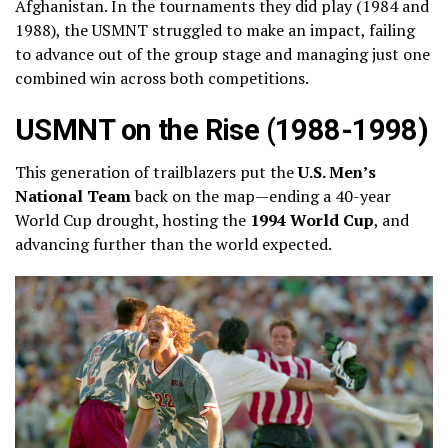
Afghanistan. In the tournaments they did play (1984 and
1988), the USMNT struggled to make an impact, failing
to advance out of the group stage and managing just one
combined win across both competitions.
USMNT on the Rise (1988-1998)
This generation of trailblazers put the
U.S. Men’s
National Team
back on the map—ending a 40-year
World Cup drought, hosting the
1994 World Cup
, and
advancing further than the world expected.