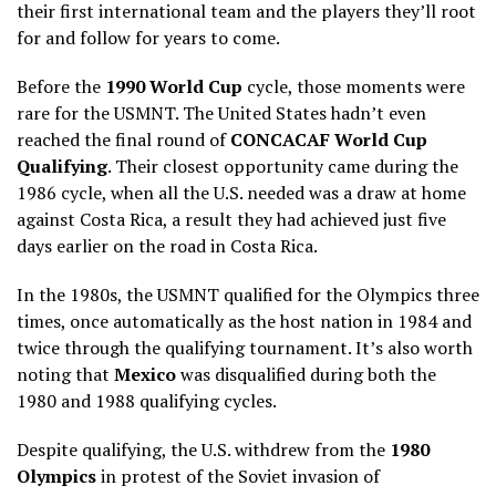
their first international team and the players they’ll root
for and follow for years to come.
Before the
1990 World Cup
cycle, those moments were
rare for the USMNT. The United States hadn’t even
reached the final round of
CONCACAF World Cup
Qualifying
. Their closest opportunity came during the
1986 cycle, when all the U.S. needed was a draw at home
against Costa Rica, a result they had achieved just five
days earlier on the road in Costa Rica.
In the 1980s, the USMNT qualified for the Olympics three
times, once automatically as the host nation in 1984 and
twice through the qualifying tournament. It’s also worth
noting that
Mexico
was disqualified during both the
1980 and 1988 qualifying cycles.
Despite qualifying, the U.S. withdrew from the
1980
Olympics
in protest of the Soviet invasion of