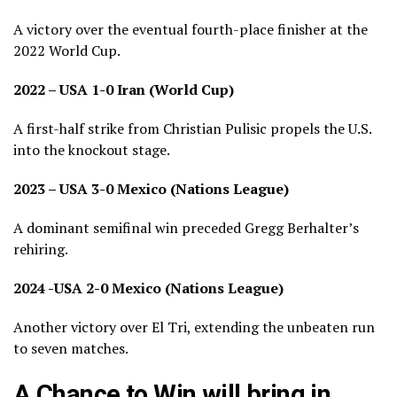
A victory over the eventual fourth-place finisher at the
2022 World Cup.
2022 – USA 1-0 Iran (World Cup)
A first-half strike from Christian Pulisic propels the U.S.
into the knockout stage.
2023 – USA 3-0 Mexico (Nations League)
A dominant semifinal win preceded Gregg Berhalter’s
rehiring.
2024 -USA 2-0 Mexico (Nations League)
Another victory over El Tri, extending the unbeaten run
to seven matches.
A Chance to Win will bring in