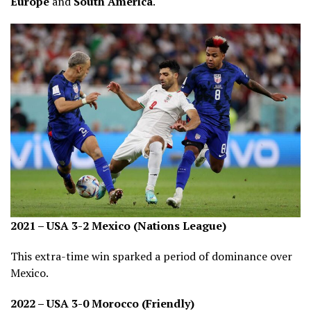
Europe
and
South America
.
2021 – USA 3-2 Mexico (Nations League)
This extra-time win sparked a period of dominance over
Mexico.
2022 – USA 3-0 Morocco (Friendly)