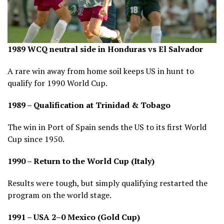
1989 WCQ neutral side in Honduras vs El Salvador
A rare win away from home soil keeps US in hunt to
qualify for 1990 World Cup.
1989 – Qualification at Trinidad & Tobago
The win in Port of Spain sends the US to its first World
Cup since 1950.
1990 – Return to the World Cup (Italy)
Results were tough, but simply qualifying restarted the
program on the world stage.
1991 – USA 2–0 Mexico (Gold Cup)