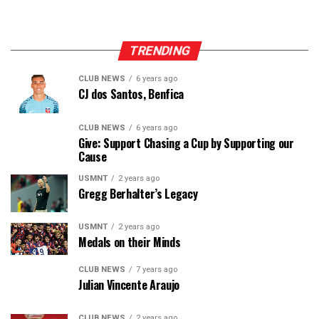
TRENDING
CLUB NEWS
6 years ago
CJ dos Santos, Benfica
CLUB NEWS
6 years ago
Give: Support Chasing a Cup by Supporting our
Cause
USMNT
2 years ago
Gregg Berhalter’s Legacy
USMNT
2 years ago
Medals on their Minds
CLUB NEWS
7 years ago
Julian Vincente Araujo
CLUB NEWS
2 years ago