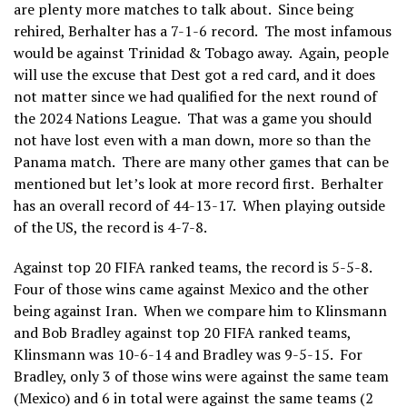
are plenty more matches to talk about. Since being
rehired, Berhalter has a 7-1-6 record. The most infamous
would be against Trinidad & Tobago away. Again, people
will use the excuse that Dest got a red card, and it does
not matter since we had qualified for the next round of
the 2024 Nations League. That was a game you should
not have lost even with a man down, more so than the
Panama match. There are many other games that can be
mentioned but let’s look at more record first. Berhalter
has an overall record of 44-13-17. When playing outside
of the US, the record is 4-7-8.
Against top 20 FIFA ranked teams, the record is 5-5-8.
Four of those wins came against Mexico and the other
being against Iran. When we compare him to Klinsmann
and Bob Bradley against top 20 FIFA ranked teams,
Klinsmann was 10-6-14 and Bradley was 9-5-15. For
Bradley, only 3 of those wins were against the same team
(Mexico) and 6 in total were against the same teams (2