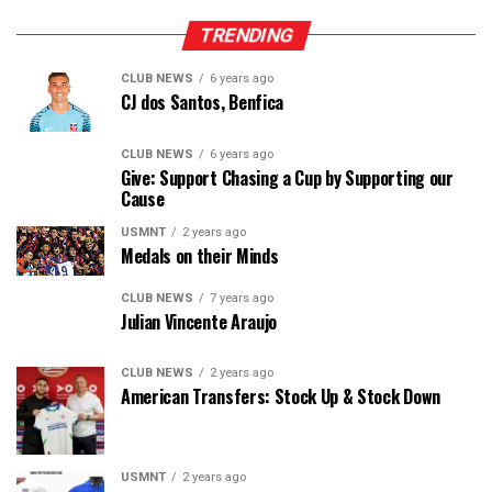
TRENDING
CLUB NEWS
6 years ago
CJ dos Santos, Benfica
CLUB NEWS
6 years ago
Give: Support Chasing a Cup by Supporting our
Cause
USMNT
2 years ago
Medals on their Minds
CLUB NEWS
7 years ago
Julian Vincente Araujo
CLUB NEWS
2 years ago
American Transfers: Stock Up & Stock Down
USMNT
2 years ago