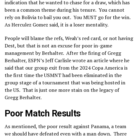
indication that he wanted to chase for a draw, which has
been a common theme during his tenure. You cannot
rely on Bolivia to bail you out. You MUST go for the win.
As Herculez Gomez said, it is a loser mentality.
People will blame the refs, Weah’s red card, or not having
Dest, but that is not an excuse for poor in-game
management by Berhalter. After the firing of Gregg
Berhalter, ESPN’s Jeff Carlisle wrote an article where he
said that our group exit from the 2024 Copa America is
the first time the USMNT had been eliminated in the
group stage of a tournament that was being hosted in
the US. That is just one more stain on the legacy of
Gregg Berhalter.
Poor Match Results
As mentioned, the poor result against Panama, a team
we should have defeated even with a man down. There