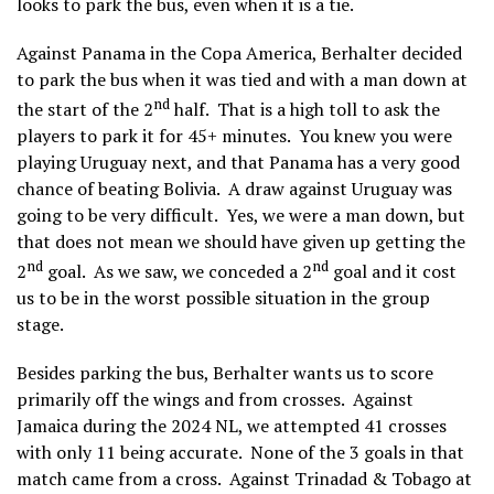
looks to park the bus, even when it is a tie.
Against Panama in the Copa America, Berhalter decided
to park the bus when it was tied and with a man down at
nd
the start of the 2
half. That is a high toll to ask the
players to park it for 45+ minutes. You knew you were
playing Uruguay next, and that Panama has a very good
chance of beating Bolivia. A draw against Uruguay was
going to be very difficult. Yes, we were a man down, but
that does not mean we should have given up getting the
nd
nd
2
goal. As we saw, we conceded a 2
goal and it cost
us to be in the worst possible situation in the group
stage.
Besides parking the bus, Berhalter wants us to score
primarily off the wings and from crosses. Against
Jamaica during the 2024 NL, we attempted 41 crosses
with only 11 being accurate. None of the 3 goals in that
match came from a cross. Against Trinadad & Tobago at