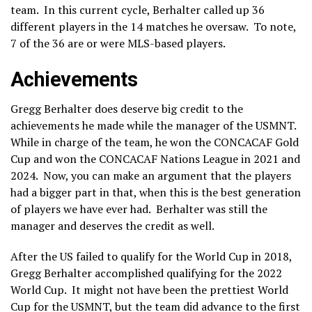
team. In this current cycle, Berhalter called up 36
different players in the 14 matches he oversaw. To note,
7 of the 36 are or were MLS-based players.
Achievements
Gregg Berhalter does deserve big credit to the
achievements he made while the manager of the USMNT.
While in charge of the team, he won the CONCACAF Gold
Cup and won the CONCACAF Nations League in 2021 and
2024. Now, you can make an argument that the players
had a bigger part in that, when this is the best generation
of players we have ever had. Berhalter was still the
manager and deserves the credit as well.
After the US failed to qualify for the World Cup in 2018,
Gregg Berhalter accomplished qualifying for the 2022
World Cup. It might not have been the prettiest World
Cup for the USMNT, but the team did advance to the first