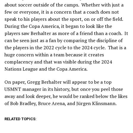
about soccer outside of the camps. Whether with just a
few or everyone, it is a concern that a coach does not
speak to his players about the sport, on or off the field.
During the Copa America, it began to look like the
players saw Berhalter as more of a friend than a coach. It
can be seen just as a fan by comparing the discipline of
the players in the 2022 cycle to the 2024 cycle. That is a
huge concern within a team because it creates
complacency and that was visible during the 2024
Nations League and the Copa America.
On paper, Gregg Berhalter will appear to be a top
USMNT manager in its history, but once you peel those
away and look deeper, he would be ranked below the likes
of Bob Bradley, Bruce Arena, and Jürgen Klinsmann.
RELATED TOPICS: