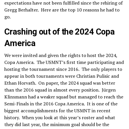
expectations have not been fulfilled since the rehiring of
Gregg Berhalter. Here are the top 10 reasons he had to
go.
Crashing out of the 2024 Copa
America
We were invited and given the rights to host the 2024,
Copa America. The USMNT’s first time participating and
hosting the tournament since 2016. The only players to
appear in both tournaments were Christian Pulisic and
Ethan Horvath. On paper, the 2024 squad was better
than the 2016 squad in almost every position. Jürgen
Klinsmann had a weaker squad but managed to reach the
Semi-Finals in the 2016 Copa America. It is one of the
biggest accomplishments for the USMNT in recent
history. When you look at this year’s roster and what
they did last year, the minimum goal should be the