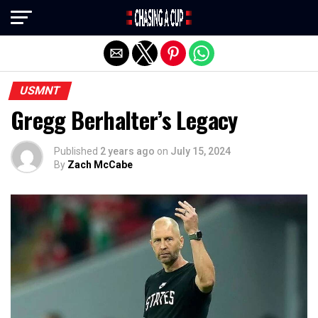
Exit mobile version
USMNT
Gregg Berhalter’s Legacy
Published
2 years ago
on
July 15, 2024
By
Zach McCabe