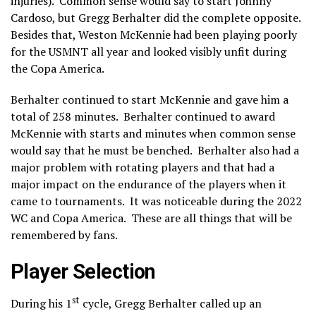
injuries). Common sense would say to start Johnny
Cardoso, but Gregg Berhalter did the complete opposite.
Besides that, Weston McKennie had been playing poorly
for the USMNT all year and looked visibly unfit during
the Copa America.
Berhalter continued to start McKennie and gave him a
total of 258 minutes. Berhalter continued to award
McKennie with starts and minutes when common sense
would say that he must be benched. Berhalter also had a
major problem with rotating players and that had a
major impact on the endurance of the players when it
came to tournaments. It was noticeable during the 2022
WC and Copa America. These are all things that will be
remembered by fans.
Player Selection
st
During his 1
cycle, Gregg Berhalter called up an