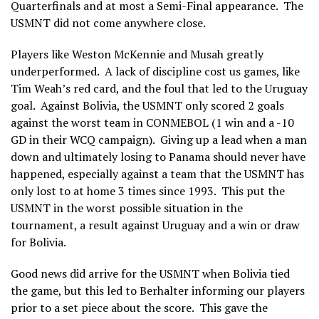
Quarterfinals and at most a Semi-Final appearance. The
USMNT did not come anywhere close.
Players like Weston McKennie and Musah greatly
underperformed. A lack of discipline cost us games, like
Tim Weah’s red card, and the foul that led to the Uruguay
goal. Against Bolivia, the USMNT only scored 2 goals
against the worst team in CONMEBOL (1 win and a -10
GD in their WCQ campaign). Giving up a lead when a man
down and ultimately losing to Panama should never have
happened, especially against a team that the USMNT has
only lost to at home 3 times since 1993. This put the
USMNT in the worst possible situation in the
tournament, a result against Uruguay and a win or draw
for Bolivia.
Good news did arrive for the USMNT when Bolivia tied
the game, but this led to Berhalter informing our players
prior to a set piece about the score. This gave the