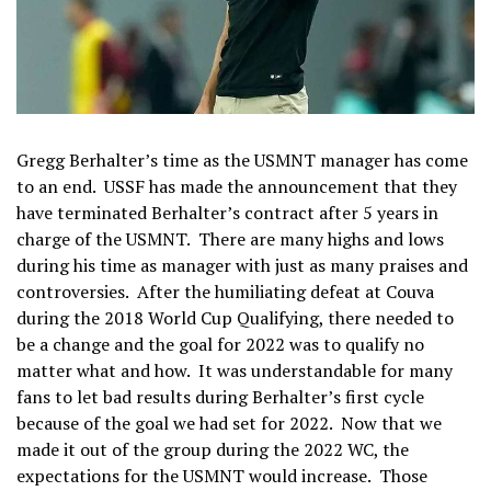
Gregg Berhalter’s time as the USMNT manager has come
to an end. USSF has made the announcement that they
have terminated Berhalter’s contract after 5 years in
charge of the USMNT. There are many highs and lows
during his time as manager with just as many praises and
controversies. After the humiliating defeat at Couva
during the 2018 World Cup Qualifying, there needed to
be a change and the goal for 2022 was to qualify no
matter what and how. It was understandable for many
fans to let bad results during Berhalter’s first cycle
because of the goal we had set for 2022. Now that we
made it out of the group during the 2022 WC, the
expectations for the USMNT would increase. Those