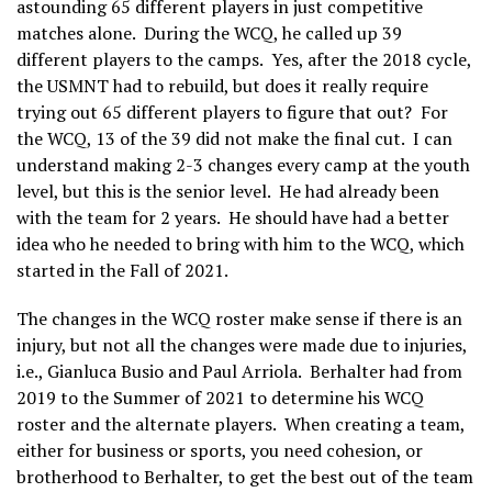
astounding 65 different players in just competitive
matches alone. During the WCQ, he called up 39
different players to the camps. Yes, after the 2018 cycle,
the USMNT had to rebuild, but does it really require
trying out 65 different players to figure that out? For
the WCQ, 13 of the 39 did not make the final cut. I can
understand making 2-3 changes every camp at the youth
level, but this is the senior level. He had already been
with the team for 2 years. He should have had a better
idea who he needed to bring with him to the WCQ, which
started in the Fall of 2021.
The changes in the WCQ roster make sense if there is an
injury, but not all the changes were made due to injuries,
i.e., Gianluca Busio and Paul Arriola. Berhalter had from
2019 to the Summer of 2021 to determine his WCQ
roster and the alternate players. When creating a team,
either for business or sports, you need cohesion, or
brotherhood to Berhalter, to get the best out of the team