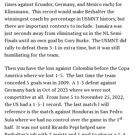
times against Ecuador, Germany, and Mexico each) for
Klinsmann. This record would make Berhalter the
winningest coach by percentage in USMNT history, but
there are important contexts to include. Jamaica was
just seconds away from eliminating us in the NL Semi-
Finals until an own goal by Cory Burke. The USMNT did
rally to defeat them 3-1 in extra time, but it was still
humiliating for the team.
Then you have the loss against Colombia before the Copa
America where we lost 1-5. The last time the team
conceded 5 goals was in 2009. A 1-3 defeat against
Germany back in Oct of 2023 where we were not
competitive at all. From June 5 to November 25, 2022,
the US had a 1-5-1 record. The last match I will
reference is the match against Honduras in San Pedro
st
Sula where we had no control over the game in the 1
half. It was not until Ricardo Pepi helped save
Berhalter’s job with 2 assists and 1 goal to give us a 1-4