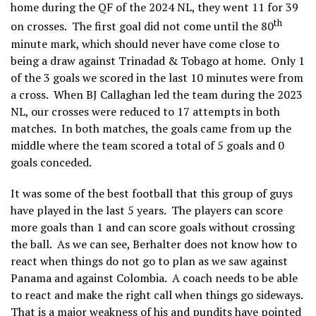
home during the QF of the 2024 NL, they went 11 for 39
th
on crosses. The first goal did not come until the 80
minute mark, which should never have come close to
being a draw against Trinadad & Tobago at home. Only 1
of the 3 goals we scored in the last 10 minutes were from
a cross. When BJ Callaghan led the team during the 2023
NL, our crosses were reduced to 17 attempts in both
matches. In both matches, the goals came from up the
middle where the team scored a total of 5 goals and 0
goals conceded.
It was some of the best football that this group of guys
have played in the last 5 years. The players can score
more goals than 1 and can score goals without crossing
the ball. As we can see, Berhalter does not know how to
react when things do not go to plan as we saw against
Panama and against Colombia. A coach needs to be able
to react and make the right call when things go sideways.
That is a major weakness of his and pundits have pointed