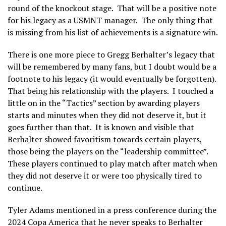
round of the knockout stage. That will be a positive note
for his legacy as a USMNT manager. The only thing that
is missing from his list of achievements is a signature win.
There is one more piece to Gregg Berhalter’s legacy that
will be remembered by many fans, but I doubt would be a
footnote to his legacy (it would eventually be forgotten).
That being his relationship with the players. I touched a
little on in the “Tactics” section by awarding players
starts and minutes when they did not deserve it, but it
goes further than that. It is known and visible that
Berhalter showed favoritism towards certain players,
those being the players on the “leadership committee”.
These players continued to play match after match when
they did not deserve it or were too physically tired to
continue.
Tyler Adams mentioned in a press conference during the
2024 Copa America that he never speaks to Berhalter