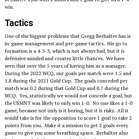
win.
Tactics
One of the biggest problems that Gregg Berhalter has is
in-game management and pre-game tactics. His go to
formation is a 4-3-3, which is not always bad, but it is
defensive minded and creates little chances. We have
seen that over the 5 years of having him as a manager.
During the 2022 WCQ, our goals per match were 1.5 and
1.8 during the 2021 Gold Cup. The goals conceded per
match was 0.2 during that Gold Cup and 0.7 during the
WCQ. Yes, statistically we would not concede a goal, but
the USMNT was likely to only win 1-0. No one likes a 1-0
game, because not only is it boring, but it is risky. All it
would take is for the opposition to score 1 goal to take 2
points from you. Make it a mission to get 2 goals every
game to give you some breathing space. Berhalter also