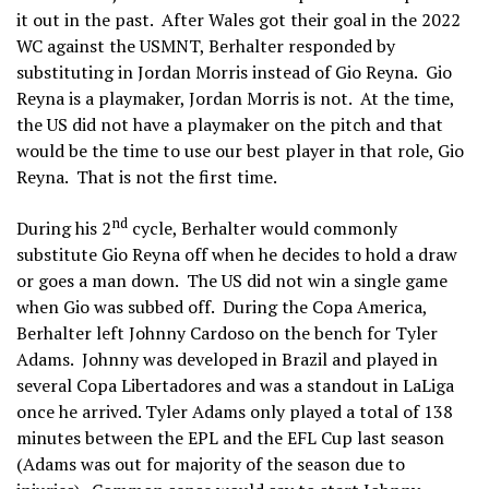
it out in the past. After Wales got their goal in the 2022
WC against the USMNT, Berhalter responded by
substituting in Jordan Morris instead of Gio Reyna. Gio
Reyna is a playmaker, Jordan Morris is not. At the time,
the US did not have a playmaker on the pitch and that
would be the time to use our best player in that role, Gio
Reyna. That is not the first time.
nd
During his 2
cycle, Berhalter would commonly
substitute Gio Reyna off when he decides to hold a draw
or goes a man down. The US did not win a single game
when Gio was subbed off. During the Copa America,
Berhalter left Johnny Cardoso on the bench for Tyler
Adams. Johnny was developed in Brazil and played in
several Copa Libertadores and was a standout in LaLiga
once he arrived. Tyler Adams only played a total of 138
minutes between the EPL and the EFL Cup last season
(Adams was out for majority of the season due to