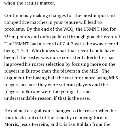
when the results matter.
Continuously making changes for the most important
competitive matches in your tenure will lead to
problems. By the end of the WCQ, the USMNT tied for
rd
3
in points and only qualified through goal differential.
The USMNT had a record of 7-4-3 with the away record
being 1-3-3. Who knows what that record could have
been if the roster was more consistent. Berhalter has
improved his roster selection by focusing more on the
players in Europe than the players in the MLS. The
argument for having half the roster or more being MLS
players because they were veteran players and the
players in Europe were too young. It is an
understandable reason, if that is the case.
He did make significant changes to the roster when he
took back control of the team by removing Jordan
Morris, Jesus Ferreira, and Cristian Roldan from the