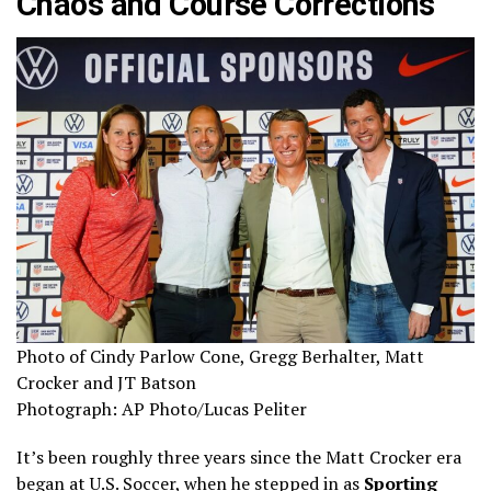
Chaos and Course Corrections
Photo of Cindy Parlow Cone, Gregg Berhalter, Matt
Crocker and JT Batson
Photograph: AP Photo/Lucas Peliter
It’s been roughly three years since the Matt Crocker era
began at U.S. Soccer, when he stepped in as
Sporting