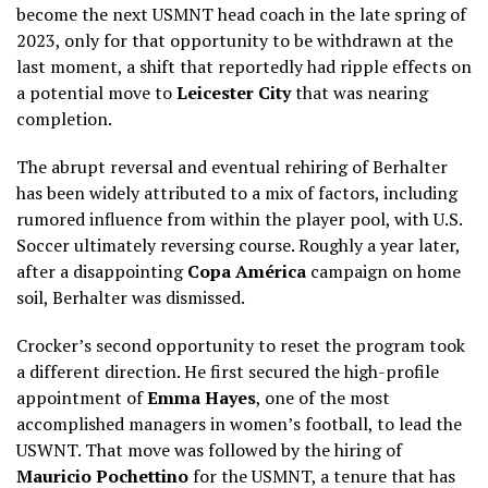
become the next USMNT head coach in the late spring of
2023, only for that opportunity to be withdrawn at the
last moment, a shift that reportedly had ripple effects on
a potential move to
Leicester City
that was nearing
completion.
The abrupt reversal and eventual rehiring of Berhalter
has been widely attributed to a mix of factors, including
rumored influence from within the player pool, with U.S.
Soccer ultimately reversing course. Roughly a year later,
after a disappointing
Copa América
campaign on home
soil, Berhalter was dismissed.
Crocker’s second opportunity to reset the program took
a different direction. He first secured the high-profile
appointment of
Emma Hayes
, one of the most
accomplished managers in women’s football, to lead the
USWNT. That move was followed by the hiring of
Mauricio Pochettino
for the USMNT, a tenure that has