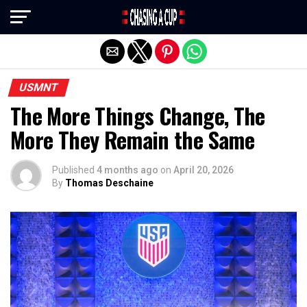
Exit mobile version
USMNT
The More Things Change, The
More They Remain the Same
Published
4 months ago
on
April 20, 2026
By
Thomas Deschaine