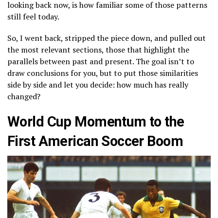
looking back now, is how familiar some of those patterns
still feel today.
So, I went back, stripped the piece down, and pulled out
the most relevant sections, those that highlight the
parallels between past and present. The goal isn’t to
draw conclusions for you, but to put those similarities
side by side and let you decide: how much has really
changed?
World Cup Momentum to the
First American Soccer Boom