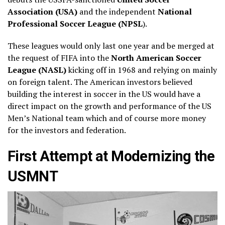
Association (USA)
and the independent
National
Professional Soccer League (NPSL
).
These leagues would only last one year and be merged at
the request of FIFA into the
North American Soccer
League (NASL)
kicking off in 1968 and relying on mainly
on foreign talent. The American investors believed
building the interest in soccer in the US would have a
direct impact on the growth and performance of the US
Men’s National team which and of course more money
for the investors and federation.
First Attempt at Modernizing the
USMNT