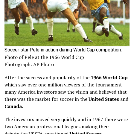
Soccer star Pele in action during World Cup competition.
Photo of Pele at the 1966 World Cup
Photograph: AP Photo
After the success and popularity of the
1966 World Cup
which saw over one million viewers of the tournament
many America investors saw the vision and believed that
there was the market for soccer in the
United States
and
Canada
.
The investors moved very quickly and in 1967 there were
two American professional leagues making their
debuts the USSFA-sanctioned
United Soccer