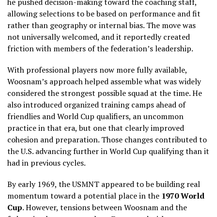
he pushed decision-making toward the coaching staff,
allowing selections to be based on performance and fit
rather than geography or internal bias. The move was
not universally welcomed, and it reportedly created
friction with members of the federation’s leadership.
With professional players now more fully available,
Woosnam’s approach helped assemble what was widely
considered the strongest possible squad at the time. He
also introduced organized training camps ahead of
friendlies and World Cup qualifiers, an uncommon
practice in that era, but one that clearly improved
cohesion and preparation. Those changes contributed to
the U.S. advancing further in World Cup qualifying than it
had in previous cycles.
By early 1969, the USMNT appeared to be building real
momentum toward a potential place in the
1970 World
Cup
. However, tensions between Woosnam and the