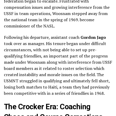
federation began to escalate. Frustrated with
compensation issues and growing interference from the
USSF in team operations, Woosnam stepped away from
the national team in the spring of 1969. become
commissioner of the NASL.
Following his departure, assistant coach
Gordon Jago
took over as manager. His tenure began under difficult
circumstances, with not being able to set up pre-
qualifying friendlies, an important part of the progress
made under Woosnam along with interference from USSF
board members as it related to roster selection which
created instability and morale issues on the field. The
USMNT struggled in qualifying and ultimately fell short,
losing both matches to Haiti, a team they had previously
been competitive with in a series of friendlies in 1968.
The Crocker Era: Coaching