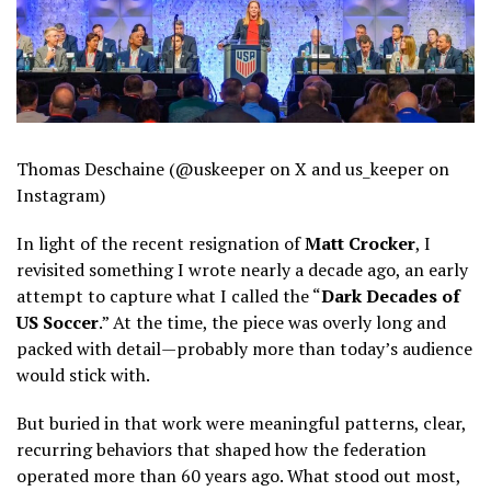
Thomas Deschaine (@uskeeper on X and us_keeper on
Instagram)
In light of the recent resignation of
Matt Crocker
, I
revisited something I wrote nearly a decade ago, an early
attempt to capture what I called the “
Dark Decades of
US Soccer
.” At the time, the piece was overly long and
packed with detail—probably more than today’s audience
would stick with.
But buried in that work were meaningful patterns, clear,
recurring behaviors that shaped how the federation
operated more than 60 years ago. What stood out most,