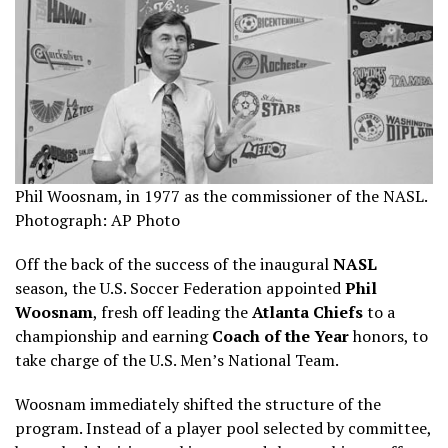
Phil Woosnam, in 1977 as the commissioner of the NASL.
Photograph: AP Photo
Off the back of the success of the inaugural
NASL
season, the U.S. Soccer Federation appointed
Phil
Woosnam
, fresh off leading the
Atlanta Chiefs
to a
championship and earning
Coach of the Year
honors, to
take charge of the U.S. Men’s National Team.
Woosnam immediately shifted the structure of the
program. Instead of a player pool selected by committee,