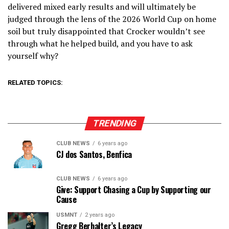
delivered mixed early results and will ultimately be
judged through the lens of the 2026 World Cup on home
soil but truly disappointed that Crocker wouldn’t see
through what he helped build, and you have to ask
yourself why?
RELATED TOPICS:
TRENDING
CLUB NEWS
6 years ago
CJ dos Santos, Benfica
CLUB NEWS
6 years ago
Give: Support Chasing a Cup by Supporting our
Cause
USMNT
2 years ago
Gregg Berhalter’s Legacy