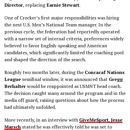
Director
, replacing
Earnie Stewart
.
One of Crocker’s first major responsibilities was hiring
the next U.S. Men’s National Team manager. In the
previous cycle, the federation had reportedly operated
with a narrow set of internal criteria, preferences widely
believed to favor English-speaking and American
candidates, which significantly limited the coaching pool
and shaped the direction of the search.
Roughly two months later, during the
Concacaf Nations
League
semifinal window, it was announced that
Gregg
Berhalter
would be reappointed as USMNT head coach.
The decision caught many around the program and in the
media off guard, raising questions about how the process
had ultimately unfolded.
More recently, in an interview with
GiveMeSport
,
Jesse
Marsch
stated he was effectively told he was set to