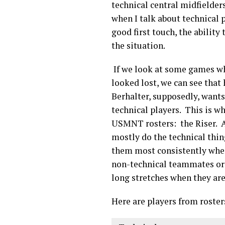
technical central midfielders
when I talk about technical p
good first touch, the ability 
the situation.
If we look at some games wh
looked lost, we can see that
Berhalter, supposedly, want
technical players. This is w
USMNT rosters: the Riser. A “
mostly do the technical thin
them most consistently when 
non-technical teammates or o
long stretches when they are
Here are players from roster