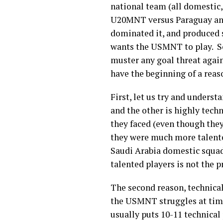
national team (all domestic
U20MNT versus Paraguay and 
dominated it, and produced s
wants the USMNT to play. So
muster any goal threat agai
have the beginning of a reas
First, let us try and unders
and the other is highly techn
they faced (even though th
they were much more talente
Saudi Arabia domestic squad. 
talented players is not the 
The second reason, technical
the USMNT struggles at times
usually puts 10-11 technical