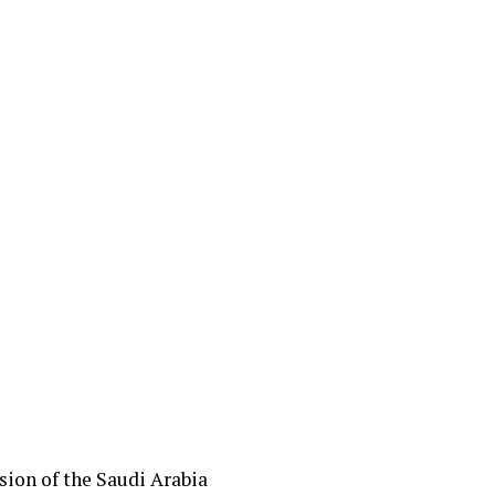
sion of the Saudi Arabia