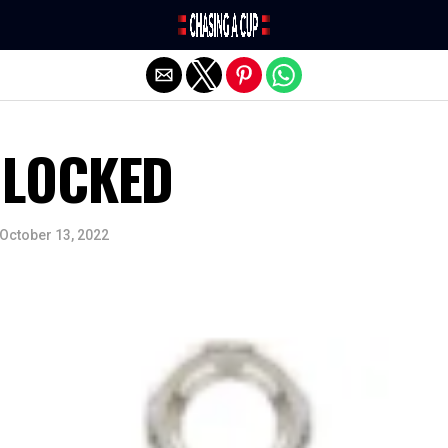
Exit mobile version
NLOCKED
October 13, 2022