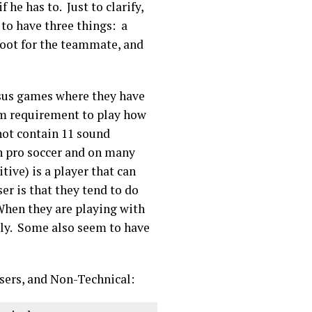
 he has to. Just to clarify,
 to have three things: a
t foot for the teammate, and
rsus games where they have
mum requirement to play how
not contain 11 sound
in pro soccer and on many
tive) is a player that can
er is that they tend to do
When they are playing with
lly. Some also seem to have
isers, and Non-Technical: