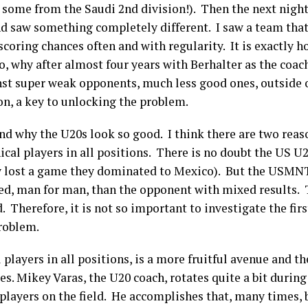
, some from the Saudi 2
nd
division!). Then the next night
saw something completely different. I saw a team that c
coring chances often and with regularity. It is exactly 
, why after almost four years with Berhalter as the coa
nst super weak opponents, much less good ones, outside o
on, a key to unlocking the problem.
tand why the U20s look so good. I think there are two rea
ical players in all positions. There is no doubt the US U
ey lost a game they dominated to Mexico). But the USMN
d, man for man, than the opponent with mixed results. T
Therefore, it is not so important to investigate the first
problem.
 players in all positions, is a more fruitful avenue and 
. Mikey Varas, the U20 coach, rotates quite a bit during
 players on the field. He accomplishes that, many times, b