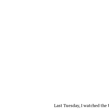
Last Tuesday, I watched the 