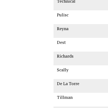
Technical
Pulisc
Reyna
Dest
Richards
Scally
De La Torre
Tillman