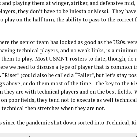
 and playing them at winger, striker, and defensive mid, if
layers, they don’t have to be Iniesta or Messi. They have
to play on the half turn, the ability to pass to the correc
ere the senior team has looked as good as the U20s, ve
 having technical players, and no weak links, is a mini
s them to play. Most USMNT rosters to date, though, do 
here we need to discuss a type of player that is common 
Riser” (could also be called a “Faller”, but let’s stay posi
gs above, or do them most of the time. The key to the Ris
they are with technical players and on the best fields. 
n poor fields, they tend not to execute as well technica
 technical then stretches when they are not.
s since the pandemic shut down sorted into Technical, R