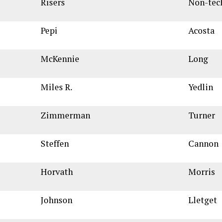
Risers
Non-tec
Pepi
Acosta
McKennie
Long
Miles R.
Yedlin
Zimmerman
Turner
Steffen
Cannon
Horvath
Morris
Johnson
Lletget