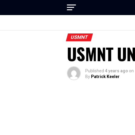
USMNT
USMNT U
Published
4 years ago
on
By
Patrick Keeler