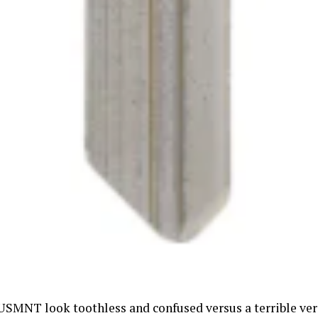
USMNT look toothless and confused versus a terrible ver