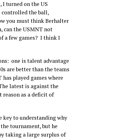
, I turned on the US
ontrolled the ball,
how you must think Berhalter
ch, can the USMNT not
f a few games? I think I
sons: one is talent advantage
20s are better than the teams
T has played games where
he latest is against the
 reason as a deficit of
the key to understanding why
 the tournament, but he
y taking a large surplus of