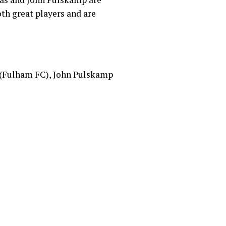
oth great players and are
s (Fulham FC), John Pulskamp