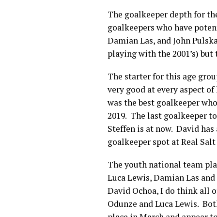
The goalkeeper depth for the 
goalkeepers who have potent
Damian Las, and John Pulska
playing with the 2001’s) but 
The starter for this age grou
very good at every aspect of
was the best goalkeeper who
2019. The last goalkeeper to
Steffen is at now. David has
goalkeeper spot at Real Sal
The youth national team pla
Luca Lewis, Damian Las and J
David Ochoa, I do think all 
Odunze and Luca Lewis. Both
place in March and appear t