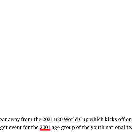
ear away from the 2021 u20 World Cup which kicks off on
get event for the
2001
age group of the youth national te