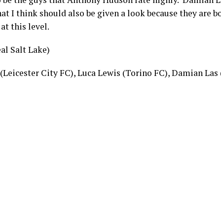
at I think should also be given a look because they are b
at this level.
al Salt Lake)
 (Leicester City FC), Luca Lewis (Torino FC), Damian La