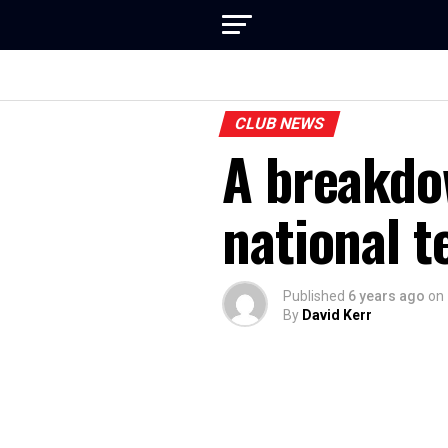
CLUB NEWS
A breakdo
national 
Published
6 years ago
on
By
David Kerr