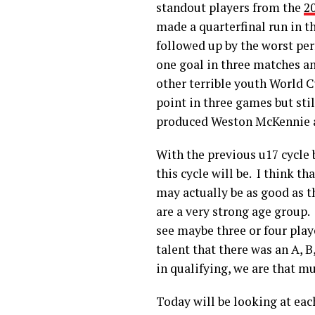
standout players from the
2
made a quarterfinal run in t
followed up by the worst pe
one goal in three matches a
other terrible youth World 
point in three games but sti
produced Weston McKennie a
With the previous u17 cycle 
this cycle will be. I think t
may actually be as good as t
are a very strong age group. 
see maybe three or four playe
talent that there was an A, 
in qualifying, we are that mu
Today will be looking at eac