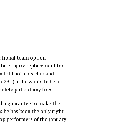
national team option
a late injury replacement for
n told both his club and
 u23’s) as he wants to be a
 safely put out any fires.
red a guarantee to make the
s he has been the only right
 top performers of the January