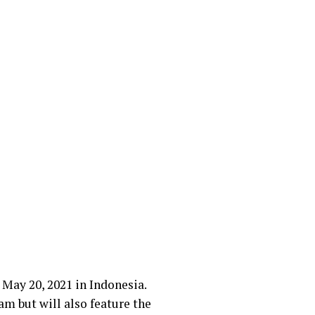
 May 20, 2021 in Indonesia.
am but will also feature the