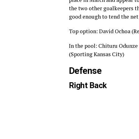
the two other goalkeepers th
good enough to tend the net 
Top option: David Ochoa (Re
In the pool: Chituru Odunze
(Sporting Kansas City)
Defense
Right Back