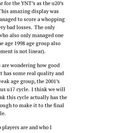
 for the YNT’s as the u20’s
 This amazing display was
managed to score a whopping
ry bad losses. The only
 who also only managed one
he age 1998 age group also
ent is not linear).
ans are wondering how good
hat has some real quality and
weak age group, the 2001’s
us u17 cycle. I think we will
nk this cycle actually has the
ough to make it to the final
cle.
 players are and who I