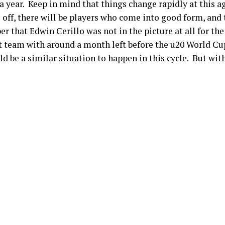
a year. Keep in mind that things change rapidly at this a
 off, there will be players who come into good form, and 
 that Edwin Cerillo was not in the picture at all for the
st team with around a month left before the u20 World C
be a similar situation to happen in this cycle. But with 