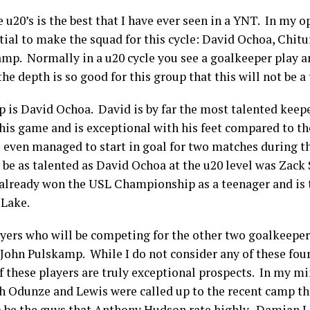
u20’s is the best that I have ever seen in a YNT. In my op
ial to make the squad for this cycle: David Ochoa, Chit
mp. Normally in a u20 cycle you see a goalkeeper play a
the depth is so good for this group that this will not be a
p is David Ochoa. David is by far the most talented keepe
 his game and is exceptional with his feet compared to t
 even managed to start in goal for two matches during t
 be as talented as David Ochoa at the u20 level was Zack
 already won the USL Championship as a teenager and is t
t Lake.
yers who will be competing for the other two goalkeeper
ohn Pulskamp. While I do not consider any of these four 
of these players are truly exceptional prospects. In my m
 Odunze and Lewis were called up to the recent camp th
o be the guys that Anthony Hudson rate highly. Damian 