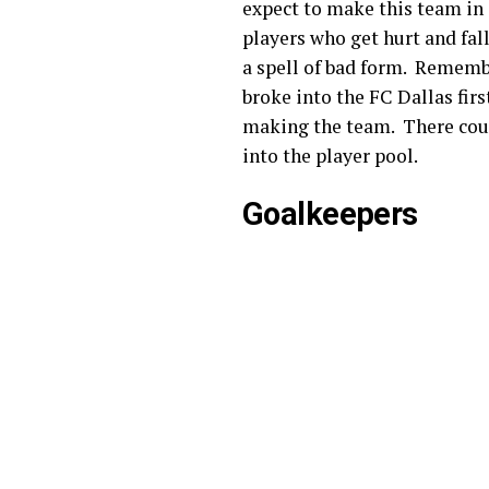
expect to make this team in 
players who get hurt and fall
a spell of bad form. Remember
broke into the FC Dallas fir
making the team. There could 
into the player pool.
Goalkeepers