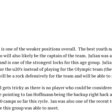
ck is one of the weaker positions overall. The best youth 
o will also likely be the captain of the team. Julian was 
d is one of the strongest locks for this age group. Julia
for the u20’s instead of playing for the Olympic team (the
will be a rock defensively for the team and will be able to
ol gets tricky as there is no player who could be conside
re pointing to Ian Hoffmann being the backup right back a
20 camps so far this cycle. Ian was also one of the recent
e this group was able to meet.