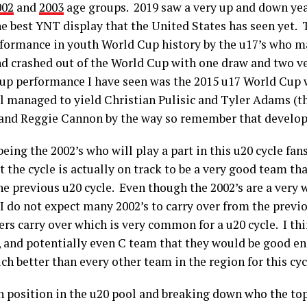
002
and
2003
age groups. 2019 saw a very up and down year
he best YNT display that the United States has seen yet.
rformance in youth World Cup history by the u17’s who 
nd crashed out of the World Cup with one draw and two ve
Cup performance I have seen was the 2015 u17 World Cup
ll managed to yield Christian Pulisic and Tyler Adams (t
nd Reggie Cannon by the way so remember that developm
being the 2002’s who will play a part in this u20 cycle f
hat the cycle is actually on track to be a very good team t
he previous u20 cycle. Even though the 2002’s are a very 
I do not expect many 2002’s to carry over from the previo
rs carry over which is very common for a u20 cycle. I thi
B, and potentially even C team that they would be good en
ch better than every other team in the region for this cy
h position in the u20 pool and breaking down who the top