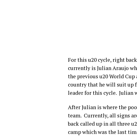
For this u20 cycle, right ba
currently is Julian Araujo wh
the previous u20 World Cup an
country that he will suit up 
leader for this cycle. Julian 
After Julian is where the po
team. Currently, all signs a
back called up in all three u
camp which was the last tim