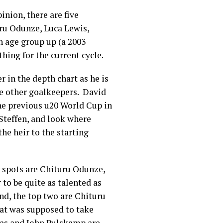
inion, there are five
uru Odunze, Luca Lewis,
n age group up (a 2003
 thing for the current cycle.
r in the depth chart as he is
he other goalkeepers. David
he previous u20 World Cup in
 Steffen, and look where
he heir to the starting
 spots are Chituru Odunze,
to be quite as talented as
ind, the top two are Chituru
at was supposed to take
Las and John Pulskamp are