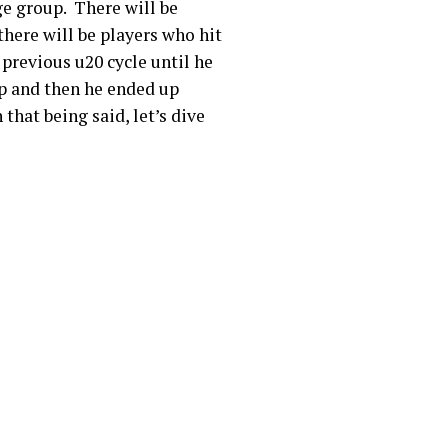
ge group. There will be
there will be players who hit
 previous u20 cycle until he
up and then he ended up
that being said, let’s dive