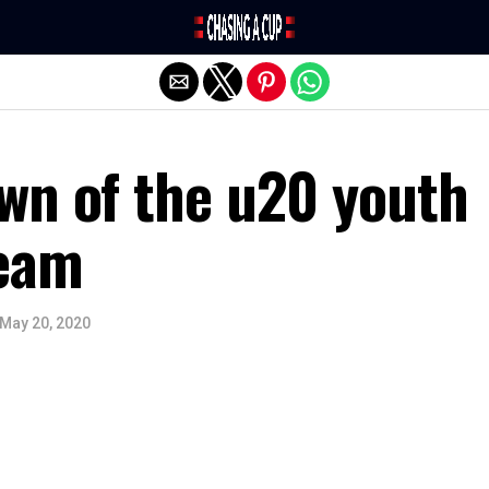
Exit mobile version
wn of the u20 youth
team
May 20, 2020