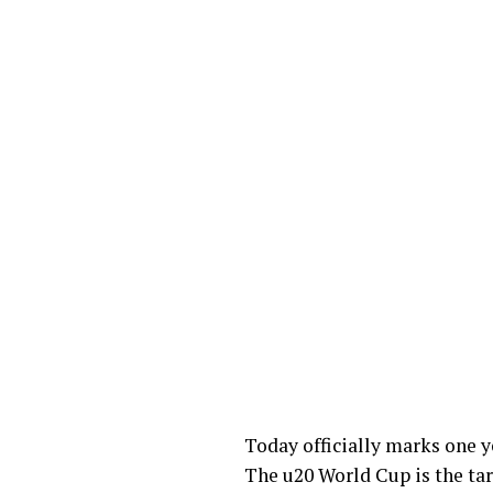
Today officially marks one y
The u20 World Cup is the tar