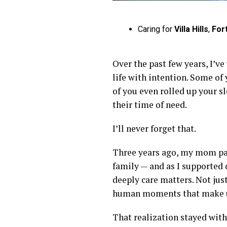
Caring for
Villa Hills
,
For
Over the past few years, I’ve
life with intention. Some of
of you even rolled up your 
their time of need.
I’ll never forget that.
Three years ago, my mom pass
family — and as I supported
deeply care matters. Not jus
human moments that make up 
That realization stayed with