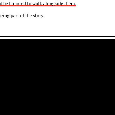
d be honored to walk alongside them.
eing part of the story.