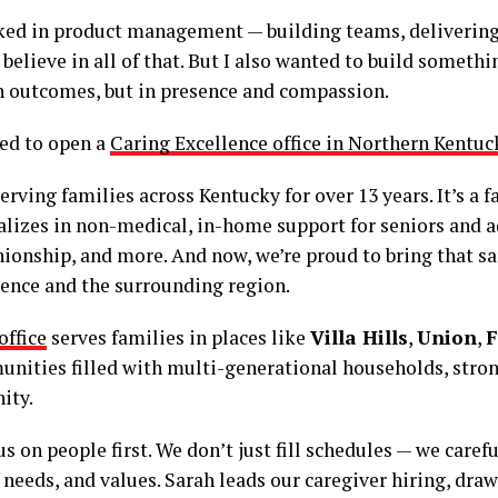
rked in product management — building teams, delivering
ll believe in all of that. But I also wanted to build someth
n outcomes, but in presence and compassion.
ded to open a
Caring Excellence office in Northern Kentuc
rving families across Kentucky for over 13 years. It’s a 
lizes in non-medical, in-home support for seniors and a
ionship, and more. And now, we’re proud to bring that s
rence and the surrounding region.
ffice
serves families in places like
Villa Hills
,
Union
,
F
ities filled with multi-generational households, strong
ity.
s on people first. We don’t just fill schedules — we caref
 needs, and values. Sarah leads our caregiver hiring, dra