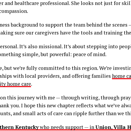
r and healthcare professional. She looks not just for skill
 compassion.
iness background to support the team behind the scenes 
king sure our caregivers have the tools and training the
rsonal. It’s also missional. It’s about stepping into peop
omething simple, but powerful: peace of mind.
 but we’re fully committed to this region. We’re investing
nships with local providers, and offering families
home ca
ity home care
.
 on this journey with me — through writing, through pray
nk you. I hope this new chapter reflects what we’ve alwa
unts, and small acts of care can ripple further than we th
thern Kentucky
who needs support — in
Union
,
Villa H