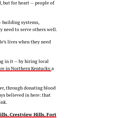
, but for heart — people of
— building systems,
y need to serve others well.
le’s lives when they need
 in it — by hiring local
re in Northern Kentucky
a
er, through donating blood
ys believed in here: that
ink.
ills
,
Crestview Hills
,
Fort