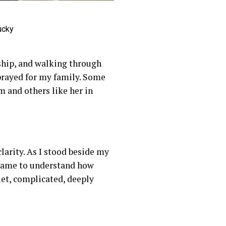
ucky
rship, and walking through
 prayed for my family. Some
 and others like her in
larity. As I stood beside my
 came to understand how
iet, complicated, deeply