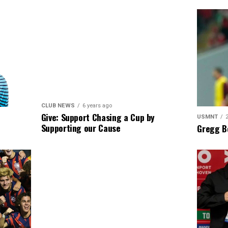
CLUB NEWS
6 years ago
Give: Support Chasing a Cup by
USMNT
Supporting our Cause
Gregg B