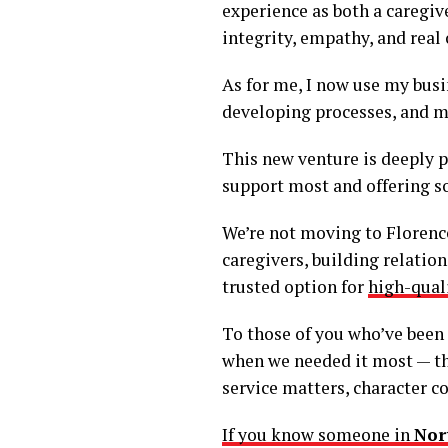
experience as both a caregive
integrity, empathy, and real
As for me, I now use my bus
developing processes, and ma
This new venture is deeply pe
support most and offering s
We’re not moving to Florence,
caregivers, building relatio
trusted option for
high-qual
To those of you who’ve been
when we needed it most — tha
service matters, character co
If you know someone in
Nor