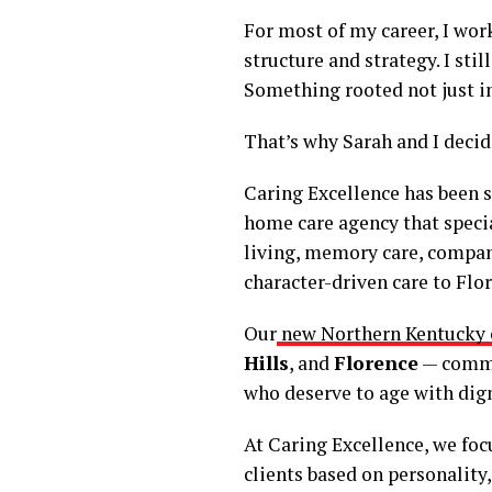
For most of my career, I wo
structure and strategy. I sti
Something rooted not just i
That’s why Sarah and I deci
Caring Excellence has been se
home care agency that specia
living, memory care, compan
character-driven care to Flo
Our
new Northern Kentucky o
Hills
, and
Florence
— commun
who deserve to age with dign
At Caring Excellence, we focu
clients based on personality,