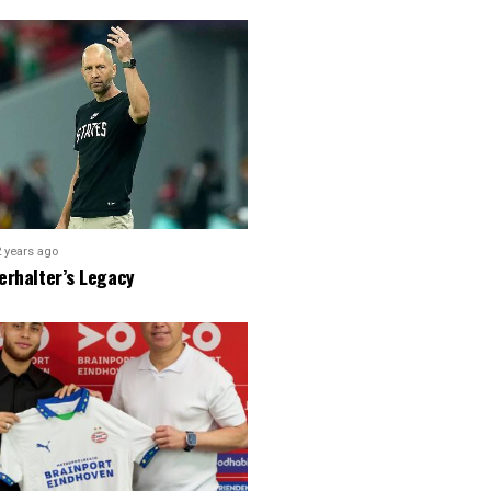
2 years ago
erhalter’s Legacy