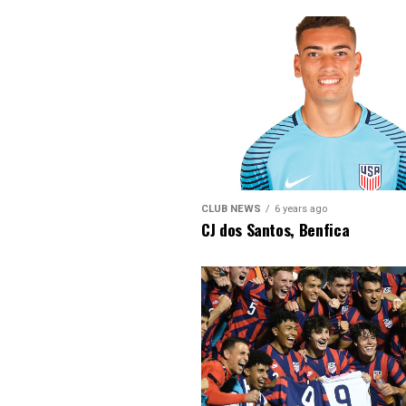
CLUB NEWS
6 years ago
CJ dos Santos, Benfica