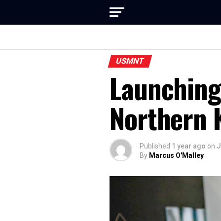
USMNT
Launching
Northern 
Published
1 year ago
on
J
By
Marcus O'Malley