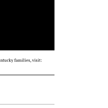
tucky families, visit: