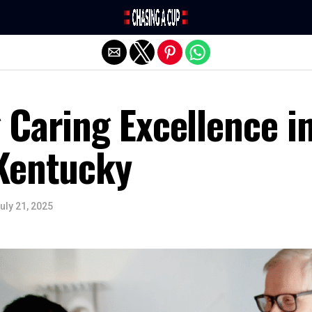
Exit mobile version
 Caring Excellence i
Kentucky
uly 21, 2025