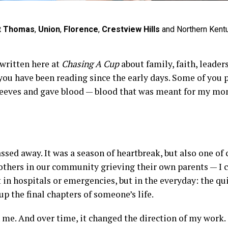
t Thomas
,
Union
,
Florence
,
Crestview Hills
and Northern Kent
 written here at
Chasing A Cup
about family, faith, leade
 you have been reading since the early days. Some of you
sleeves and gave blood — blood that was meant for my mom
ed away. It was a season of heartbreak, but also one of c
 others in our community grieving their own parents — I
t in hospitals or emergencies, but in the everyday: the qu
the final chapters of someone’s life.
 me. And over time, it changed the direction of my work.