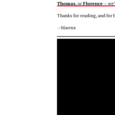
Thomas
, or
Florence
— we’
Thanks for reading, and for b
—Marcus