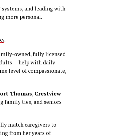
 systems, and leading with
ing more personal.
ky
.
family-owned, fully licensed
dults — help with daily
ame level of compassionate,
ort Thomas
,
Crestview
 family ties, and seniors
ully match caregivers to
wing from her years of