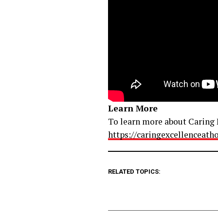
Learn More
To learn more about Caring E
https://caringexcellenceat
RELATED TOPICS: