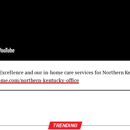
xcellence and our in-home care services for Northern Ken
home.com/northern-kentucky-office
TRENDING