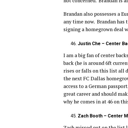
not concerned. Brandan is al
Brandan also possesses a Eur
any time now. Brandan has t
signing a homegrown deal wh
Justin Che – Center Ba
I am a big fan of center back
back (he is around 6ft curren
rises or falls on this list a
the next FC Dallas homegrow
access to a German passport.
great career and should make 
why he comes in at 46 on this
Zach Booth – Center Mi
Zach missed out on the list