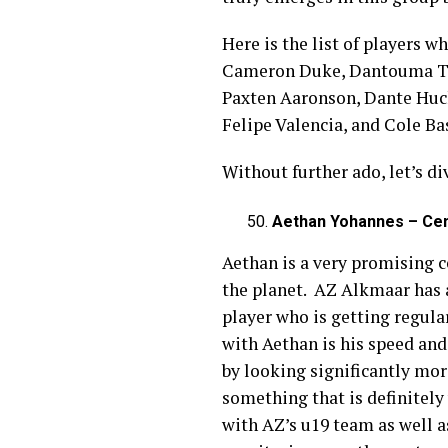
Here is the list of players w
Cameron Duke, Dantouma Tour
Paxten Aaronson, Dante Hucka
Felipe Valencia, and Cole Ba
Without further ado, let’s di
Aethan Yohannes – Cen
Aethan is a very promising c
the planet. AZ Alkmaar has a
player who is getting regula
with Aethan is his speed and
by looking significantly mo
something that is definitely
with AZ’s u19 team as well a