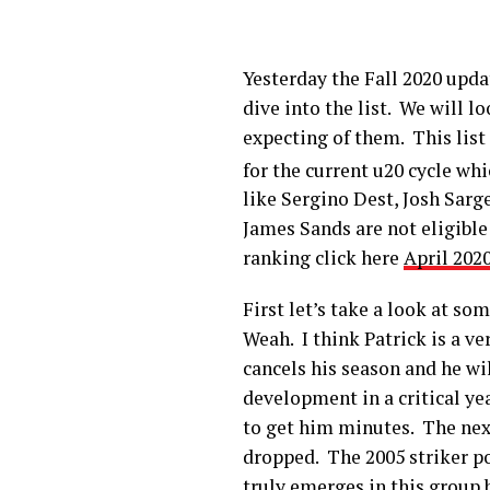
Yesterday the Fall 2020 upda
dive into the list. We will 
expecting of them. This list 
for the current u20 cycle whi
like Sergino Dest, Josh Sar
James Sands are not eligible 
ranking click here
April 202
First let’s take a look at so
Weah. I think Patrick is a v
cancels his season and he wil
development in a critical yea
to get him minutes. The next
dropped. The 2005 striker po
truly emerges in this group 