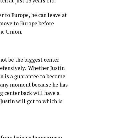
ch at just 16 years old.
r to Europe, he can leave at
 move to Europe before
the Union.
not be the biggest center
 defensively. Whether Justin
tin is a guarantee to become
t any moment because he has
g center back will have a
Justin will get to which is
ne from being a homegrown