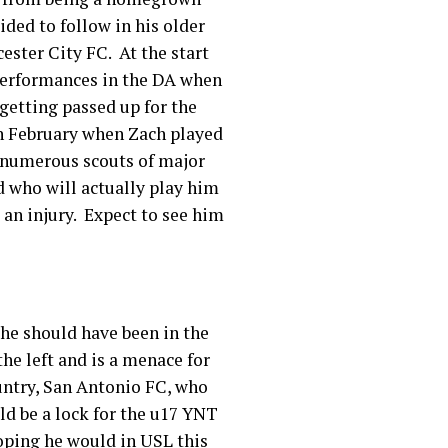
ided to follow in his older
ester City FC. At the start
 performances in the DA when
getting passed up for the
n February when Zach played
f numerous scouts of major
d who will actually play him
 an injury. Expect to see him
 he should have been in the
the left and is a menace for
ountry, San Antonio FC, who
ld be a lock for the u17 YNT
hoping he would in USL this