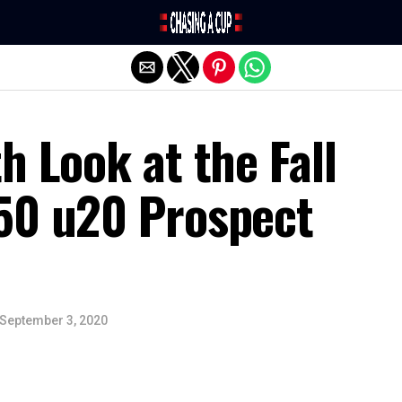
Exit mobile version
h Look at the Fall
50 u20 Prospect
September 3, 2020