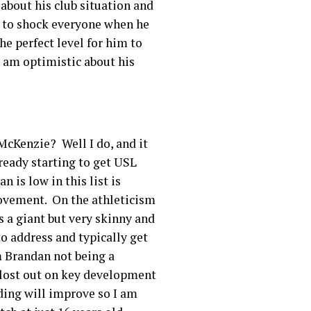
 about his club situation and
d to shock everyone when he
he perfect level for him to
I am optimistic about his
cKenzie? Well I do, and it
ready starting to get USL
is low in this list is
rovement. On the athleticism
s a giant but very skinny and
o address and typically get
m Brandan not being a
d lost out on key development
ding will improve so I am