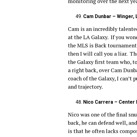
monitoring over the next ye
Cam Dunbar – Winger, L
Cam is an incredibly talented
at the LA Galaxy. If you won
the MLS is Back tournament.
then I will call you a liar. 
the Galaxy first team who, t
a right back, over Cam Dunb
coach of the Galaxy, I can’t
and trajectory.
Nico Carrera – Center B
Nico was one of the final snu
back, he can defend well, an
is that he often lacks compo