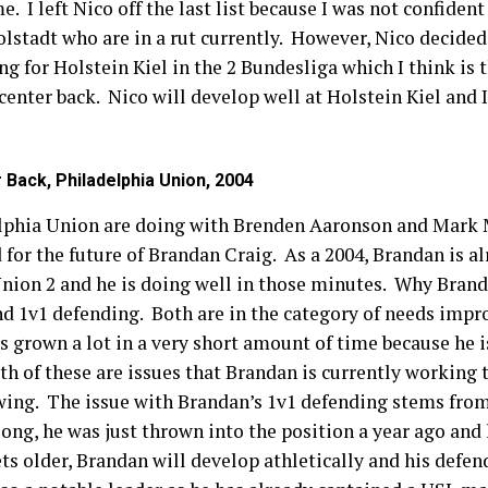
. I left Nico off the last list because I was not confident
olstadt who are in a rut currently. However, Nico decide
 for Holstein Kiel in the 2 Bundesliga which I think is t
center back. Nico will develop well at Holstein Kiel and 
 Back, Philadelphia Union, 2004
lphia Union are doing with Brenden Aaronson and Mark M
or the future of Brandan Craig. As a 2004, Brandan is al
ion 2 and he is doing well in those minutes. Why Brandan 
and 1v1 defending. Both are in the category of needs imp
as grown a lot in a very short amount of time because he i
h of these are issues that Brandan is currently working t
owing. The issue with Brandan’s 1v1 defending stems fro
 long, he was just thrown into the position a year ago an
s older, Brandan will develop athletically and his defen