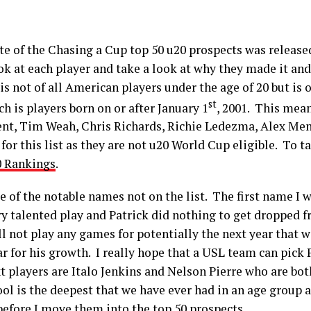
te of the Chasing a Cup top 50 u20 prospects was release
look at each player and take a look at why they made it a
is not of all American players under the age of 20 but is 
st
ch is players born on or after January 1
, 2001. This mean
gent, Tim Weah, Chris Richards, Richie Ledezma, Alex Me
for this list as they are not u20 World Cup eligible. To ta
0 Rankings
.
me of the notable names not on the list. The first name I w
ery talented play and Patrick did nothing to get dropped
l not play any games for potentially the next year that w
r for his growth. I really hope that a USL team can pick 
 players are Italo Jenkins and Nelson Pierre who are both
ol is the deepest that we have ever had in an age group a
before I move them into the top 50 prospects.