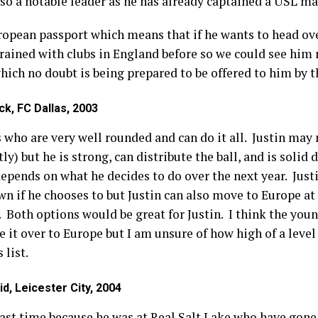
so a notable leader as he has already captained a USL mat
opean passport which means that if he wants to head ove
rained with clubs in England before so we could see him
ich no doubt is being prepared to be offered to him by 
ck, FC Dallas, 2003
s who are very well rounded and can do it all. Justin may 
tly) but he is strong, can distribute the ball, and is solid
ll depends on what he decides to do over the next year. Jus
n if he chooses to but Justin can also move to Europe a
 Both options would be great for Justin. I think the youn
it over to Europe but I am unsure of how high of a level 
 list.
d, Leicester City, 2004
 last time because he was at Real Salt Lake who have go