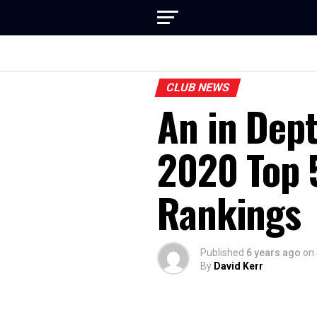
CLUB NEWS
An in Dept
2020 Top 
Rankings
Published
6 years ago
on
By
David Kerr