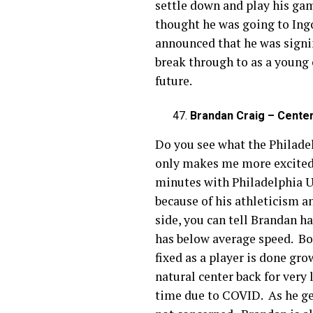
settle down and play his game
thought he was going to Ing
announced that he was signing
break through to as a young 
future.
Brandan Craig – Center
Do you see what the Philade
only makes me more excited f
minutes with Philadelphia Un
because of his athleticism 
side, you can tell Brandan h
has below average speed. Bot
fixed as a player is done gr
natural center back for very
time due to COVID. As he get