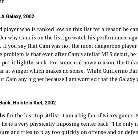
ar.
A Galaxy, 2002
 player who is ranked low on this list for a reason he can
der why Cam is on the list, go watch his performance aga
 If you say that Cam was not the most dangerous player 
The problem is that even after Cam’s stellar MLS debut, he 
o put it lightly, suck. For some unknown reason, the Galax
ar at winger which makes no sense. While Guillermo Barr
 put Cam any higher because I am worried that the Galaxy
ack, Holstein Kiel, 2002
bs for the last top 50 list. I am a big fan of Nico’s game.
d he is a very physically imposing center back. The only 
sure and tries to play too quickly on offense and on defe