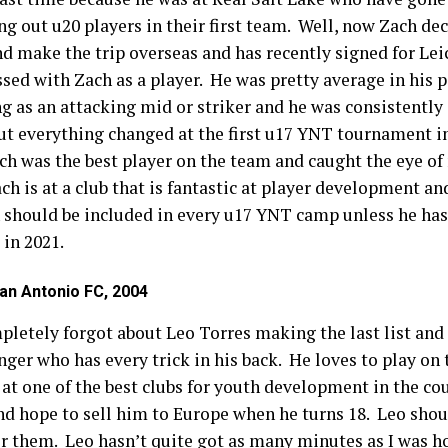
g out u20 players in their first team. Well, now Zach dec
nd make the trip overseas and has recently signed for Leic
ssed with Zach as a player. He was pretty average in his
g as an attacking mid or striker and he was consistently 
t everything changed at the first u17 YNT tournament i
ach was the best player on the team and caught the eye o
h is at a club that is fantastic at player development an
h should be included in every u17 YNT camp unless he has
 in 2021.
an Antonio FC, 2004
mpletely forgot about Leo Torres making the last list and
inger who has every trick in his back. He loves to play on 
 at one of the best clubs for youth development in the c
nd hope to sell him to Europe when he turns 18. Leo shou
for them. Leo hasn’t quite got as many minutes as I was 