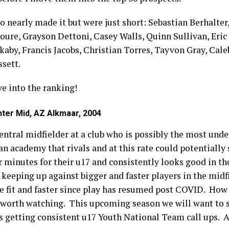
ho nearly made it but were just short: Sebastian Berhalte
e, Grayson Dettoni, Casey Walls, Quinn Sullivan, Eric 
by, Francis Jacobs, Christian Torres, Tayvon Gray, Caleb
ssett.
ve into the ranking!
ter Mid, AZ Alkmaar, 2004
entral midfielder at a club who is possibly the most und
n academy that rivals and at this rate could potentially 
r minutes for their u17 and consistently looks good in t
 keeping up against bigger and faster players in the midfi
re fit and faster since play has resumed post COVID. How
 worth watching. This upcoming season we will want to s
s getting consistent u17 Youth National Team call ups. A