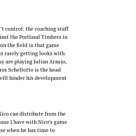
’t control: the coaching staff
inst the Portland Timbers in
on the field in that game
is rarely getting looks with
y are playing Julian Araujo,
os Schellotto is the head
 will hinder his development
 Nico can distribute from the
issue I have with Nico’s game
nse when he has time to