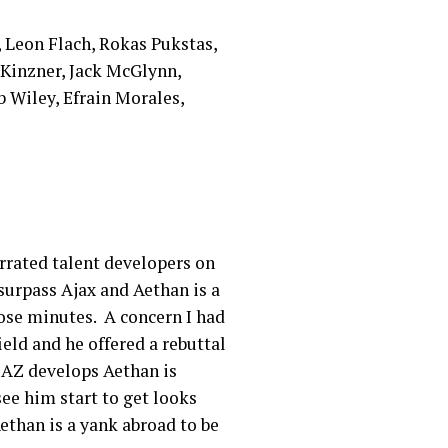
r, Leon Flach, Rokas Pukstas,
Kinzner, Jack McGlynn,
 Wiley, Efrain Morales,
errated talent developers on
surpass Ajax and Aethan is a
hose minutes. A concern I had
eld and he offered a rebuttal
 AZ develops Aethan is
ee him start to get looks
ethan is a yank abroad to be