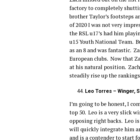
factory to completely shuttin
brother Taylor’s footsteps a
of 2020 I was not very impre
the RSL u17’s had him playin
u15 Youth National Team. Bu
as an 8 and was fantastic. Z
European clubs. Now that Zac
at his natural position. Zac
steadily rise up the rankings
Leo Torres – Winger, S
I’m going to be honest, I co
top 50. Leo is a very slick w
opposing right backs. Leo is
will quickly integrate him a
and is a contender to start 