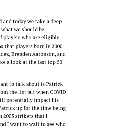
d and today we take a deep
nd what we should be
of players who are eligible
s that players born in 2000
ndez, Brenden Aaronson, and
ke a look at the last top 50
ant to talk about is Patrick
 from the list but when COVID
ill potentially impact his
Patrick up for the time being
 2005 strikers that I
nd I want to wait to see who