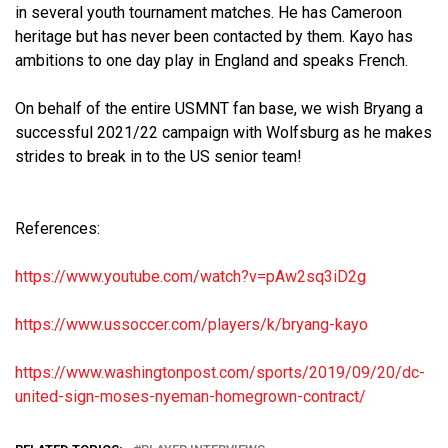
in several youth tournament matches. He has Cameroon
heritage but has never been contacted by them. Kayo has
ambitions to one day play in England and speaks French.
On behalf of the entire USMNT fan base, we wish Bryang a
successful 2021/22 campaign with Wolfsburg as he makes
strides to break in to the US senior team!
References:
https://www.youtube.com/watch?
v=pAw2sq3iD2g
https://www.ussoccer.com/
players/k/bryang-kayo
https://www.washingtonpost.
com/sports/2019/09/20/dc-
united-sign-moses-nyeman-
homegrown-contract/