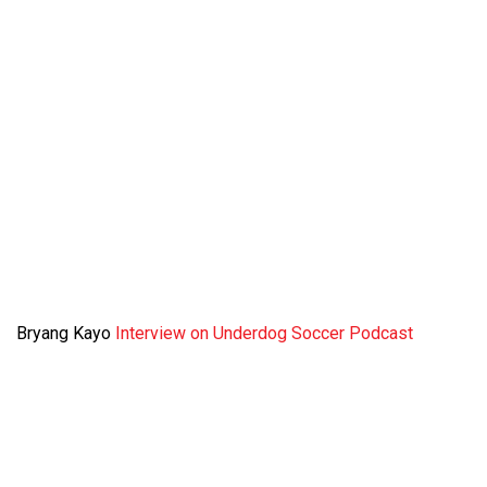
Bryang Kayo
Interview on Underdog Soccer Podcast