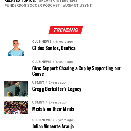
RELATED TOPICS:
PLAYER INTERVIEWS
UNDERDOG SOCCER PODCAST
USMNT USYNT
TRENDING
CLUB NEWS
6 years ago
CJ dos Santos, Benfica
CLUB NEWS
6 years ago
Give: Support Chasing a Cup by Supporting our
Cause
USMNT
2 years ago
Gregg Berhalter’s Legacy
USMNT
2 years ago
Medals on their Minds
CLUB NEWS
7 years ago
Julian Vincente Araujo