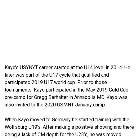
Kayo’s USYNYT career started at the U14 level in 2014. He
later was part of the U17 cycle that qualified and
participated 2019 U17 world cup. Prior to those
tournaments, Kayo participated in the May 2019 Gold Cup
pre-camp for Gregg Berhalter in Annapolis MD. Kayo was
also invited to the 2020 USMNT January camp.
When Kayo moved to Germany he started training with the
Wolfsburg U19’s. After making a positive showing and there
being a lack of CM depth for the U23’s, he was moved