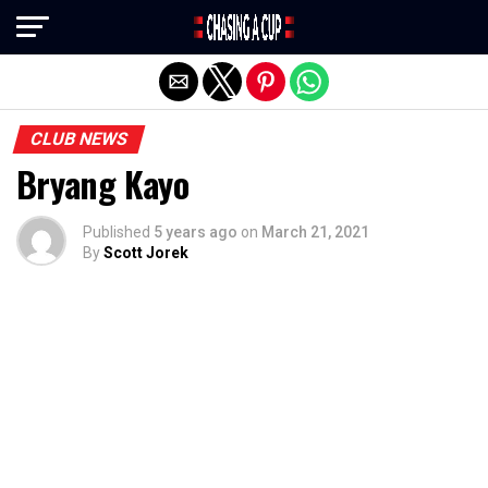
Exit mobile version
CLUB NEWS
Bryang Kayo
Published
5 years ago
on
March 21, 2021
By
Scott Jorek