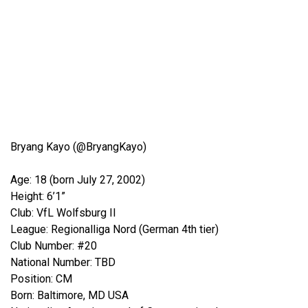
Bryang Kayo (@BryangKayo)
Age: 18 (born July 27, 2002)
Height: 6’1”
Club: VfL Wolfsburg II
League: Regionalliga Nord (German 4th tier)
Club Number: #20
National Number: TBD
Position: CM
Born: Baltimore, MD USA