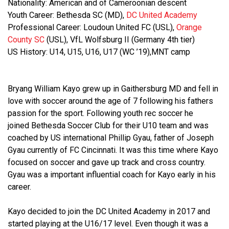
Nationality: American and of Cameroonian descent
Youth Career: Bethesda SC (MD),
DC United Academy
Professional Career: Loudoun United FC (USL),
Orange
County SC
(USL), VfL Wolfsburg II (Germany 4th tier)
US History: U14, U15, U16, U17 (WC ’19),MNT camp
Bryang William Kayo grew up in Gaithersburg MD and fell in
love with soccer around the age of 7 following his fathers
passion for the sport. Following youth rec soccer he
joined Bethesda Soccer Club for their U10 team and was
coached by US international Phillip Gyau, father of Joseph
Gyau currently of FC Cincinnati. It was this time where Kayo
focused on soccer and gave up track and cross country.
Gyau was a important influential coach for Kayo early in his
career.
Kayo decided to join the DC United Academy in 2017 and
started playing at the U16/17 level. Even though it was a