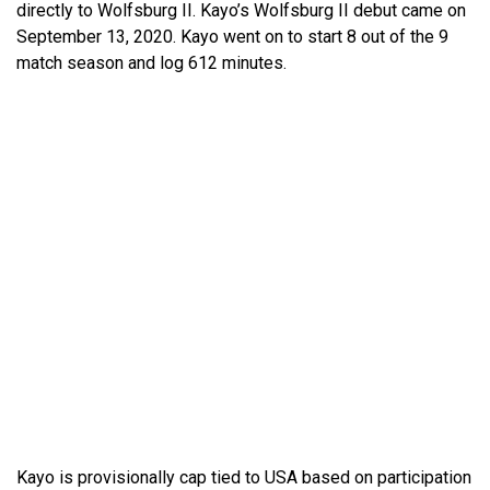
directly to Wolfsburg II. Kayo’s Wolfsburg II debut came on
September 13, 2020. Kayo went on to start 8 out of the 9
match season and log 612 minutes.
Kayo is provisionally cap tied to USA based on participation