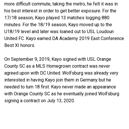
more difficult commute, taking the metro, he felt it was in
his best interest in order to get better exposure. For the
17/18 season, Kayo played 13 matches logging 880
minutes. For the 18/19 season, Kayo moved up to the
U18/19 level and later was loaned out to USL Loudoun
United FC. Kayo earned DA Academy 2019 East Conference
Best XI honors.
On September 9, 2019, Kayo signed with USL Orange
County SC as a MLS Homegrown contract was never
agreed upon with DC United. Wolfsburg was already very
interested in having Kayo join them in Germany but he
needed to turn 18 first. Kayo never made an appearance
with Orange County SC as he eventually joined Wolfsburg
signing a contract on July 13, 2020.