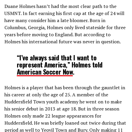
Duane Holmes hasn’t had the most clear path to the
USMNT. In fact earning his first cap at the age of 24 will
have many consider him a late bloomer. Born in
Columbus, Georgia, Holmes only lived stateside for three
years before moving to England. But according to
Holmes his international future was never in question.
“I’ve always said that I want to
represent America,” Holmes told
American Soccer Now
.
Holmes is a player that has been through the gauntlet in
his career at only the age of 25. A member of the
Huddersfield Town youth academy he went on to make
his senior debut in 2013 at age 18. But in three season
Holmes only made 22 league appearances for
Huddersfield. He was briefly loaned out twice during that
period as well to Yeovil Town and Bury. Only making 11