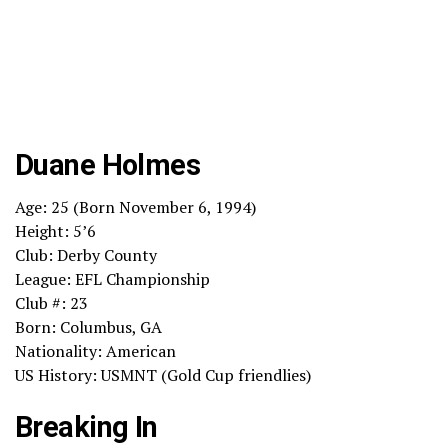
Duane Holmes
Age: 25 (Born November 6, 1994)
Height: 5’6
Club: Derby County
League: EFL Championship
Club #: 23
Born: Columbus, GA
Nationality: American
US History: USMNT (Gold Cup friendlies)
Breaking In