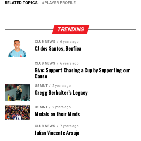
RELATED TOPICS:
PLAYER PROFILE
TRENDING
CLUB NEWS
6 years ago
CJ dos Santos, Benfica
CLUB NEWS
6 years ago
Give: Support Chasing a Cup by Supporting our
Cause
USMNT
2 years ago
Gregg Berhalter’s Legacy
USMNT
2 years ago
Medals on their Minds
CLUB NEWS
7 years ago
Julian Vincente Araujo