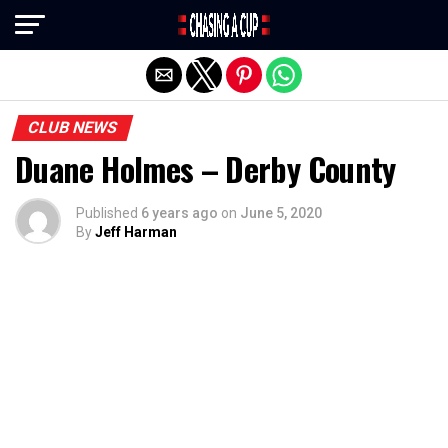
Exit mobile version
CLUB NEWS
Duane Holmes – Derby County
Published
6 years ago
on
June 5, 2020
By
Jeff Harman