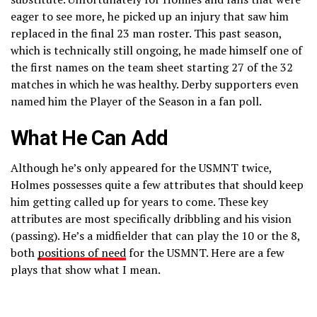
eager to see more, he picked up an injury that saw him
replaced in the final 23 man roster. This past season,
which is technically still ongoing, he made himself one of
the first names on the team sheet starting 27 of the 32
matches in which he was healthy. Derby supporters even
named him the Player of the Season in a fan poll.
What He Can Add
Although he’s only appeared for the USMNT twice,
Holmes possesses quite a few attributes that should keep
him getting called up for years to come. These key
attributes are most specifically dribbling and his vision
(passing). He’s a midfielder that can play the 10 or the 8,
both
positions of need
for the USMNT. Here are a few
plays that show what I mean.