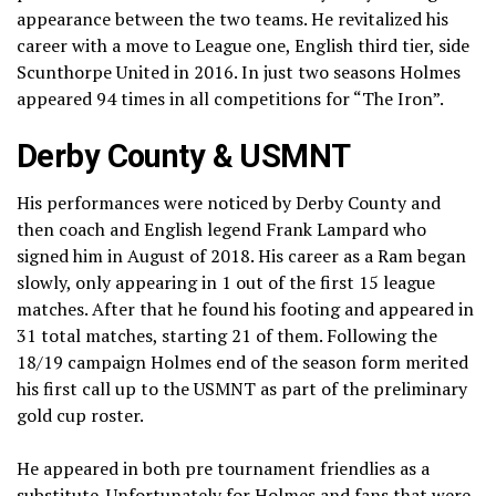
appearance between the two teams. He revitalized his
career with a move to League one, English third tier, side
Scunthorpe United in 2016. In just two seasons Holmes
appeared 94 times in all competitions for “The Iron”.
Derby County & USMNT
His performances were noticed by Derby County and
then coach and English legend Frank Lampard who
signed him in August of 2018. His career as a Ram began
slowly, only appearing in 1 out of the first 15 league
matches. After that he found his footing and appeared in
31 total matches, starting 21 of them. Following the
18/19 campaign Holmes end of the season form merited
his first call up to the USMNT as part of the preliminary
gold cup roster.
He appeared in both pre tournament friendlies as a
substitute. Unfortunately for Holmes and fans that were