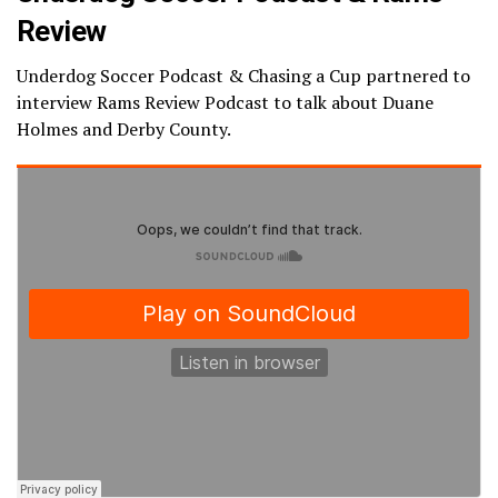
Review
Underdog Soccer Podcast & Chasing a Cup partnered to
interview Rams Review Podcast to talk about Duane
Holmes and Derby County.