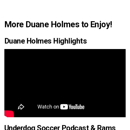
More Duane Holmes to Enjoy!
Duane Holmes Highlights
Underdog Soccer Podcast & Rams