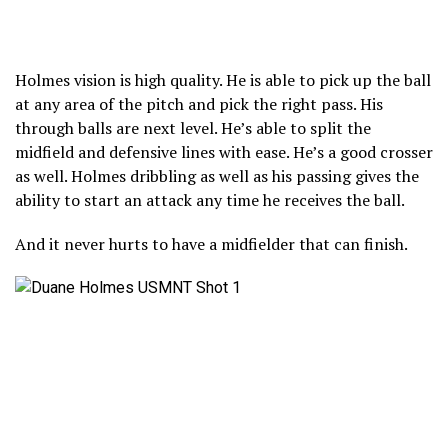
Holmes vision is high quality. He is able to pick up the ball
at any area of the pitch and pick the right pass. His
through balls are next level. He’s able to split the
midfield and defensive lines with ease. He’s a good crosser
as well. Holmes dribbling as well as his passing gives the
ability to start an attack any time he receives the ball.
And it never hurts to have a midfielder that can finish.