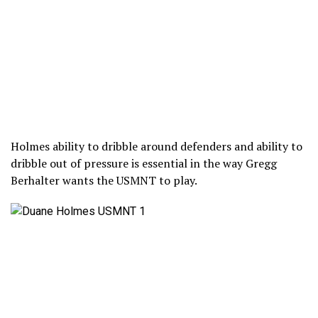
Holmes ability to dribble around defenders and ability to
dribble out of pressure is essential in the way Gregg
Berhalter wants the USMNT to play.