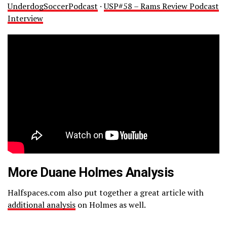
UnderdogSoccerPodcast
·
USP#58 – Rams Review Podcast
Interview
More Duane Holmes Analysis
Halfspaces.com also put together a great article with
additional analysis
on Holmes as well.