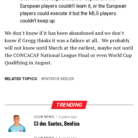
European players couldn’t learn it, or the European
players could execute it but the MLS players
couldn’t keep up.
We don’t know if it has been abandoned and we don’t
know if Gregg thinks it was a failure at all. We probably
will not know until March at the earliest, maybe not until
the CONCACAF National League Final or even World Cup
Qualifying in August.
RELATED TOPICS:
PATRICK KEELER
TRENDING
CLUB NEWS
6 years ago
CJ dos Santos, Benfica