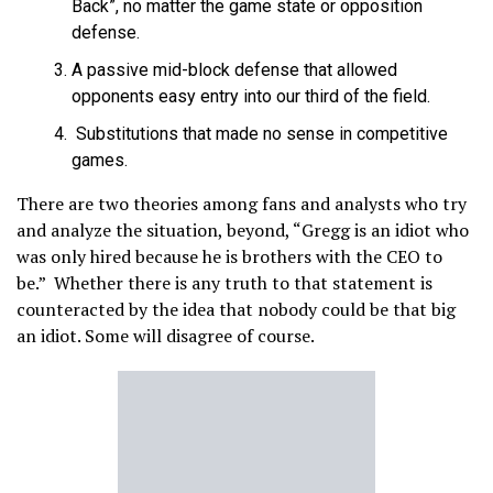
Back”, no matter the game state or opposition
defense.
A passive mid-block defense that allowed
opponents easy entry into our third of the field.
Substitutions that made no sense in competitive
games.
There are two theories among fans and analysts who try
and analyze the situation, beyond, “Gregg is an idiot who
was only hired because he is brothers with the CEO to
be.” Whether there is any truth to that statement is
counteracted by the idea that nobody could be that big
an idiot. Some will disagree of course.