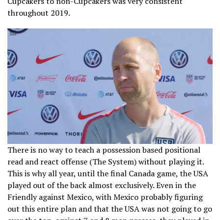
Cupcakers to non-Cupcakers was very consistent
throughout 2019.
There is no way to teach a possession based positional
read and react offense (The System) without playing it.
This is why all year, until the final Canada game, the USA
played out of the back almost exclusively. Even in the
Friendly against Mexico, with Mexico probably figuring
out this entire plan and that the USA was not going to go