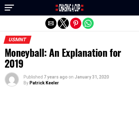
Exit mobile version
USMNT
Moneyball: An Explanation for
2019
Published
7 years ago
on
January 31, 2020
By
Patrick Keeler