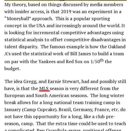
My theory, based on things discussed by media members
with insider access, is that 2019 was an experiment in a
“Moneyball” approach. This is a popular sporting
concept in the USA and increasingly around the world. It
is looking for incremental competitive advantages using
statistical analysis to offset competitive disadvantages in
talent disparity. The famous example is how the Oakland
A’s used the statistical work of Bill James to build a team
th
on par with the Yankees and Red Sox on 1/50
the
budget.
The idea Gregg, and Earnie Stewart, had and possibly still
have, is that the
MLS
season is very different from the
European and South American seasons. The long winter
break allows for a long national team training camp in
January (Camp Cupcake). Brazil, Germany, France, etc. do
not have this opportunity for a long, like a club pre-
season, camp. That the extra time could be used to teach
a complicated, Pep Guardiola-esque, positional offense