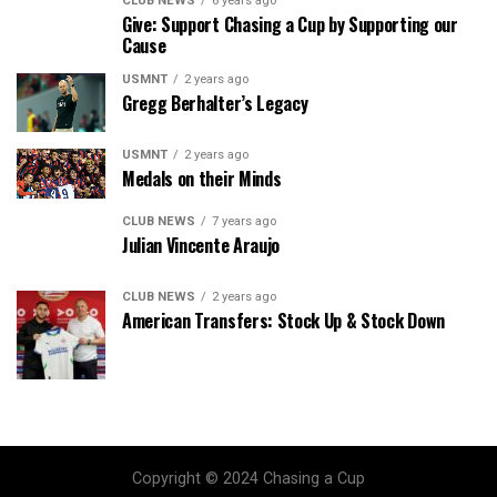
CLUB NEWS
6 years ago
Give: Support Chasing a Cup by Supporting our
Cause
USMNT
2 years ago
Gregg Berhalter’s Legacy
USMNT
2 years ago
Medals on their Minds
CLUB NEWS
7 years ago
Julian Vincente Araujo
CLUB NEWS
2 years ago
American Transfers: Stock Up & Stock Down
Copyright © 2024 Chasing a Cup