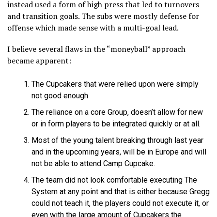
instead used a form of high press that led to turnovers
and transition goals. The subs were mostly defense for
offense which made sense with a multi-goal lead.
I believe several flaws in the “moneyball” approach
became apparent:
The Cupcakers that were relied upon were simply
not good enough
The reliance on a core Group, doesn’t allow for new
or in form players to be integrated quickly or at all.
Most of the young talent breaking through last year
and in the upcoming years, will be in Europe and will
not be able to attend Camp Cupcake.
The team did not look comfortable executing The
System at any point and that is either because Gregg
could not teach it, the players could not execute it, or
even with the large amount of Cupcakers the