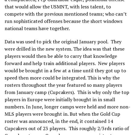
that would allow the USMNT, with less talent, to
compete with the previous mentioned teams; who can’t
run sophisticated offenses because the short windows
national teams have together.
Data was used to pick the original January pool. They
were drilled in the new system. The idea was that these
players would then be able to carry that knowledge
forward and help train additional players. New players
would be brought in a few at a time until they got up to
speed then more could be integrated. This is why the
rosters throughout the year featured so many players
from January camp (Cupcakers). This is why only the top
players in Europe were initially brought in in small
numbers. In June, longer camps were held and more non-
MLS players were brought in. But when the Gold Cup
roster was announced, in the end, it contained 14
Cupcakers out of 23 players. This roughly 2/3rds ratio of