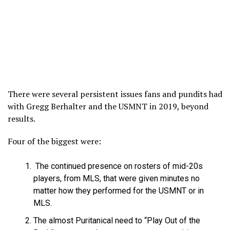
There were several persistent issues fans and pundits had
with Gregg Berhalter and the USMNT in 2019, beyond
results.
Four of the biggest were:
The continued presence on rosters of mid-20s
players, from MLS, that were given minutes no
matter how they performed for the USMNT or in
MLS.
The almost Puritanical need to “Play Out of the