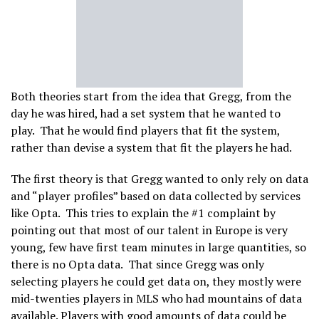
Both theories start from the idea that Gregg, from the
day he was hired, had a set system that he wanted to
play. That he would find players that fit the system,
rather than devise a system that fit the players he had.
The first theory is that Gregg wanted to only rely on data
and “player profiles” based on data collected by services
like Opta. This tries to explain the #1 complaint by
pointing out that most of our talent in Europe is very
young, few have first team minutes in large quantities, so
there is no Opta data. That since Gregg was only
selecting players he could get data on, they mostly were
mid-twenties players in MLS who had mountains of data
available. Players with good amounts of data could be