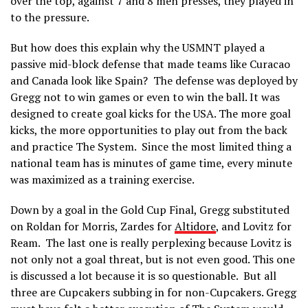
over the top, against 7 and 8 men presses, they played in
to the pressure.
But how does this explain why the USMNT played a
passive mid-block defense that made teams like Curacao
and Canada look like Spain? The defense was deployed by
Gregg not to win games or even to win the ball. It was
designed to create goal kicks for the USA. The more goal
kicks, the more opportunities to play out from the back
and practice The System. Since the most limited thing a
national team has is minutes of game time, every minute
was maximized as a training exercise.
Down by a goal in the Gold Cup Final, Gregg substituted
on Roldan for Morris, Zardes for
Altidore
, and Lovitz for
Ream. The last one is really perplexing because Lovitz is
not only not a goal threat, but is not even good. This one
is discussed a lot because it is so questionable. But all
three are Cupcakers subbing in for non-Cupcakers. Gregg