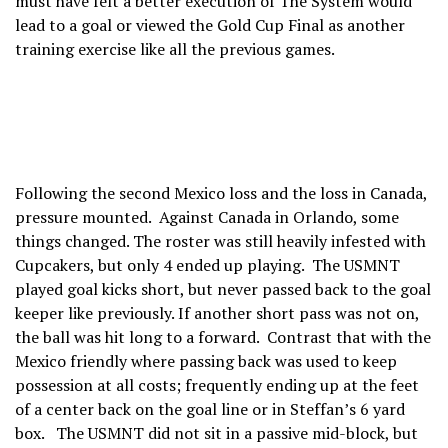
must have felt a better execution of The System would
lead to a goal or viewed the Gold Cup Final as another
training exercise like all the previous games.
Following the second Mexico loss and the loss in Canada,
pressure mounted. Against Canada in Orlando, some
things changed. The roster was still heavily infested with
Cupcakers, but only 4 ended up playing. The USMNT
played goal kicks short, but never passed back to the goal
keeper like previously. If another short pass was not on,
the ball was hit long to a forward. Contrast that with the
Mexico friendly where passing back was used to keep
possession at all costs; frequently ending up at the feet
of a center back on the goal line or in Steffan’s 6 yard
box. The USMNT did not sit in a passive mid-block, but