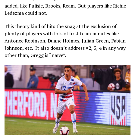
added, like Pulisic, Brooks, Ream. But players like Richie
Ledezma could not.
This theory kind of hits the snag at the exclusion of
plenty of players with lots of first team minutes like
Antonee Robinson, Duane Holmes, Julian Green, Fabian
Johnson, etc. It also doesn’t address #2, 3, 4 in any way
other than, Gregg is “naïve”.