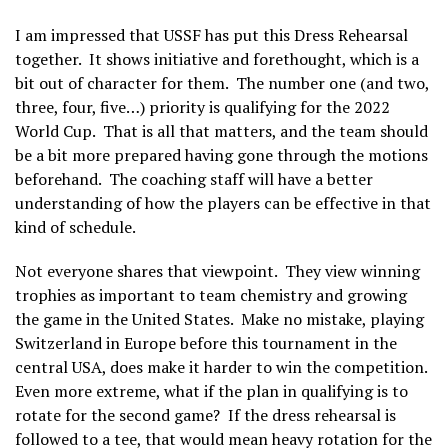
I am impressed that USSF has put this Dress Rehearsal
together. It shows initiative and forethought, which is a
bit out of character for them. The number one (and two,
three, four, five…) priority is qualifying for the 2022
World Cup. That is all that matters, and the team should
be a bit more prepared having gone through the motions
beforehand. The coaching staff will have a better
understanding of how the players can be effective in that
kind of schedule.
Not everyone shares that viewpoint. They view winning
trophies as important to team chemistry and growing
the game in the United States. Make no mistake, playing
Switzerland in Europe before this tournament in the
central USA, does make it harder to win the competition.
Even more extreme, what if the plan in qualifying is to
rotate for the second game? If the dress rehearsal is
followed to a tee, that would mean heavy rotation for the