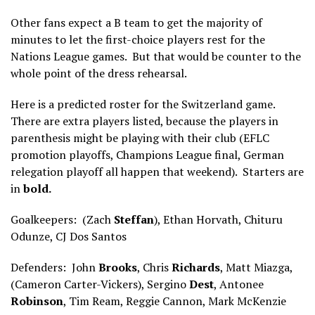
Other fans expect a B team to get the majority of
minutes to let the first-choice players rest for the
Nations League games. But that would be counter to the
whole point of the dress rehearsal.
Here is a predicted roster for the Switzerland game.
There are extra players listed, because the players in
parenthesis might be playing with their club (EFLC
promotion playoffs, Champions League final, German
relegation playoff all happen that weekend). Starters are
in
bold.
Goalkeepers: (Zach
Steffan
), Ethan Horvath, Chituru
Odunze, CJ Dos Santos
Defenders: John
Brooks
, Chris
Richards
, Matt Miazga,
(Cameron Carter-Vickers), Sergino
Dest
, Antonee
Robinson
, Tim Ream, Reggie Cannon, Mark McKenzie