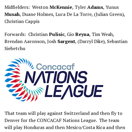
Midfielders: Weston
McKennie
, Tyler
Adams
, Yunus
Musah
, Duane Holmes, Luca De La Torre, (Julian Green),
Christian Cappis
Forwards: Christian
Pulisic
, Gio
Reyna
, Tim Weah,
Brendan Aaronson, Josh
Sargent
, (Darryl Dike), Sebastian
Siebetchu
That team will play against Switzerland and then fly to
Denver for the CONCACAF Nations League. The team
will play Honduras and then Mexico/Costa Rica and then