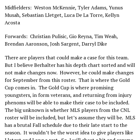
Midfielders: Weston McKennie, Tyler Adams, Yunus
Musah, Sebastian Lletget, Luca De La Torre, Kellyn
Acosta
Forwards: Christian Pulisic, Gio Reyna, Tim Weah,
Brendan Aaronson, Josh Sargent, Darryl Dike
There are players that could make a case for this team.
But I believe Berhalter has his depth chart sorted and will
not make changes now. However, he could make changes
for September from this roster. That is where the Gold
Cup comes in. The Gold Cup is where promising
youngsters, in form veterans, and returning from injury
phenoms will be able to make their case to be included.
The big unknown is whether MLS players from the CNL
roster will be included, but let’s assume they will be. MLS
has a brutal Fall schedule due to their late start to the
season. It wouldn’t be the worst idea to give players like