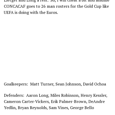
Lletget and Long a rest. So, I will cheat a bit and assume
CONCACAF goes to 26 man rosters for the Gold Cup like
UEFA is doing with the Euros.
Goalkeepers: Matt Turner, Sean Johnson, David Ochoa
Defenders: Aaron Long, Miles Robinson, Henry Kessler,
Cameron Carter-Vickers, Erik Palmer-Brown, DeAndre
Yedlin, Bryan Reynolds, Sam Vines, George Bello