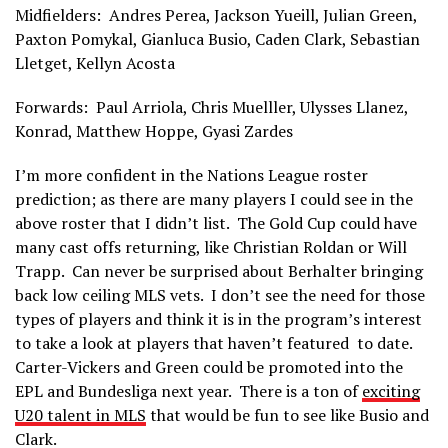
Midfielders: Andres Perea, Jackson Yueill, Julian Green,
Paxton Pomykal, Gianluca Busio, Caden Clark, Sebastian
Lletget, Kellyn Acosta
Forwards: Paul Arriola, Chris Muelller, Ulysses Llanez,
Konrad, Matthew Hoppe, Gyasi Zardes
I’m more confident in the Nations League roster
prediction; as there are many players I could see in the
above roster that I didn’t list. The Gold Cup could have
many cast offs returning, like Christian Roldan or Will
Trapp. Can never be surprised about Berhalter bringing
back low ceiling MLS vets. I don’t see the need for those
types of players and think it is in the program’s interest
to take a look at players that haven’t featured to date.
Carter-Vickers and Green could be promoted into the
EPL and Bundesliga next year. There is a ton of
exciting
U20 talent in MLS
that would be fun to see like Busio and
Clark.