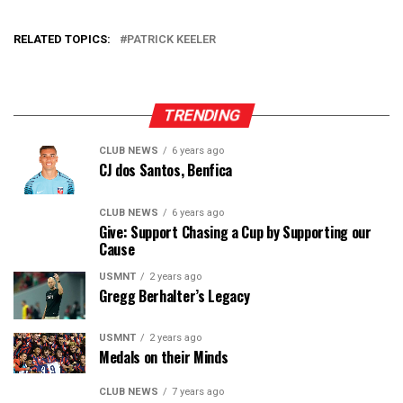
RELATED TOPICS:
PATRICK KEELER
TRENDING
CLUB NEWS
6 years ago
CJ dos Santos, Benfica
CLUB NEWS
6 years ago
Give: Support Chasing a Cup by Supporting our
Cause
USMNT
2 years ago
Gregg Berhalter’s Legacy
USMNT
2 years ago
Medals on their Minds
CLUB NEWS
7 years ago