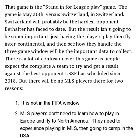
That game is the “Stand in for League play” game. The
game is May 30
th
, versus Switzerland, in Switzerland.
Switzerland will probably be the hardest opponent
Berhalter has faced to date. But the result isn’t going to
be super important, just having the players play then fly
inter-continental, and then see how they handle the
three game window will be the important data to collect.
There is a lot of confusion over this game as people
expect the complete A team to try and get a result
against the best opponent USSF has scheduled since
2018. But there will be no MLS players there for two
reasons:
It is not in the FIFA window
MLS players don’t need to learn how to play in
Europe and fly to North America. They need to
experience playing in MLS, then going to camp in the
USA.