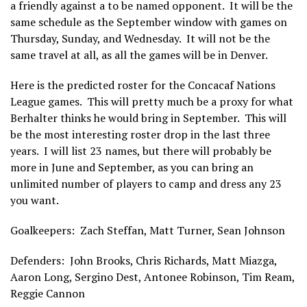
a friendly against a to be named opponent. It will be the
same schedule as the September window with games on
Thursday, Sunday, and Wednesday. It will not be the
same travel at all, as all the games will be in Denver.
Here is the predicted roster for the Concacaf Nations
League games. This will pretty much be a proxy for what
Berhalter thinks he would bring in September. This will
be the most interesting roster drop in the last three
years. I will list 23 names, but there will probably be
more in June and September, as you can bring an
unlimited number of players to camp and dress any 23
you want.
Goalkeepers: Zach Steffan, Matt Turner, Sean Johnson
Defenders: John Brooks, Chris Richards, Matt Miazga,
Aaron Long, Sergino Dest, Antonee Robinson, Tim Ream,
Reggie Cannon