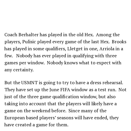
Coach Berhalter has played in the old Hex. Among the
players, Pulisic played every game of the last Hex. Brooks
has played in some qualifiers, Lletget in one, Arriola in a
few. Nobody has ever played in qualifying with three
games per window. Nobody knows what to expect with
any certainty.
But the USMNT is going to try to have a dress rehearsal.
They have set up the June FIFA window as a test run. Not
just of the three game qualification window, but also
taking into account that the players will likely have a
game on the weekend before. Since many of the
European based players’ seasons will have ended, they
have created a game for them.