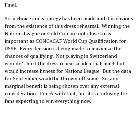
Final.
So, a choice and strategy has been made and it is obvious
from the existence of this dress rehearsal. Winning the
Nations League or Gold Cup are not close to as
important as CONCACAF World Cup Qualification for
USSF. Every decision is being made to maximize the
chances of qualifying. Not playing in Switzerland
wouldn’t hurt the dress rehearsal idea that much but
would increase fitness for Nations League. But the data
for September would be thrown off some. So, any
marginal benefit is being chosen over any external
consideration. I’m ok with that, but it is confusing for
fans expecting to win everything now.