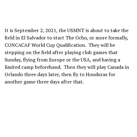
It is September 2, 2021, the USMNT is about to take the
field in El Salvador to start The Ocho, or more formally,
CONCACAF World Cup Qualification. They will be
stepping on the field after playing club games that
Sunday, flying from Europe or the USA, and having a
limited camp beforehand. Then they will play Canada in
Orlando three days later, then fly to Honduras for
another game three days after that.