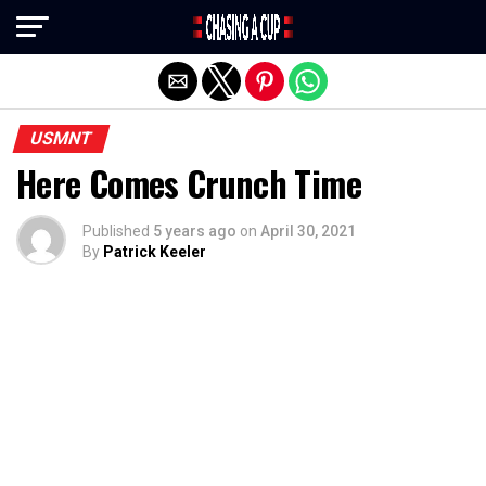
Exit mobile version
USMNT
Here Comes Crunch Time
Published
5 years ago
on
April 30, 2021
By
Patrick Keeler