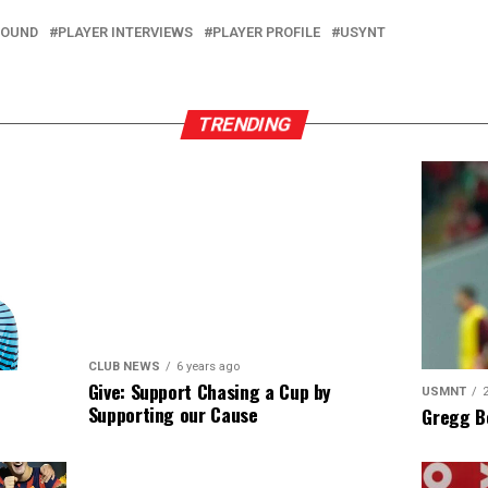
ROUND
PLAYER INTERVIEWS
PLAYER PROFILE
USYNT
TRENDING
CLUB NEWS
6 years ago
Give: Support Chasing a Cup by
USMNT
Supporting our Cause
Gregg B