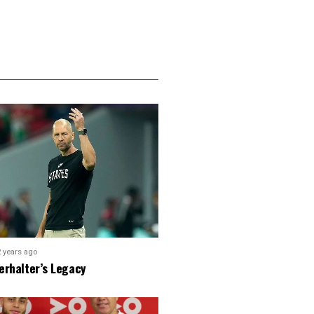
2 years ago
erhalter’s Legacy