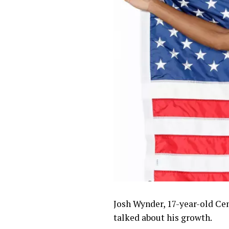
Josh Wynder, 17-year-old Cen
talked about his growth.