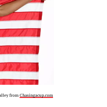
lley from
Chasingacup.com