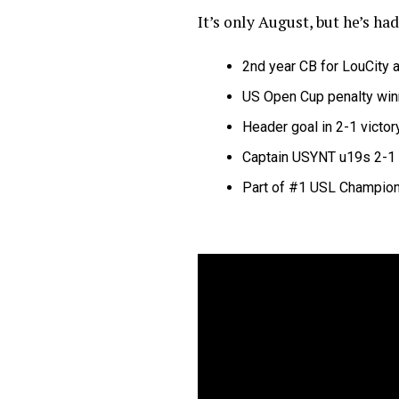
It’s only August, but he’s had
2nd year CB for LouCity
a
US Open Cup penalty win
Header goal in 2-1 victo
Captain USYNT u19s 2-1 
Part of #1 USL Champio