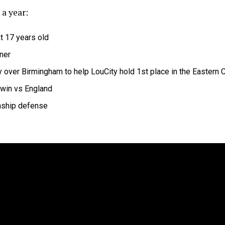
 a year:
t 17 years old
ner
ry over Birmingham to help LouCity hold 1st place in the Eastern
win vs England
nship defense