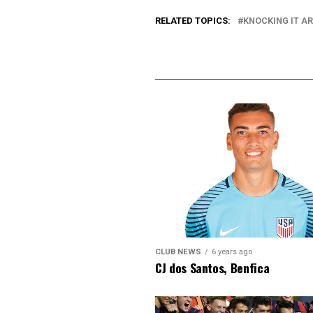
RELATED TOPICS:
KNOCKING IT A
CLUB NEWS
6 years ago
CJ dos Santos, Benfica