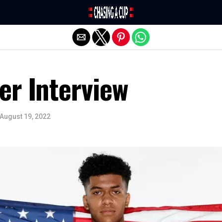
Exit mobile version
er Interview
August 19, 2022