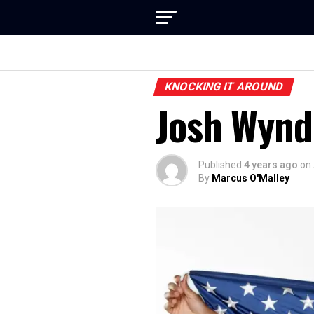
KNOCKING IT AROUND
Josh Wynd
Published
4 years ago
on
By
Marcus O'Malley