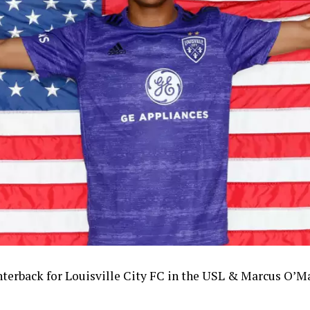
terback for Louisville City FC in the USL
& Marcus O’Ma