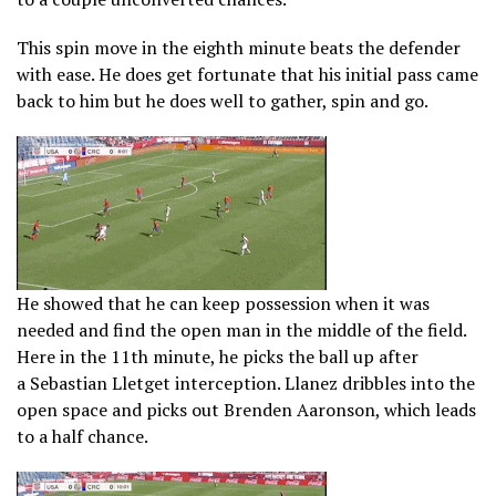
This spin move in the eighth minute beats the defender
with ease. He does get fortunate that his initial pass came
back to him but he does well to gather, spin and go.
He showed that he can keep possession when it was
needed and find the open man in the middle of the field.
Here in the 11th minute, he picks the ball up after
a Sebastian Lletget interception. Llanez dribbles into the
open space and picks out Brenden Aaronson, which leads
to a half chance.