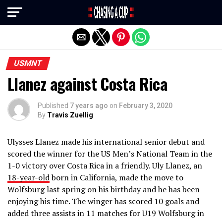
Exit mobile version
USMNT
Llanez against Costa Rica
Published
7 years ago
on
February 3, 2020
By
Travis Zuellig
Ulysses Llanez made his international senior debut and
scored the winner for the US Men’s National Team in the
1-0 victory over Costa Rica in a friendly. Uly Llanez, an
18-year-old
born in California, made the move to
Wolfsburg last spring on his birthday and he has been
enjoying his time. The winger has scored 10 goals and
added three assists in 11 matches for U19 Wolfsburg in