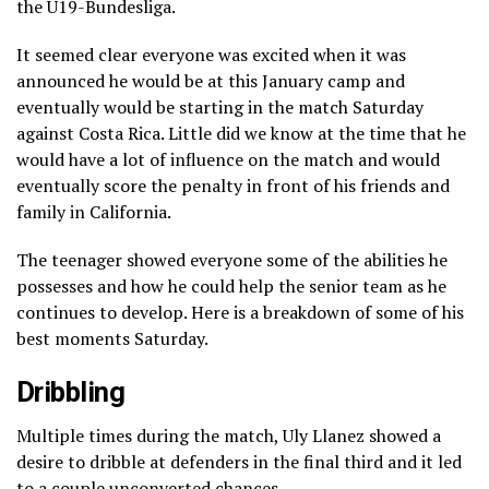
the U19-Bundesliga.
It seemed clear everyone was excited when it was
announced he would be at this January camp and
eventually would be starting in the match Saturday
against Costa Rica. Little did we know at the time that he
would have a lot of influence on the match and would
eventually score the penalty in front of his friends and
family in California.
The teenager showed everyone some of the abilities he
possesses and how he could help the senior team as he
continues to develop. Here is a breakdown of some of his
best moments Saturday.
Dribbling
Multiple times during the match, Uly Llanez showed a
desire to dribble at defenders in the final third and it led
to a couple unconverted chances.