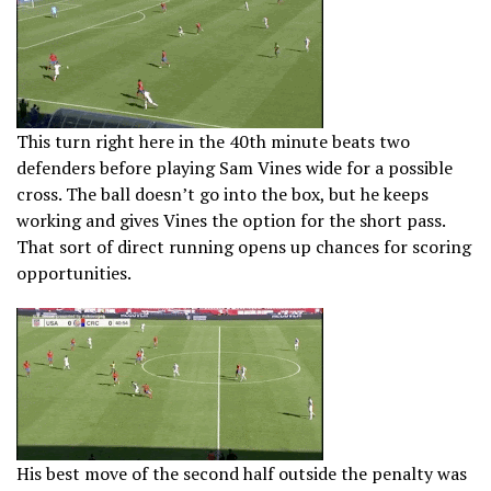
This turn right here in the 40th minute beats two
defenders before playing Sam Vines wide for a possible
cross. The ball doesn’t go into the box, but he keeps
working and gives Vines the option for the short pass.
That sort of direct running opens up chances for scoring
opportunities.
His best move of the second half outside the penalty was