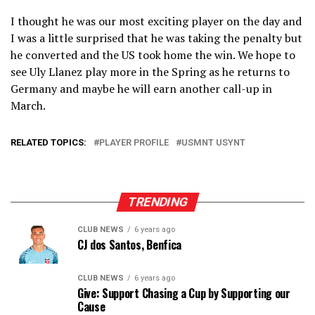
I thought he was our most exciting player on the day and
I was a little surprised that he was taking the penalty but
he converted and the US took home the win. We hope to
see Uly Llanez play more in the Spring as he returns to
Germany and maybe he will earn another call-up in
March.
RELATED TOPICS:
PLAYER PROFILE
USMNT USYNT
TRENDING
CLUB NEWS
6 years ago
CJ dos Santos, Benfica
CLUB NEWS
6 years ago
Give: Support Chasing a Cup by Supporting our
Cause