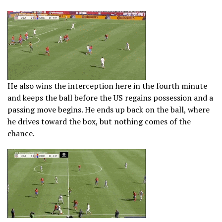
He also wins the interception here in the fourth minute
and keeps the ball before the US regains possession and a
passing move begins. He ends up back on the ball, where
he drives toward the box, but nothing comes of the
chance.