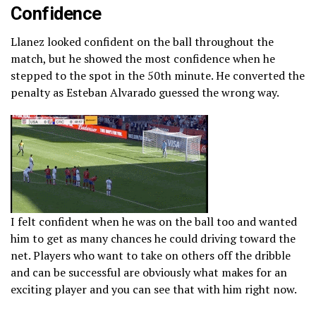
Confidence
Llanez looked confident on the ball throughout the
match, but he showed the most confidence when he
stepped to the spot in the 50th minute. He converted the
penalty as Esteban Alvarado guessed the wrong way.
I felt confident when he was on the ball too and wanted
him to get as many chances he could driving toward the
net. Players who want to take on others off the dribble
and can be successful are obviously what makes for an
exciting player and you can see that with him right now.