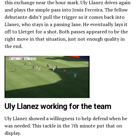
this exchange near the hour mark. Uly Llanez drives again
and plays the simple pass into Jesús Ferreira. The fellow
debutante didn’t pull the trigger so it comes back into
Llanez, who stays in a passing lane. He eventually lays it
off to Lletget for a shot. Both passes appeared to be the
right move in that situation, just not enough quality in
the end.
Uly Llanez working for the team
Uly Llanez showed a willingness to help defend when he
was needed. This tackle in the 7th minute put that on
display.