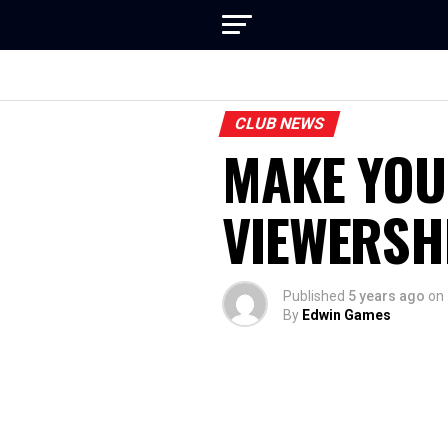
CLUB NEWS
MAKE YOU
VIEWERSH
Published
5 years ago
on
By
Edwin Games