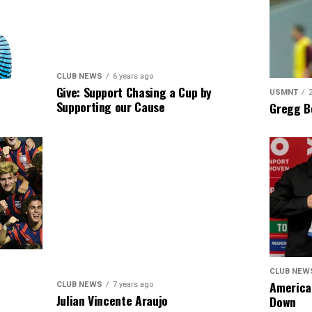
CLUB NEWS
6 years ago
Give: Support Chasing a Cup by
USMNT
Supporting our Cause
Gregg B
CLUB NEW
America
CLUB NEWS
7 years ago
Julian Vincente Araujo
Down