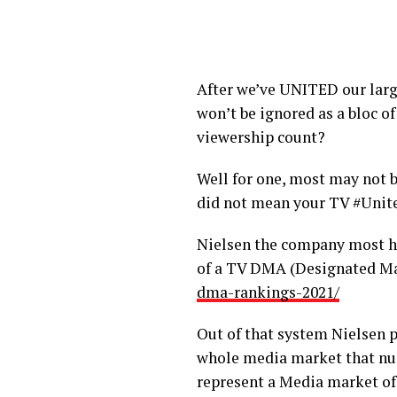
After we’ve UNITED our larg
won’t be ignored as a bloc 
viewership count?
Well for one, most may not b
did not mean your TV #Unit
Nielsen the company most ha
of a TV DMA (Designated Ma
dma-rankings-2021/
Out of that system Nielsen 
whole media market that nu
represent a Media market of