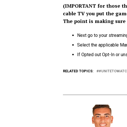
(IMPORTANT for those tha
cable TV you put the gam
The point is making sure
Next go to your streamin
Select the applicable M
If Opted out Opt-In or uns
RELATED TOPICS:
#UNITETOWAT