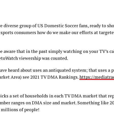
e diverse group of US Domestic Soccer fans, ready to sh
of sports consumers how do we make our efforts at target
e aware that in the past simply watching on your TV’s cab
etoWatch viewership was counted.
ve heard about uses an antiquated system; that uses a 
rket Area) see 2021 TV DMA Rankings.
https://mediatra
picks a set of households in each TV DMA market that rep
mber ranges on DMA size and market. Something like 2
 millions of people!