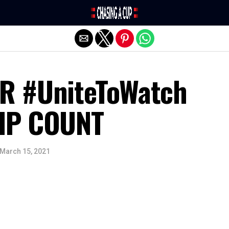
Exit mobile version
R #UniteToWatch
IP COUNT
March 15, 2021