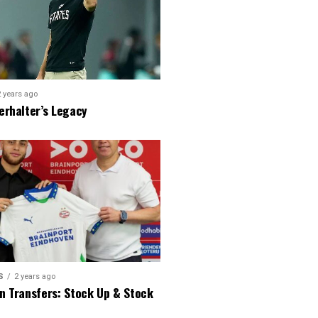
2 years ago
erhalter’s Legacy
S
2 years ago
n Transfers: Stock Up & Stock