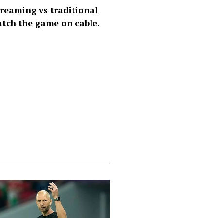
reaming vs traditional
atch the game on cable.