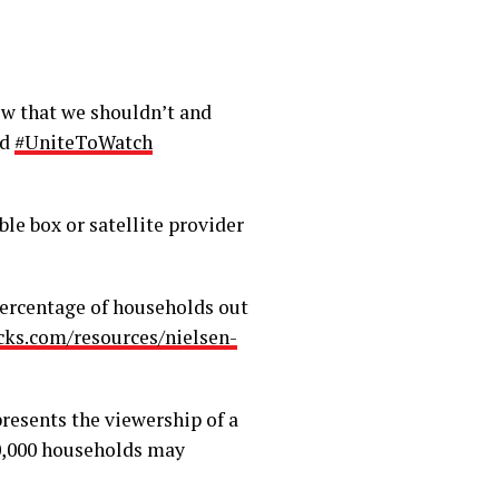
ow that we shouldn’t and
ed
#UniteToWatch
le box or satellite provider
percentage of households out
cks.com/resources/nielsen-
resents the viewership of a
0,000 households may