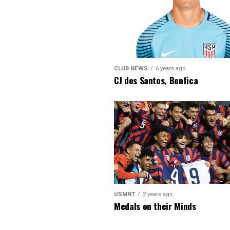
CLUB NEWS
6 years ago
CJ dos Santos, Benfica
USMNT
2 years ago
Medals on their Minds