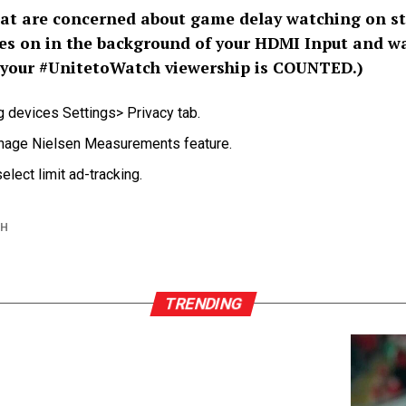
t are concerned about game delay watching on st
es on in the background of your HDMI Input and w
 your
#UnitetoWatch
viewership is COUNTED.)
g devices Settings> Privacy tab.
anage Nielsen Measurements feature.
elect limit ad-tracking.
CH
TRENDING