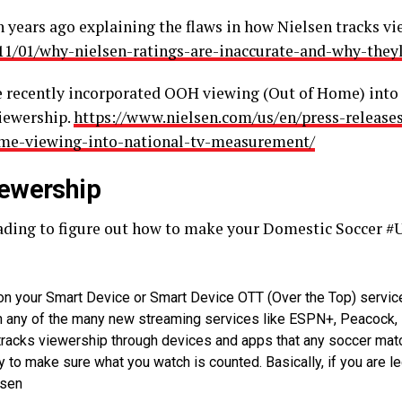
en years ago explaining the flaws in how Nielsen tracks
11/01/why-nielsen-ratings-are-inaccurate-and-why-theyl
ve recently incorporated OOH viewing (Out of Home) into
viewership.
https://www.nielsen.com/us/en/press-releases
ome-viewing-into-national-tv-measurement/
ewership
reading to figure out how to make your Domestic Soccer 
n your Smart Device or Smart Device OTT (Over the Top) servic
on any of the many new streaming services like ESPN+, Peacock,
 tracks viewership through devices and apps that any soccer mat
to make sure what you watch is counted. Basically, if you are lega
lsen