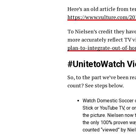
Here’s an old article from t
https://www.vulture.com/20
To Nielsen’s credit they ha
more accurately reflect TV 
plan-to-integrate-out-of-h
#UnitetoWatch Vi
So, to the part we’ve been 
count? See steps below.
Watch Domestic Soccer o
Stick or YouTube TV, or 
the picture. Nielsen now
the only 100% proven way 
counted “viewed” by Nie