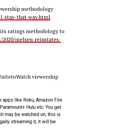
 viewership methodology
l-stay-that-way.html
 its ratings methodology to
/2020/nielsen-reinstates-
#UnitetoWatch viewership
e apps like Roku, Amazon Fire
 Paramount+ Hulu etc. You get
ch may be watched on, this is
lly streaming it, it will be