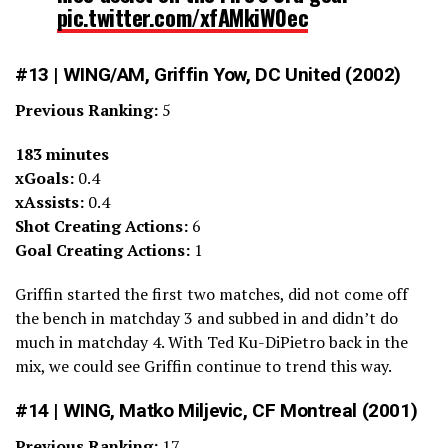
pic.twitter.com/xfAMkiW0ec
— Brian Sciaretta (@BrianSciaretta)
March 19, 2022
#13 | WING/AM, Griffin Yow, DC United (2002)
Previous Ranking:
5
183 minutes
xGoals:
0.4
xAssists:
0.4
Shot Creating Actions:
6
Goal Creating Actions:
1
Griffin started the first two matches, did not come off
the bench in matchday 3 and subbed in and didn’t do
much in matchday 4. With Ted Ku-DiPietro back in the
mix, we could see Griffin continue to trend this way.
#14 | WING, Matko Miljevic, CF Montreal (2001)
Previous Ranking:
17