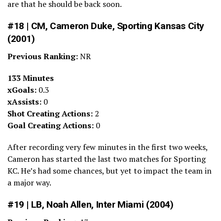
are that he should be back soon.
#18 | CM, Cameron Duke, Sporting Kansas City
(2001)
Previous Ranking:
NR
133 Minutes
xGoals:
0.3
xAssists:
0
Shot Creating Actions:
2
Goal Creating Actions:
0
After recording very few minutes in the first two weeks,
Cameron has started the last two matches for Sporting
KC. He’s had some chances, but yet to impact the team in
a major way.
#19 | LB, Noah Allen, Inter Miami (2004)