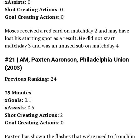
xAssists:
0
Shot Creating Actions:
0
Goal Creating Actions:
0
Moses received a red card on matchday 2 and may have
lost his starting spot as a result. He did not start
matchday 3 and was an unused sub on matchday 4.
#21 | AM, Paxten Aaronson, Philadelphia Union
(2003)
Previous Ranking:
24
39 Minutes
xGoals:
0.1
xAssists:
0.5
Shot Creating Actions:
2
Goal Creating Actions:
0
Paxten has shown the flashes that we’re used to from him