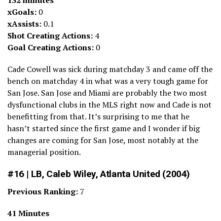
132 minutes
xGoals:
0
xAssists:
0.1
Shot Creating Actions:
4
Goal Creating Actions:
0
Cade Cowell was sick during matchday 3 and came off the
bench on matchday 4 in what was a very tough game for
San Jose. San Jose and Miami are probably the two most
dysfunctional clubs in the MLS right now and Cade is not
benefitting from that. It’s surprising to me that he
hasn’t started since the first game and I wonder if big
changes are coming for San Jose, most notably at the
managerial position.
#16 | LB, Caleb Wiley, Atlanta United (2004)
Previous Ranking:
7
41 Minutes