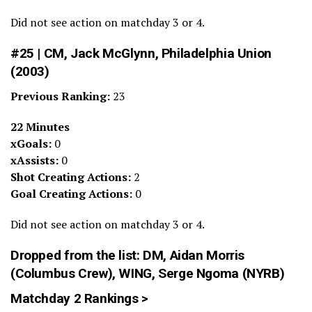
Did not see action on matchday 3 or 4.
#25 | CM, Jack McGlynn, Philadelphia Union
(2003)
Previous Ranking:
23
22 Minutes
xGoals:
0
xAssists:
0
Shot Creating Actions:
2
Goal Creating Actions:
0
Did not see action on matchday 3 or 4.
Dropped from the list: DM,
Aidan Morris
(Columbus Crew), WING, Serge Ngoma (NYRB)
Matchday 2 Rankings >