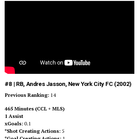
#8 | RB, Andres Jasson, New York City FC (2002)
Previous Ranking:
14
465 Minutes (CCL + MLS)
1 Assist
xGoals:
0.1
*Shot Creating Actions:
5
*Goal Creating Actions:
1