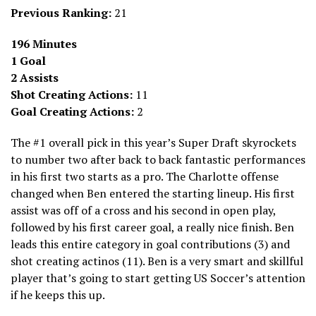
Previous Ranking:
21
196 Minutes
1 Goal
2 Assists
Shot Creating Actions:
11
Goal Creating Actions:
2
The #1 overall pick in this year’s Super Draft skyrockets
to number two after back to back fantastic performances
in his first two starts as a pro. The Charlotte offense
changed when Ben entered the starting lineup. His first
assist was off of a cross and his second in open play,
followed by his first career goal, a really nice finish. Ben
leads this entire category in goal contributions (3) and
shot creating actinos (11). Ben is a very smart and skillful
player that’s going to start getting US Soccer’s attention
if he keeps this up.