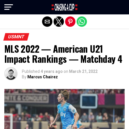
Exit mobile version
USMNT
MLS 2022 — American U21
Impact Rankings — Matchday 4
Published
4 years ago
on
March 21, 2022
By
Marcus Chairez