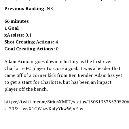
Previous Ranking:
NR
66 minutes
1 Goal
xAssists:
0.1
Shot Creating Actions:
4
Goal Creating Actions:
0
Adam Armour goes down in history as the first ever
Charlotte FC player to score a goal. It was a header that
came off of a corner kick from Ben Bender. Adam has yet
to get a start for Charlotte, but has been an impact
player off the bench.
https://twitter.com/SiriusXMFC/status/150313535520520
s=20&t=wvX1GWazvXafyYkwWJxF-w