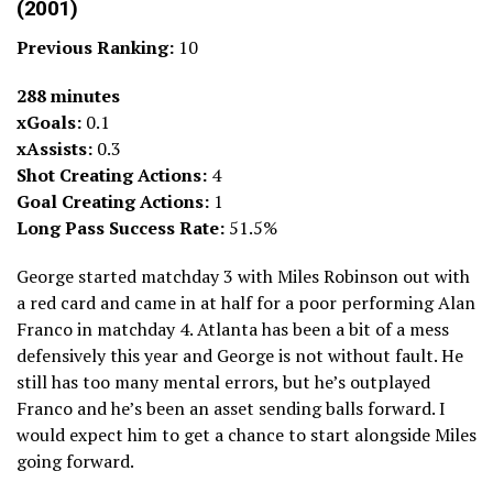
(2001)
Previous Ranking:
10
288 minutes
xGoals:
0.1
xAssists:
0.3
Shot Creating Actions:
4
Goal Creating Actions:
1
Long Pass Success Rate:
51.5%
George started matchday 3 with Miles Robinson out with
a red card and came in at half for a poor performing Alan
Franco in matchday 4. Atlanta has been a bit of a mess
defensively this year and George is not without fault. He
still has too many mental errors, but he’s outplayed
Franco and he’s been an asset sending balls forward. I
would expect him to get a chance to start alongside Miles
going forward.