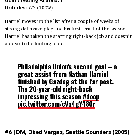
Goal Creating Actions:
1
Dribbles:
7/7 (100%)
Harriel moves up the list after a couple of weeks of
strong defensive play and his first assist of the season.
Harriel has taken the starting right-back job and doesn’t
appear to be looking back.
Philadelphia Union's second goal – a
great assist from Nathan Harriel
finished by Gazdag at the far post.
The 20-year-old right-back
impressing this season
#doop
pic.twitter.com/cVa4gY480r
— James Nalton (@JDNalton)
March 19, 2022
#6 | DM, Obed Vargas, Seattle Sounders (2005)