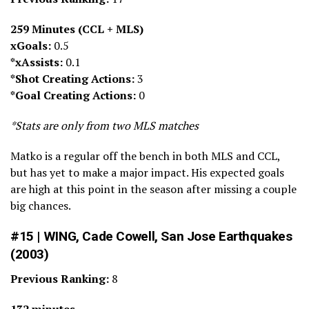
259 Minutes (CCL + MLS)
xGoals:
0.5
*xAssists:
0.1
*Shot Creating Actions:
3
*Goal Creating Actions:
0
*Stats are only from two MLS matches
Matko is a regular off the bench in both MLS and CCL,
but has yet to make a major impact. His expected goals
are high at this point in the season after missing a couple
big chances.
#15 | WING, Cade Cowell, San Jose Earthquakes
(2003)
Previous Ranking:
8