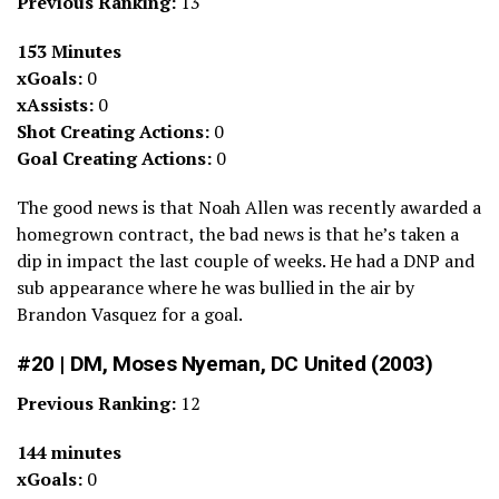
Previous Ranking:
13
153 Minutes
xGoals:
0
xAssists:
0
Shot Creating Actions:
0
Goal Creating Actions:
0
The good news is that Noah Allen was recently awarded a
homegrown contract, the bad news is that he’s taken a
dip in impact the last couple of weeks. He had a DNP and
sub appearance where he was bullied in the air by
Brandon Vasquez for a goal.
#20 | DM, Moses Nyeman, DC United (2003)
Previous Ranking:
12
144 minutes
xGoals:
0