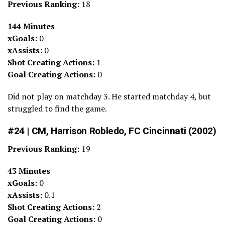
Previous Ranking:
18
144 Minutes
xGoals:
0
xAssists:
0
Shot Creating Actions:
1
Goal Creating Actions:
0
Did not play on matchday 3. He started matchday 4, but
struggled to find the game.
#24 | CM, Harrison Robledo, FC Cincinnati (2002)
Previous Ranking:
19
43 Minutes
xGoals:
0
xAssists:
0.1
Shot Creating Actions:
2
Goal Creating Actions:
0