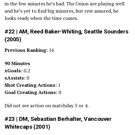
in the few minutes he’s had. The Union are playing well
and he’s yet to find big minutes, but rest assured, he
looks ready when the time comes.
#22 | AM, Reed Baker-Whiting, Seattle Sounders
(2005)
Previous Ranking:
16
90 Minutes
xGoals:
0.2
xAssists:
0
Shot Creating Actions:
1
Goal Creating Actions:
0
Did not see action on matchday 3 or 4.
#23 | DM, Sebastian Berhalter, Vancouver
Whitecaps (2001)