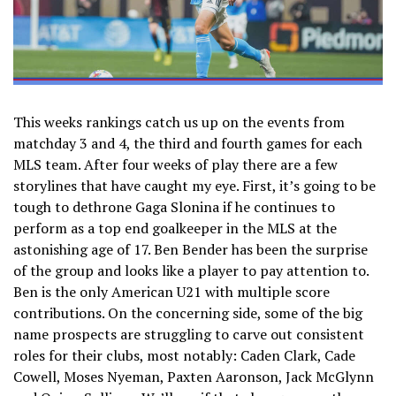
This weeks rankings catch us up on the events from
matchday 3 and 4, the third and fourth games for each
MLS team. After four weeks of play there are a few
storylines that have caught my eye. First, it’s going to be
tough to dethrone Gaga Slonina if he continues to
perform as a top end goalkeeper in the MLS at the
astonishing age of 17. Ben Bender has been the surprise
of the group and looks like a player to pay attention to.
Ben is the only American U21 with multiple score
contributions. On the concerning side, some of the big
name prospects are struggling to carve out consistent
roles for their clubs, most notably: Caden Clark, Cade
Cowell, Moses Nyeman, Paxten Aaronson, Jack McGlynn