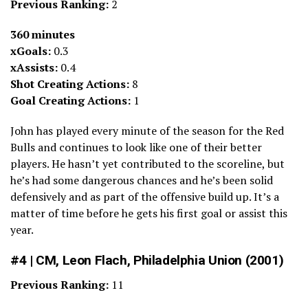
Previous Ranking:
2
360 minutes
xGoals:
0.3
xAssists:
0.4
Shot Creating Actions:
8
Goal Creating Actions:
1
John has played every minute of the season for the Red
Bulls and continues to look like one of their better
players. He hasn’t yet contributed to the scoreline, but
he’s had some dangerous chances and he’s been solid
defensively and as part of the offensive build up. It’s a
matter of time before he gets his first goal or assist this
year.
#4 | CM, Leon Flach, Philadelphia Union (2001)
Previous Ranking:
11