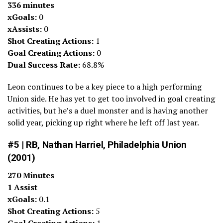
336 minutes
xGoals:
0
xAssists:
0
Shot Creating Actions:
1
Goal Creating Actions:
0
Dual Success Rate:
68.8%
Leon continues to be a key piece to a high performing
Union side. He has yet to get too involved in goal creating
activities, but he’s a duel monster and is having another
solid year, picking up right where he left off last year.
#5 | RB, Nathan Harriel, Philadelphia Union
(2001)
270 Minutes
1 Assist
xGoals:
0.1
Shot Creating Actions:
5