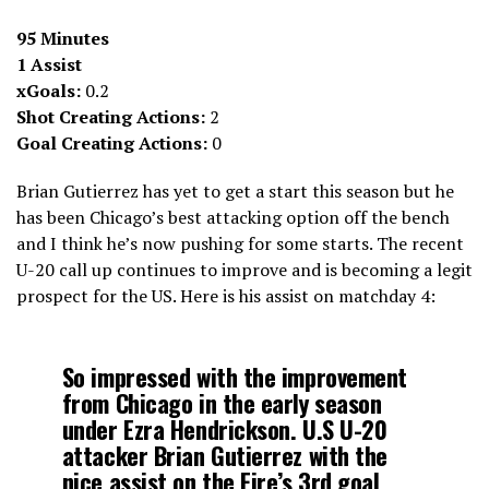
95 Minutes
1 Assist
xGoals:
0.2
Shot Creating Actions:
2
Goal Creating Actions:
0
Brian Gutierrez has yet to get a start this season but he
has been Chicago’s best attacking option off the bench
and I think he’s now pushing for some starts. The recent
U-20 call up continues to improve and is becoming a legit
prospect for the US. Here is his assist on matchday 4:
So impressed with the improvement
from Chicago in the early season
under Ezra Hendrickson. U.S U-20
attacker Brian Gutierrez with the
nice assist on the Fire’s 3rd goal