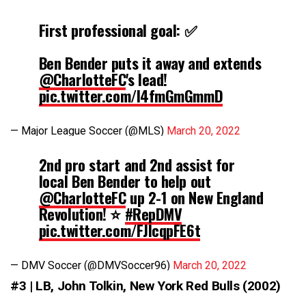
First professional goal: ✅
Ben Bender puts it away and extends
@CharlotteFC
's lead!
pic.twitter.com/I4fmGmGmmD
— Major League Soccer (@MLS)
March 20, 2022
2nd pro start and 2nd assist for
local Ben Bender to help out
@CharlotteFC
up 2-1 on New England
Revolution! ⭐️
#RepDMV
pic.twitter.com/FJlcqpFE6t
— DMV Soccer (@DMVSoccer96)
March 20, 2022
#3 | LB, John Tolkin, New York Red Bulls (2002)