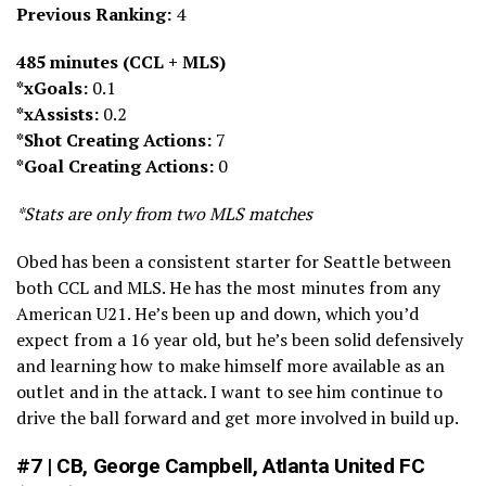
Previous Ranking:
4
485 minutes (CCL + MLS)
*xGoals:
0.1
*xAssists:
0.2
*Shot Creating Actions:
7
*Goal Creating Actions:
0
*Stats are only from two MLS matches
Obed has been a consistent starter for Seattle between
both CCL and MLS. He has the most minutes from any
American U21. He’s been up and down, which you’d
expect from a 16 year old, but he’s been solid defensively
and learning how to make himself more available as an
outlet and in the attack. I want to see him continue to
drive the ball forward and get more involved in build up.
#7 | CB, George Campbell, Atlanta United FC