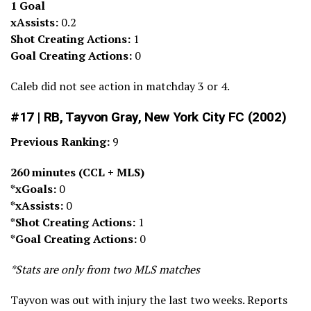
1 Goal
xAssists:
0.2
Shot Creating Actions:
1
Goal Creating Actions:
0
Caleb did not see action in matchday 3 or 4.
#17 | RB, Tayvon Gray, New York City FC (2002)
Previous Ranking:
9
260 minutes (CCL + MLS)
*xGoals:
0
*xAssists:
0
*Shot Creating Actions:
1
*Goal Creating Actions:
0
*Stats are only from two MLS matches
Tayvon was out with injury the last two weeks. Reports