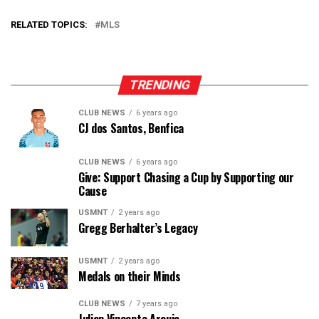
RELATED TOPICS:
MLS
TRENDING
CLUB NEWS
6 years ago
CJ dos Santos, Benfica
CLUB NEWS
6 years ago
Give: Support Chasing a Cup by Supporting our
Cause
USMNT
2 years ago
Gregg Berhalter’s Legacy
USMNT
2 years ago
Medals on their Minds
CLUB NEWS
7 years ago