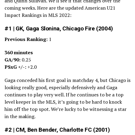
and Quinn Sullivan. We’ll see if that changes over the
coming weeks. Here are the updated American U21
Impact Rankings in MLS 2022:
#1 | GK, Gaga Slonina, Chicago Fire (2004)
Previous Ranking:
1
360 minutes
GA/90:
0.25
PSxG +/-:
+2.0
Gaga conceded his first goal in matchday 4, but Chicago is
looking really good, especially defensively and Gaga
continues to play very well. If he continues to be a top
level keeper in the MLS, it’s going to be hard to knock
him off the top spot. We’re lucky to be witnessing a star
in the making.
#2 | CM, Ben Bender, Charlotte FC (2001)