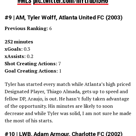
— Last Word on Soccer (@LastWordSC)
March 12, 2022
#9 | AM, Tyler Wolff, Atlanta United FC (2003)
Previous Ranking:
6
252 minutes
xGoals:
0.3
xAssists:
0.2
Shot Creating Actions:
7
Goal Creating Actions:
1
Tyler has started every match while Atlanta’s high priced
Designated Player, Thiago Almada, gets up to speed and
fellow DP, Araujo, is out. He hasn’t fully taken advantage
of the opportunity. His minutes are likely to soon
decrease and while Tyler was solid, I am not sure he made
the most of his starts.
#10 | LWB, Adam Armour, Charlotte FC (2002)