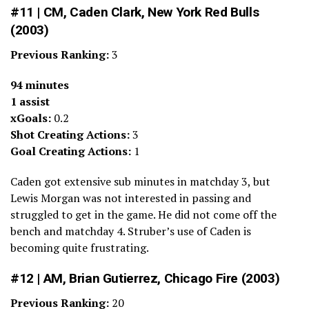
#11 | CM, Caden Clark, New York Red Bulls
(2003)
Previous Ranking:
3
94 minutes
1 assist
xGoals:
0.2
Shot Creating Actions:
3
Goal Creating Actions:
1
Caden got extensive sub minutes in matchday 3, but
Lewis Morgan was not interested in passing and
struggled to get in the game. He did not come off the
bench and matchday 4. Struber’s use of Caden is
becoming quite frustrating.
#12 | AM, Brian Gutierrez, Chicago Fire (2003)
Previous Ranking:
20