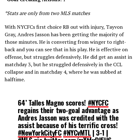
*Stats are only from two MLS matches
With NYCFCs first choice RB out with injury, Tayvon
Gray, Andres Jasson has been getting the majority of
those minutes. He is converting from winger to right-
back and you can see that in his play. He is effective on
offense, but struggles defensively. He did get an assist in
matchday 3, but he struggled defensively in the CCL
collapse and in matchday 4, where he was subbed at
halftime.
64’ Talles Magno scores!
#NYCFC
regains their two-goal advantage as
Andres Jasson was credited with the
assist because of his terrific cross!
#NewYorkCityFC
#NYCvMTL
| 3-1 |
#MLS
pic.twitter.com/mYtfuDI5H6