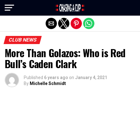
Exit mobile version
CLUB NEWS
More Than Golazos: Who is Red
Bull’s Caden Clark
Published
6 years ago
on
January 4, 2021
By
Michelle Schmidt