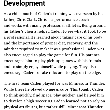
Development
As a child, much of Caden’s training was overseen by his
father, Chris Clark. Chris is a performance coach
and works with many professional athletes. Being around
his father’s clients helped Caden to see what it took to be
a professional. He learned about taking care of his body
and the importance of proper diet, recovery, and the
mindset required to make it as a professional. Caden was
also encouraged to play the game for fun. His parents
encouraged him to play pick-up games with his friends
and to simply enjoy himself while playing. They also
encourage Caden to take risks and to play on the edge.
The first team Caden played for was Minnesota Thunder.
While there he played up age groups. This tought Caden
to think quickly, find space, play quicker, and helped him
to develop a high soccer IQ. Caden learned not to rely on
physical attributes, but rather skill. Minnesota Thunder