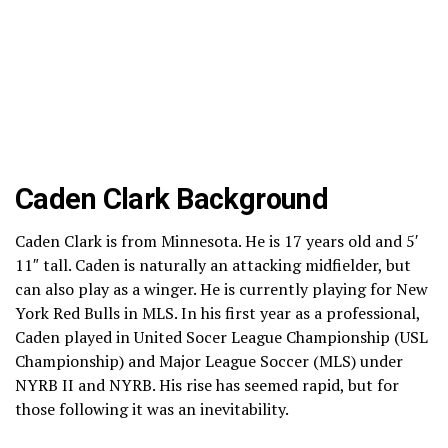
Caden Clark Background
Caden Clark is from Minnesota. He is 17 years old and 5′
11″ tall. Caden is naturally an attacking midfielder, but
can also play as a winger. He is currently playing for New
York Red Bulls in MLS. In his first year as a professional,
Caden played in United Socer League Championship (USL
Championship) and Major League Soccer (MLS) under
NYRB II and NYRB. His rise has seemed rapid, but for
those following it was an inevitability.