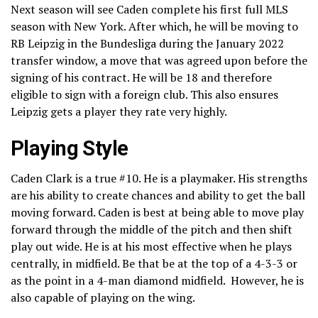
Next season will see Caden complete his first full MLS
season with New York. After which, he will be moving to
RB Leipzig in the Bundesliga during the January 2022
transfer window, a move that was agreed upon before the
signing of his contract. He will be 18 and therefore
eligible to sign with a foreign club. This also ensures
Leipzig gets a player they rate very highly.
Playing Style
Caden Clark is a true #10. He is a playmaker. His strengths
are his ability to create chances and ability to get the ball
moving forward. Caden is best at being able to move play
forward through the middle of the pitch and then shift
play out wide. He is at his most effective when he plays
centrally, in midfield. Be that be at the top of a 4-3-3 or
as the point in a 4-man diamond midfield. However, he is
also capable of playing on the wing.