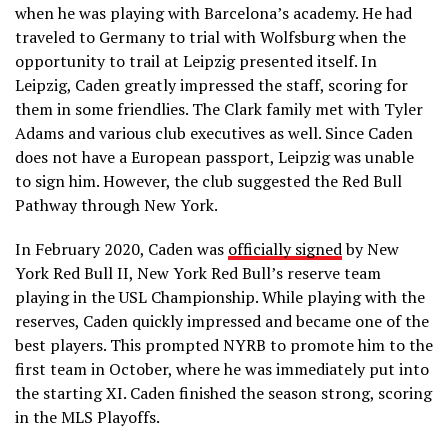
when he was playing with Barcelona’s academy. He had
traveled to Germany to trial with Wolfsburg when the
opportunity to trail at Leipzig presented itself. In
Leipzig, Caden greatly impressed the staff, scoring for
them in some friendlies. The Clark family met with Tyler
Adams and various club executives as well. Since Caden
does not have a European passport, Leipzig was unable
to sign him. However, the club suggested the Red Bull
Pathway through New York.
In February 2020, Caden was
officially signed
by New
York Red Bull II, New York Red Bull’s reserve team
playing in the USL Championship. While playing with the
reserves, Caden quickly impressed and became one of the
best players. This prompted NYRB to promote him to the
first team in October, where he was immediately put into
the starting XI. Caden finished the season strong, scoring
in the MLS Playoffs.