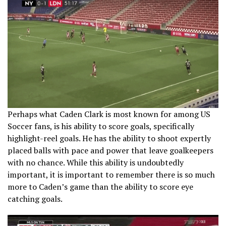
Perhaps what Caden Clark is most known for among US
Soccer fans, is his ability to score goals, specifically
highlight-reel goals. He has the ability to shoot expertly
placed balls with pace and power that leave goalkeepers
with no chance. While this ability is undoubtedly
important, it is important to remember there is so much
more to Caden’s game than the ability to score eye
catching goals.