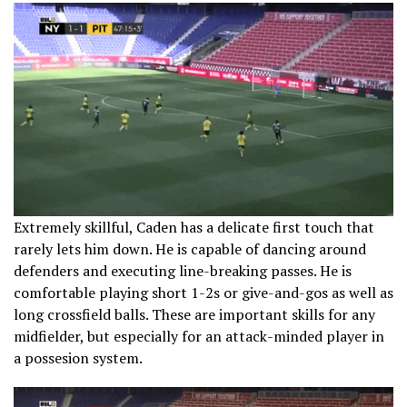
Extremely skillful, Caden has a delicate first touch that
rarely lets him down. He is capable of dancing around
defenders and executing line-breaking passes. He is
comfortable playing short 1-2s or give-and-gos as well as
long crossfield balls. These are important skills for any
midfielder, but especially for an attack-minded player in
a possesion system.