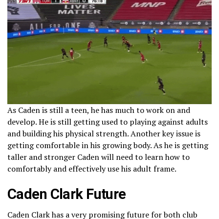
As Caden is still a teen, he has much to work on and
develop. He is still getting used to playing against adults
and building his physical strength. Another key issue is
getting comfortable in his growing body. As he is getting
taller and stronger Caden will need to learn how to
comfortably and effectively use his adult frame.
Caden Clark Future
Caden Clark has a very promising future for both club