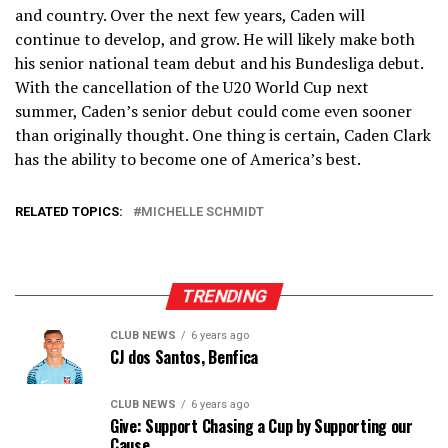
and country. Over the next few years, Caden will
continue to develop, and grow. He will likely make both
his senior national team debut and his Bundesliga debut.
With the cancellation of the U20 World Cup next
summer, Caden’s senior debut could come even sooner
than originally thought. One thing is certain, Caden Clark
has the ability to become one of America’s best.
RELATED TOPICS:
MICHELLE SCHMIDT
TRENDING
CLUB NEWS
6 years ago
CJ dos Santos, Benfica
CLUB NEWS
6 years ago
Give: Support Chasing a Cup by Supporting our
Cause