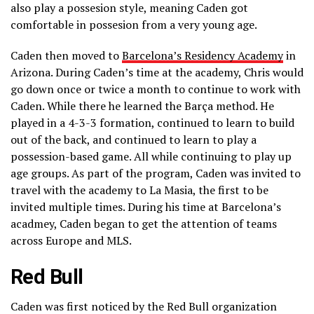
also play a possesion style, meaning Caden got
comfortable in possesion from a very young age.
Caden then moved to
Barcelona’s Residency Academy
in
Arizona. During Caden’s time at the academy, Chris would
go down once or twice a month to continue to work with
Caden. While there he learned the Barça method. He
played in a 4-3-3 formation, continued to learn to build
out of the back, and continued to learn to play a
possession-based game. All while continuing to play up
age groups. As part of the program, Caden was invited to
travel with the academy to La Masia, the first to be
invited multiple times. During his time at Barcelona’s
acadmey, Caden began to get the attention of teams
across Europe and MLS.
Red Bull
Caden was first noticed by the Red Bull organization