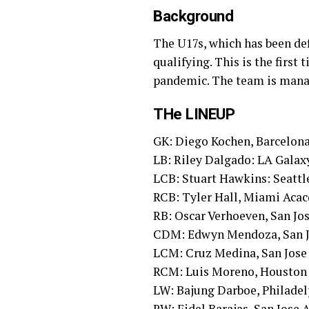
Background
The U17s, which has been def
qualifying. This is the first
pandemic. The team is mana
THe LINEUP
GK: Diego Kochen, Barcelon
LB: Riley Dalgado: LA Gala
LCB: Stuart Hawkins: Seatt
RCB: Tyler Hall, Miami Aca
RB: Oscar Verhoeven, San J
CDM: Edwyn Mendoza, San 
LCM: Cruz Medina, San Jos
RCM: Luis Moreno, Housto
LW: Bajung Darboe, Philade
RW: Fidel Barajas, San Jose