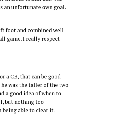
as an unfortunate own goal.
left foot and combined well
ll game. I really respect
or a CB, that can be good
 he was the taller of the two
had a good idea of when to
l, but nothing too
being able to clear it.