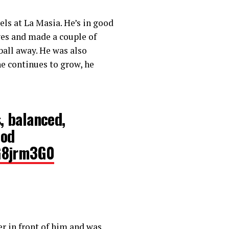
els at La Masia. He’s in good
aves and made a couple of
ball away. He was also
e continues to grow, he
, balanced,
ood
5G8jrm3G0
r in front of him and was