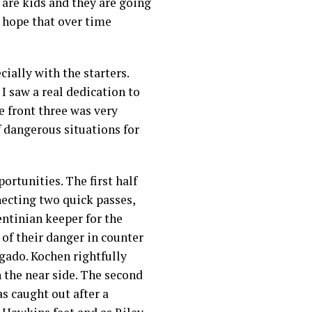
 are kids and they are going
 hope that over time
cially with the starters.
I saw a real dedication to
e front three was very
f dangerous situations for
ortunities. The first half
necting two quick passes,
entinian keeper for the
 of their danger in counter
lgado. Kochen rightfully
 the near side. The second
s caught out after a