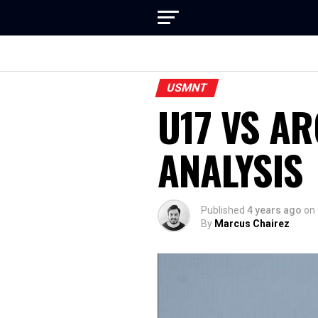
USMNT
U17 VS A
ANALYSIS
Published
4 years ago
on
By
Marcus Chairez