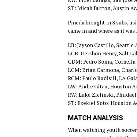
ST: Micah Burton, Austin A
Pineda brought in 8 subs, usin
came in and where as it was
LB: Jayson Castillo, Seattl
LCB: Gershon Henry, Salt L
CDM: Pedro Soma, Cornella
LCM: Brian Carmona, Charl
RCM: Paulo Rudisill, LA Ga
LW: Andre Gitau, Houston 
RW: Luke Zielinski, Philda
ST: Ezekiel Soto: Houston 
MATCH ANALYSIS
When watching youth soccer, 