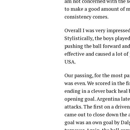
am not concerned with the sc
to make a good amount of mi
consistency comes.
Overall I was very impressed 
Stylistically, the boys playe
pushing the ball forward and
effective and caused a lot o
USA.
Our passing, for the most par
was even. We scored in the f
ending in a clever back heal
opening goal. Argentina later
attacks. The first on a driv
came out to close down the a
goal was an own goal by Dalg