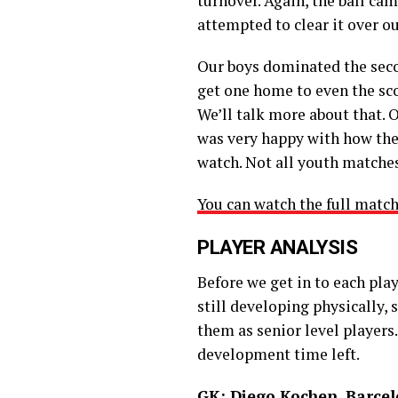
turnover. Again, the ball ca
attempted to clear it over ou
Our boys dominated the second
get one home to even the sco
We’ll talk more about that. O
was very happy with how the 
watch. Not all youth matches
You can watch the full match
PLAYER ANALYSIS
Before we get in to each play
still developing physically,
them as senior level players.
development time left.
GK: Diego Kochen, Barce