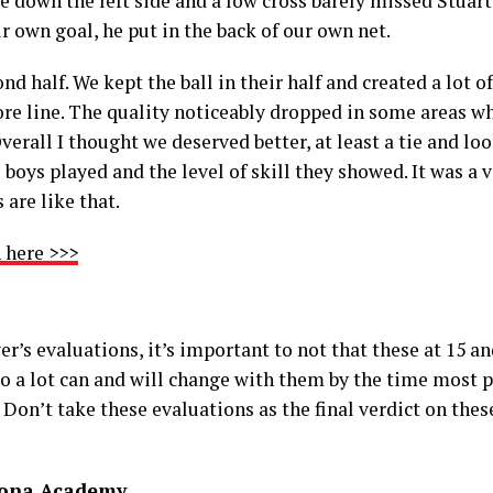
me down the left side and a low cross barely missed Stuar
r own goal, he put in the back of our own net.
 half. We kept the ball in their half and created a lot o
re line. The quality noticeably dropped in some areas wh
verall I thought we deserved better, at least a tie and look
boys played and the level of skill they showed. It was a
 are like that.
 here >>>
er’s evaluations, it’s important to not that these at 15 an
 so a lot can and will change with them by the time most 
 Don’t take these evaluations as the final verdict on these
lona Academy