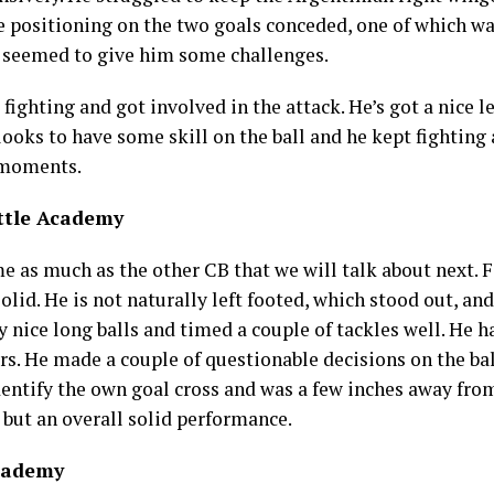
de positioning on the two goals conceded, one of which w
r seemed to give him some challenges.
 fighting and got involved in the attack. He’s got a nice 
oks to have some skill on the ball and he kept fighting a
h moments.
ttle Academy
me as much as the other CB that we will talk about next. F
olid. He is not naturally left footed, which stood out, and
y nice long balls and timed a couple of tackles well. He 
s. He made a couple of questionable decisions on the bal
entify the own goal cross and was a few inches away from 
 but an overall solid performance.
Academy