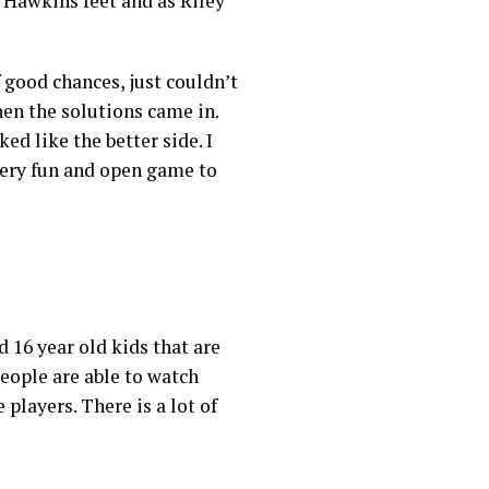
t Hawkins feet and as Riley
f good chances, just couldn’t
en the solutions came in.
ed like the better side. I
 very fun and open game to
d 16 year old kids that are
people are able to watch
 players. There is a lot of