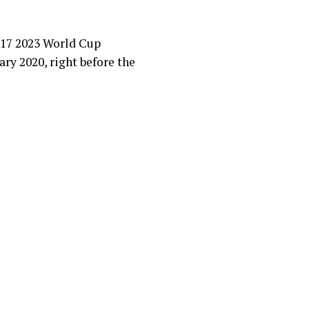
 U17 2023 World Cup
ary 2020, right before the