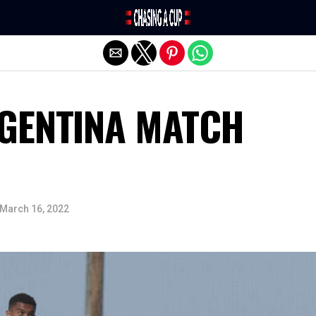
Exit mobile version
RGENTINA MATCH
March 16, 2022