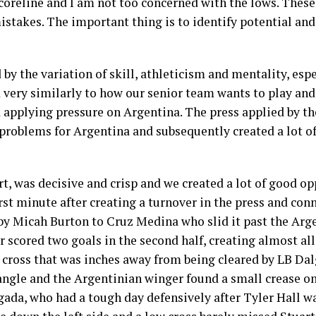
oreline and I am not too concerned with the lows. These
stakes. The important thing is to identify potential and
by the variation of skill, athleticism and mentality, espe
d very similarly to how our senior team wants to play and 
 applying pressure on Argentina. The press applied by th
f problems for Argentina and subsequently created a lot o
t, was decisive and crisp and we created a lot of good opp
irst minute after creating a turnover in the press and con
 by Micah Burton to Cruz Medina who slid it past the Arg
 scored two goals in the second half, creating almost all
en cross that was inches away from being cleared by LB Da
ngle and the Argentinian winger found a small crease on
ada, who had a tough day defensively after Tyler Hall wa