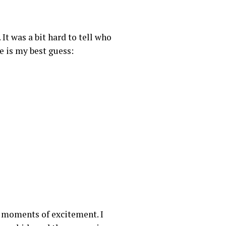
 It was a bit hard to tell who
e is my best guess:
d moments of excitement. I