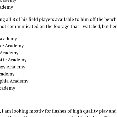
cademy
g all 8 of his field players available to him off the bench.
 not communicated on the footage that I watched, but her
e Academy
ake Academy
 Academy
otte Academy
laxy Academy
Academy
elphia Academy
Academy
I am looking mostly for flashes of high quality play an