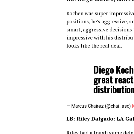
Kochen was super impressive. 
positions, he’s aggressive, s
smart, aggressive decisions 
impressive with his distribu
looks like the real deal.
Diego Koche
great react
distributio
— Marcus Chairez (@chai_asc)
LB: Riley Dalgado: LA G
Riley had a tough game defen