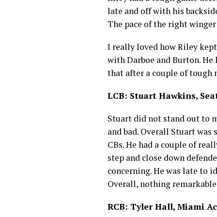
late and off with his backsi
The pace of the right winge
I really loved how Riley kept
with Darboe and Burton. He lo
that after a couple of toug
LCB: Stuart Hawkins, Sea
Stuart did not stand out to 
and bad. Overall Stuart was s
CBs. He had a couple of reall
step and close down defender
concerning. He was late to id
Overall, nothing remarkable
RCB: Tyler Hall, Miami 