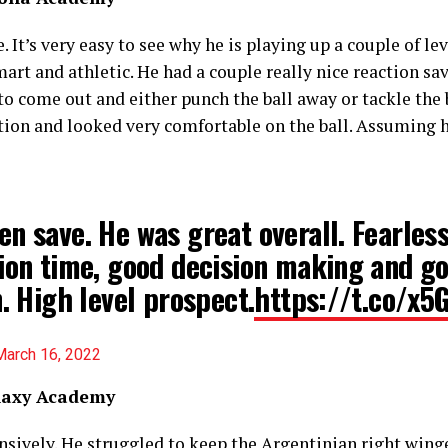
It’s very easy to see why he is playing up a couple of lev
mart and athletic. He had a couple really nice reaction s
to come out and either punch the ball away or tackle the 
tion and looked very comfortable on the ball. Assuming h
n save. He was great overall. Fearless
ion time, good decision making and g
n. High level prospect.
https://t.co/x
March 16, 2022
alaxy Academy
sively. He struggled to keep the Argentinian right winge