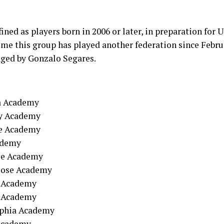
ined as players born in 2006 or later, in preparation for
 time this group has played another federation since Febru
ged by Gonzalo Segares.
a Academy
xy Academy
le Academy
cdemy
ose Academy
Jose Academy
e Academy
n Academy
lphia Academy
 Academy