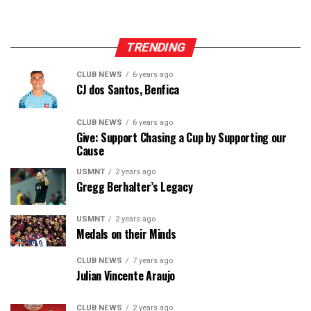
— Matty Knips (@UnderdogSP)
January 23, 2022
TRENDING
CLUB NEWS
6 years ago
CJ dos Santos, Benfica
CLUB NEWS
6 years ago
Give: Support Chasing a Cup by Supporting our
Cause
USMNT
2 years ago
Gregg Berhalter’s Legacy
USMNT
2 years ago
Medals on their Minds
CLUB NEWS
7 years ago
Julian Vincente Araujo
CLUB NEWS
2 years ago