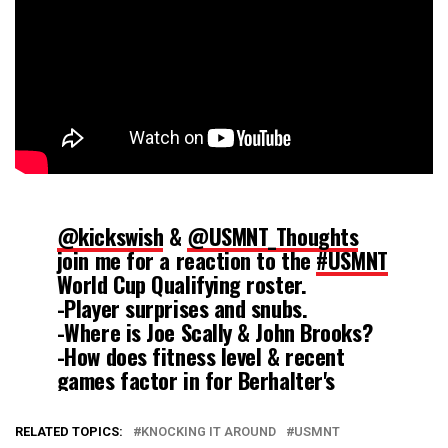
@kickswish
&
@USMNT_Thoughts
join me for a reaction to the
#USMNT
World Cup Qualifying roster.
-Player surprises and snubs.
-Where is Joe Scally & John Brooks?
-How does fitness level & recent
games factor in for Berhalter's
selections?
https://t.co/1Xak4jtCgw
RELATED TOPICS:
KNOCKING IT AROUND
USMNT