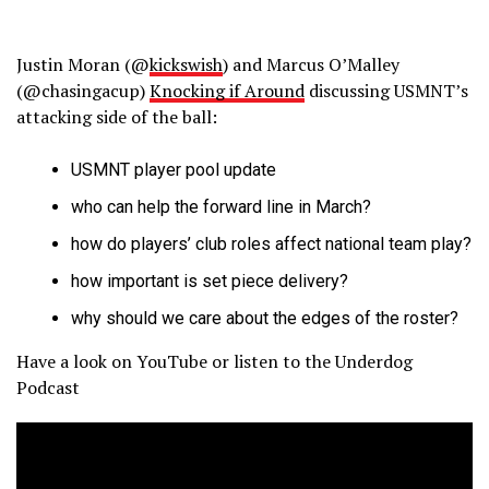
Justin Moran (@
kickswish
) and Marcus O’Malley
(@chasingacup)
Knocking if Around
discussing USMNT’s
attacking side of the ball:
USMNT player pool update
who can help the forward line in March?
how do players’ club roles affect national team play?
how important is set piece delivery?
why should we care about the edges of the roster?
Have a look on YouTube or listen to the Underdog
Podcast