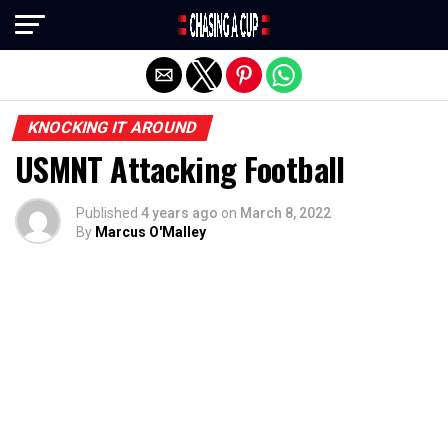
Exit mobile version
KNOCKING IT AROUND
USMNT Attacking Football
Published
4 years ago
on
March 8, 2022
By
Marcus O'Malley