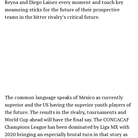
Reyna and Diego Lainez every moment and touch key
measuring sticks for the future of their prospective
teams in the bitter rivalry’s critical future.
The common language speaks of Mexico as currently
superior and the US having the superior youth players of
the future. The results in the rivalry, tournaments and
World Cup ahead will have the final say. The CONCACAF
Champions League has been dominated by Liga MX with
2020 bringing an especially brutal turn in that story as