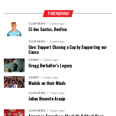
TRENDING
CLUB NEWS
6 years ago
CJ dos Santos, Benfica
CLUB NEWS
6 years ago
Give: Support Chasing a Cup by Supporting our
Cause
USMNT
2 years ago
Gregg Berhalter’s Legacy
USMNT
2 years ago
Medals on their Minds
CLUB NEWS
7 years ago
Julian Vincente Araujo
CLUB NEWS
2 years ago