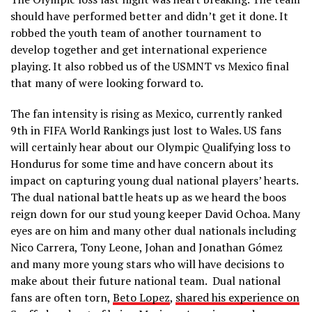
should have performed better and didn’t get it done. It
robbed the youth team of another tournament to
develop together and get international experience
playing. It also robbed us of the USMNT vs Mexico final
that many of were looking forward to.
The fan intensity is rising as Mexico, currently ranked
9th in FIFA World Rankings just lost to Wales. US fans
will certainly hear about our Olympic Qualifying loss to
Hondurus for some time and have concern about its
impact on capturing young dual national players’ hearts.
The dual national battle heats up as we heard the boos
reign down for our stud young keeper David Ochoa. Many
eyes are on him and many other dual nationals including
Nico Carrera, Tony Leone, Johan and Jonathan Gómez
and many more young stars who will have decisions to
make about their future national team. Dual national
fans are often torn,
Beto Lopez
,
shared his experience on