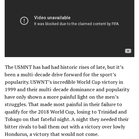
The USMNT has had had historic rises of late, but it’s
been a multi-decade drive forward for the sport’s
popularity. USWNT’s incredible World Cup victory in
1999 and their multi-decade dominance and popularity
have only shown a more painful light on the men’s
struggles. That made most painful in their failure to
qualify for the 2018 World Cup, losing to Trinidad and
Tobago on that fateful night. A night they needed their
bitter rivals to bail them out with a victory over lowly
Hondurus, a victory that would not come.