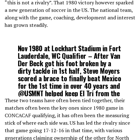
“this is not a rivalry”. That 1980 victory however sparked
a new generation of soccer in the US. The national team,
along with the game, coaching, development and interest
has grown steadily.
Nov 1980 at Lockhart Stadium in Fort
Lauderdale, WC Qualifier – After Van
Der Beck got his foot broken by a
dirty tackle in 1st half, Steve Moyers
scored a brace to finally beat Mexico
for the 1st time in over 40 years and
@USMNT
helped keep El Tri from the
82 World Cup.
These two teams have often been tied together, their
matches often been the key ones since 1980 game in
CONCACAF qualifying, it has often been the measuring
— AO St. Petersburg (@AOStPete)
March 26, 2021
stick of where each side was. US has led the rivalry since
that game going 17-12-16 in that time, with various
generations claiming ownership of the other for North