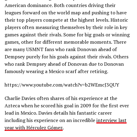
American dominance. Both countries driving their
leagues forward on the world map and pushing to have
their top players compete at the highest levels. Historic
players often measuring themselves by their role in key
games against their rivals. Some for big goals or winning
games, other for different memorable moments. There
are many USMNT fans who rank Donovan ahead of
Dempsey purely for his goals against their rivals. Others
who rank Dempsey ahead of Donovan due to Donovan
famously wearing a Mexico scarf after retiring.
https://www.youtube.com/watch?v=b2WEmcJ3QUY
Charlie Davies often shares of his experience at the
Azteca when he scored his goal in 2009 for the first ever
lead in Mexico. Davies details his fantastic career
including his experience on an incredible
interview last
year with Hérculez Gómez
.