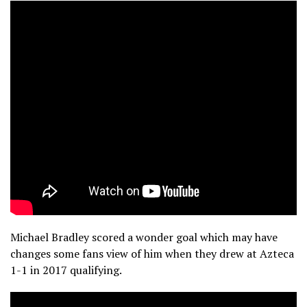
Michael Bradley scored a wonder goal which may have
changes some fans view of him when they drew at Azteca
1-1 in 2017 qualifying.