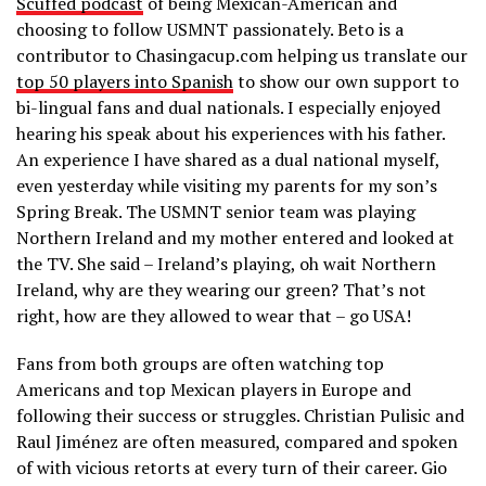
Scuffed podcast
of being Mexican-American and
choosing to follow USMNT passionately. Beto is a
contributor to Chasingacup.com helping us translate our
top 50 players into Spanish
to show our own support to
bi-lingual fans and dual nationals. I especially enjoyed
hearing his speak about his experiences with his father.
An experience I have shared as a dual national myself,
even yesterday while visiting my parents for my son’s
Spring Break. The USMNT senior team was playing
Northern Ireland and my mother entered and looked at
the TV. She said – Ireland’s playing, oh wait Northern
Ireland, why are they wearing our green? That’s not
right, how are they allowed to wear that – go USA!
Fans from both groups are often watching top
Americans and top Mexican players in Europe and
following their success or struggles. Christian Pulisic and
Raul Jiménez are often measured, compared and spoken
of with vicious retorts at every turn of their career. Gio