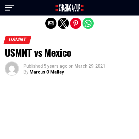
Exit mobile version
USMNT
USMNT vs Mexico
Published
5 years ago
on
March 29, 2021
By
Marcus O'Malley