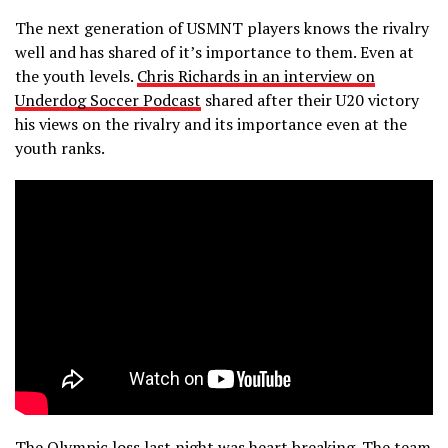
The next generation of USMNT players knows the rivalry
well and has shared of it’s importance to them. Even at
the youth levels.
Chris Richards in an interview on
Underdog Soccer Podcast
shared after their U20 victory
his views on the rivalry and its importance even at the
youth ranks.
The Olympic loss last night was heart breaking. The team