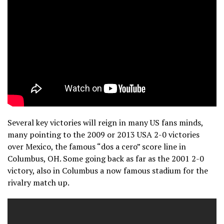
Several key victories will reign in many US fans minds,
many pointing to the 2009 or 2013 USA 2-0 victories
over Mexico, the famous “dos a cero” score line in
Columbus, OH. Some going back as far as the 2001 2-0
victory, also in Columbus a now famous stadium for the
rivalry match up.