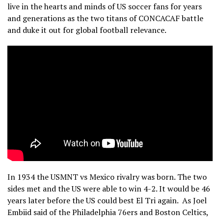
live in the hearts and minds of US soccer fans for years
and generations as the two titans of CONCACAF battle
and duke it out for global football relevance.
In 1934 the USMNT vs Mexico rivalry was born. The two
sides met and the US were able to win 4-2. It would be 46
years later before the US could best El Tri again. As Joel
Embiid said of the Philadelphia 76ers and Boston Celtics,