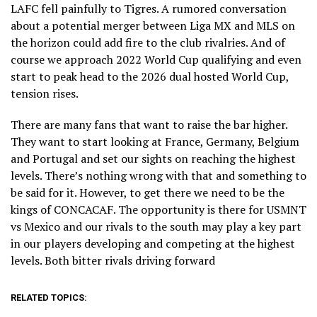
LAFC fell painfully to Tigres. A rumored conversation
about a potential merger between Liga MX and MLS on
the horizon could add fire to the club rivalries. And of
course we approach 2022 World Cup qualifying and even
start to peak head to the 2026 dual hosted World Cup,
tension rises.
There are many fans that want to raise the bar higher.
They want to start looking at France, Germany, Belgium
and Portugal and set our sights on reaching the highest
levels. There’s nothing wrong with that and something to
be said for it. However, to get there we need to be the
kings of CONCACAF. The opportunity is there for USMNT
vs Mexico and our rivals to the south may play a key part
in our players developing and competing at the highest
levels. Both bitter rivals driving forward
RELATED TOPICS: