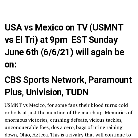
USA vs Mexico on TV (USMNT
vs El Tri) at 9pm EST Sunday
June 6th (6/6/21) will again be
on:
CBS Sports Network, Paramount
Plus, Univision, TUDN
USMNT vs Mexico, for some fans their blood turns cold
or boils at just the mention of the match up. Memories of
enormous victories, crushing defeats, vicious tackles,
unconquerable foes, dos a cero, bags of urine raining
down, Ohio, Azteca. This is a rivalry that will continue to