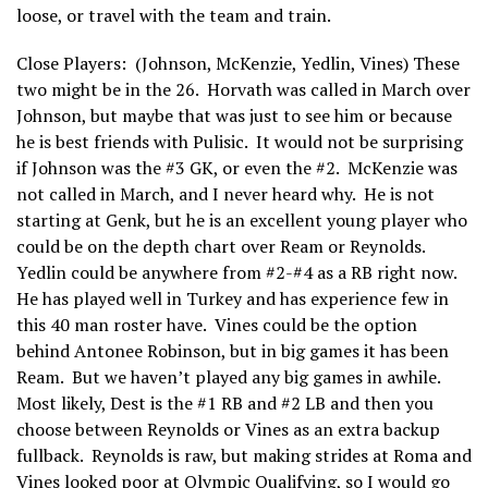
loose, or travel with the team and train.
Close Players: (Johnson, McKenzie, Yedlin, Vines) These
two might be in the 26. Horvath was called in March over
Johnson, but maybe that was just to see him or because
he is best friends with Pulisic. It would not be surprising
if Johnson was the #3 GK, or even the #2. McKenzie was
not called in March, and I never heard why. He is not
starting at Genk, but he is an excellent young player who
could be on the depth chart over Ream or Reynolds.
Yedlin could be anywhere from #2-#4 as a RB right now.
He has played well in Turkey and has experience few in
this 40 man roster have. Vines could be the option
behind Antonee Robinson, but in big games it has been
Ream. But we haven’t played any big games in awhile.
Most likely, Dest is the #1 RB and #2 LB and then you
choose between Reynolds or Vines as an extra backup
fullback. Reynolds is raw, but making strides at Roma and
Vines looked poor at Olympic Qualifying, so I would go