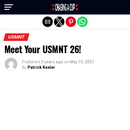
Exit mobile version
USMNT
Meet Your USMNT 26!
Published
5 years ago
on
May 13, 2021
By
Patrick Keeler