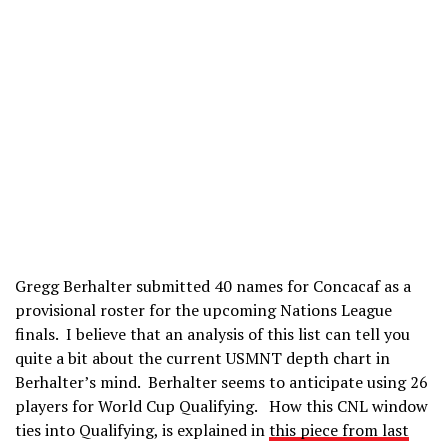
Gregg Berhalter submitted 40 names for Concacaf as a
provisional roster for the upcoming Nations League
finals. I believe that an analysis of this list can tell you
quite a bit about the current USMNT depth chart in
Berhalter’s mind. Berhalter seems to anticipate using 26
players for World Cup Qualifying. How this CNL window
ties into Qualifying, is explained in
this piece from last