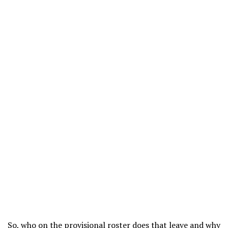
So, who on the provisional roster does that leave and why