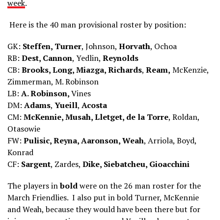
week
.
Here is the 40 man provisional roster by position:
GK:
Steffen, Turner
, Johnson,
Horvath
, Ochoa
RB:
Dest, Cannon
, Yedlin,
Reynolds
CB:
Brooks, Long, Miazga, Richards
,
Ream,
McKenzie,
Zimmerman, M. Robinson
LB:
A. Robinson,
Vines
DM:
Adams
,
Yueill
,
Acosta
CM:
McKennie, Musah, Lletget, de la Torre
, Roldan,
Otasowie
FW:
Pulisic, Reyna, Aaronson, Weah
, Arriola, Boyd,
Konrad
CF:
Sargent
, Zardes,
Dike, Siebatcheu, Gioacchini
The players in
bold
were on the 26 man roster for the
March Friendlies. I also put in bold Turner, McKennie
and Weah, because they would have been there but for