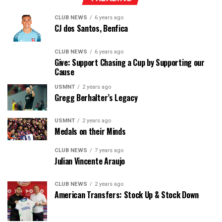
CLUB NEWS
6 years ago
CJ dos Santos, Benfica
CLUB NEWS
6 years ago
Give: Support Chasing a Cup by Supporting our
Cause
USMNT
2 years ago
Gregg Berhalter’s Legacy
USMNT
2 years ago
Medals on their Minds
CLUB NEWS
7 years ago
Julian Vincente Araujo
CLUB NEWS
2 years ago
American Transfers: Stock Up & Stock Down