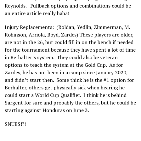
Reynolds. Fullback options and combinations could be
an entire article really haha!
Injury Replacements: (Roldan, Yedlin, Zimmerman, M.
Robinson, Arriola, Boyd, Zardes) These players are older,
are not in the 26, but could fill in on the bench if needed
for the tournament because they have spent a lot of time
in Berhalter’s system. They could also be veteran
options to teach the system at the Gold Cup. As for
Zardes, he has not been in a camp since January 2020,
and didn’t start then. Some think he is the #1 option for
Berhalter, others get physically sick when hearing he
could start a World Cup Qualifier. I think he is behind
Sargent for sure and probably the others, but he could be
starting against Honduras on June 3.
SNUBS!?!