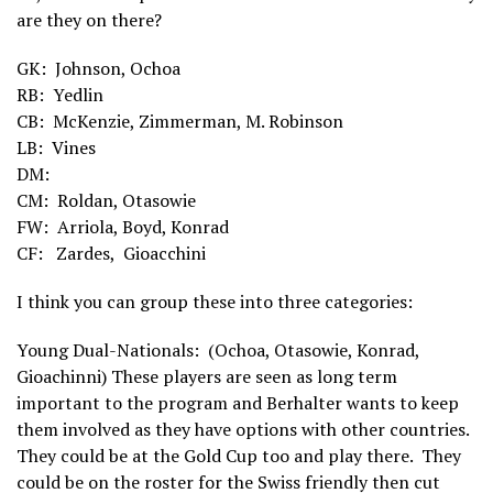
are they on there?
GK: Johnson, Ochoa
RB: Yedlin
CB: McKenzie, Zimmerman, M. Robinson
LB: Vines
DM:
CM: Roldan, Otasowie
FW:
Arriola, Boyd, Konrad
CF: Zardes,
Gioacchini
I think you can group these into three categories:
Young Dual-Nationals: (Ochoa, Otasowie, Konrad,
Gioachinni) These players are seen as long term
important to the program and Berhalter wants to keep
them involved as they have options with other countries.
They could be at the Gold Cup too and play there. They
could be on the roster for the Swiss friendly then cut