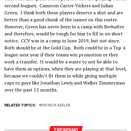
second leagues. Cameron Carter-Vickers and Julian
Green. I think both these players deserve a shot and are
better than a good chunk of the names on this roster.
However, Green has never been in a camp with Berhalter
and therefore, would be tough for him to fill in on short
notice. CCV was in a camp in June 2019, but not since.
Both should be at the Gold Cup. Both could be in a Top 4
league next year if their teams win promotion or they
work a transfer. It would be a waste to not be able to
have them as options, when they are playing at that level,
because we couldn’t fit them in while giving multiple
caps to guys like Jonathan Lewis and Walker Zimmerman
over the past 12 months.
RELATED TOPICS:
PATRICK KEELER
TRENDING