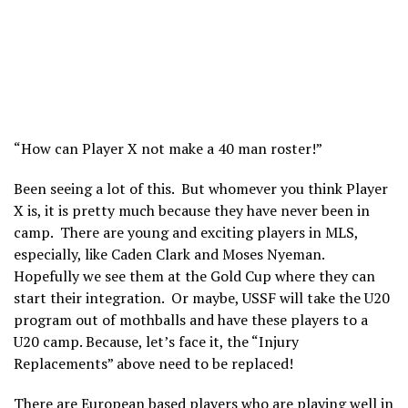
“How can Player X not make a 40 man roster!”
Been seeing a lot of this. But whomever you think Player
X is, it is pretty much because they have never been in
camp. There are young and exciting players in MLS,
especially, like Caden Clark and Moses Nyeman.
Hopefully we see them at the Gold Cup where they can
start their integration. Or maybe, USSF will take the U20
program out of mothballs and have these players to a
U20 camp. Because, let’s face it, the “Injury
Replacements” above need to be replaced!
There are European based players who are playing well in