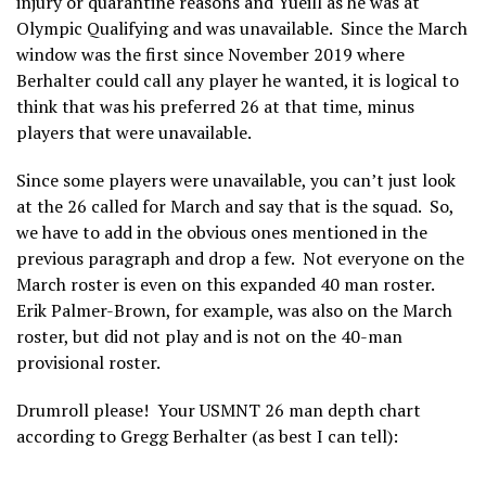
injury or quarantine reasons and Yueill as he was at
Olympic Qualifying and was unavailable.
Since the March
window was the first since November 2019 where
Berhalter could call any player he wanted, it is logical to
think that was his preferred 26 at that time, minus
players that were unavailable.
Since some players were unavailable, you can’t just look
at the 26 called for March and say that is the squad. So,
we have to add in the obvious ones mentioned in the
previous paragraph and drop a few. Not everyone on the
March roster is even on this expanded 40 man roster.
Erik Palmer-Brown, for example, was also on the March
roster, but did not play and is not on the 40-man
provisional roster.
Drumroll please! Your USMNT 26 man depth chart
according to Gregg Berhalter (as best I can tell):