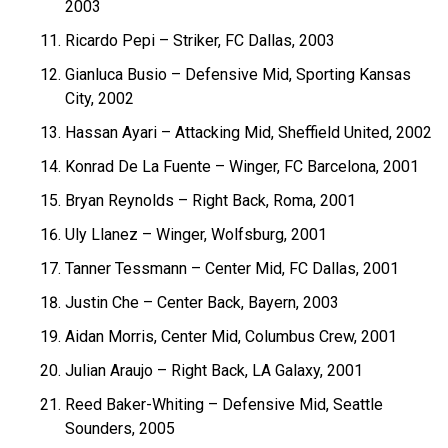
2003
Ricardo Pepi – Striker, FC Dallas, 2003
Gianluca Busio – Defensive Mid, Sporting Kansas
City, 2002
Hassan Ayari – Attacking Mid, Sheffield United, 2002
Konrad De La Fuente – Winger, FC Barcelona, 2001
Bryan Reynolds – Right Back, Roma, 2001
Uly Llanez – Winger, Wolfsburg, 2001
Tanner Tessmann – Center Mid, FC Dallas, 2001
Justin Che – Center Back, Bayern, 2003
Aidan Morris, Center Mid, Columbus Crew, 2001
Julian Araujo – Right Back, LA Galaxy, 2001
Reed Baker-Whiting – Defensive Mid, Seattle
Sounders, 2005