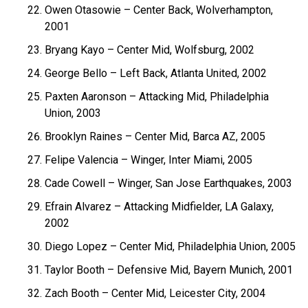
Owen Otasowie – Center Back, Wolverhampton,
2001
Bryang Kayo – Center Mid, Wolfsburg, 2002
George Bello – Left Back, Atlanta United, 2002
Paxten Aaronson – Attacking Mid, Philadelphia
Union, 2003
Brooklyn Raines – Center Mid, Barca AZ, 2005
Felipe Valencia – Winger, Inter Miami, 2005
Cade Cowell – Winger, San Jose Earthquakes, 2003
Efrain Alvarez – Attacking Midfielder, LA Galaxy,
2002
Diego Lopez – Center Mid, Philadelphia Union, 2005
Taylor Booth – Defensive Mid, Bayern Munich, 2001
Zach Booth – Center Mid, Leicester City, 2004