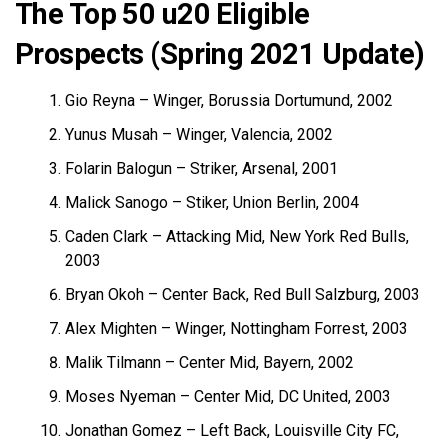
The Top 50 u20 Eligible
Prospects (Spring 2021 Update)
Gio Reyna – Winger, Borussia Dortumund, 2002
Yunus Musah – Winger, Valencia, 2002
Folarin Balogun – Striker, Arsenal, 2001
Malick Sanogo – Stiker, Union Berlin, 2004
Caden Clark – Attacking Mid, New York Red Bulls,
2003
Bryan Okoh – Center Back, Red Bull Salzburg, 2003
Alex Mighten – Winger, Nottingham Forrest, 2003
Malik Tilmann – Center Mid, Bayern, 2002
Moses Nyeman – Center Mid, DC United, 2003
Jonathan Gomez – Left Back, Louisville City FC,