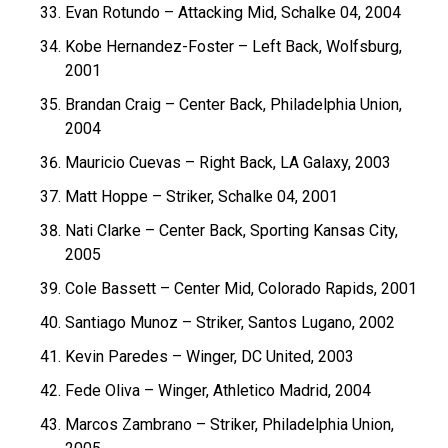
Evan Rotundo – Attacking Mid, Schalke 04, 2004
Kobe Hernandez-Foster – Left Back, Wolfsburg,
2001
Brandan Craig – Center Back, Philadelphia Union,
2004
Mauricio Cuevas – Right Back, LA Galaxy, 2003
Matt Hoppe – Striker, Schalke 04, 2001
Nati Clarke – Center Back, Sporting Kansas City,
2005
Cole Bassett – Center Mid, Colorado Rapids, 2001
Santiago Munoz – Striker, Santos Lugano, 2002
Kevin Paredes – Winger, DC United, 2003
Fede Oliva – Winger, Athletico Madrid, 2004
Marcos Zambrano – Striker, Philadelphia Union,