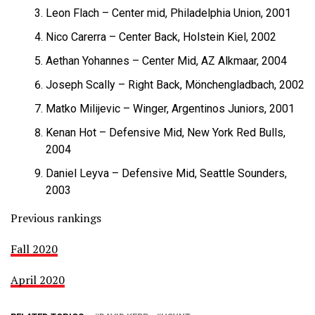
Leon Flach – Center mid, Philadelphia Union, 2001
Nico Carerra – Center Back, Holstein Kiel, 2002
Aethan Yohannes – Center Mid, AZ Alkmaar, 2004
Joseph Scally – Right Back, Mönchengladbach, 2002
Matko Milijevic – Winger, Argentinos Juniors, 2001
Kenan Hot – Defensive Mid, New York Red Bulls,
2004
Daniel Leyva – Defensive Mid, Seattle Sounders,
2003
Previous rankings
Fall 2020
April 2020