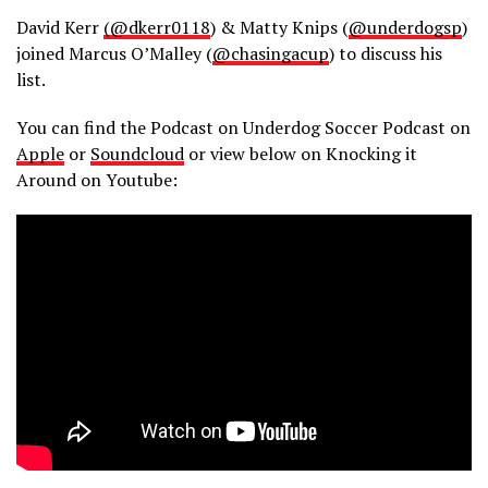
David Kerr
(@dkerr0118
) & Matty Knips (
@underdogsp
)
joined Marcus O’Malley (
@chasingacup
) to discuss his
list.
You can find the Podcast on Underdog Soccer Podcast on
Apple
or
Soundcloud
or view below on Knocking it
Around on Youtube: