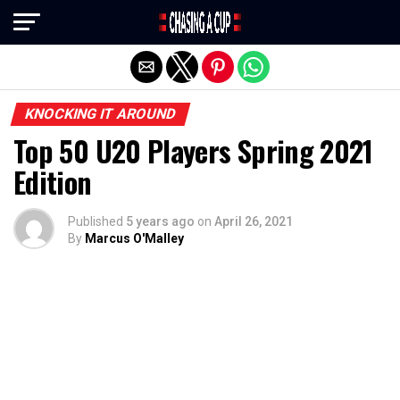
Exit mobile version
KNOCKING IT AROUND
Top 50 U20 Players Spring 2021
Edition
Published
5 years ago
on
April 26, 2021
By
Marcus O'Malley