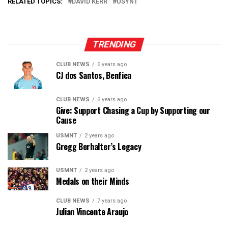
RELATED TOPICS:
DAVID KERR
USYNT
TRENDING
CLUB NEWS
6 years ago
CJ dos Santos, Benfica
CLUB NEWS
6 years ago
Give: Support Chasing a Cup by Supporting our
Cause
USMNT
2 years ago
Gregg Berhalter’s Legacy
USMNT
2 years ago
Medals on their Minds
CLUB NEWS
7 years ago
Julian Vincente Araujo