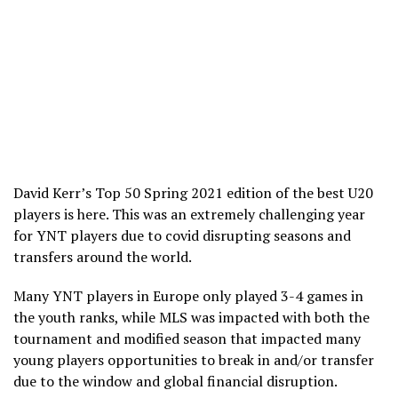
David Kerr’s Top 50 Spring 2021 edition of the best U20
players is here. This was an extremely challenging year
for YNT players due to covid disrupting seasons and
transfers around the world.
Many YNT players in Europe only played 3-4 games in
the youth ranks, while MLS was impacted with both the
tournament and modified season that impacted many
young players opportunities to break in and/or transfer
due to the window and global financial disruption.