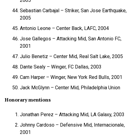
2005
Sebastian Carbajal – Striker, San Jose Earthquake,
2005
Antonio Leone – Center Back, LAFC, 2004
Jose Gallegos – Attacking Mid, San Antonio FC,
2001
Julio Benetiz – Center Mid, Real Salt Lake, 2005
Dante Sealy – Winger, FC Dallas, 2003
Cam Harper – Winger, New York Red Bulls, 2001
Jack McGlynn – Center Mid, Philadelphia Union
Honorary mentions
Jonathan Perez – Attacking Mid, LA Galaxy, 2003
Johnny Cardoso – Defensive Mid, Internacionale,
2001