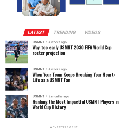
LATEST
TRENDING
VIDEOS
USMNT
4 weeks ago
Way-too-early USMNT 2030 FIFA World Cup
roster projection
USMNT
4 weeks ago
When Your Team Keeps Breaking Your Heart:
Life as a USMNT Fan
USMNT
2 months ago
Ranking the Most Impactful USMNT Players in
World Cup History
ADVERTISEMENT