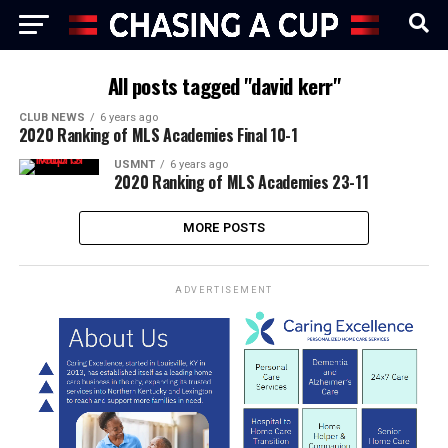
All posts tagged "david kerr"
CLUB NEWS
6 years ago
2020 Ranking of MLS Academies Final 10-1
USMNT
6 years ago
2020 Ranking of MLS Academies 23-11
MORE POSTS
ADVERTISEMENT