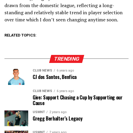
drawn from the domestic league, reflecting a long-
standing and relatively stable trend in player selection
over time which I don’t seen changing anytime soon.
RELATED TOPICS:
TRENDING
CLUB NEWS
6 years ago
CJ dos Santos, Benfica
CLUB NEWS
6 years ago
Give: Support Chasing a Cup by Supporting our
Cause
USMNT
2 years ago
Gregg Berhalter’s Legacy
USMNT
2 years ago