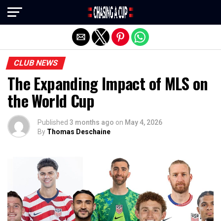
Exit mobile version
CLUB NEWS
The Expanding Impact of MLS on
the World Cup
Published
3 months ago
on
May 4, 2026
By
Thomas Deschaine