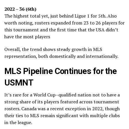
2022 – 36 (6th)
The highest total yet, just behind Ligue 1 for 5th. Also
worth noting, rosters expanded from 23 to 26 players for
this tournament and the first time that the USA didn’t
have the most players
Overall, the trend shows steady growth in MLS
representation, both domestically and internationally.
MLS Pipeline Continues for the
USMNT
It’s rare for a World Cup–qualified nation not to have a
strong share of its players featured across tournament
rosters. Canada was a recent exception in 2022, though
their ties to MLS remain significant with multiple clubs
in the league.