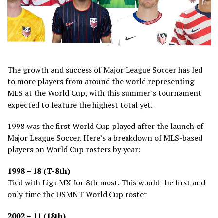
The growth and success of Major League Soccer has led
to more players from around the world representing
MLS at the World Cup, with this summer’s tournament
expected to feature the highest total yet.
1998 was the first World Cup played after the launch of
Major League Soccer. Here’s a breakdown of MLS-based
players on World Cup rosters by year:
1998 – 18 (T-8th)
Tied with Liga MX for 8th most. This would the first and
only time the USMNT World Cup roster
2002 – 11 (18th)