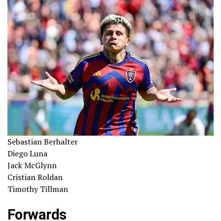
Sebastian Berhalter
Diego Luna
Jack McGlynn
Cristian Roldan
Timothy Tillman
Forwards