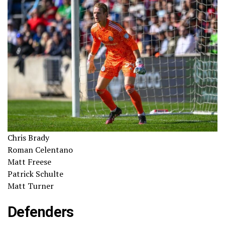
Chris Brady
Roman Celentano
Matt Freese
Patrick Schulte
Matt Turner
Defenders