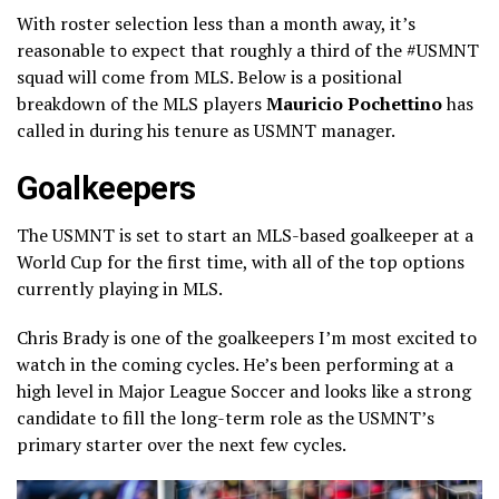
With roster selection less than a month away, it’s
reasonable to expect that roughly a third of the #USMNT
squad will come from MLS. Below is a positional
breakdown of the MLS players
Mauricio Pochettino
has
called in during his tenure as USMNT manager.
Goalkeepers
The USMNT is set to start an MLS-based goalkeeper at a
World Cup for the first time, with all of the top options
currently playing in MLS.
Chris Brady is one of the goalkeepers I’m most excited to
watch in the coming cycles. He’s been performing at a
high level in Major League Soccer and looks like a strong
candidate to fill the long-term role as the USMNT’s
primary starter over the next few cycles.