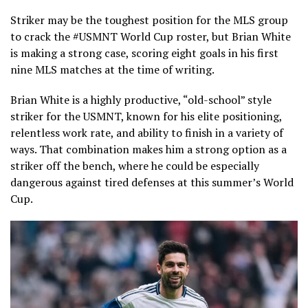
Striker may be the toughest position for the MLS group
to crack the #USMNT World Cup roster, but Brian White
is making a strong case, scoring eight goals in his first
nine MLS matches at the time of writing.
Brian White is a highly productive, “old-school” style
striker for the USMNT, known for his elite positioning,
relentless work rate, and ability to finish in a variety of
ways. That combination makes him a strong option as a
striker off the bench, where he could be especially
dangerous against tired defenses at this summer’s World
Cup.