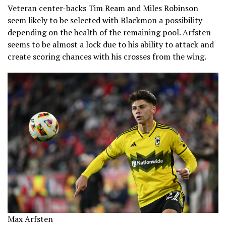
Veteran center-backs Tim Ream and Miles Robinson
seem likely to be selected with Blackmon a possibility
depending on the health of the remaining pool. Arfsten
seems to be almost a lock due to his ability to attack and
create scoring chances with his crosses from the wing.
Max Arfsten