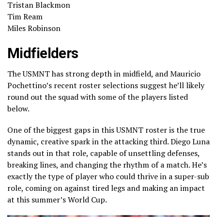
Tristan Blackmon
Tim Ream
Miles Robinson
Midfielders
The USMNT has strong depth in midfield, and Mauricio
Pochettino’s recent roster selections suggest he’ll likely
round out the squad with some of the players listed
below.
One of the biggest gaps in this USMNT roster is the true
dynamic, creative spark in the attacking third. Diego Luna
stands out in that role, capable of unsettling defenses,
breaking lines, and changing the rhythm of a match. He’s
exactly the type of player who could thrive in a super-sub
role, coming on against tired legs and making an impact
at this summer’s World Cup.