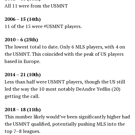
All 11 were from the USMNT
2006 – 15 (14th)
11 of the 15 were #USMNT players.
2010 – 6 (25th)
The lowest total to date. Only 6 MLS players, with 4 on
the USMNT. This coincided with the peak of US players
based in Europe.
2014 – 21 (10th)
Less than half were USMNT players, though the US still
led the way the 10 most notably DeAndre Yedlin (20)
getting the call.
2018 – 18 (11th)
This number likely would’ve been significantly higher had
the USMNT qualified, potentially pushing MLS into the
top 7–8 leagues.