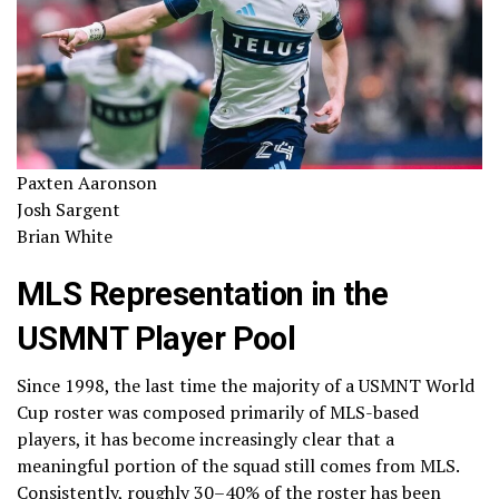
Paxten Aaronson
Josh Sargent
Brian White
MLS Representation in the
USMNT Player Pool
Since 1998, the last time the majority of a USMNT World
Cup roster was composed primarily of MLS-based
players, it has become increasingly clear that a
meaningful portion of the squad still comes from MLS.
Consistently, roughly 30–40% of the roster has been