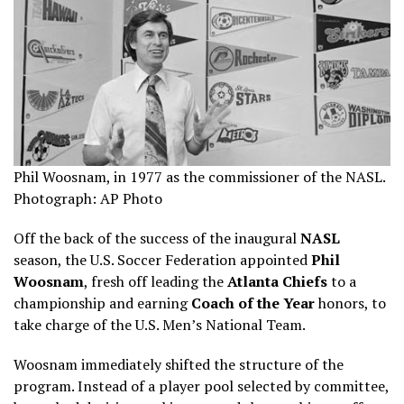
Phil Woosnam, in 1977 as the commissioner of the NASL.
Photograph: AP Photo
Off the back of the success of the inaugural
NASL
season, the U.S. Soccer Federation appointed
Phil
Woosnam
, fresh off leading the
Atlanta Chiefs
to a
championship and earning
Coach of the Year
honors, to
take charge of the U.S. Men’s National Team.
Woosnam immediately shifted the structure of the
program. Instead of a player pool selected by committee,