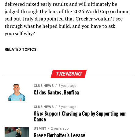
delivered mixed early results and will ultimately be
judged through the lens of the 2026 World Cup on home
soil but truly disappointed that Crocker wouldn’t see
through what he helped build, and you have to ask
yourself why?
RELATED TOPICS:
TRENDING
CLUB NEWS
6 years ago
CJ dos Santos, Benfica
CLUB NEWS
6 years ago
Give: Support Chasing a Cup by Supporting our
Cause
USMNT
2 years ago
Gregg Berhalter’s Legacy