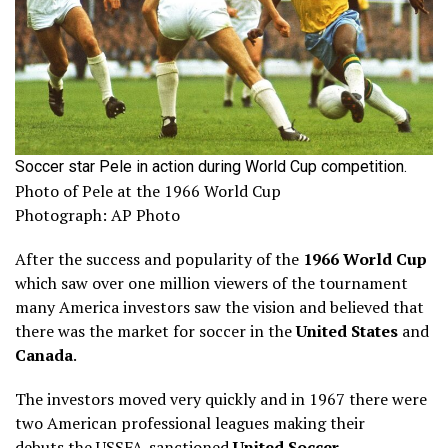
Soccer star Pele in action during World Cup competition.
Photo of Pele at the 1966 World Cup
Photograph: AP Photo
After the success and popularity of the
1966 World Cup
which saw over one million viewers of the tournament
many America investors saw the vision and believed that
there was the market for soccer in the
United States
and
Canada
.
The investors moved very quickly and in 1967 there were
two American professional leagues making their
debuts the USSFA-sanctioned
United Soccer