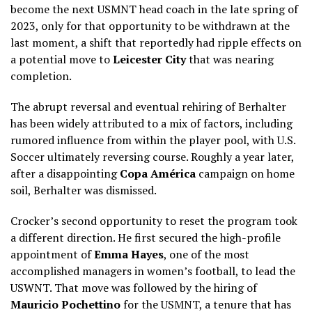
become the next USMNT head coach in the late spring of
2023, only for that opportunity to be withdrawn at the
last moment, a shift that reportedly had ripple effects on
a potential move to
Leicester City
that was nearing
completion.
The abrupt reversal and eventual rehiring of Berhalter
has been widely attributed to a mix of factors, including
rumored influence from within the player pool, with U.S.
Soccer ultimately reversing course. Roughly a year later,
after a disappointing
Copa América
campaign on home
soil, Berhalter was dismissed.
Crocker’s second opportunity to reset the program took
a different direction. He first secured the high-profile
appointment of
Emma Hayes
, one of the most
accomplished managers in women’s football, to lead the
USWNT. That move was followed by the hiring of
Mauricio Pochettino
for the USMNT, a tenure that has