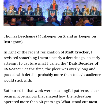
Thomas Deschaine (@uskeeper on X and us_keeper on
Instagram)
In light of the recent resignation of
Matt Crocker
, I
revisited something I wrote nearly a decade ago, an early
attempt to capture what I called the “
Dark Decades of
US Soccer
.” At the time, the piece was overly long and
packed with detail—probably more than today’s audience
would stick with.
But buried in that work were meaningful patterns, clear,
recurring behaviors that shaped how the federation
operated more than 60 years ago. What stood out most,