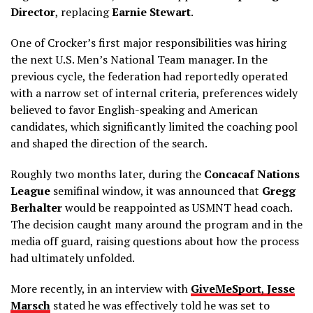
Director
, replacing
Earnie Stewart
.
One of Crocker’s first major responsibilities was hiring
the next U.S. Men’s National Team manager. In the
previous cycle, the federation had reportedly operated
with a narrow set of internal criteria, preferences widely
believed to favor English-speaking and American
candidates, which significantly limited the coaching pool
and shaped the direction of the search.
Roughly two months later, during the
Concacaf Nations
League
semifinal window, it was announced that
Gregg
Berhalter
would be reappointed as USMNT head coach.
The decision caught many around the program and in the
media off guard, raising questions about how the process
had ultimately unfolded.
More recently, in an interview with
GiveMeSport
,
Jesse
Marsch
stated he was effectively told he was set to