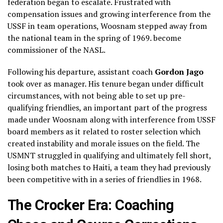
federation began to escalate. Frustrated with
compensation issues and growing interference from the
USSF in team operations, Woosnam stepped away from
the national team in the spring of 1969. become
commissioner of the NASL.
Following his departure, assistant coach
Gordon Jago
took over as manager. His tenure began under difficult
circumstances, with not being able to set up pre-
qualifying friendlies, an important part of the progress
made under Woosnam along with interference from USSF
board members as it related to roster selection which
created instability and morale issues on the field. The
USMNT struggled in qualifying and ultimately fell short,
losing both matches to Haiti, a team they had previously
been competitive with in a series of friendlies in 1968.
The Crocker Era: Coaching