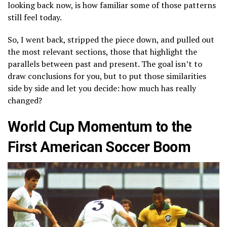
looking back now, is how familiar some of those patterns
still feel today.
So, I went back, stripped the piece down, and pulled out
the most relevant sections, those that highlight the
parallels between past and present. The goal isn’t to
draw conclusions for you, but to put those similarities
side by side and let you decide: how much has really
changed?
World Cup Momentum to the
First American Soccer Boom