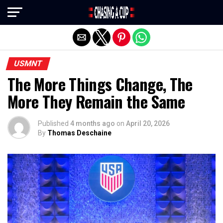
Exit mobile version
USMNT
The More Things Change, The
More They Remain the Same
Published
4 months ago
on
April 20, 2026
By
Thomas Deschaine