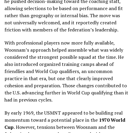
he pushed decision-making toward the coaching staff,
allowing selections to be based on performance and fit
rather than geography or internal bias. The move was
not universally welcomed, and it reportedly created
friction with members of the federation’s leadership.
With professional players now more fully available,
Woosnam’s approach helped assemble what was widely
considered the strongest possible squad at the time. He
also introduced organized training camps ahead of
friendlies and World Cup qualifiers, an uncommon
practice in that era, but one that clearly improved
cohesion and preparation. Those changes contributed to
the U.S. advancing further in World Cup qualifying than it
had in previous cycles.
By early 1969, the USMNT appeared to be building real
momentum toward a potential place in the
1970 World
Cup
. However, tensions between Woosnam and the