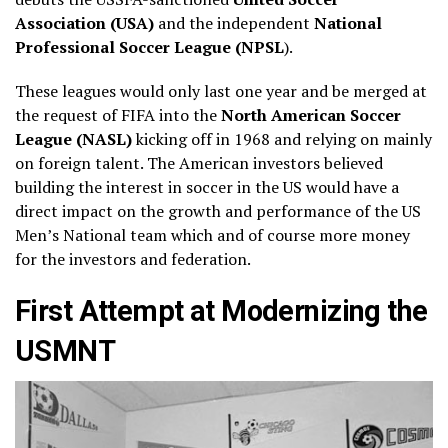
Association (USA)
and the independent
National
Professional Soccer League (NPSL
).
These leagues would only last one year and be merged at
the request of FIFA into the
North American Soccer
League (NASL)
kicking off in 1968 and relying on mainly
on foreign talent. The American investors believed
building the interest in soccer in the US would have a
direct impact on the growth and performance of the US
Men’s National team which and of course more money
for the investors and federation.
First Attempt at Modernizing the
USMNT