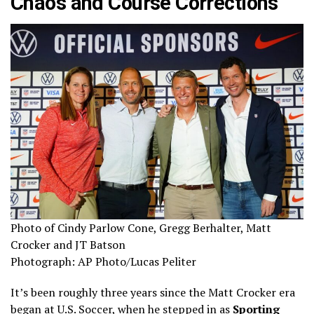
Chaos and Course Corrections
Photo of Cindy Parlow Cone, Gregg Berhalter, Matt
Crocker and JT Batson
Photograph: AP Photo/Lucas Peliter
It’s been roughly three years since the Matt Crocker era
began at U.S. Soccer, when he stepped in as
Sporting