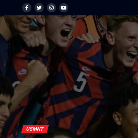
USMNT