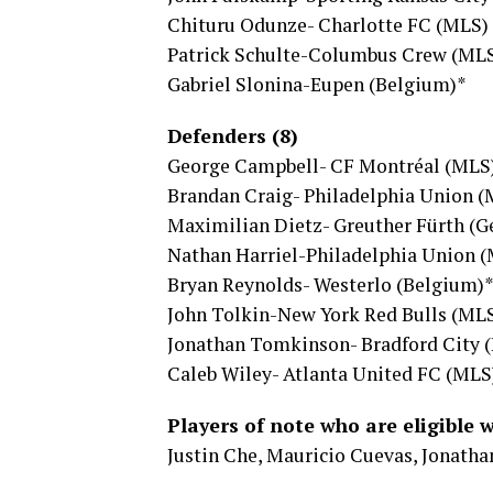
Chituru Odunze- Charlotte FC (MLS)
Patrick Schulte-Columbus Crew (ML
Gabriel Slonina-Eupen (Belgium)*
Defenders (8)
George Campbell- CF Montréal (MLS
Brandan Craig- Philadelphia Union 
Maximilian Dietz- Greuther Fürth (
Nathan Harriel-Philadelphia Union 
Bryan Reynolds- Westerlo (Belgium)
John Tolkin-New York Red Bulls (ML
Jonathan Tomkinson- Bradford City 
Caleb Wiley- Atlanta United FC (MLS
Players of note who are eligible 
Justin Che, Mauricio Cuevas, Jonatha