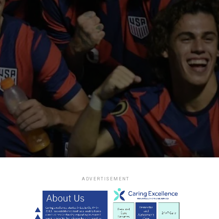
ADVERTISEMENT