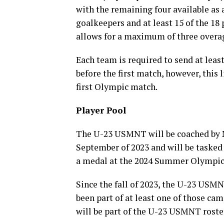
with the remaining four available as 
goalkeepers and at least 15 of the 18 
allows for a maximum of three overa
Each team is required to send at least
before the first match, however, this 
first Olympic match.
Player Pool
The U-23 USMNT will be coached by
September of 2023 and will be tasked
a medal at the 2024 Summer Olympics
Since the fall of 2023, the U-23 USM
been part of at least one of those ca
will be part of the U-23 USMNT roste