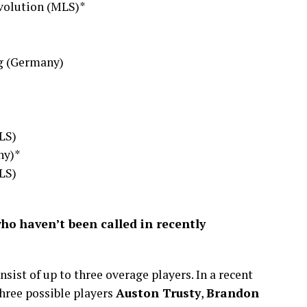
volution (MLS)*
g (Germany)
LS)
ny)*
LS)
who haven’t been called in recently
sist of up to three overage players. In a recent
ree possible players
Auston Trusty
,
Brandon