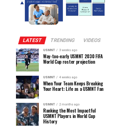
LATEST
TRENDING
VIDEOS
USMNT
3 weeks ago
Way-too-early USMNT 2030 FIFA
World Cup roster projection
USMNT
4 weeks ago
When Your Team Keeps Breaking
Your Heart: Life as a USMNT Fan
USMNT
2 months ago
Ranking the Most Impactful
USMNT Players in World Cup
History