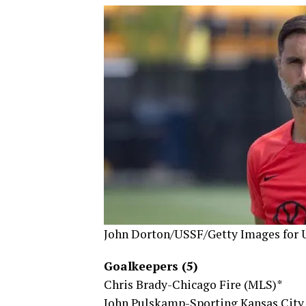
John Dorton/USSF/Getty Images for
Goalkeepers (5)
Chris Brady-Chicago Fire (MLS)*
John Pulskamp-Sporting Kansas City