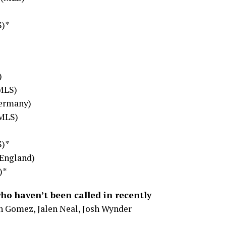
S)*
)
(MLS)
Germany)
(MLS)
*
S)*
(England)
)*
who haven’t been called in recently
n Gomez, Jalen Neal, Josh Wynder