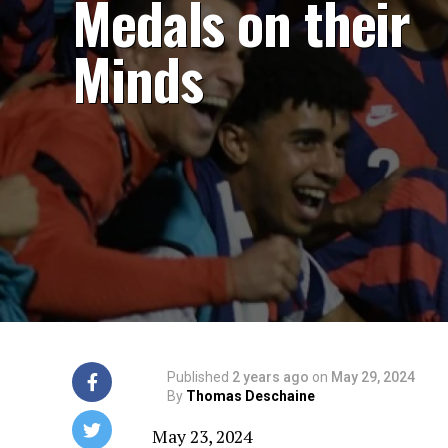
Medals on their
Minds
Published
2 years ago
on
May 29, 2024
By
Thomas Deschaine
May 23, 2024