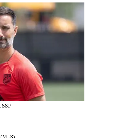
 USSF
 (MLS)