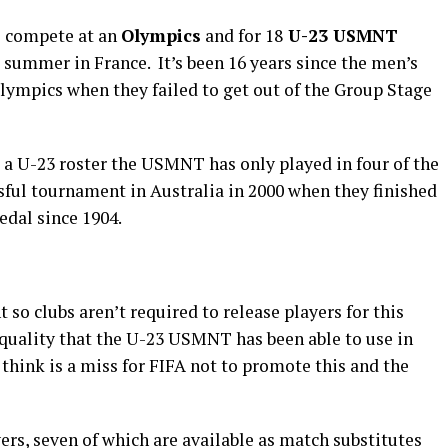
o compete at an
Olympics
and for 18
U-23 USMNT
s summer in France. It’s been 16 years since the men’s
Olympics when they failed to get out of the Group Stage
 a U-23 roster the USMNT has only played in four of the
sful tournament in Australia in 2000 when they finished
edal since 1904.
so clubs aren’t required to release players for this
quality that the U-23 USMNT has been able to use in
think is a miss for FIFA not to promote this and the
rs, seven of which are available as match substitutes