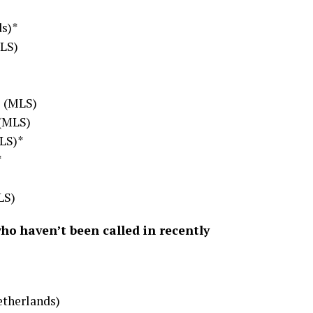
ds)*
MLS)
F (MLS)
 (MLS)
LS)*
*
LS)
who haven’t been called in recently
etherlands)