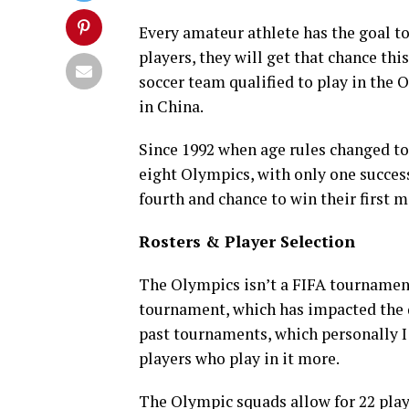
Every amateur athlete has the goal t
players, they will get that chance thi
soccer team qualified to play in the 
in China.
Since 1992 when age rules changed to
eight Olympics, with only one succes
fourth and chance to win their first m
Rosters & Player Selection
The Olympics isn’t a FIFA tournament 
tournament, which has impacted the 
past tournaments, which personally I 
players who play in it more.
The Olympic squads allow for 22 playe