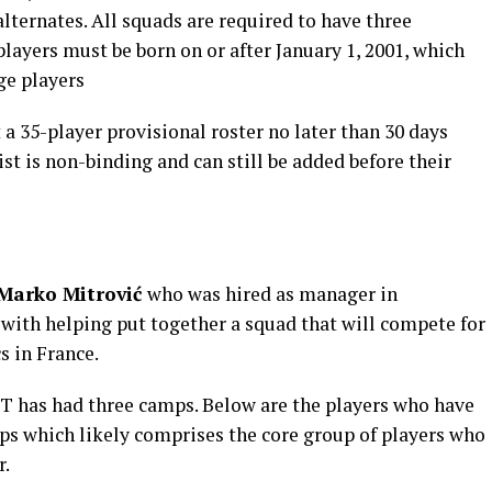
alternates. All squads are required to have three
players must be born on or after January 1, 2001, which
ge players
 a 35-player provisional roster no later than 30 days
list is non-binding and can still be added before their
Marko Mitrović
who was hired as manager in
 with helping put together a squad that will compete for
 in France.
NT has had three camps. Below are the players who have
mps which likely comprises the core group of players who
r.