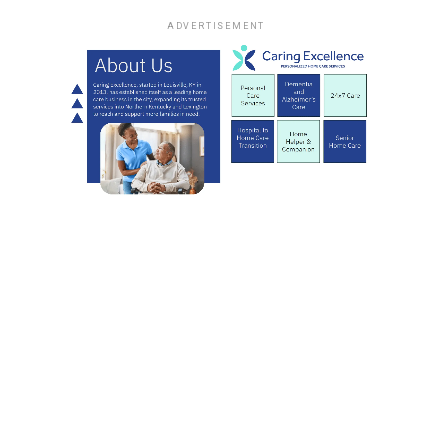
ADVERTISEMENT