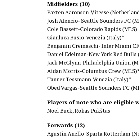
Midfielders (10)
Paxten Aaronson-Vitesse (Netherlan
Josh Atencio- Seattle Sounders FC (
Cole Bassett-Colorado Rapids (MLS)
Gianluca Busio-Venezia (Italy)*
Benjamin Cremaschi- Inter Miami C
Daniel Edelman-New York Red Bulls
Jack McGlynn-Philadelphia Union (M
Aidan Morris-Columbus Crew (MLS)
Tanner Tessmann-Venezia (Italy)*
Obed Vargas-Seattle Sounders FC (M
Players of note who are eligible 
Noel Buck, Rokas Pukštas
Forwards (12)
Agustin Anello-Sparta Rotterdam (N