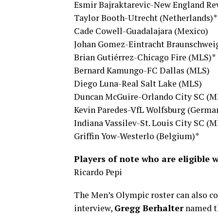
Esmir Bajraktarevic-New England Re
Taylor Booth-Utrecht (Netherlands)*
Cade Cowell-Guadalajara (Mexico)
Johan Gomez-Eintracht Braunschwei
Brian Gutiérrez-Chicago Fire (MLS)*
Bernard Kamungo-FC Dallas (MLS)
Diego Luna-Real Salt Lake (MLS)
Duncan McGuire-Orlando City SC (M
Kevin Paredes-VfL Wolfsburg (Germa
Indiana Vassilev-St. Louis City SC (M
Griffin Yow-Westerlo (Belgium)*
Players of note who are eligible 
Ricardo Pepi
The Men’s Olympic roster can also con
interview,
Gregg Berhalter
named th