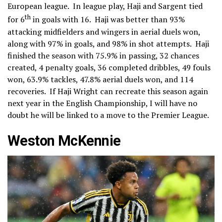
European league. In league play, Haji and Sargent tied
th
for 6
in goals with 16. Haji was better than 93%
attacking midfielders and wingers in aerial duels won,
along with 97% in goals, and 98% in shot attempts. Haji
finished the season with 75.9% in passing, 32 chances
created, 4 penalty goals, 36 completed dribbles, 49 fouls
won, 63.9% tackles, 47.8% aerial duels won, and 114
recoveries. If Haji Wright can recreate this season again
next year in the English Championship, I will have no
doubt he will be linked to a move to the Premier League.
Weston McKennie