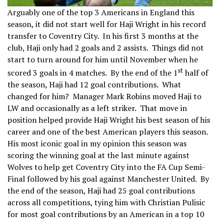
Arguably one of the top 3 Americans in England this
season, it did not start well for Haji Wright in his record
transfer to Coventry City. In his first 3 months at the
club, Haji only had 2 goals and 2 assists. Things did not
start to turn around for him until November when he
st
scored 3 goals in 4 matches. By the end of the 1
half of
the season, Haji had 12 goal contributions. What
changed for him? Manager Mark Robins moved Haji to
LW and occasionally as a left striker. That move in
position helped provide Haji Wright his best season of his
career and one of the best American players this season.
His most iconic goal in my opinion this season was
scoring the winning goal at the last minute against
Wolves to help get Coventry City into the FA Cup Semi-
Final followed by his goal against Manchester United. By
the end of the season, Haji had 25 goal contributions
across all competitions, tying him with Christian Pulisic
for most goal contributions by an American in a top 10