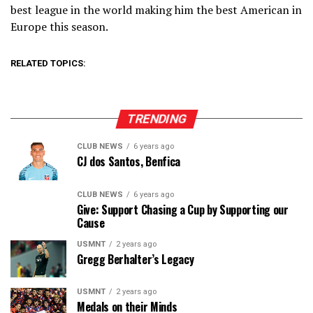
best league in the world making him the best American in
Europe this season.
RELATED TOPICS:
TRENDING
CLUB NEWS
6 years ago
CJ dos Santos, Benfica
CLUB NEWS
6 years ago
Give: Support Chasing a Cup by Supporting our
Cause
USMNT
2 years ago
Gregg Berhalter’s Legacy
USMNT
2 years ago
Medals on their Minds