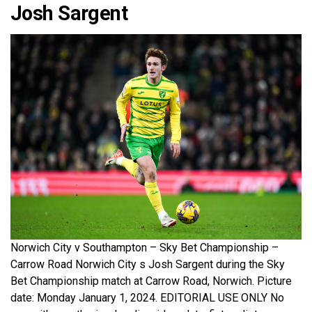
Josh Sargent
Norwich City v Southampton – Sky Bet Championship –
Carrow Road Norwich City s Josh Sargent during the Sky
Bet Championship match at Carrow Road, Norwich. Picture
date: Monday January 1, 2024. EDITORIAL USE ONLY No