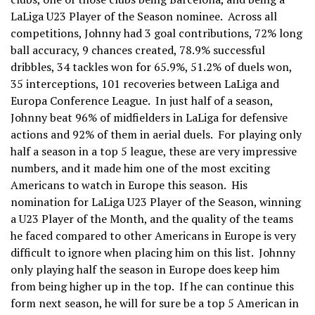
LaLiga U23 Player of the Season nominee. Across all
competitions, Johnny had 3 goal contributions, 72% long
ball accuracy, 9 chances created, 78.9% successful
dribbles, 34 tackles won for 65.9%, 51.2% of duels won,
35 interceptions, 101 recoveries between LaLiga and
Europa Conference League. In just half of a season,
Johnny beat 96% of midfielders in LaLiga for defensive
actions and 92% of them in aerial duels. For playing only
half a season in a top 5 league, these are very impressive
numbers, and it made him one of the most exciting
Americans to watch in Europe this season. His
nomination for LaLiga U23 Player of the Season, winning
a U23 Player of the Month, and the quality of the teams
he faced compared to other Americans in Europe is very
difficult to ignore when placing him on this list. Johnny
only playing half the season in Europe does keep him
from being higher up in the top. If he can continue this
form next season, he will for sure be a top 5 American in