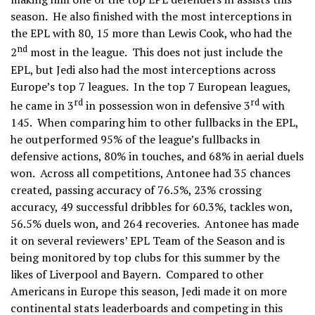
season. He also finished with the most interceptions in
the EPL with 80, 15 more than Lewis Cook, who had the
nd
2
most in the league. This does not just include the
EPL, but Jedi also had the most interceptions across
Europe’s top 7 leagues. In the top 7 European leagues,
rd
rd
he came in 3
in possession won in defensive 3
with
145. When comparing him to other fullbacks in the EPL,
he outperformed 95% of the league’s fullbacks in
defensive actions, 80% in touches, and 68% in aerial duels
won. Across all competitions, Antonee had 35 chances
created, passing accuracy of 76.5%, 23% crossing
accuracy, 49 successful dribbles for 60.3%, tackles won,
56.5% duels won, and 264 recoveries. Antonee has made
it on several reviewers’ EPL Team of the Season and is
being monitored by top clubs for this summer by the
likes of Liverpool and Bayern. Compared to other
Americans in Europe this season, Jedi made it on more
continental stats leaderboards and competing in this