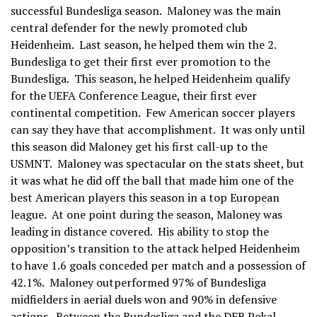
successful Bundesliga season. Maloney was the main
central defender for the newly promoted club
Heidenheim. Last season, he helped them win the 2.
Bundesliga to get their first ever promotion to the
Bundesliga. This season, he helped Heidenheim qualify
for the UEFA Conference League, their first ever
continental competition. Few American soccer players
can say they have that accomplishment. It was only until
this season did Maloney get his first call-up to the
USMNT. Maloney was spectacular on the stats sheet, but
it was what he did off the ball that made him one of the
best American players this season in a top European
league. At one point during the season, Maloney was
leading in distance covered. His ability to stop the
opposition’s transition to the attack helped Heidenheim
to have 1.6 goals conceded per match and a possession of
42.1%. Maloney outperformed 97% of Bundesliga
midfielders in aerial duels won and 90% in defensive
actions. Between the Bundesliga and the DFB Pokal,