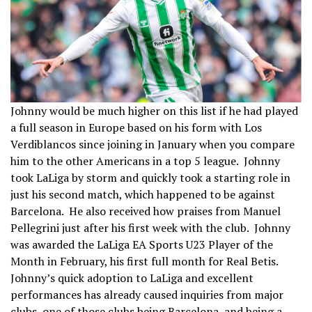
Johnny would be much higher on this list if he had played
a full season in Europe based on his form with Los
Verdiblancos since joining in January when you compare
him to the other Americans in a top 5 league. Johnny
took LaLiga by storm and quickly took a starting role in
just his second match, which happened to be against
Barcelona. He also received how praises from Manuel
Pellegrini just after his first week with the club. Johnny
was awarded the LaLiga EA Sports U23 Player of the
Month in February, his first full month for Real Betis.
Johnny’s quick adoption to LaLiga and excellent
performances has already caused inquiries from major
clubs, one of those clubs being Barcelona, and being a