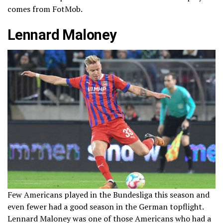
comes from FotMob.
Lennard Maloney
Few Americans played in the Bundesliga this season and
even fewer had a good season in the German topflight.
Lennard Maloney was one of those Americans who had a