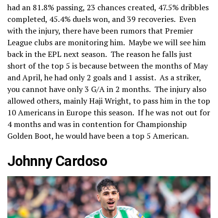
had an 81.8% passing, 23 chances created, 47.5% dribbles
completed, 45.4% duels won, and 39 recoveries. Even
with the injury, there have been rumors that Premier
League clubs are monitoring him. Maybe we will see him
back in the EPL next season. The reason he falls just
short of the top 5 is because between the months of May
and April, he had only 2 goals and 1 assist. As a striker,
you cannot have only 3 G/A in 2 months. The injury also
allowed others, mainly Haji Wright, to pass him in the top
10 Americans in Europe this season. If he was not out for
4 months and was in contention for Championship
Golden Boot, he would have been a top 5 American.
Johnny Cardoso