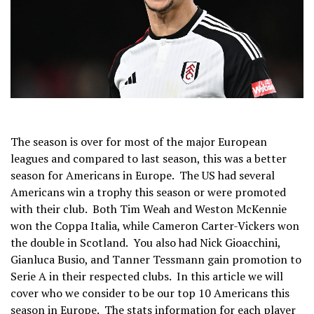
The season is over for most of the major European
leagues and compared to last season, this was a better
season for Americans in Europe. The US had several
Americans win a trophy this season or were promoted
with their club. Both Tim Weah and Weston McKennie
won the Coppa Italia, while Cameron Carter-Vickers won
the double in Scotland. You also had Nick Gioacchini,
Gianluca Busio, and Tanner Tessmann gain promotion to
Serie A in their respected clubs. In this article we will
cover who we consider to be our top 10 Americans this
season in Europe. The stats information for each player