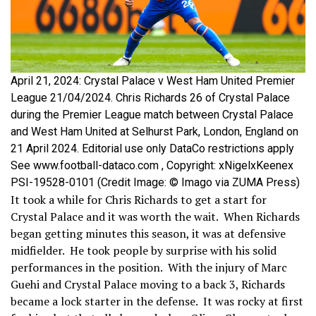
April 21, 2024: Crystal Palace v West Ham United Premier
League 21/04/2024. Chris Richards 26 of Crystal Palace
during the Premier League match between Crystal Palace
and West Ham United at Selhurst Park, London, England on
21 April 2024. Editorial use only DataCo restrictions apply
See www.football-dataco.com , Copyright: xNigelxKeenex
PSI-19528-0101 (Credit Image: © Imago via ZUMA Press)
It took a while for Chris Richards to get a start for
Crystal Palace and it was worth the wait. When Richards
began getting minutes this season, it was at defensive
midfielder. He took people by surprise with his solid
performances in the position. With the injury of Marc
Guehi and Crystal Palace moving to a back 3, Richards
became a lock starter in the defense. It was rocky at first