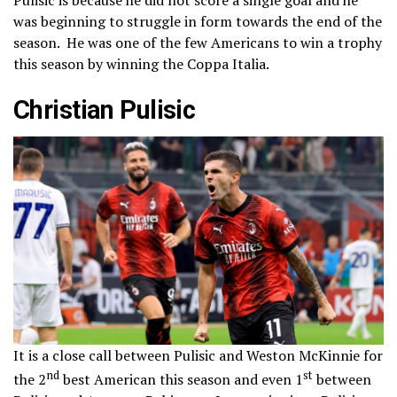
was beginning to struggle in form towards the end of the
season. He was one of the few Americans to win a trophy
this season by winning the Coppa Italia.
Christian Pulisic
It is a close call between Pulisic and Weston McKinnie for
nd
st
the 2
best American this season and even 1
between