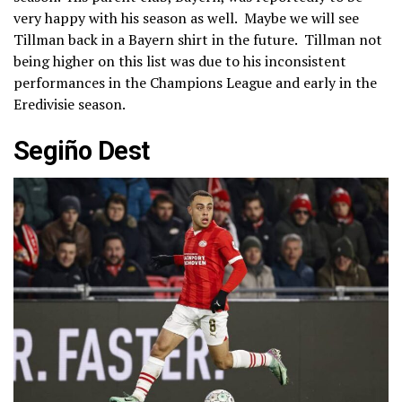
very happy with his season as well. Maybe we will see
Tillman back in a Bayern shirt in the future. Tillman not
being higher on this list was due to his inconsistent
performances in the Champions League and early in the
Eredivisie season.
Segiño Dest