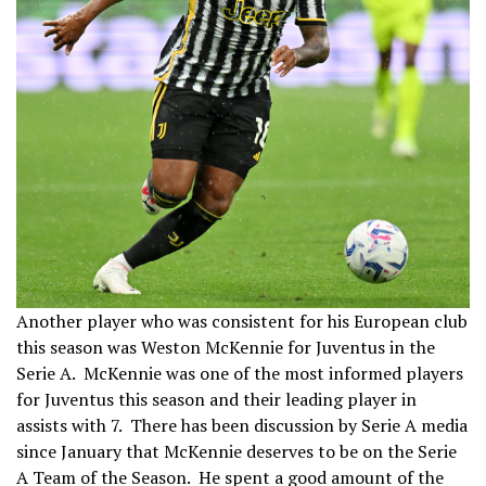
Another player who was consistent for his European club
this season was Weston McKennie for Juventus in the
Serie A. McKennie was one of the most informed players
for Juventus this season and their leading player in
assists with 7. There has been discussion by Serie A media
since January that McKennie deserves to be on the Serie
A Team of the Season. He spent a good amount of the