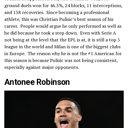
ground duels won for 46.3%, 24 blocks, 11 interceptions,
and 138 recoveries. Since becoming a professional
athlete, this was Christian Pulisic’s best season of his
career. People would argue he only performed as well as
he did because he took a step down. Even with Serie A
not being at the level that the EPL is at, it is still a top 5
league in the world and Milan is one of the biggest clubs
in Europe. The reason why he is not the #1 American for
this season is because Pulisic was not being consistent,
especially against major opponents.
Antonee Robinson