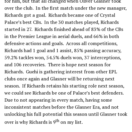
for him, but that all changed when Oliver Glasner took
over the club. In the first match under the new manager,
Richards got a goal. Richards became one of Crystal
Palace’s best CBs. In the 30 matches played, Richards
started in 27. Richards finished ahead of 83% of the CBs
in the Premier League in aerial duels, and 66% in both
defensive actions and goals. Across all competitions,
Richards had 1 goal and 1 assist, 85% passing accuracy,
59.2% tackles won, 54.5% duels won, 37 interceptions,
and 106 recoveries. There is hope next season for
Richards. Guehi is gathering interest from other EPL
clubs once again and Glasner will be returning next
season. If Richards retains his starting role next season,
we could see Richards be one of Palace’s best defenders.
Due to not appearing in every match, having some
inconsistent matches before the Glasner Era, and not
unlocking his full potential this season until Glasner took
th
over is why Richards is 9
on my list.