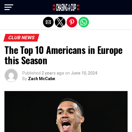
Exit mobile version
CLUB NEWS
The Top 10 Americans in Europe
this Season
Published
2 years ago
on
June 10, 2024
By
Zach McCabe