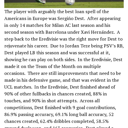
The player with arguably the best loan spell of the
Americans in Europe was Sergiño Dest. After appearing
in only 14 matches for Milan AC last season and his
second season with Barcelona under Xavi Hernández. A
step back to the Eredivisie was the right move for Dest to
rejuvenate his career. Due to Jordan Teze being PSV’s RB,
Dest played LB this season and was successful at it,
showing he can play on both sides. In the Eredivisie, Dest
made it on the Team of the Month on multiple
occasions. There are still improvements that need to be
made in his defensive game, and that was evident in the
UCL matches. In the Eredivisie, Dest finished ahead of
90% of other fullbacks in chances created, 88% in
touches, and 90% in shot attempts. Across all
competitions, Dest finished with 9 goal contributions,
86.9% passing accuracy, 69.1% long ball accuracy, 52
chances created, 62.4% dribbles completed, 58.5%