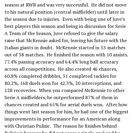
season at RWB and was very successful. He did not move
to his natural position (central midfielder) until later in
the season due to injuries. Even with being one of Juve’s
best players this season and being in discussion for Serie
A Team of the Season, Juve refused to give the salary
raise that McKennie asked for, leaving his future with the
Italian giants in doubt. McKennie started in 33 matches
out of 38 matches. He finished the season with 10 assists.
77.4% passing accuracy and 64.4% long ball accuracy
across all competitions. He also created 46 chances,
60.8% completed dribbles, 31 completed tackles for
80.2%, 168 duels won for 42.3%, 20 interceptions, and
128 recoveries. When you compared McKennie to other
Serie A midfielders, he outperformed 87% of them in
chances created and 65% for aerial duels won. After how
things went last season for him, he had one of the biggest
improvements in performance for an American along
with Christian Pulisic. The reason he finishes behind
Pulisic is because he did not score a single goal and he