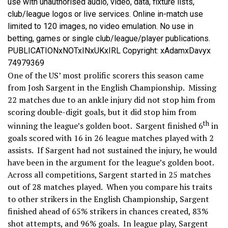
use with unauthorised audio, video, data, fixture lists,
club/league logos or live services. Online in-match use
limited to 120 images, no video emulation. No use in
betting, games or single club/league/player publications.
PUBLICATIONxNOTxINxUKxIRL Copyright: xAdamxDavyx
74979369
One of the US’ most prolific scorers this season came
from Josh Sargent in the English Championship. Missing
22 matches due to an ankle injury did not stop him from
scoring double-digit goals, but it did stop him from
th
winning the league’s golden boot. Sargent finished 6
in
goals scored with 16 in 26 league matches played with 2
assists. If Sargent had not sustained the injury, he would
have been in the argument for the league’s golden boot.
Across all competitions, Sargent started in 25 matches
out of 28 matches played. When you compare his traits
to other strikers in the English Championship, Sargent
finished ahead of 65% strikers in chances created, 83%
shot attempts, and 96% goals. In league play, Sargent