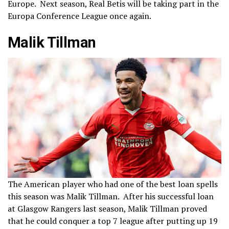
Europe. Next season, Real Betis will be taking part in the
Europa Conference League once again.
Malik Tillman
The American player who had one of the best loan spells
this season was Malik Tillman. After his successful loan
at Glasgow Rangers last season, Malik Tillman proved
that he could conquer a top 7 league after putting up 19