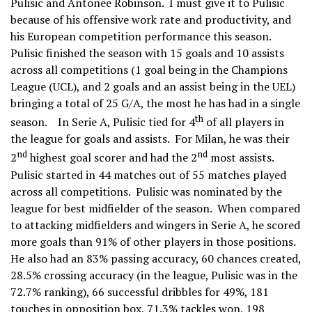
Pulisic and Antonee Robinson. I must give it to Pulisic
because of his offensive work rate and productivity, and
his European competition performance this season.
Pulisic finished the season with 15 goals and 10 assists
across all competitions (1 goal being in the Champions
League (UCL), and 2 goals and an assist being in the UEL)
bringing a total of 25 G/A, the most he has had in a single
th
season. In Serie A, Pulisic tied for 4
of all players in
the league for goals and assists. For Milan, he was their
nd
nd
2
highest goal scorer and had the 2
most assists.
Pulisic started in 44 matches out of 55 matches played
across all competitions. Pulisic was nominated by the
league for best midfielder of the season. When compared
to attacking midfielders and wingers in Serie A, he scored
more goals than 91% of other players in those positions.
He also had an 83% passing accuracy, 60 chances created,
28.5% crossing accuracy (in the league, Pulisic was in the
72.7% ranking), 66 successful dribbles for 49%, 181
touches in opposition box, 71.3% tackles won, 198