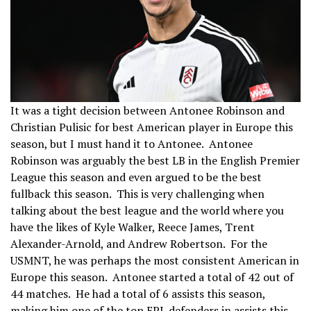
It was a tight decision between Antonee Robinson and
Christian Pulisic for best American player in Europe this
season, but I must hand it to Antonee. Antonee
Robinson was arguably the best LB in the English Premier
League this season and even argued to be the best
fullback this season. This is very challenging when
talking about the best league and the world where you
have the likes of Kyle Walker, Reece James, Trent
Alexander-Arnold, and Andrew Robertson. For the
USMNT, he was perhaps the most consistent American in
Europe this season. Antonee started a total of 42 out of
44 matches. He had a total of 6 assists this season,
making him one of the top EPL defenders in assists this