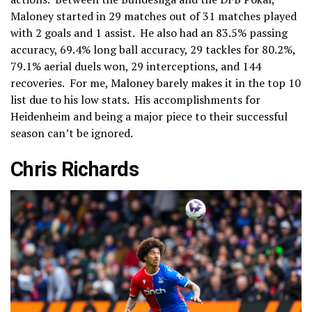
Maloney started in 29 matches out of 31 matches played
with 2 goals and 1 assist. He also had an 83.5% passing
accuracy, 69.4% long ball accuracy, 29 tackles for 80.2%,
79.1% aerial duels won, 29 interceptions, and 144
recoveries. For me, Maloney barely makes it in the top 10
list due to his low stats. His accomplishments for
Heidenheim and being a major piece to their successful
season can’t be ignored.
Chris Richards