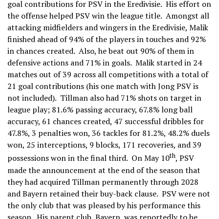
goal contributions for PSV in the Eredivisie. His effort on
the offense helped PSV win the league title. Amongst all
attacking midfielders and wingers in the Eredivisie, Malik
finished ahead of 94% of the players in touches and 92%
in chances created. Also, he beat out 90% of them in
defensive actions and 71% in goals. Malik started in 24
matches out of 39 across all competitions with a total of
21 goal contributions (his one match with Jong PSV is
not included). Tillman also had 71% shots on target in
league play; 81.6% passing accuracy, 67.8% long ball
accuracy, 61 chances created, 47 successful dribbles for
47.8%, 3 penalties won, 36 tackles for 81.2%, 48.2% duels
won, 25 interceptions, 9 blocks, 171 recoveries, and 39
th
possessions won in the final third. On May 10
, PSV
made the announcement at the end of the season that
they had acquired Tillman permanently through 2028
and Bayern retained their buy-back clause. PSV were not
the only club that was pleased by his performance this
season. His parent club, Bayern, was reportedly to be