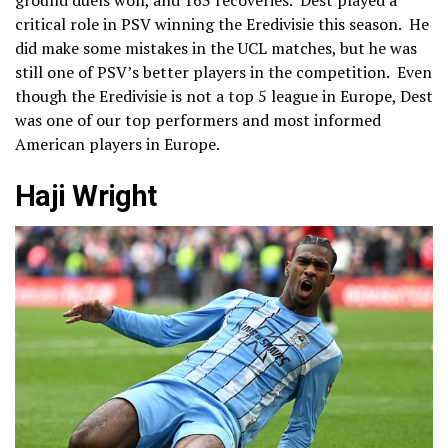
ground duels won, and 163 recoveries. Dest played a
critical role in PSV winning the Eredivisie this season. He
did make some mistakes in the UCL matches, but he was
still one of PSV’s better players in the competition. Even
though the Eredivisie is not a top 5 league in Europe, Dest
was one of our top performers and most informed
American players in Europe.
Haji Wright