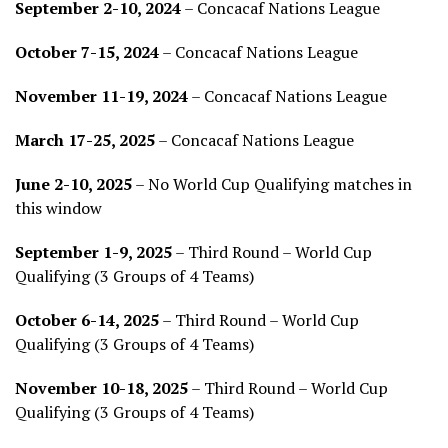
September 2-10, 2024
– Concacaf Nations League
October 7-15, 2024
– Concacaf Nations League
November 11-19, 2024
– Concacaf Nations League
March 17-25, 2025
– Concacaf Nations League
June 2-10, 2025
– No World Cup Qualifying matches in
this window
September 1-9, 2025
– Third Round – World Cup
Qualifying (3 Groups of 4 Teams)
October 6-14, 2025
– Third Round – World Cup
Qualifying (3 Groups of 4 Teams)
November 10-18, 2025
– Third Round – World Cup
Qualifying (3 Groups of 4 Teams)