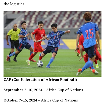
the logistics.
CAF (Confederation of African Football)
September 2-10, 2024
– Africa Cup of Nations
October 7-15, 2024
– Africa Cup of Nations