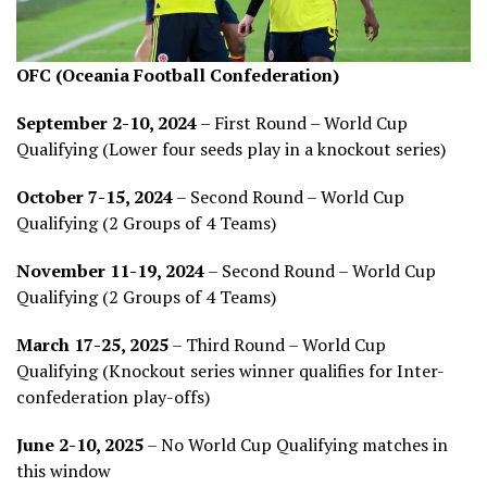
OFC (Oceania Football Confederation)
September 2-10, 2024
– First Round – World Cup
Qualifying (Lower four seeds play in a knockout series)
October 7-15, 2024
– Second Round – World Cup
Qualifying (2 Groups of 4 Teams)
November 11-19, 2024
– Second Round – World Cup
Qualifying (2 Groups of 4 Teams)
March 17-25, 2025
– Third Round – World Cup
Qualifying (Knockout series winner qualifies for Inter-
confederation play-offs)
June 2-10, 2025
– No World Cup Qualifying matches in
this window