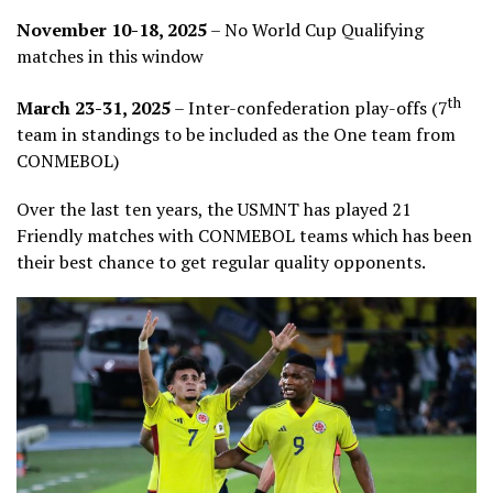
November 10-18, 2025
– No World Cup Qualifying
matches in this window
th
March 23-31, 2025
– Inter-confederation play-offs (7
team in standings to be included as the One team from
CONMEBOL)
Over the last ten years, the USMNT has played 21
Friendly matches with CONMEBOL teams which has been
their best chance to get regular quality opponents.