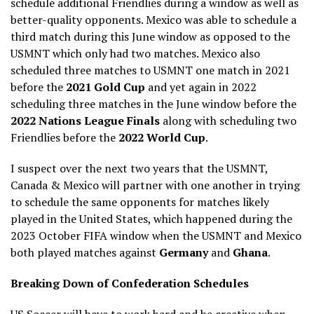
schedule additional Friendlies during a window as well as
better-quality opponents. Mexico was able to schedule a
third match during this June window as opposed to the
USMNT which only had two matches. Mexico also
scheduled three matches to USMNT one match in 2021
before the
2021 Gold Cup
and yet again in 2022
scheduling three matches in the June window before the
2022 Nations League Finals
along with scheduling two
Friendlies before the
2022 World Cup
.
I suspect over the next two years that the USMNT,
Canada & Mexico will partner with one another in trying
to schedule the same opponents for matches likely
played in the United States, which happened during the
2023 October FIFA window when the USMNT and Mexico
both played matches against
Germany
and
Ghana
.
Breaking Down of Confederation Schedules