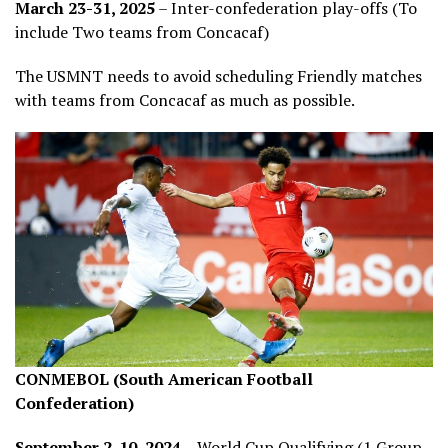
March 23-31, 2025
– Inter-confederation play-offs (To
include Two teams from Concacaf)
The USMNT needs to avoid scheduling Friendly matches
with teams from Concacaf as much as possible.
CONMEBOL (South American Football
Confederation)
September 2-10, 2024
– World Cup Qualifying (1 Group