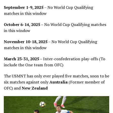
September 1-9, 2025
– No World Cup Qualifying
matches in this window
October 6-14, 2025
– No World Cup Qualifying matches
in this window
November 10-18, 2025
– No World Cup Qualifying
matches in this window
March 23-31, 2025
– Inter-confederation play-offs (To
include the One team from OFC)
The USMNT has only ever played five matches, soon to be
six matches against only
Australia
(Former member of
OFC) and
New Zealand