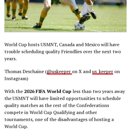
World Cup hosts USMNT, Canada and Mexico will have
trouble scheduling quality Friendlies over the next two
years.
Thomas Deschaine (
@uskeeper
on X and
us_keeper
on
Instagram)
With the
2026 FIFA World Cup
less than two years away
the USMNT will have limited opportunities to schedule
quality matches as the rest of the Confederations
compete in World Cup Qualifying and other
tournaments, one of the disadvantages of hosting a
World Cup.