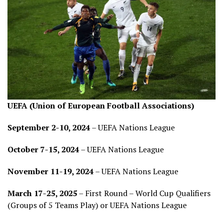
UEFA (Union of European Football Associations)
September 2-10, 2024
– UEFA Nations League
October 7-15, 2024
– UEFA Nations League
November 11-19, 2024
– UEFA Nations League
March 17-25, 2025
– First Round – World Cup Qualifiers
(Groups of 5 Teams Play) or UEFA Nations League