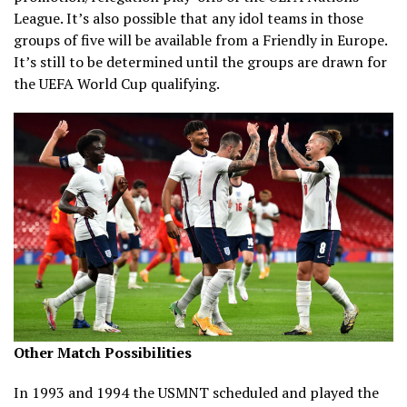
League. It’s also possible that any idol teams in those
groups of five will be available from a Friendly in Europe.
It’s still to be determined until the groups are drawn for
the UEFA World Cup qualifying.
Other Match Possibilities
In 1993 and 1994 the USMNT scheduled and played the