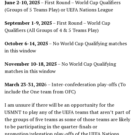
June 2-10, 2025
– First Round – World Cup Qualifiers
(Groups of 5 Teams Play) or UEFA Nations League
September 1-9, 2025
– First Round – World Cup
Qualifiers (All Groups of 4 & 5 Teams Play)
October 6-14, 2025
– No World Cup Qualifying matches
in this window
November 10-18, 2025
– No World Cup Qualifying
matches in this window
March 23-31, 202
6 – Inter-confederation play-offs (To
include the One team from OFC)
I am unsure if there will be an opportunity for the
USMNT to play any of the UEFA teams that aren’t part of
the groups of five teams as some of those teams are likely
to be participating in the quarter-finals or
promotion/relegation play-offs of the UEFA Nations