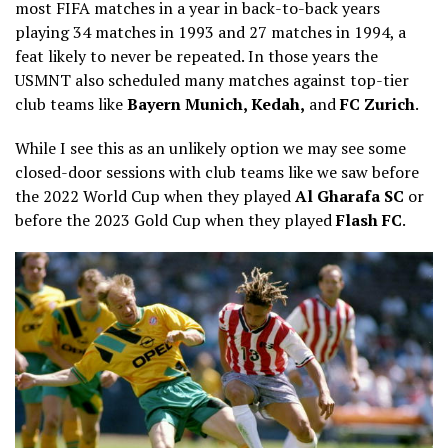
most FIFA matches in a year in back-to-back years
playing 34 matches in 1993 and 27 matches in 1994, a
feat likely to never be repeated. In those years the
USMNT also scheduled many matches against top-tier
club teams like
Bayern Munich, Kedah,
and
FC Zurich
.
While I see this as an unlikely option we may see some
closed-door sessions with club teams like we saw before
the 2022 World Cup when they played
Al Gharafa SC
or
before the 2023 Gold Cup when they played
Flash FC
.