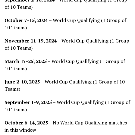
of 10 Teams)
October 7-15, 2024
– World Cup Qualifying (1 Group of
10 Teams)
November 11-19, 2024
– World Cup Qualifying (1 Group
of 10 Teams)
March 17-25, 2025
– World Cup Qualifying (1 Group of
10 Teams)
June 2-10, 2025
– World Cup Qualifying (1 Group of 10
Teams)
September 1-9, 2025
– World Cup Qualifying (1 Group of
10 Teams)
October 6-14, 2025
– No World Cup Qualifying matches
in this window