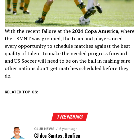
With the recent failure at the
2024 Copa America
, where
the USMNT was grouped, the team and players need
every opportunity to schedule matches against the best
quality of talent to make the needed progress forward
and US Soccer will need to be on the ball in making sure
other nations don’t get matches scheduled before they
do.
RELATED TOPICS:
TRENDING
CLUB NEWS
6 years ago
CJ dos Santos, Benfica