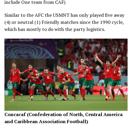
include One team from CAF)
Similar to the AFC the USMNT has only played five away
(4) or neutral (1) Friendly matches since the 1990 cycle,
which has mostly to do with the party logistics.
Concacaf (Confederation of North, Central America
and Caribbean Association Football)