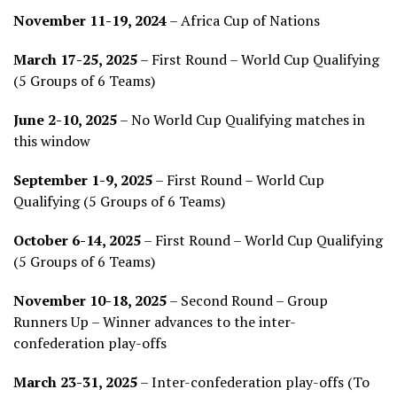
November 11-19, 2024
– Africa Cup of Nations
March 17-25, 2025
– First Round – World Cup Qualifying
(5 Groups of 6 Teams)
June 2-10, 2025
– No World Cup Qualifying matches in
this window
September 1-9, 2025
– First Round – World Cup
Qualifying (5 Groups of 6 Teams)
October 6-14, 2025
– First Round – World Cup Qualifying
(5 Groups of 6 Teams)
November 10-18, 2025
– Second Round – Group
Runners Up – Winner advances to the inter-
confederation play-offs
March 23-31, 2025
– Inter-confederation play-offs (To