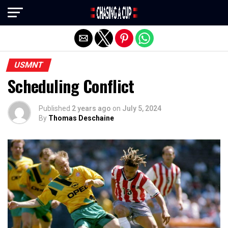
Exit mobile version
USMNT
Scheduling Conflict
Published
2 years ago
on
July 5, 2024
By
Thomas Deschaine