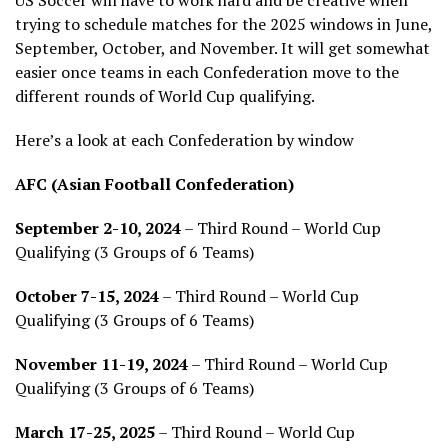
US Soccer will have to work hard and be creative when
trying to schedule matches for the 2025 windows in June,
September, October, and November. It will get somewhat
easier once teams in each Confederation move to the
different rounds of World Cup qualifying.
Here’s a look at each Confederation by window
AFC (Asian Football Confederation)
September 2-10, 2024
– Third Round – World Cup
Qualifying (3 Groups of 6 Teams)
October 7-15, 2024
– Third Round – World Cup
Qualifying (3 Groups of 6 Teams)
November 11-19, 2024
– Third Round – World Cup
Qualifying (3 Groups of 6 Teams)
March 17-25, 2025
– Third Round – World Cup