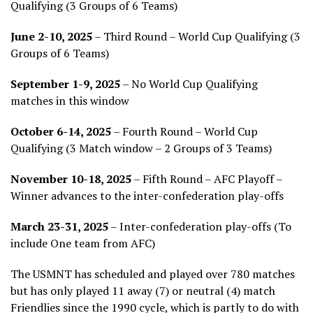
Qualifying (3 Groups of 6 Teams)
June 2-10, 2025
– Third Round – World Cup Qualifying (3
Groups of 6 Teams)
September 1-9, 2025
– No World Cup Qualifying
matches in this window
October 6-14, 2025
– Fourth Round – World Cup
Qualifying (3 Match window – 2 Groups of 3 Teams)
November 10-18, 2025
– Fifth Round – AFC Playoff –
Winner advances to the inter-confederation play-offs
March 23-31, 2025
– Inter-confederation play-offs (To
include One team from AFC)
The USMNT has scheduled and played over 780 matches
but has only played 11 away (7) or neutral (4) match
Friendlies since the 1990 cycle, which is partly to do with