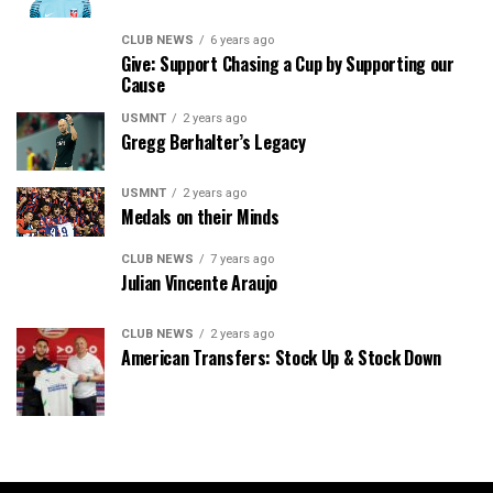
CLUB NEWS
6 years ago
Give: Support Chasing a Cup by Supporting our
Cause
USMNT
2 years ago
Gregg Berhalter’s Legacy
USMNT
2 years ago
Medals on their Minds
CLUB NEWS
7 years ago
Julian Vincente Araujo
CLUB NEWS
2 years ago
American Transfers: Stock Up & Stock Down