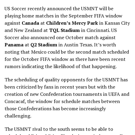
US Soccer recently announced the USMNT will be
playing home matches in the September FIFA window
against
Canada
at
Children’s Mercy Park
in Kansas City
and New Zealand at
TQL Stadium
in Cincinnati. US
Soccer also announced one October match against
Panama
at
Q2 Stadium
in Austin Texas. It’s worth
noting that Mexico could be the second match scheduled
for the October FIFA window as there have been recent
rumors indicating the likelihood of that happening.
The scheduling of quality opponents for the USMNT has
been criticized by fans in recent years but with the
creation of new Confederation tournaments in UEFA and
Concacaf, the window for schedule matches between
those Confederations has become increasingly
challenging.
The USMNT rival to the south seems to be able to