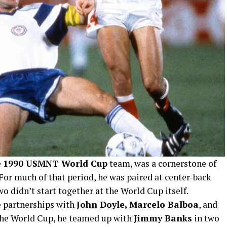
e
1990 USMNT World Cup
team, was a cornerstone of
For much of that period, he was paired at center-back
wo didn’t start together at the World Cup itself.
 partnerships with
John Doyle, Marcelo Balboa
, and
 the World Cup, he teamed up with
Jimmy Banks
in two