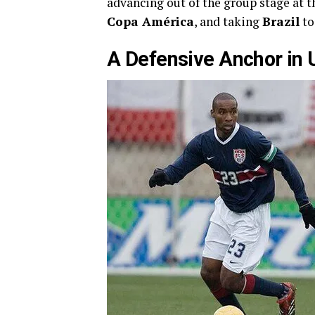
advancing out of the group stage at 
Copa América
, and taking
Brazil
to
A Defensive Anchor in 