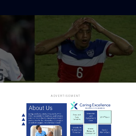
ADVERTISEMENT