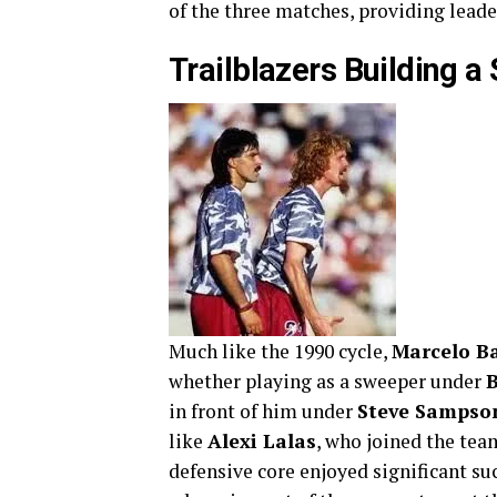
of the three matches, providing leader
Trailblazers Building a 
Much like the 1990 cycle,
Marcelo B
whether playing as a sweeper under
B
in front of him under
Steve Sampso
like
Alexi Lalas
, who joined the tea
defensive core enjoyed significant su