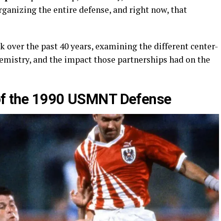
rganizing the entire defense, and right now, that
 over the past 40 years, examining the different center-
emistry, and the impact those partnerships had on the
of the 1990 USMNT Defense