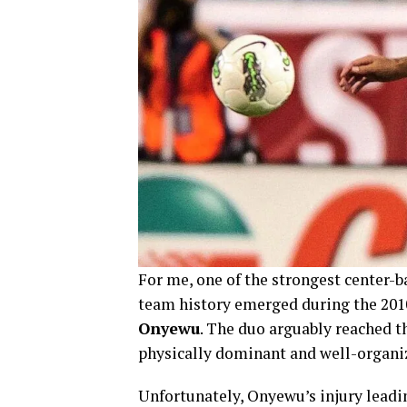
For me, one of the strongest center-b
team history emerged during the 201
Onyewu
. The duo arguably reached t
physically dominant and well-organi
Unfortunately, Onyewu’s injury leadi