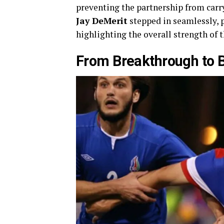
preventing the partnership from carry
Jay DeMerit
stepped in seamlessly, 
highlighting the overall strength of
From Breakthrough to