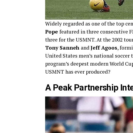
Widely regarded as one of the top cen
Pope
featured in three consecutive FI
three for the USMNT. At the 2002 tou
Tony Sanneh
and
Jeff Agoos
, form
United States men’s national soccer t
program’s deepest modern World Cup r
USMNT has ever produced?
A Peak Partnership Int