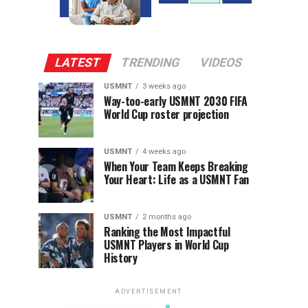
LATEST
TRENDING
VIDEOS
USMNT
3 weeks ago
Way-too-early USMNT 2030 FIFA
World Cup roster projection
USMNT
4 weeks ago
When Your Team Keeps Breaking
Your Heart: Life as a USMNT Fan
USMNT
2 months ago
Ranking the Most Impactful
USMNT Players in World Cup
History
ADVERTISEMENT