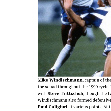
Mike Windischmann
, captain of th
the squad throughout the 1990 cycle. 
with
Steve Trittschuh
, though the t
Windischmann also formed defensive
Paul Caligiuri
at various points. At