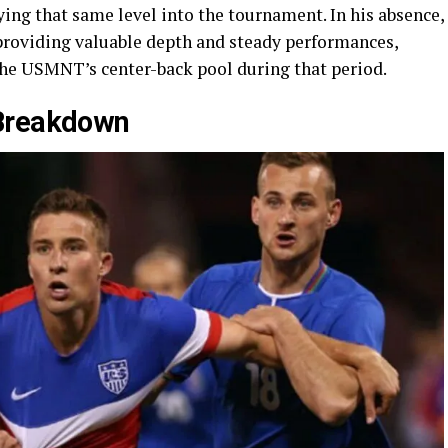
ing that same level into the tournament. In his absence,
providing valuable depth and steady performances,
 the USMNT’s center-back pool during that period.
 Breakdown