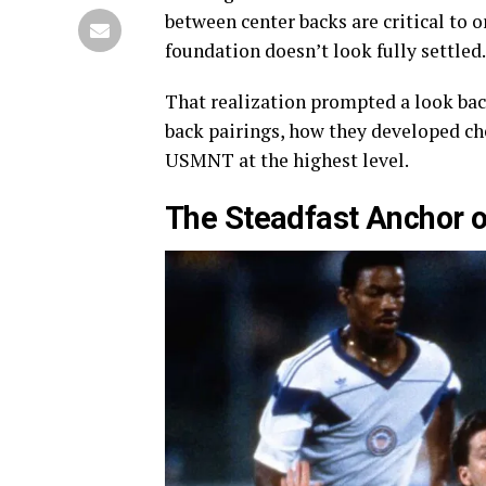
between center backs are critical to o
foundation doesn’t look fully settled.
That realization prompted a look back
back pairings, how they developed ch
USMNT at the highest level.
The Steadfast Anchor 