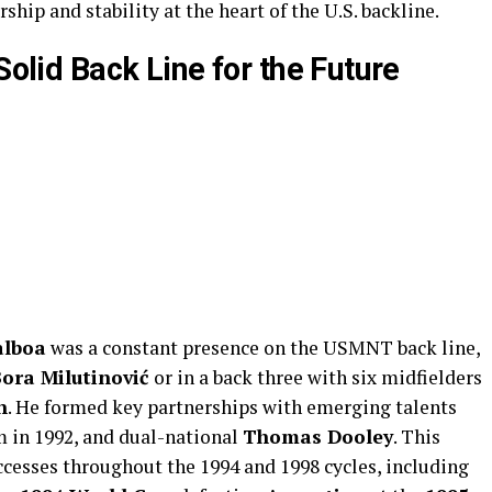
ship and stability at the heart of the U.S. backline.
Solid Back Line for the Future
alboa
was a constant presence on the USMNT back line,
ora Milutinović
or in a back three with six midfielders
n
. He formed key partnerships with emerging talents
m in 1992, and dual-national
Thomas Dooley
. This
ccesses throughout the 1994 and 1998 cycles, including