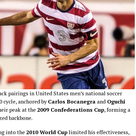
ack pairings in United States men’s national soccer
0 cycle, anchored by
Carlos Bocanegra
and
Oguchi
heir peak at the
2009 Confederations Cup
, forming a
zed backbone.
ng into the
2010 World Cup
limited his effectiveness,