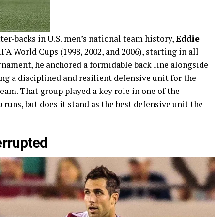
ter-backs in U.S. men’s national team history,
Eddie
FA World Cups (1998, 2002, and 2006), starting in all
rnament, he anchored a formidable back line alongside
ing a disciplined and resilient defensive unit for the
eam. That group played a key role in one of the
uns, but does it stand as the best defensive unit the
errupted