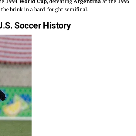
the
1994 World Cup
, defeating
Argentina
at the
1995
 the brink in a hard-fought semifinal.
U.S. Soccer History