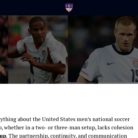
T
ything about the United States men’s national soccer
up, whether in a two- or three-man setup, lacks cohesion
Cup
. The partnership, continuity, and communication