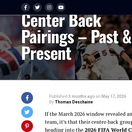
Looking at USMN
Center Back
Pairings – Past &
Present
Published
3 months ago
on
May 17, 2026
By
Thomas Deschaine
If the March 2026 window revealed an
team, it’s that their center-back gro
heading into the
2026 FIFA World 