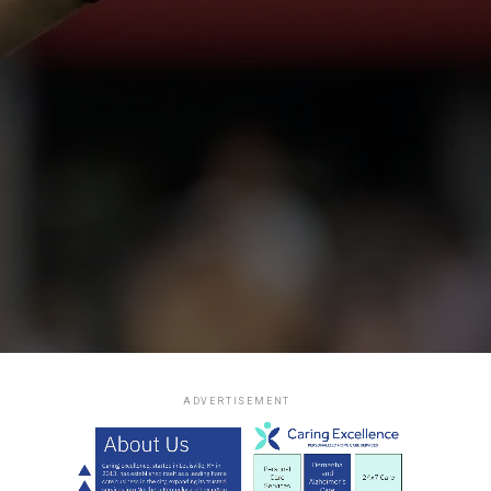
ADVERTISEMENT