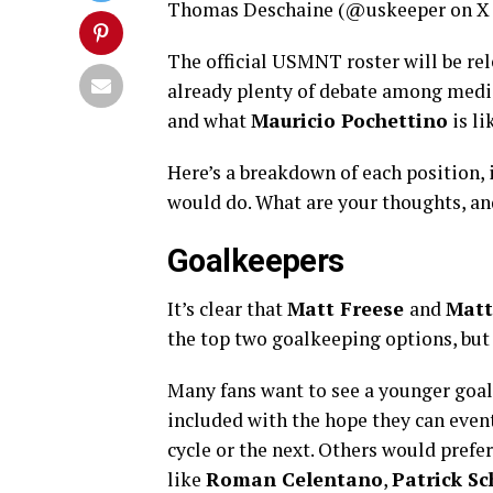
Thomas Deschaine (@uskeeper on X 
The official USMNT roster will be rel
already plenty of debate among medi
and what
Mauricio Pochettino
is li
Here’s a breakdown of each position, 
would do. What are your thoughts, an
Goalkeepers
It’s clear that
Matt Freese
and
Matt
the top two goalkeeping options, but 
Many fans want to see a younger goal
included with the hope they can eve
cycle or the next. Others would prefe
like
Roman Celentano
,
Patrick Sc