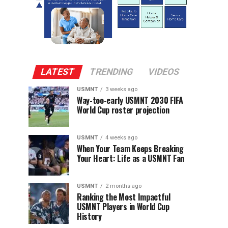
LATEST
TRENDING
VIDEOS
USMNT
3 weeks ago
Way-too-early USMNT 2030 FIFA
World Cup roster projection
USMNT
4 weeks ago
When Your Team Keeps Breaking
Your Heart: Life as a USMNT Fan
USMNT
2 months ago
Ranking the Most Impactful
USMNT Players in World Cup
History