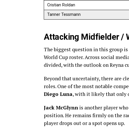
Cristian Roldan
Tanner Tessmann
Attacking Midfielder /
The biggest question in this group i
World Cup roster. Across social med
divided, with the outlook on Reyna cu
Beyond that uncertainty, there are cl
roles. One of the most notable compe
Diego Luna
, with it likely that onl
Jack McGlynn
is another player who c
position. He remains firmly on the ra
player drops out or a spot opens up.