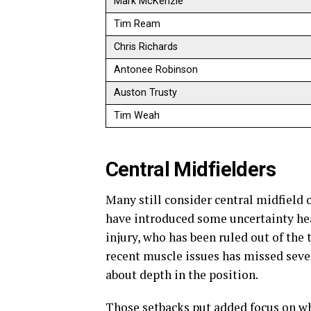
Mark McKenzie
Tim Ream
Chris Richards
Antonee Robinson
Auston Trusty
Tim Weah
Central Midfielders
Many still consider central midfield 
have introduced some uncertainty he
injury, who has been ruled out of th
recent muscle issues has missed seve
about depth in the position.
Those setbacks put added focus on w