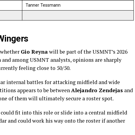
Tanner Tessmann
 Wingers
s whether
Gio Reyna
will be part of the USMNT’s 2026
ia and among USMNT analysts, opinions are sharply
rrently feeling close to 50/50.
ear internal battles for attacking midfield and wide
titions appears to be between
Alejandro Zendejas
and
y one of them will ultimately secure a roster spot.
ould fit into this role or slide into a central midfield
dar and could work his way onto the roster if another