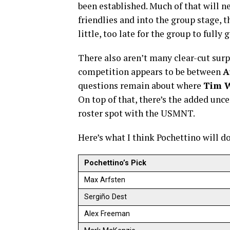
been established. Much of that will 
friendlies and into the group stage, t
little, too late for the group to fully g
There also aren’t many clear-cut surp
competition appears to be between
A
questions remain about where
Tim 
On top of that, there’s the added unc
roster spot with the USMNT.
Here’s what I think Pochettino will d
Pochettino’s Pick
Max Arfsten
Sergiño Dest
Alex Freeman