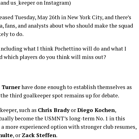
and us_keeper on Instagram)
eased Tuesday, May 26th in New York City, and there’s
a, fans, and analysts about who should make the squad
kely to do.
including what I think Pochettino will do and what I
d which players do you think will miss out?
 Turner
have done enough to establish themselves as
the third goalkeeper spot remains up for debate.
keeper, such as
Chris Brady
or
Diego Kochen
,
ntually become the USMNT’s long-term No. 1 in this
r a more experienced option with stronger club resumes,
hulte
, or
Zack Steffen
.