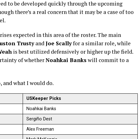
need to be developed quickly through the upcoming
hough there’s a real concern that it may be a case of too
el.
rises expected in this area of the roster. The main
uston Trusty
and
Joe Scally
for a similar role, while
Weah
is best utilized defensively or higher up the field.
ertainty of whether
Noahkai Banks
will commit to a
o, and what I would do.
USKeeper Picks
Noahkai Banks
Sergiño Dest
Alex Freeman