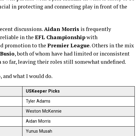
rucial in protecting and connecting play in front of the
ecent discussions.
Aidan Morris
is frequently
reliable in the
EFL Championship
with
ed promotion to the
Premier League
. Others in the mix
 Busio
, both of whom have had limited or inconsistent
so far, leaving their roles still somewhat undefined.
o, and what I would do.
USKeeper Picks
Tyler Adams
Weston McKennie
Aidan Morris
Yunus Musah