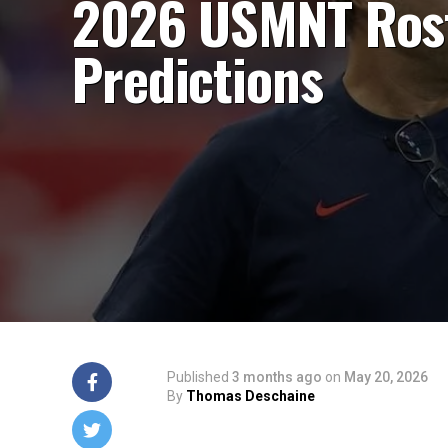
2026 USMNT Ros
Predictions
Published
3 months ago
on
May 20, 2026
By
Thomas Deschaine