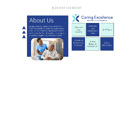
ADVERTISEMENT