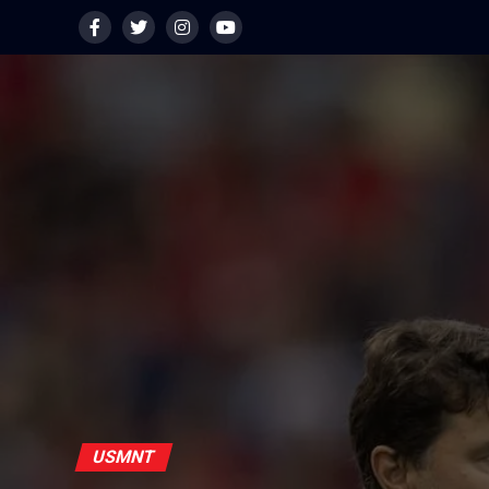
USMNT