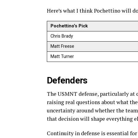
Here’s what I think Pochettino will d
Pochettino’s Pick
Chris Brady
Matt Freese
Matt Turner
Defenders
The USMNT defense, particularly at c
raising real questions about what the 
uncertainty around whether the team 
that decision will shape everything el
Continuity in defense is essential for