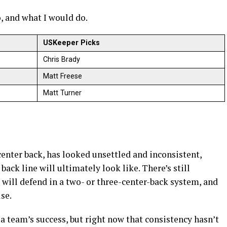
o, and what I would do.
USKeeper Picks
Chris Brady
Matt Freese
Matt Turner
enter back, has looked unsettled and inconsistent,
back line will ultimately look like. There’s still
will defend in a two- or three-center-back system, and
se.
 a team’s success, but right now that consistency hasn’t