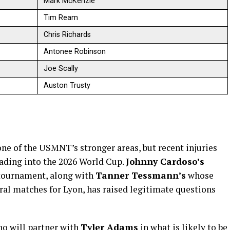
Mark McKenzie
Tim Ream
Chris Richards
Antonee Robinson
Joe Scally
Auston Trusty
one of the USMNT’s stronger areas, but recent injuries
ading into the 2026 World Cup.
Johnny Cardoso’s
e tournament, along with
Tanner Tessmann’s
whose
ral matches for Lyon, has raised legitimate questions
ho will partner with
Tyler Adams
in what is likely to be