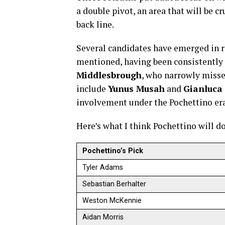
a double pivot, an area that will be c
back line.
Several candidates have emerged in r
mentioned, having been consistently 
Middlesbrough
, who narrowly miss
include
Yunus Musah
and
Gianluca
involvement under the Pochettino era 
Here’s what I think Pochettino will d
Pochettino’s Pick
Tyler Adams
Sebastian Berhalter
Weston McKennie
Aidan Morris