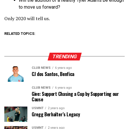
Will the addition of a healthy Tyler Adams be enough
to move us forward?
Only 2020 will tell us.
RELATED TOPICS:
TRENDING
CLUB NEWS
6 years ago
CJ dos Santos, Benfica
CLUB NEWS
6 years ago
Give: Support Chasing a Cup by Supporting our
Cause
USMNT
2 years ago
Gregg Berhalter’s Legacy
USMNT
2 years ago