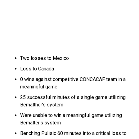
Two losses to Mexico
Loss to Canada
0 wins against competitive CONCACAF team in a
meaningful game
25 successful minutes of a single game utilizing
Berhalther’s system
Were unable to win a meaningful game utilizing
Berhalter’s system
Benching Pulisic 60 minutes into a critical loss to