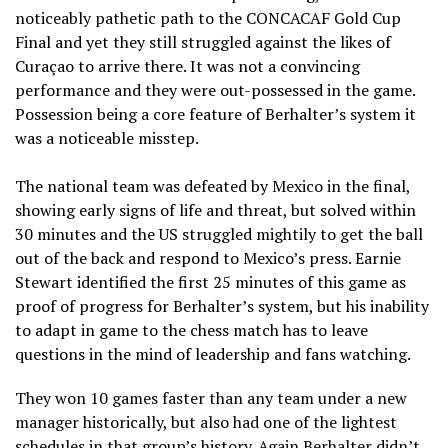
noticeably pathetic path to the CONCACAF Gold Cup
Final and yet they still struggled against the likes of
Curaçao to arrive there. It was not a convincing
performance and they were out-possessed in the game.
Possession being a core feature of Berhalter’s system it
was a noticeable misstep.
The national team was defeated by Mexico in the final,
showing early signs of life and threat, but solved within
30 minutes and the US struggled mightily to get the ball
out of the back and respond to Mexico’s press. Earnie
Stewart identified the first 25 minutes of this game as
proof of progress for Berhalter’s system, but his inability
to adapt in game to the chess match has to leave
questions in the mind of leadership and fans watching.
They won 10 games faster than any team under a new
manager historically, but also had one of the lightest
schedules in that group’s history. Again Berhalter didn’t