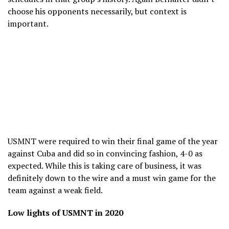
choose his opponents necessarily, but context is
important.
USMNT were required to win their final game of the year
against Cuba and did so in convincing fashion, 4-0 as
expected. While this is taking care of business, it was
definitely down to the wire and a must win game for the
team against a weak field.
Low lights of USMNT in 2020