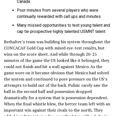
Canada
Poor minutes from several players who were
continually rewarded with call ups and minutes
Many missed opportunities to test young talent and
cap tie prospective highly talented USMNT talent
Berhalter’s team was building his system throughout the
CONCACAF Gold Cup with mixed eye-test results, but
wins on the score sheet. And while through 20-25
minutes of the game the US looked like it belonged, they
could not finish and hit a wall against Mexico. As the
game wore on it became obvious that Mexico had solved
the system and continued to pore pressure on the US’s
attempts to build out of the back. Pulisic rarely saw the
ball in the second half and possession dropped
dramatically for a system that is possession dependent.
When the final whistle blew, the better team left with an
important win against their rivals to the north. They