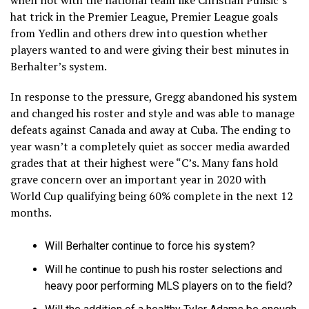
hat trick in the Premier League, Premier League goals
from Yedlin and others drew into question whether
players wanted to and were giving their best minutes in
Berhalter’s system.
In response to the pressure, Gregg abandoned his system
and changed his roster and style and was able to manage
defeats against Canada and away at Cuba. The ending to
year wasn’t a completely quiet as soccer media awarded
grades that at their highest were “C’s. Many fans hold
grave concern over an important year in 2020 with
World Cup qualifying being 60% complete in the next 12
months.
Will Berhalter continue to force his system?
Will he continue to push his roster selections and
heavy poor performing MLS players on to the field?