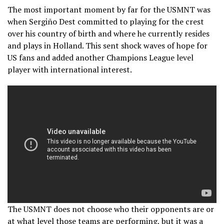
The most important moment by far for the USMNT was
when Sergiño Dest committed to playing for the crest
over his country of birth and where he currently resides
and plays in Holland. This sent shock waves of hope for
US fans and added another Champions League level
player with international interest.
The USMNT does not choose who their opponents are or
at what level those teams are performing, but it was a