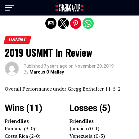
Exit mobile version
USMNT
2019 USMNT In Review
Published
7 years ago
on
November 20, 2019
By
Marcus O'Malley
Overall Performance under Gregg Berhalter 11-5-2
Wins (11)
Losses (5)
Friendlies
Friendlies
Panama (3-0)
Jamaica (0-1)
Costa Rica (2-0)
Venezuela (0-3)