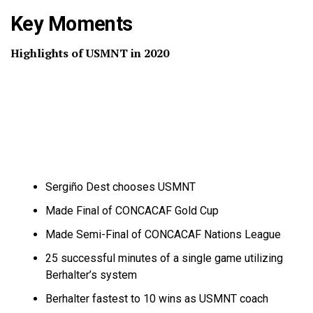
Key Moments
Highlights of USMNT in 2020
Sergiño Dest chooses USMNT
Made Final of CONCACAF Gold Cup
Made Semi-Final of CONCACAF Nations League
25 successful minutes of a single game utilizing
Berhalter’s system
Berhalter fastest to 10 wins as USMNT coach