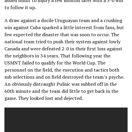
added insult to injury a few months later with a 3-0 win
to follow it up.
A draw against a docile Uruguayan team and a crushing
win against Cuba sparked a little interest from fans, but
few expected the disaster that was soon to occur. The
national team tried to push their system against lowly
Canada and were defeated 2-0 in their first loss against
the neighbors in 34 years. That following year the
USMNT failed to qualify for the World Cup. The
personnel on the field, the execution and tactics both
sub selections and on field destroyed the team’s psyche.
An obviously distraught Pulisic was subbed off in the
60th minute and the team did little to get back in the
game. They looked lost and dejected.