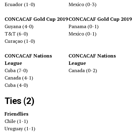
Ecuador (1-0)
Mexico (0-3)
CONCACAF Gold Cup 2019
CONCACAF Gold Cup 2019
Guyana (4-0)
Panama (0-1)
T&T (6-0)
Mexico (0-1)
Curaçao (1-0)
CONCACAF Nations
CONCACAF Nations
League
League
Cuba (7-0)
Canada (0-2)
Canada (4-1)
Cuba (4-0)
Ties (2)
Friendlies
Chile (1-1)
Uruguay (1-1)