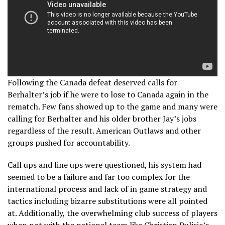
Following the Canada defeat deserved calls for
Berhalter’s job if he were to lose to Canada again in the
rematch. Few fans showed up to the game and many were
calling for Berhalter and his older brother Jay’s jobs
regardless of the result. American Outlaws and other
groups pushed for accountability.
Call ups and line ups were questioned, his system had
seemed to be a failure and far too complex for the
international process and lack of in game strategy and
tactics including bizarre substitutions were all pointed
at. Additionally, the overwhelming club success of players
when not with the national team like Christian Pulisic’s