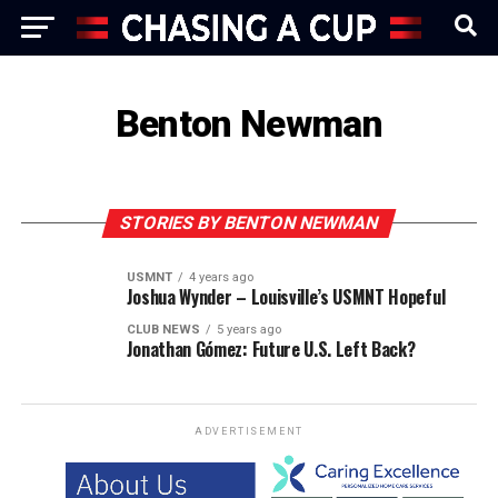
Benton Newman
STORIES BY BENTON NEWMAN
USMNT
4 years ago
Joshua Wynder – Louisville’s USMNT Hopeful
CLUB NEWS
5 years ago
Jonathan Gómez: Future U.S. Left Back?
ADVERTISEMENT