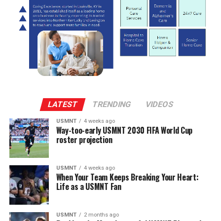
LATEST
TRENDING
VIDEOS
USMNT
4 weeks ago
Way-too-early USMNT 2030 FIFA World Cup
roster projection
USMNT
4 weeks ago
When Your Team Keeps Breaking Your Heart:
Life as a USMNT Fan
USMNT
2 months ago