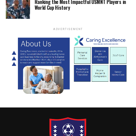
Ranking the Most Impactful USMNT Players in
World Cup History
ADVERTISEMENT