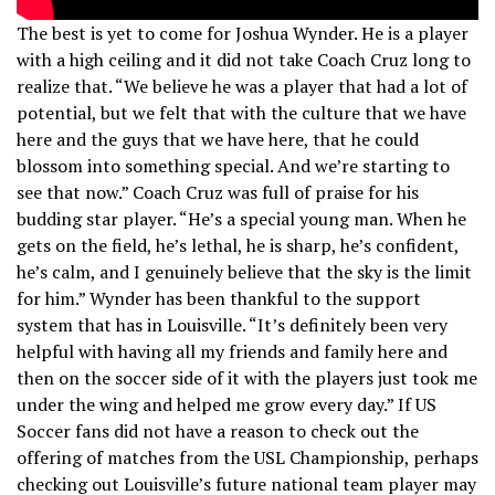
The best is yet to come for Joshua Wynder. He is a player
with a high ceiling and it did not take Coach Cruz long to
realize that. “We believe he was a player that had a lot of
potential, but we felt that with the culture that we have
here and the guys that we have here, that he could
blossom into something special. And we’re starting to
see that now.” Coach Cruz was full of praise for his
budding star player. “He’s a special young man. When he
gets on the field, he’s lethal, he is sharp, he’s confident,
he’s calm, and I genuinely believe that the sky is the limit
for him.” Wynder has been thankful to the support
system that has in Louisville. “It’s definitely been very
helpful with having all my friends and family here and
then on the soccer side of it with the players just took me
under the wing and helped me grow every day.” If US
Soccer fans did not have a reason to check out the
offering of matches from the USL Championship, perhaps
checking out Louisville’s future national team player may