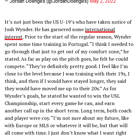
— Jordan Doenges (@JordanDoenges)
May 2, 2022
It’s not just been the US U-19’s who have taken notice of
Josh Wynder. He has garnered some
international
interest
. Prior to the start of the regular season, Wynder
spent some time training in Portugal. “I think I needed to
go through that just to get out of my comfort zone,” he
stated. As far as play on the pitch goes, he felt he could
compete. “They’re definitely pretty good. I feel like I’m
close to the level because I was training with their 19s, I
think, and then if I would have stayed longer, they said
they would have moved me up to their 20s.” As for
Wynder’s goals, he stated he wanted to win the USL
Championship, start every game he can, and earn
another call up in the short term. Long term, both coach
and player were coy. “I’m not sure about my future, like
with Europe or MLS or whatever it will be, but that will
all come with time. I just don’t know what I want right