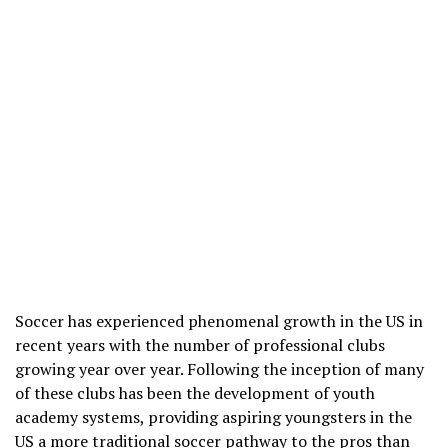
Soccer has experienced phenomenal growth in the US in
recent years with the number of professional clubs
growing year over year. Following the inception of many
of these clubs has been the development of youth
academy systems, providing aspiring youngsters in the
US a more traditional soccer pathway to the pros than