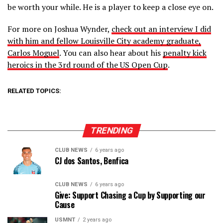
be worth your while. He is a player to keep a close eye on.
For more on Joshua Wynder,
check out an interview I did
with him and fellow Louisville City academy graduate,
Carlos Moguel
. You can also hear about his
penalty kick
heroics in the 3rd round of the US Open Cup
.
RELATED TOPICS:
TRENDING
CLUB NEWS
6 years ago
CJ dos Santos, Benfica
CLUB NEWS
6 years ago
Give: Support Chasing a Cup by Supporting our
Cause
USMNT
2 years ago