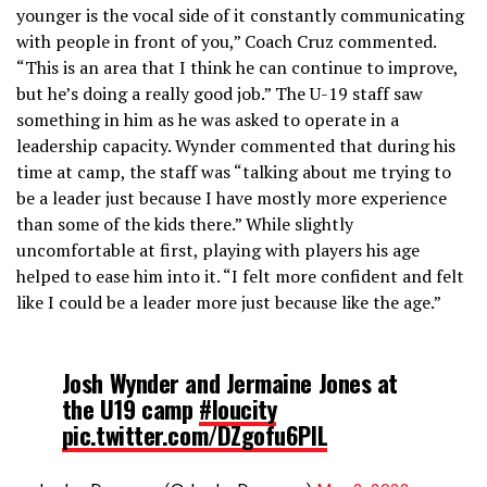
younger is the vocal side of it constantly communicating
with people in front of you,” Coach Cruz commented.
“This is an area that I think he can continue to improve,
but he’s doing a really good job.” The U-19 staff saw
something in him as he was asked to operate in a
leadership capacity. Wynder commented that during his
time at camp, the staff was “talking about me trying to
be a leader just because I have mostly more experience
than some of the kids there.” While slightly
uncomfortable at first, playing with players his age
helped to ease him into it. “I felt more confident and felt
like I could be a leader more just because like the age.”
Josh Wynder and Jermaine Jones at
the U19 camp
#loucity
pic.twitter.com/DZgofu6PIL