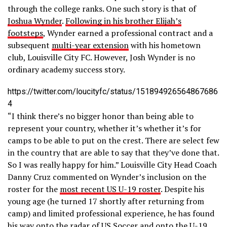
through the college ranks. One such story is that of
Joshua Wynder
.
Following in his brother Elijah’s
footsteps
, Wynder earned a professional contract and a
subsequent
multi-year extension
with his hometown
club, Louisville City FC. However, Josh Wynder is no
ordinary academy success story.
https://twitter.com/loucityfc/status/151894926564867686
4
“I think there’s no bigger honor than being able to
represent your country, whether it’s whether it’s for
camps to be able to put on the crest. There are select few
in the country that are able to say that they’ve done that.
So I was really happy for him.” Louisville City Head Coach
Danny Cruz commented on Wynder’s inclusion on the
roster for the
most recent US U-19 roster
. Despite his
young age (he turned 17 shortly after returning from
camp) and limited professional experience, he has found
his way onto the radar of US Soccer and onto the U-19