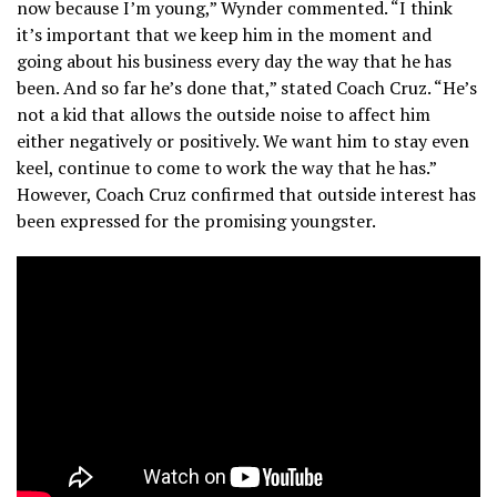
now because I’m young,” Wynder commented. “I think
it’s important that we keep him in the moment and
going about his business every day the way that he has
been. And so far he’s done that,” stated Coach Cruz. “He’s
not a kid that allows the outside noise to affect him
either negatively or positively. We want him to stay even
keel, continue to come to work the way that he has.”
However, Coach Cruz confirmed that outside interest has
been expressed for the promising youngster.