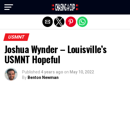
Exit mobile version
USMNT
Joshua Wynder – Louisville’s
USMNT Hopeful
Published
4 years ago
on
May 10, 2022
By
Benton Newman