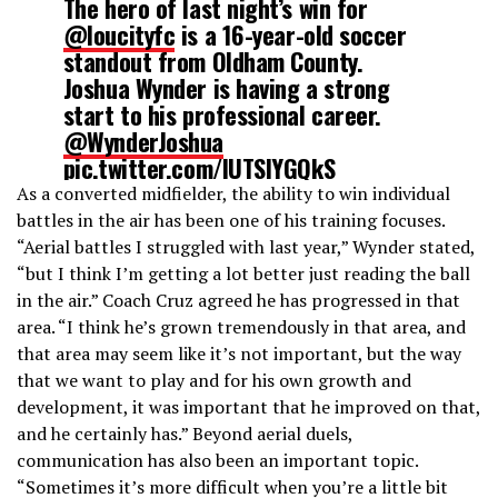
The hero of last night’s win for
@loucityfc
is a 16-year-old soccer
standout from Oldham County.
Joshua Wynder is having a strong
start to his professional career.
@WynderJoshua
pic.twitter.com/lUTSIYGQkS
As a converted midfielder, the ability to win individual
battles in the air has been one of his training focuses.
— Dominique Yates (@RealDYates)
April 21, 2022
“Aerial battles I struggled with last year,” Wynder stated,
“but I think I’m getting a lot better just reading the ball
in the air.” Coach Cruz agreed he has progressed in that
area. “I think he’s grown tremendously in that area, and
that area may seem like it’s not important, but the way
that we want to play and for his own growth and
development, it was important that he improved on that,
and he certainly has.” Beyond aerial duels,
communication has also been an important topic.
“Sometimes it’s more difficult when you’re a little bit