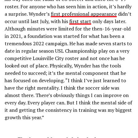
roster. For anyone who has seen him in action, it’s hardly
a surprise. Wynder’s
first professional appearance
didn’t
occur until last July, with his
first start
only days later.
Although minutes were limited for the then-16-year-old
in 2021, a foundation was started for what has been a
tremendous 2022 campaign. He has made seven starts to
date in regular season USL Championship play on a very
competitive Louisville City roster and not once has he
looked out of place. Physically, Wynder has the tools
needed to succeed; it’s the mental component that he
has focused on developing. “I think I’ve just learned to
have the right mentality. I think the soccer side was
almost there. There’s obviously things I can improve on
every day. Every player can. But I think the mental side of
it and getting the consistency in training was my biggest
growth this year.”