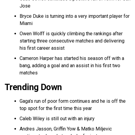
Jose
Bryce Duke is turning into a very important player for
Miami
Owen Wolff is quickly climbing the rankings after
starting three consecutive matches and delivering
his first career assist
Cameron Harper has started his season off with a
bang, adding a goal and an assist in his first two
matches
Trending Down
Gaga’s run of poor form continues and he is off the
top spot for the first time this year
Caleb Wiley is still out with an injury
Andres Jasson, Griffin Yow & Matko Miljevic