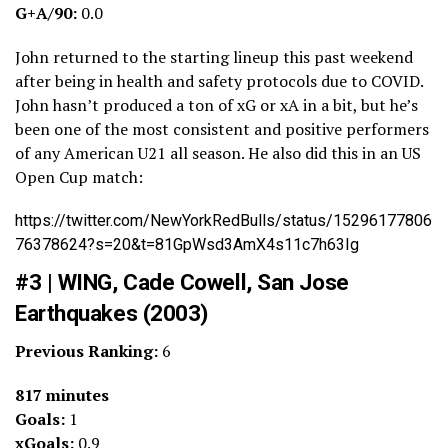
G+A/90:
0.0
John returned to the starting lineup this past weekend
after being in health and safety protocols due to COVID.
John hasn’t produced a ton of xG or xA in a bit, but he’s
been one of the most consistent and positive performers
of any American U21 all season. He also did this in an US
Open Cup match:
https://twitter.com/NewYorkRedBulls/status/15296177806
76378624?s=20&t=81GpWsd3AmX4s11c7h63Ig
#3 | WING, Cade Cowell, San Jose
Earthquakes (2003)
Previous Ranking:
6
817 minutes
Goals:
1
xGoals:
0.9