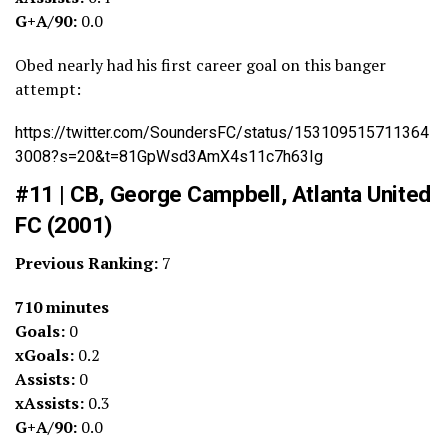
G+A/90:
0.0
Obed nearly had his first career goal on this banger
attempt:
https://twitter.com/SoundersFC/status/153109515711364
3008?s=20&t=81GpWsd3AmX4s11c7h63Ig
#11 | CB, George Campbell, Atlanta United
FC (2001)
Previous Ranking:
7
710 minutes
Goals:
0
xGoals:
0.2
Assists:
0
xAssists:
0.3
G+A/90:
0.0