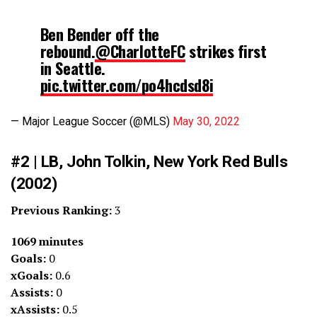
Ben Bender off the
rebound.
@CharlotteFC
strikes first
in Seattle.
pic.twitter.com/po4hcdsd8i
— Major League Soccer (@MLS)
May 30, 2022
#2 | LB, John Tolkin, New York Red Bulls
(2002)
Previous Ranking:
3
1069 minutes
Goals:
0
xGoals:
0.6
Assists:
0
xAssists:
0.5