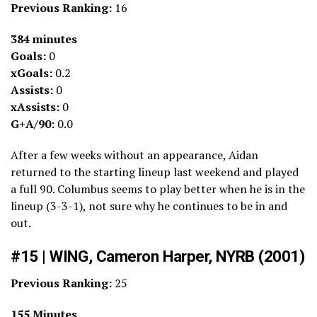
Previous Ranking:
16
384 minutes
Goals:
0
xGoals:
0.2
Assists:
0
xAssists:
0
G+A/90:
0.0
After a few weeks without an appearance, Aidan
returned to the starting lineup last weekend and played
a full 90. Columbus seems to play better when he is in the
lineup (3-3-1), not sure why he continues to be in and
out.
#15 | WING, Cameron Harper, NYRB (2001)
Previous Ranking:
25
155 Minutes