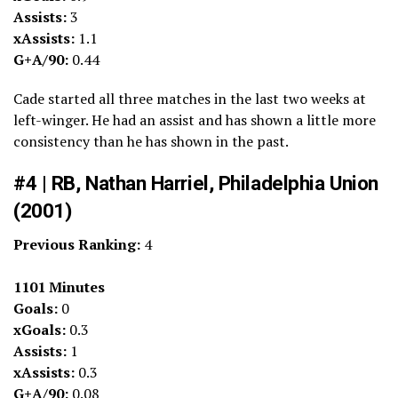
Assists:
3
xAssists:
1.1
G+A/90:
0.44
Cade started all three matches in the last two weeks at
left-winger. He had an assist and has shown a little more
consistency than he has shown in the past.
#4 | RB, Nathan Harriel, Philadelphia Union
(2001)
Previous Ranking:
4
1101 Minutes
Goals:
0
xGoals:
0.3
Assists:
1
xAssists:
0.3
G+A/90:
0.08