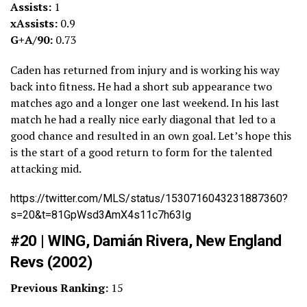
Assists:
1
xAssists:
0.9
G+A/90:
0.73
Caden has returned from injury and is working his way
back into fitness. He had a short sub appearance two
matches ago and a longer one last weekend. In his last
match he had a really nice early diagonal that led to a
good chance and resulted in an own goal. Let’s hope this
is the start of a good return to form for the talented
attacking mid.
https://twitter.com/MLS/status/1530716043231887360?
s=20&t=81GpWsd3AmX4s11c7h63Ig
#20 | WING, Damián Rivera, New England
Revs (2002)
Previous Ranking:
15