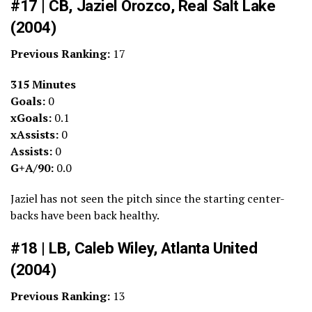
#17 | CB, Jaziel Orozco, Real Salt Lake
(2004)
Previous Ranking:
17
315 Minutes
Goals:
0
xGoals:
0.1
xAssists:
0
Assists:
0
G+A/90:
0.0
Jaziel has not seen the pitch since the starting center-
backs have been back healthy.
#18 | LB, Caleb Wiley, Atlanta United
(2004)
Previous Ranking:
13