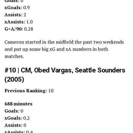
Goals:
0
xGoals:
0.9
Assists:
2
xAssists:
1.0
G+A/90:
0.28
Cameron started in the midfield the past two weekends
and put up some big xG and xA numbers in both
matches.
#10 | CM, Obed Vargas, Seattle Sounders
(2005)
Previous Ranking:
10
688 minutes
Goals:
0
xGoals:
0.2
Assists:
0
xAssists:
0.4