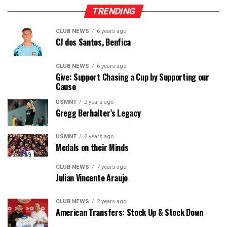
TRENDING
CLUB NEWS
6 years ago
CJ dos Santos, Benfica
CLUB NEWS
6 years ago
Give: Support Chasing a Cup by Supporting our
Cause
USMNT
2 years ago
Gregg Berhalter’s Legacy
USMNT
2 years ago
Medals on their Minds
CLUB NEWS
7 years ago
Julian Vincente Araujo
CLUB NEWS
2 years ago
American Transfers: Stock Up & Stock Down