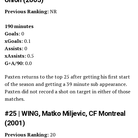
Previous Ranking:
NR
190 minutes
Goals:
0
xGoals:
0.1
Assists:
0
xAssists:
0.5
G+A/90:
0.0
Paxten returns to the top 25 after getting his first start
of the season and getting a 39 minute sub appearance.
Paxten did not record a shot on target in either of those
matches.
#25 | WING, Matko Miljevic, CF Montreal
(2001)
Previous Ranking:
20