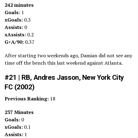
242 minutes
Goals:
1
xGoals:
0.3
Assists:
0
xAssists:
0.2
G+A/90:
0.37
After starting two weekends ago, Damian did not see any
time off the bench this last weekend against Atlanta.
#21 | RB, Andres Jasson, New York City
FC (2002)
Previous Ranking:
18
237 Minutes
Goals:
0
xGoals:
0.1
Assists:
1