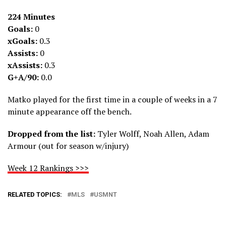
224 Minutes
Goals:
0
xGoals:
0.3
Assists:
0
xAssists:
0.3
G+A/90:
0.0
Matko played for the first time in a couple of weeks in a 7
minute appearance off the bench.
Dropped from the list:
Tyler Wolff, Noah Allen, Adam
Armour (out for season w/injury)
Week 12 Rankings >>>
RELATED TOPICS:
MLS
USMNT