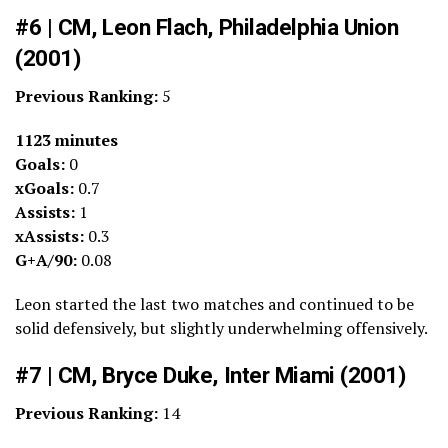
#6 | CM, Leon Flach, Philadelphia Union
(2001)
Previous Ranking:
5
1123 minutes
Goals:
0
xGoals:
0.7
Assists:
1
xAssists:
0.3
G+A/90:
0.08
Leon started the last two matches and continued to be
solid defensively, but slightly underwhelming offensively.
#7 |
CM, Bryce Duke, Inter Miami (2001)
Previous Ranking:
14