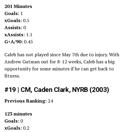
201 Minutes
Goals:
1
xGoals:
0.5
Assists:
0
xAssists:
1.1
G+A/90:
0.45
Caleb has not played since May 7th due to injury. With
Andrew Gutman out for 8-12 weeks, Caleb has a big
opportunity for some minutes if he can get back to
fitness.
#19 | CM, Caden Clark, NYRB (2003)
Previous Ranking:
24
123 minutes
Goals:
0
xGoals:
0.2