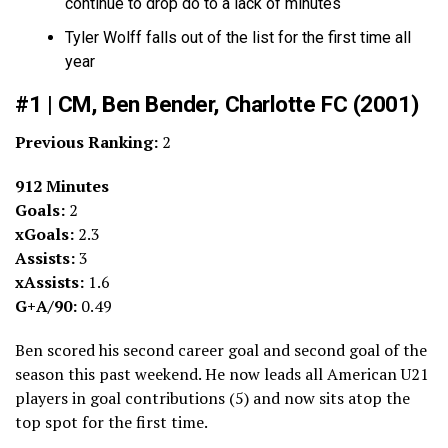
continue to drop do to a lack of minutes
Tyler Wolff falls out of the list for the first time all
year
#1 | CM, Ben Bender, Charlotte FC (2001)
Previous Ranking:
2
912 Minutes
Goals:
2
xGoals:
2.3
Assists:
3
xAssists:
1.6
G+A/90:
0.49
Ben scored his second career goal and second goal of the
season this past weekend. He now leads all American U21
players in goal contributions (5) and now sits atop the
top spot for the first time.