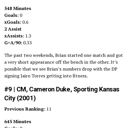
548 Minutes
Goals:
0
xGoals:
0.6
2 Assist
xAssists:
1.3
G+A/90:
0.33
The past two weekends, Brian started one match and got
a very short appearance off the bench in the other. It’s
possible that we see Brian’s numbers drop with the DP
signing Jairo Torres getting into fitness.
#9 | CM, Cameron Duke, Sporting Kansas
City (2001)
Previous Ranking:
11
645 Minutes