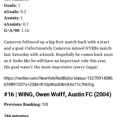
Goals:
1
xGoals:
0.2
Assists:
1
xAssists:
0.7
G+A/90:
1.16
Cameron followed up a big first match back with a start
and a goal. Unfortunately Cameron missed NYRBs match
last Saturday with a knock. Hopefully he comes back soon
as it looks like he will have an important role this year.
His goal wasn’t the most impressive (sorry Gaga):
https://twitter.com/NewYorkRedBulls/status/15270914086
65989120?s=20&t=81GpWsd3AmX4s11c7h63Ig
#16 | WING, Owen Wolff, Austin FC (2004)
Previous Ranking:
NR
246 minutes