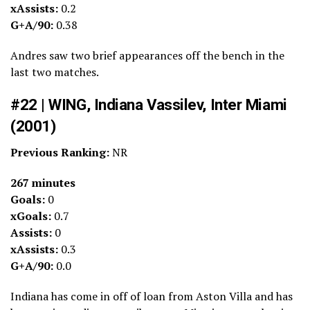
xAssists:
0.2
G+A/90:
0.38
Andres saw two brief appearances off the bench in the
last two matches.
#22 | WING, Indiana Vassilev, Inter Miami
(2001)
Previous Ranking:
NR
267 minutes
Goals:
0
xGoals:
0.7
Assists:
0
xAssists:
0.3
G+A/90:
0.0
Indiana has come in off of loan from Aston Villa and has