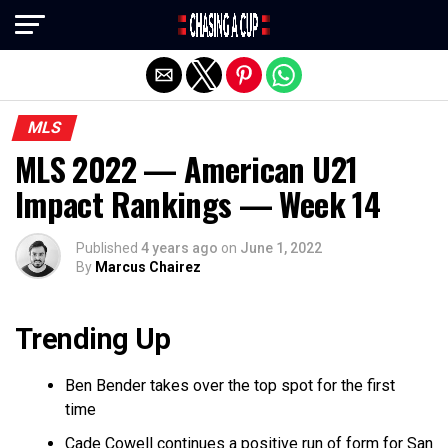
Exit mobile version
MLS
MLS 2022 — American U21
Impact Rankings — Week 14
Published
4 years ago
on
June 1, 2022
By
Marcus Chairez
Trending Up
Ben Bender takes over the top spot for the first
time
Cade Cowell continues a positive run of form for San