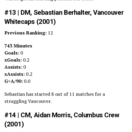
#13 | DM, Sebastian Berhalter, Vancouver
Whitecaps (2001)
Previous Ranking:
12
743 Minutes
Goals:
0
xGoals:
0.2
Assists:
0
xAssists:
0.2
G+A/90:
0.0
Sebastian has started 8 out of 11 matches for a
struggling Vancouver.
#14 | CM, Aidan Morris, Columbus Crew
(2001)