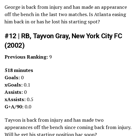
George is back from injury and has made an appearance
off the bench in the last two matches. Is Atlanta easing
him back in or has he lost his starting spot?
#12 | RB, Tayvon Gray, New York City FC
(2002)
Previous Ranking:
9
518 minutes
Goals:
0
xGoals:
0.1
Assists:
0
xAssists:
0.5
G+A/90:
0.0
Tayvon is back from injury and has made two
appearances off the bench since coming back from injury.
Will he get his starting position bac soon?