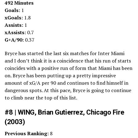
492 Minutes
Goals:
1
xGoals:
1.8
Assists:
1
xAssists:
0.7
G+A/90:
0.37
Bryce has started the last six matches for Inter Miami
and I don’t think it is a coincidence that his run of starts
coincides with a positive run of form that Miami has been
on. Bryce has been putting up a pretty impressive
amount of xG/A per 90 and continues to find himself in
dangerous spots. At this pace, Bryce is going to continue
to climb near the top of this list.
#8 | WING, Brian Gutierrez, Chicago Fire
(2003)
Previous Ranking:
8