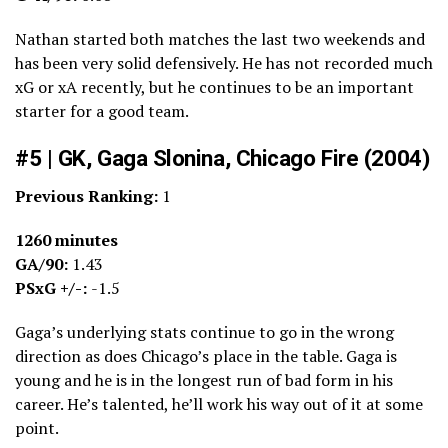
Nathan started both matches the last two weekends and
has been very solid defensively. He has not recorded much
xG or xA recently, but he continues to be an important
starter for a good team.
#5 | GK, Gaga Slonina, Chicago Fire (2004)
Previous Ranking:
1
1260 minutes
GA/90:
1.43
PSxG +/-:
-1.5
Gaga’s underlying stats continue to go in the wrong
direction as does Chicago’s place in the table. Gaga is
young and he is in the longest run of bad form in his
career. He’s talented, he’ll work his way out of it at some
point.