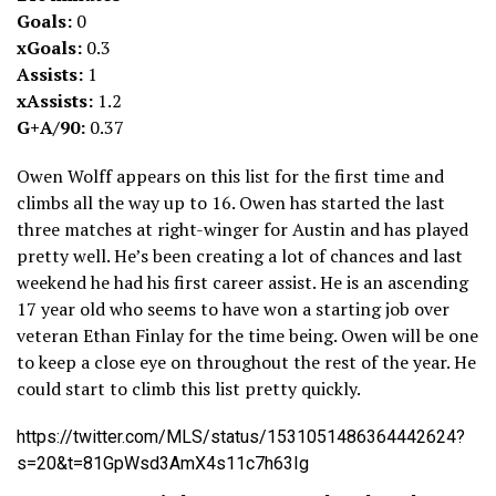
Goals:
0
xGoals:
0.3
Assists:
1
xAssists:
1.2
G+A/90:
0.37
Owen Wolff appears on this list for the first time and
climbs all the way up to 16. Owen has started the last
three matches at right-winger for Austin and has played
pretty well. He’s been creating a lot of chances and last
weekend he had his first career assist. He is an ascending
17 year old who seems to have won a starting job over
veteran Ethan Finlay for the time being. Owen will be one
to keep a close eye on throughout the rest of the year. He
could start to climb this list pretty quickly.
https://twitter.com/MLS/status/1531051486364442624?
s=20&t=81GpWsd3AmX4s11c7h63Ig