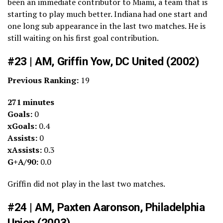
been an immediate contributor to Miami, a team that is
starting to play much better. Indiana had one start and
one long sub appearance in the last two matches. He is
still waiting on his first goal contribution.
#23 | AM, Griffin Yow, DC United (2002)
Previous Ranking:
19
271 minutes
Goals:
0
xGoals:
0.4
Assists:
0
xAssists:
0.3
G+A/90:
0.0
Griffin did not play in the last two matches.
#24 | AM, Paxten Aaronson, Philadelphia
Union (2003)