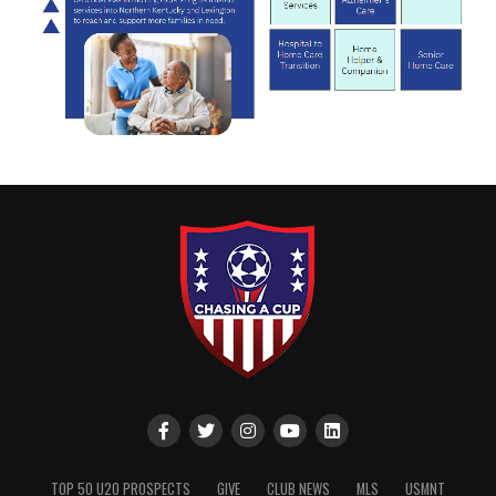
TOP 50 U20 PROSPECTS
GIVE
CLUB NEWS
MLS
USMNT