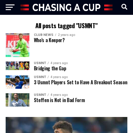
All posts tagged "USMNT"
CLUB NEWS
2 years ago
Who’s a Keeper?
USMNT
4 years ago
Bridging the Gap
USMNT
4 years ago
3 Usmnt Players Set to Have A Breakout Season
USMNT
4 years ago
Steffen is Not in Bad Form