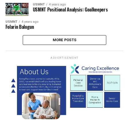
USMNT
4 years ago
USMNT Positional Analysis: Goalkeepers
USMNT
4 years ago
Folarin Balogun
MORE POSTS
ADVERTISEMENT