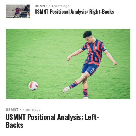
USMNT
4 years ago
USMNT Positional Analysis: Right-Backs
USMNT
4 years ago
USMNT Positional Analysis: Left-
Backs