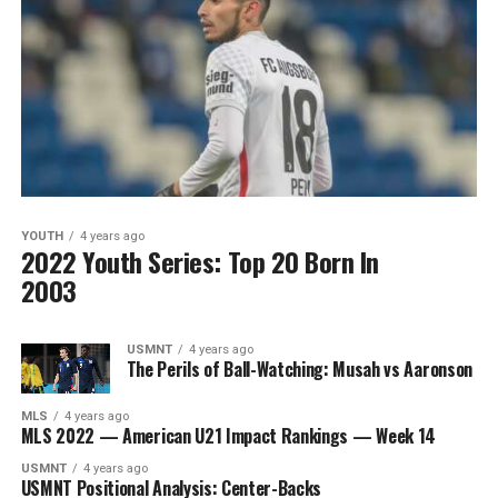
YOUTH
4 years ago
2022 Youth Series: Top 20 Born In
2003
USMNT
4 years ago
The Perils of Ball-Watching: Musah vs Aaronson
MLS
4 years ago
MLS 2022 — American U21 Impact Rankings — Week 14
USMNT
4 years ago
USMNT Positional Analysis: Center-Backs