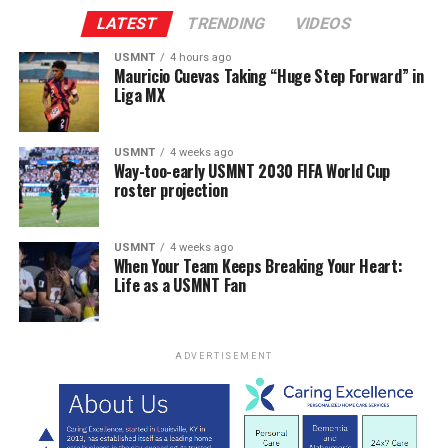
LATEST
TRENDING
VIDEOS
USMNT
4 hours ago
Mauricio Cuevas Taking “Huge Step Forward” in
Liga MX
USMNT
4 weeks ago
Way-too-early USMNT 2030 FIFA World Cup
roster projection
USMNT
4 weeks ago
When Your Team Keeps Breaking Your Heart:
Life as a USMNT Fan
ADVERTISEMENT