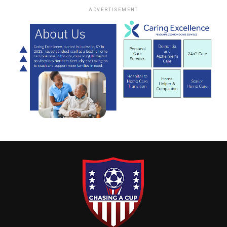
ADVERTISEMENT