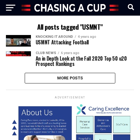
All posts tagged "USMNT"
KNOCKING IT AROUND
4 years ago
USMNT Attacking Football
CLUB NEWS
6 years ago
An in Depth Look at the Fall 2020 Top 50 u20
Prospect Rankings
MORE POSTS
ADVERTISEMENT