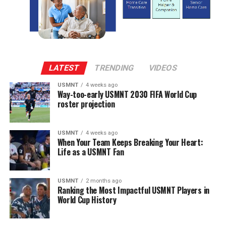
LATEST
TRENDING
VIDEOS
USMNT
4 weeks ago
Way-too-early USMNT 2030 FIFA World Cup
roster projection
USMNT
4 weeks ago
When Your Team Keeps Breaking Your Heart:
Life as a USMNT Fan
USMNT
2 months ago
Ranking the Most Impactful USMNT Players in
World Cup History