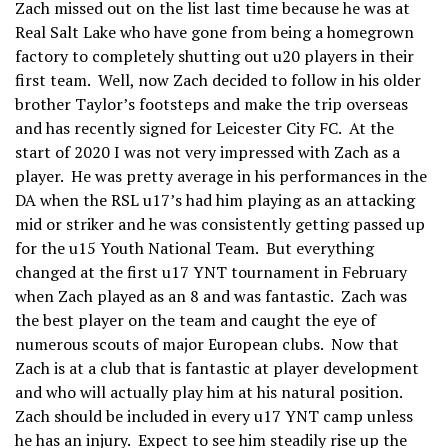
Zach missed out on the list last time because he was at
Real Salt Lake who have gone from being a homegrown
factory to completely shutting out u20 players in their
first team. Well, now Zach decided to follow in his older
brother Taylor’s footsteps and make the trip overseas
and has recently signed for Leicester City FC. At the
start of 2020 I was not very impressed with Zach as a
player. He was pretty average in his performances in the
DA when the RSL u17’s had him playing as an attacking
mid or striker and he was consistently getting passed up
for the u15 Youth National Team. But everything
changed at the first u17 YNT tournament in February
when Zach played as an 8 and was fantastic. Zach was
the best player on the team and caught the eye of
numerous scouts of major European clubs. Now that
Zach is at a club that is fantastic at player development
and who will actually play him at his natural position.
Zach should be included in every u17 YNT camp unless
he has an injury. Expect to see him steadily rise up the