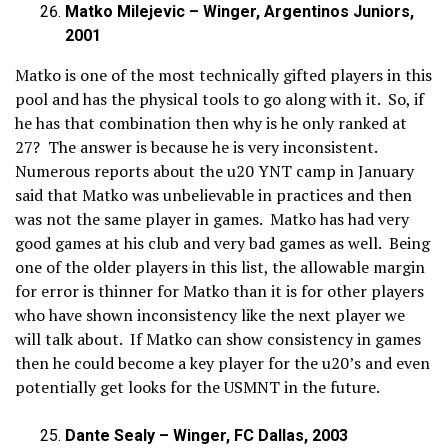
Matko Milejevic – Winger, Argentinos Juniors,
2001
Matko is one of the most technically gifted players in this
pool and has the physical tools to go along with it. So, if
he has that combination then why is he only ranked at
27? The answer is because he is very inconsistent.
Numerous reports about the u20 YNT camp in January
said that Matko was unbelievable in practices and then
was not the same player in games. Matko has had very
good games at his club and very bad games as well. Being
one of the older players in this list, the allowable margin
for error is thinner for Matko than it is for other players
who have shown inconsistency like the next player we
will talk about. If Matko can show consistency in games
then he could become a key player for the u20’s and even
potentially get looks for the USMNT in the future.
Dante Sealy – Winger, FC Dallas, 2003