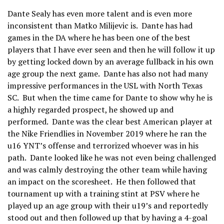
Dante Sealy has even more talent and is even more
inconsistent than Matko Milijevic is. Dante has had
games in the DA where he has been one of the best
players that I have ever seen and then he will follow it up
by getting locked down by an average fullback in his own
age group the next game. Dante has also not had many
impressive performances in the USL with North Texas
SC. But when the time came for Dante to show why he is
a highly regarded prospect, he showed up and
performed. Dante was the clear best American player at
the Nike Friendlies in November 2019 where he ran the
u16 YNT’s offense and terrorized whoever was in his
path. Dante looked like he was not even being challenged
and was calmly destroying the other team while having
an impact on the scoresheet. He then followed that
tournament up with a training stint at PSV where he
played up an age group with their u19’s and reportedly
stood out and then followed up that by having a 4-goal