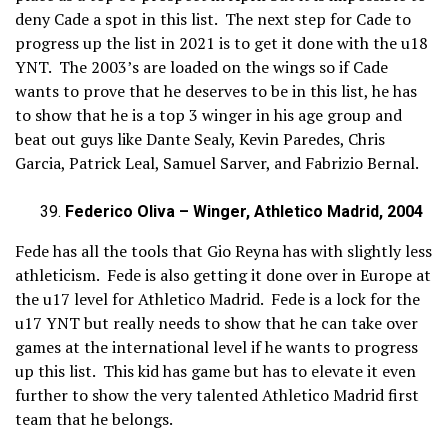
deny Cade a spot in this list. The next step for Cade to
progress up the list in 2021 is to get it done with the u18
YNT. The 2003’s are loaded on the wings so if Cade
wants to prove that he deserves to be in this list, he has
to show that he is a top 3 winger in his age group and
beat out guys like Dante Sealy, Kevin Paredes, Chris
Garcia, Patrick Leal, Samuel Sarver, and Fabrizio Bernal.
Federico Oliva – Winger, Athletico Madrid, 2004
Fede has all the tools that Gio Reyna has with slightly less
athleticism. Fede is also getting it done over in Europe at
the u17 level for Athletico Madrid. Fede is a lock for the
u17 YNT but really needs to show that he can take over
games at the international level if he wants to progress
up this list. This kid has game but has to elevate it even
further to show the very talented Athletico Madrid first
team that he belongs.