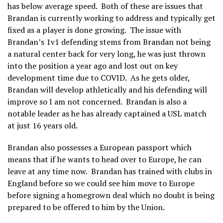
has below average speed. Both of these are issues that
Brandan is currently working to address and typically get
fixed as a player is done growing. The issue with
Brandan’s 1v1 defending stems from Brandan not being
a natural center back for very long, he was just thrown
into the position a year ago and lost out on key
development time due to COVID. As he gets older,
Brandan will develop athletically and his defending will
improve so I am not concerned. Brandan is also a
notable leader as he has already captained a USL match
at just 16 years old.
Brandan also possesses a European passport which
means that if he wants to head over to Europe, he can
leave at any time now. Brandan has trained with clubs in
England before so we could see him move to Europe
before signing a homegrown deal which no doubt is being
prepared to be offered to him by the Union.