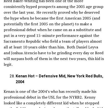
Reed Baker-Whiting has been one of the more
consistently hyped prospects among the 2005 age group
over the last year. He recently proved why he deserved
the hype when he became the first American 2005 (and
potentially the first 2005 on the planet) to make a
professional debut when he came on as a substitute and
put in a very good 15-minute performance against the
Sacramento Republic who field a team of players almost
all at least 10 years older than him. Both Daniel Leyva
and Joshua Atencio have to be grinding every day or Reed
will surpass both of them in the next two years, this kid is
legit.
Kenan Hot – Defensive Mid, New York Red Bulls,
2004
Kenan is one of the 2004’s who has recently made his
professional debut in the USL for the NYRB2. Kenny
looked like a completely different kid when he stepped