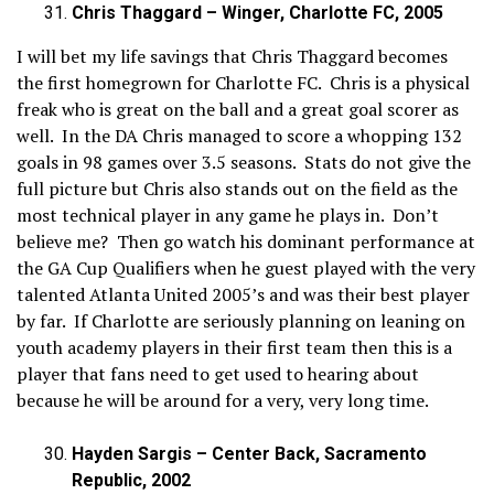
Chris Thaggard – Winger, Charlotte FC, 2005
I will bet my life savings that Chris Thaggard becomes
the first homegrown for Charlotte FC. Chris is a physical
freak who is great on the ball and a great goal scorer as
well. In the DA Chris managed to score a whopping 132
goals in 98 games over 3.5 seasons. Stats do not give the
full picture but Chris also stands out on the field as the
most technical player in any game he plays in. Don’t
believe me? Then go watch his dominant performance at
the GA Cup Qualifiers when he guest played with the very
talented Atlanta United 2005’s and was their best player
by far. If Charlotte are seriously planning on leaning on
youth academy players in their first team then this is a
player that fans need to get used to hearing about
because he will be around for a very, very long time.
Hayden Sargis – Center Back, Sacramento
Republic, 2002