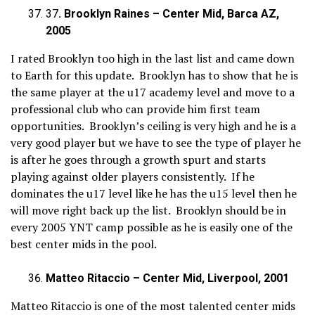
37
. Brooklyn Raines – Center Mid, Barca AZ,
2005
I rated Brooklyn too high in the last list and came down
to Earth for this update. Brooklyn has to show that he is
the same player at the u17 academy level and move to a
professional club who can provide him first team
opportunities. Brooklyn’s ceiling is very high and he is a
very good player but we have to see the type of player he
is after he goes through a growth spurt and starts
playing against older players consistently. If he
dominates the u17 level like he has the u15 level then he
will move right back up the list. Brooklyn should be in
every 2005 YNT camp possible as he is easily one of the
best center mids in the pool.
Matteo Ritaccio – Center Mid, Liverpool, 2001
Matteo Ritaccio is one of the most talented center mids