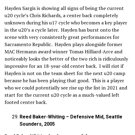
Hayden Sargis is showing all signs of being the current
u20 cycle’s Chris Richards, a center back completely
unknown during his u17 cycle who becomes a key player
in the u20’s a cycle later. Hayden has burst onto the
scene with very consistently great performances for
Sacramento Republic. Hayden plays alongside former
MAC Hermann award winner Tomas Hilliard-Arce and
noticeably looks the better of the two rich is ridiculously
impressive for an 18-year-old center back. I will riot if
Hayden is not on the team sheet for the next u20 camp
because he has been playing that good. This is a player
who we could potentially see rise up the list in 2021 and
start for the current u20 cycle as a much-valued left
footed center back.
Reed Baker-Whiting – Defensive Mid, Seattle
Sounders, 2005