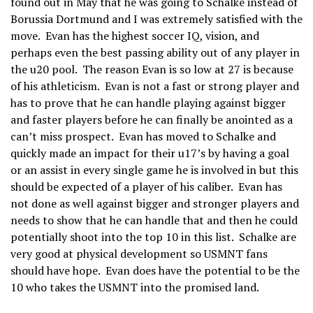
found out in May that he was going to Schalke instead of
Borussia Dortmund and I was extremely satisfied with the
move. Evan has the highest soccer IQ, vision, and
perhaps even the best passing ability out of any player in
the u20 pool. The reason Evan is so low at 27 is because
of his athleticism. Evan is not a fast or strong player and
has to prove that he can handle playing against bigger
and faster players before he can finally be anointed as a
can’t miss prospect. Evan has moved to Schalke and
quickly made an impact for their u17’s by having a goal
or an assist in every single game he is involved in but this
should be expected of a player of his caliber. Evan has
not done as well against bigger and stronger players and
needs to show that he can handle that and then he could
potentially shoot into the top 10 in this list. Schalke are
very good at physical development so USMNT fans
should have hope. Evan does have the potential to be the
10 who takes the USMNT into the promised land.