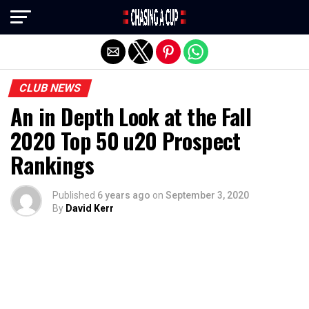
Exit mobile version
CLUB NEWS
An in Depth Look at the Fall
2020 Top 50 u20 Prospect
Rankings
Published
6 years ago
on
September 3, 2020
By
David Kerr