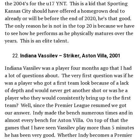
the 2004’s for the u17 YNT. This is a kid that Sporting
Kansas City should have offered a homegrown deal to
already or will be before the end of 2020, he’s that good.
The only reason he is not in the top 20 is because we have
to see how he performs as he physically matures over the
years. This is an elite talent.
Indiana Vassilev – Striker, Aston Villa, 2001
Indiana Vassilev was a player four months ago that I had
a lot of questions about. The very first question was if he
was a player who got a first team look because of a lack
of depth and would never get another shot or was he a
player who they would consistently bring up to the first
team? Well, since the Premier League resumed we got
our answer. Indy made the bench numerous times and in
almost every bench for Aston Villa. On top of that the
games that I have seen Vassilev play more than 5 minutes
he has been very good. Whether Indy becomes a Premier