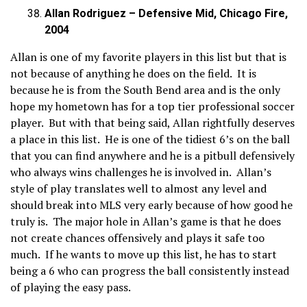
Allan Rodriguez – Defensive Mid, Chicago Fire,
2004
Allan is one of my favorite players in this list but that is
not because of anything he does on the field. It is
because he is from the South Bend area and is the only
hope my hometown has for a top tier professional soccer
player. But with that being said, Allan rightfully deserves
a place in this list. He is one of the tidiest 6’s on the ball
that you can find anywhere and he is a pitbull defensively
who always wins challenges he is involved in. Allan’s
style of play translates well to almost any level and
should break into MLS very early because of how good he
truly is. The major hole in Allan’s game is that he does
not create chances offensively and plays it safe too
much. If he wants to move up this list, he has to start
being a 6 who can progress the ball consistently instead
of playing the easy pass.