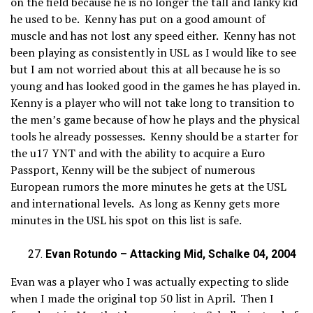
on the field because he is no longer the tall and lanky kid
he used to be. Kenny has put on a good amount of
muscle and has not lost any speed either. Kenny has not
been playing as consistently in USL as I would like to see
but I am not worried about this at all because he is so
young and has looked good in the games he has played in.
Kenny is a player who will not take long to transition to
the men’s game because of how he plays and the physical
tools he already possesses. Kenny should be a starter for
the u17 YNT and with the ability to acquire a Euro
Passport, Kenny will be the subject of numerous
European rumors the more minutes he gets at the USL
and international levels. As long as Kenny gets more
minutes in the USL his spot on this list is safe.
Evan Rotundo – Attacking Mid, Schalke 04, 2004
Evan was a player who I was actually expecting to slide
when I made the original top 50 list in April. Then I