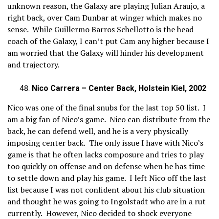
unknown reason, the Galaxy are playing Julian Araujo, a
right back, over Cam Dunbar at winger which makes no
sense. While Guillermo Barros Schellotto is the head
coach of the Galaxy, I can’t put Cam any higher because I
am worried that the Galaxy will hinder his development
and trajectory.
Nico Carrera – Center Back, Holstein Kiel, 2002
Nico was one of the final snubs for the last top 50 list. I
am a big fan of Nico’s game. Nico can distribute from the
back, he can defend well, and he is a very physically
imposing center back. The only issue I have with Nico’s
game is that he often lacks composure and tries to play
too quickly on offense and on defense when he has time
to settle down and play his game. I left Nico off the last
list because I was not confident about his club situation
and thought he was going to Ingolstadt who are in a rut
currently. However, Nico decided to shock everyone