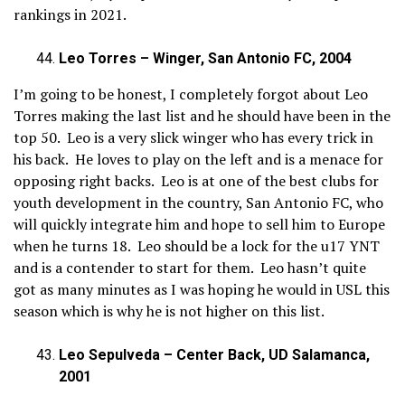
rankings in 2021.
Leo Torres – Winger, San Antonio FC, 2004
I’m going to be honest, I completely forgot about Leo
Torres making the last list and he should have been in the
top 50. Leo is a very slick winger who has every trick in
his back. He loves to play on the left and is a menace for
opposing right backs. Leo is at one of the best clubs for
youth development in the country, San Antonio FC, who
will quickly integrate him and hope to sell him to Europe
when he turns 18. Leo should be a lock for the u17 YNT
and is a contender to start for them. Leo hasn’t quite
got as many minutes as I was hoping he would in USL this
season which is why he is not higher on this list.
Leo Sepulveda – Center Back, UD Salamanca,
2001