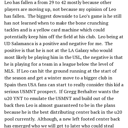
Leo has fallen a from 29 to 42 mostly because other
players are moving up, not because my opinion of Leo
has fallen. The biggest downside to Leo’s game is he still
has not learned when to make the bone crunching
tackles and is a yellow card machine which could
potentially keep him off the field at his club. Leo being at
UD Salamanca is a positive and negative for me. The
positive is that he is not at the LA Galaxy who would
most likely be playing him in the USL, the negative is that
he is playing for a team in a league below the level of
MLS. If Leo can hit the ground running at the start of
the season and get a winter move to a bigger club in
Spain then USA fans can start to really consider this kid a
serious USMNT prospect. If Gregg Berhalter wants the
u20 YNT to emulate the USMNT and build out of the
back then Leo is almost guaranteed to be in the plans
because he is the best distributing center back in the u20
pool currently. Although, a new left footed center back
has emerged who we will get to later who could steal