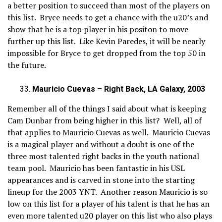
a better position to succeed than most of the players on
this list. Bryce needs to get a chance with the u20’s and
show that he is a top player in his positon to move
further up this list. Like Kevin Paredes, it will be nearly
impossible for Bryce to get dropped from the top 50 in
the future.
Mauricio Cuevas – Right Back, LA Galaxy, 2003
Remember all of the things I said about what is keeping
Cam Dunbar from being higher in this list? Well, all of
that applies to Mauricio Cuevas as well. Mauricio Cuevas
is a magical player and without a doubt is one of the
three most talented right backs in the youth national
team pool. Mauricio has been fantastic in his USL
appearances and is carved in stone into the starting
lineup for the 2003 YNT. Another reason Mauricio is so
low on this list for a player of his talent is that he has an
even more talented u20 player on this list who also plays