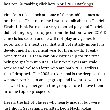
last top 50 ranking click here
April 2020 Rankings
.
First let’s take a look at some of the notable names not
on the list. The first name I want to talk about is Patrick
Weah. I think Patrick is a very talented play and Patrick
did nothing to get dropped from the list but when COVID
cancels his season and he will not play any games for
potentially the next year that will potentially impact his
development in a critical year for his growth. I really
hope that a USL team can pick Patrick up for the time
being to get him minutes. The next players are Italo
Jenkins and Nelson Pierre who are both 2005 strikers
that I dropped. The 2005 striker pool is the deepest that
we have ever had in an age group and I want to wait to
see who truly emerges in this group before I move them
into the top 50 prospects.
Here is the list of players who nearly made it but were
just short: Sebastian Berhalter, Leon Flach, Rokas