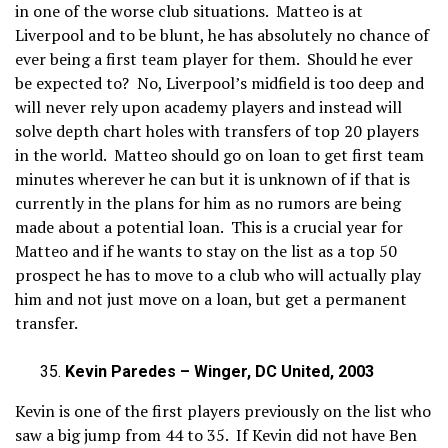
in one of the worse club situations. Matteo is at
Liverpool and to be blunt, he has absolutely no chance of
ever being a first team player for them. Should he ever
be expected to? No, Liverpool’s midfield is too deep and
will never rely upon academy players and instead will
solve depth chart holes with transfers of top 20 players
in the world. Matteo should go on loan to get first team
minutes wherever he can but it is unknown of if that is
currently in the plans for him as no rumors are being
made about a potential loan. This is a crucial year for
Matteo and if he wants to stay on the list as a top 50
prospect he has to move to a club who will actually play
him and not just move on a loan, but get a permanent
transfer.
Kevin Paredes – Winger, DC United, 2003
Kevin is one of the first players previously on the list who
saw a big jump from 44 to 35. If Kevin did not have Ben