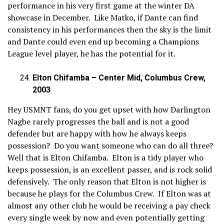
performance in his very first game at the winter DA
showcase in December. Like Matko, if Dante can find
consistency in his performances then the sky is the limit
and Dante could even end up becoming a Champions
League level player, he has the potential for it.
Elton Chifamba – Center Mid, Columbus Crew,
2003
Hey USMNT fans, do you get upset with how Darlington
Nagbe rarely progresses the ball and is not a good
defender but are happy with how he always keeps
possession? Do you want someone who can do all three?
Well that is Elton Chifamba. Elton is a tidy player who
keeps possession, is an excellent passer, and is rock solid
defensively. The only reason that Elton is not higher is
because he plays for the Columbus Crew. If Elton was at
almost any other club he would be receiving a pay check
every single week by now and even potentially getting