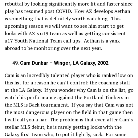
rebuttal by looking significantly more fit and faster since
play has resumed post COVID. How AZ develops Aethan
is something that is definitely worth watching. This
upcoming season we will want to see him start to get
looks with AZ’s u19 team as well as getting consistent
u17 Youth National Team call ups. Aethan is a yank
abroad to be monitoring over the next year.
Cam Dunbar – Winger, LA Galaxy, 2002
Cam is an incredibly talented player who is ranked low on
this list for a reason he can’t control: the coaching staff
at the LA Galaxy. If you wonder why Cam is on the list, go
watch his performance against the Portland Timbers in
the MLS is Back tournament. If you say that Cam was not
the most dangerous player on the field in that game then
I will call you a liar. The problem is that even after Cam’s
stellar MLS debut, he is rarely getting looks with the
Galaxy first team who, to put it lightly, suck. For some