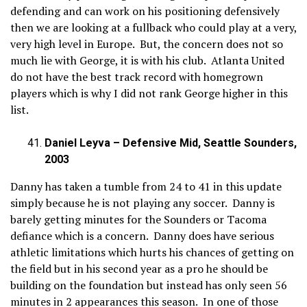
defending and can work on his positioning defensively
then we are looking at a fullback who could play at a very,
very high level in Europe. But, the concern does not so
much lie with George, it is with his club. Atlanta United
do not have the best track record with homegrown
players which is why I did not rank George higher in this
list.
Daniel Leyva – Defensive Mid, Seattle Sounders,
2003
Danny has taken a tumble from 24 to 41 in this update
simply because he is not playing any soccer. Danny is
barely getting minutes for the Sounders or Tacoma
defiance which is a concern. Danny does have serious
athletic limitations which hurts his chances of getting on
the field but in his second year as a pro he should be
building on the foundation but instead has only seen 56
minutes in 2 appearances this season. In one of those