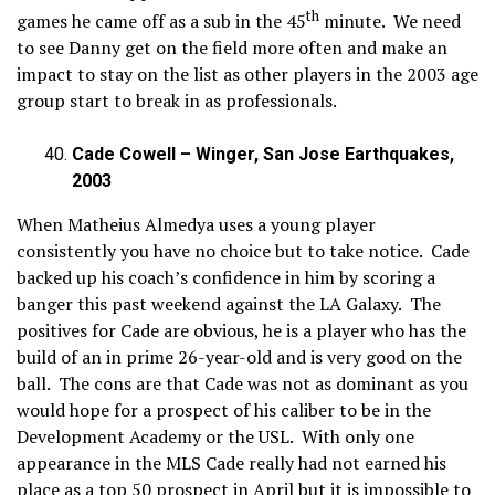
th
games he came off as a sub in the 45
minute. We need
to see Danny get on the field more often and make an
impact to stay on the list as other players in the 2003 age
group start to break in as professionals.
Cade Cowell – Winger, San Jose Earthquakes,
2003
When Matheius Almedya uses a young player
consistently you have no choice but to take notice. Cade
backed up his coach’s confidence in him by scoring a
banger this past weekend against the LA Galaxy. The
positives for Cade are obvious, he is a player who has the
build of an in prime 26-year-old and is very good on the
ball. The cons are that Cade was not as dominant as you
would hope for a prospect of his caliber to be in the
Development Academy or the USL. With only one
appearance in the MLS Cade really had not earned his
place as a top 50 prospect in April but it is impossible to