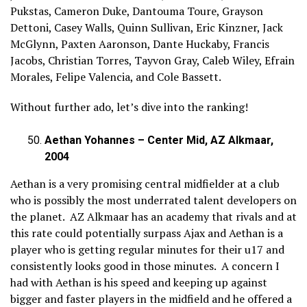
Pukstas, Cameron Duke, Dantouma Toure, Grayson
Dettoni, Casey Walls, Quinn Sullivan, Eric Kinzner, Jack
McGlynn, Paxten Aaronson, Dante Huckaby, Francis
Jacobs, Christian Torres, Tayvon Gray, Caleb Wiley, Efrain
Morales, Felipe Valencia, and Cole Bassett.
Without further ado, let’s dive into the ranking!
Aethan Yohannes – Center Mid, AZ Alkmaar,
2004
Aethan is a very promising central midfielder at a club
who is possibly the most underrated talent developers on
the planet. AZ Alkmaar has an academy that rivals and at
this rate could potentially surpass Ajax and Aethan is a
player who is getting regular minutes for their u17 and
consistently looks good in those minutes. A concern I
had with Aethan is his speed and keeping up against
bigger and faster players in the midfield and he offered a