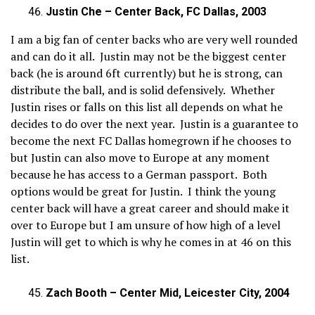
Justin Che – Center Back, FC Dallas, 2003
I am a big fan of center backs who are very well rounded
and can do it all. Justin may not be the biggest center
back (he is around 6ft currently) but he is strong, can
distribute the ball, and is solid defensively. Whether
Justin rises or falls on this list all depends on what he
decides to do over the next year. Justin is a guarantee to
become the next FC Dallas homegrown if he chooses to
but Justin can also move to Europe at any moment
because he has access to a German passport. Both
options would be great for Justin. I think the young
center back will have a great career and should make it
over to Europe but I am unsure of how high of a level
Justin will get to which is why he comes in at 46 on this
list.
Zach Booth – Center Mid, Leicester City, 2004