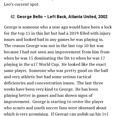
Leo’s current spot.
George Bello – Left Back, Atlanta United, 2002
George is someone who a year ago would have been a lock
for the top 15 in this list but had a 2019 filled with injury
issues and looked bad in any games he was playing in.
The reason George was not in the last top 50 list was
because I had not seen any improvement from him from
when he was 15 dominating the DA to when he was 17
playing in the u17 World Cup. He looked like the exact
same player. Someone who was pretty good on the ball
and very athletic but had some serious tactical
deficiencies and concentration issues. The last three
weeks have been very kind to George. He has been
playing better in games and has shown signs of
improvement. George is starting to revive the player
who scouts and youth soccer fans were obsessed about
which is very promising. If George can polish up his 1v1