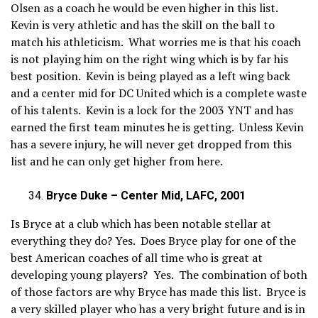
Olsen as a coach he would be even higher in this list.
Kevin is very athletic and has the skill on the ball to
match his athleticism. What worries me is that his coach
is not playing him on the right wing which is by far his
best position. Kevin is being played as a left wing back
and a center mid for DC United which is a complete waste
of his talents. Kevin is a lock for the 2003 YNT and has
earned the first team minutes he is getting. Unless Kevin
has a severe injury, he will never get dropped from this
list and he can only get higher from here.
Bryce Duke – Center Mid, LAFC, 2001
Is Bryce at a club which has been notable stellar at
everything they do? Yes. Does Bryce play for one of the
best American coaches of all time who is great at
developing young players? Yes. The combination of both
of those factors are why Bryce has made this list. Bryce is
a very skilled player who has a very bright future and is in