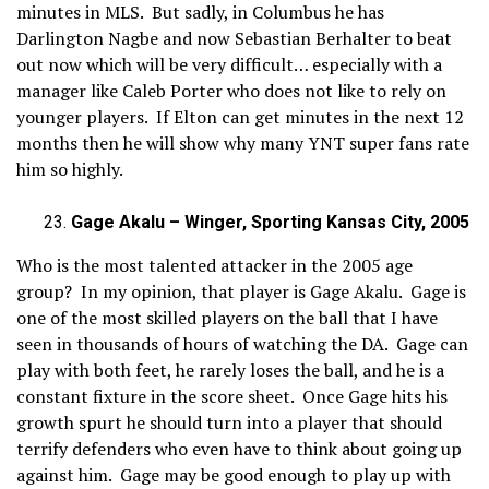
minutes in MLS. But sadly, in Columbus he has
Darlington Nagbe and now Sebastian Berhalter to beat
out now which will be very difficult… especially with a
manager like Caleb Porter who does not like to rely on
younger players. If Elton can get minutes in the next 12
months then he will show why many YNT super fans rate
him so highly.
Gage Akalu – Winger, Sporting Kansas City, 2005
Who is the most talented attacker in the 2005 age
group? In my opinion, that player is Gage Akalu. Gage is
one of the most skilled players on the ball that I have
seen in thousands of hours of watching the DA. Gage can
play with both feet, he rarely loses the ball, and he is a
constant fixture in the score sheet. Once Gage hits his
growth spurt he should turn into a player that should
terrify defenders who even have to think about going up
against him. Gage may be good enough to play up with