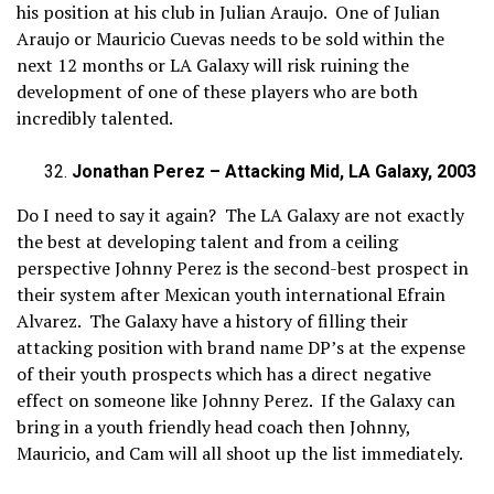
his position at his club in Julian Araujo. One of Julian
Araujo or Mauricio Cuevas needs to be sold within the
next 12 months or LA Galaxy will risk ruining the
development of one of these players who are both
incredibly talented.
Jonathan Perez – Attacking Mid, LA Galaxy, 2003
Do I need to say it again? The LA Galaxy are not exactly
the best at developing talent and from a ceiling
perspective Johnny Perez is the second-best prospect in
their system after Mexican youth international Efrain
Alvarez. The Galaxy have a history of filling their
attacking position with brand name DP’s at the expense
of their youth prospects which has a direct negative
effect on someone like Johnny Perez. If the Galaxy can
bring in a youth friendly head coach then Johnny,
Mauricio, and Cam will all shoot up the list immediately.