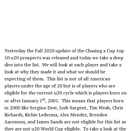
Yesterday the Fall 2020 update of the Chasing a Cup top
50 u20 prospects was released and today we take a deep
dive into the list. We will look at each player and take a
look at why they made it and what we should be
expecting of them. This list is not of all American
players under the age of 20 but is of players who are
eligible for the current u20 cycle which is players born on
st
or after January 1
, 2001. This means that players born
in 2000 like Sergino Dest, Josh Sargent, Tim Weah, Chris
Richards, Richie Ledezma, Alex Mendez, Brenden
Aaronson, and James Sands are not eligible for this list as
they are not u20 World Cup eligible. To take a look at the