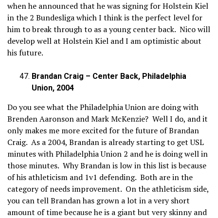
when he announced that he was signing for Holstein Kiel
in the 2 Bundesliga which I think is the perfect level for
him to break through to as a young center back. Nico will
develop well at Holstein Kiel and I am optimistic about
his future.
Brandan Craig – Center Back, Philadelphia
Union, 2004
Do you see what the Philadelphia Union are doing with
Brenden Aaronson and Mark McKenzie? Well I do, and it
only makes me more excited for the future of Brandan
Craig. As a 2004, Brandan is already starting to get USL
minutes with Philadelphia Union 2 and he is doing well in
those minutes. Why Brandan is low in this list is because
of his athleticism and 1v1 defending. Both are in the
category of needs improvement. On the athleticism side,
you can tell Brandan has grown a lot in a very short
amount of time because he is a giant but very skinny and