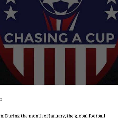
22
on. During the month of January, the global football