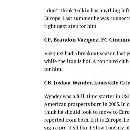
I don’t think Tolkin has anything lef
Europe. Last summer he was connected
right next step for him.
CF, Brandon Vazquez, FC Cincinn
Vazquez had a breakout season last ye
while the iron is hot. A top third clu
for him.
CB, Joshua Wynder, Louisville City
Wynder was a full-time starter in USL 
American prospects born in 2005. In o
think he should look to move to Europ
reported from both. If it is Europe, he
sign a pre-deal like fellow LouCity 