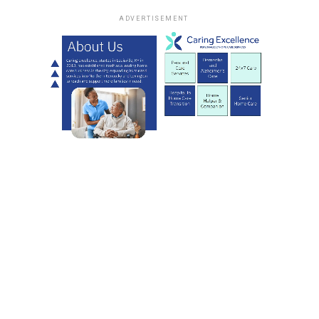
ADVERTISEMENT