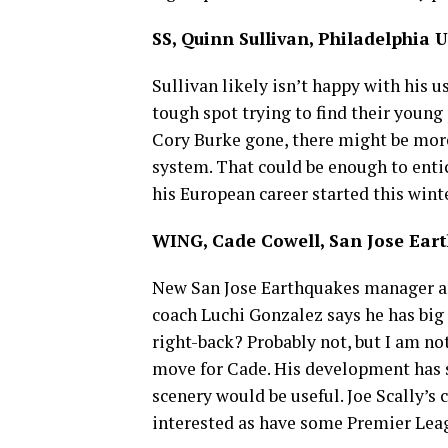
SS, Quinn Sullivan, Philadelphia 
Sullivan likely isn’t happy with his 
tough spot trying to find their young
Cory Burke gone, there might be more
system. That could be enough to entice
his European career started this wint
WING, Cade Cowell, San Jose Ear
New San Jose Earthquakes manager 
coach Luchi Gonzalez says he has big
right-back? Probably not, but I am no
move for Cade. His development has st
scenery would be useful. Joe Scally’
interested as have some Premier Lea