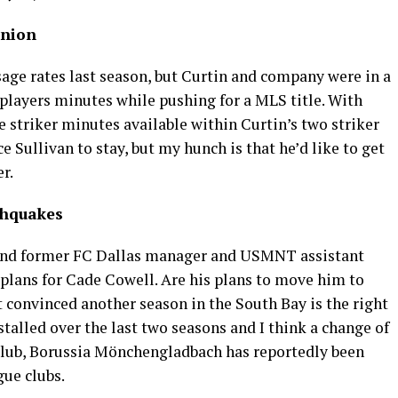
Union
usage rates last season, but Curtin and company were in a
 players minutes while pushing for a MLS title. With
 striker minutes available within Curtin’s two striker
 Sullivan to stay, but my hunch is that he’d like to get
er.
thquakes
and former FC Dallas manager and USMNT assistant
 plans for Cade Cowell. Are his plans to move him to
t convinced another season in the South Bay is the right
alled over the last two seasons and I think a change of
s club, Borussia Mönchengladbach has reportedly been
gue clubs.