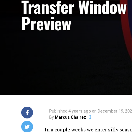
Transfer Window
Preview
Published
4 years ago
on
December 19, 20
By
Marcus Chairez
In a couple weeks we enter silly seas