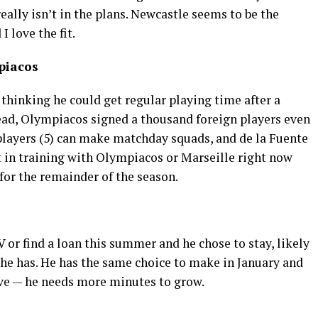
really isn’t in the plans. Newcastle seems to be the
I love the fit.
piacos
thinking he could get regular playing time after a
ead, Olympiacos signed a thousand foreign players even
players (5) can make matchday squads, and de la Fuente
t in training with Olympiacos or Marseille right now
 for the remainder of the season.
 or find a loan this summer and he chose to stay, likely
he has. He has the same choice to make in January and
ave — he needs more minutes to grow.