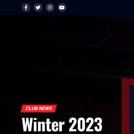
CLUB NEWS
Winter 2023