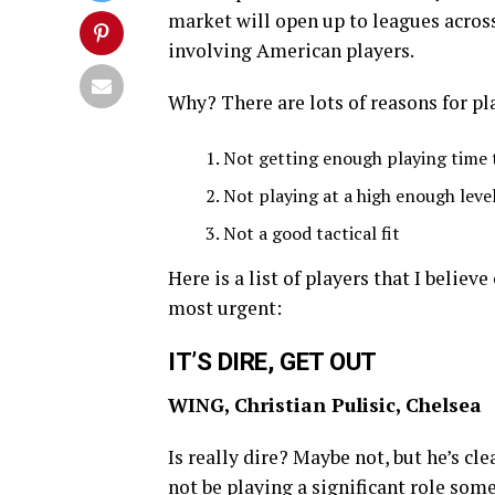
market will open up to leagues across
involving American players.
Why? There are lots of reasons for pl
Not getting enough playing time t
Not playing at a high enough leve
Not a good tactical fit
Here is a list of players that I believ
most urgent:
IT’S DIRE, GET OUT
WING, Christian Pulisic, Chelsea
Is really dire? Maybe not, but he’s cl
not be playing a significant role som