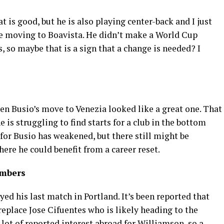
 is good, but he is also playing center-back and I just
ce moving to Boavista. He didn’t make a World Cup
, so maybe that is a sign that a change is needed? I
n Busio’s move to Venezia looked like a great one. That
is struggling to find starts for a club in the bottom
 for Busio has weakened, but there still might be
here he could benefit from a career reset.
imbers
ayed his last match in Portland. It’s been reported that
eplace Jose Cifuentes who is likely heading to the
lot of reported interest abroad for Williamson, so a