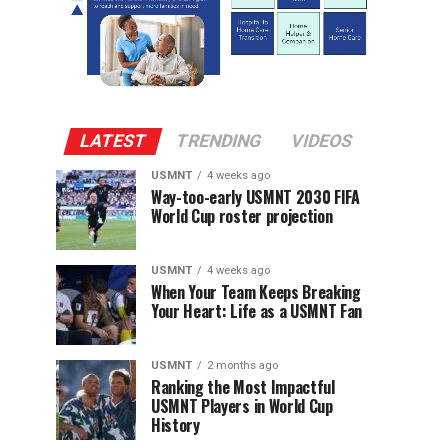
LATEST
TRENDING
VIDEOS
USMNT
4 weeks ago
Way-too-early USMNT 2030 FIFA
World Cup roster projection
USMNT
4 weeks ago
When Your Team Keeps Breaking
Your Heart: Life as a USMNT Fan
USMNT
2 months ago
Ranking the Most Impactful
USMNT Players in World Cup
History