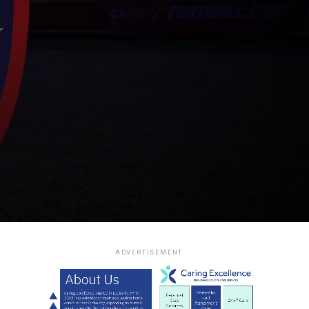
ADVERTISEMENT