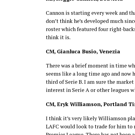
Cannon is starting every week and that
don’t think he’s developed much sin
roster which featured four right-backs
think it is.
CM, Gianluca Busio, Venezia
There was a brief moment in time whe
seems like a long time ago and now he 
third of Serie B. I am sure the market
interest in Serie A or other leagues w
CM, Eryk Williamson, Portland T
I think it’s very likely Williamson pl
LAFC would look to trade for him to r
Premier League. There has not been a 