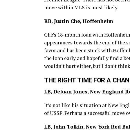
move within MLS is most likely.
RB, Justin Che, Hoffenheim
Che’s 18-month loan with Hoffenheim
appearances towards the end of the se
favor and has been stuck with Hoffen
the loan early and hopefully find a b
wouldn’t hurt either, but I don’t thi
THE RIGHT TIME FOR A CHA
LB, DeJuan Jones, New England R
It’s not like his situation at New Engl
of USSF. Perhaps a successful move ov
LB, John Tolkin, New York Red Bul