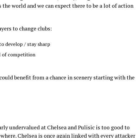
 the world and we can expect there to be a lot of action
ayers to change clubs:
o develop / stay sharp
l of competition
e could benefit from a chance in scenery starting with the
early undervalued at Chelsea and Pulisic is too good to
ewhere. Chelsea is once again linked with every attacker