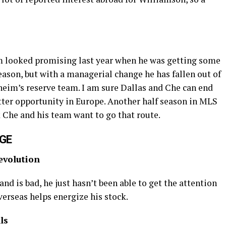
 looked promising last year when he was getting some
ason, but with a managerial change he has fallen out of
heim’s reserve team. I am sure Dallas and Che can end
etter opportunity in Europe. Another half season in MLS
nk Che and his team want to go that route.
NGE
evolution
and is bad, he just hasn’t been able to get the attention
erseas helps energize his stock.
ls