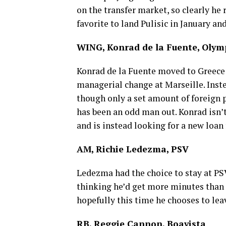
on the transfer market, so clearly he 
favorite to land Pulisic in January and 
WING, Konrad de la Fuente, Olym
Konrad de la Fuente moved to Greece 
managerial change at Marseille. Inst
though only a set amount of foreign 
has been an odd man out. Konrad isn’
and is instead looking for a new loan
AM, Richie Ledezma, PSV
Ledezma had the choice to stay at PSV
thinking he’d get more minutes than 
hopefully this time he chooses to le
RB, Reggie Cannon, Boavista