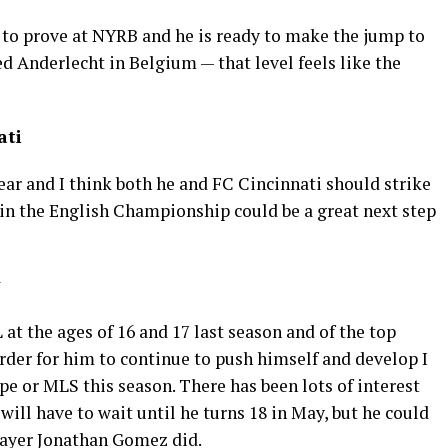
t to prove at NYRB and he is ready to make the jump to
 Anderlecht in Belgium — that level feels like the
ati
ar and I think both he and FC Cincinnati should strike
b in the English Championship could be a great next step
at the ages of 16 and 17 last season and of the top
rder for him to continue to push himself and develop I
e or MLS this season. There has been lots of interest
 will have to wait until he turns 18 in May, but he could
player Jonathan Gomez did.