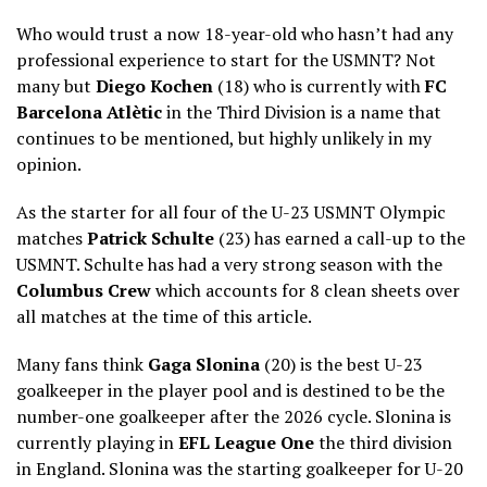
Who would trust a now 18-year-old who hasn’t had any
professional experience to start for the USMNT? Not
many but
Diego Kochen
(18) who is currently with
FC
Barcelona Atlètic
in the Third Division is a name that
continues to be mentioned, but highly unlikely in my
opinion.
As the starter for all four of the U-23 USMNT Olympic
matches
Patrick Schulte
(23) has earned a call-up to the
USMNT. Schulte has had a very strong season with the
Columbus Crew
which accounts for 8 clean sheets over
all matches at the time of this article.
Many fans think
Gaga Slonina
(20) is the best U-23
goalkeeper in the player pool and is destined to be the
number-one goalkeeper after the 2026 cycle. Slonina is
currently playing in
EFL League One
the third division
in England. Slonina was the starting goalkeeper for U-20