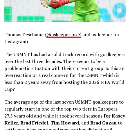
Thomas Deschaine (
@uskeeper on X
and us_keeper on
Instagram)
The USMNT has had a solid track record with goalkeepers
over the last three decades. There seems to be a
problematic situation with their current group. Is this an
overreaction or a real concern for the USMNT which is
less than 2 years away from hosting the 2026 FIFA World
Cup?
The average age of the last seven USMNT goalkeepers to
regularly start in one of the top two tiers in Europe is
27.5 years old and while it took several seasons
for Kasey
Keller, Brad Friedel, Tim Howard
, and
Brad Guzan
to
settle and have continued success they did while all