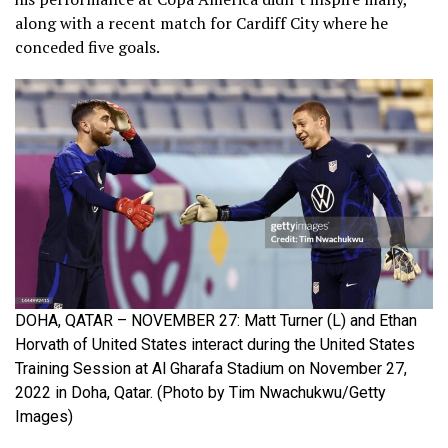
along with a recent match for Cardiff City where he
conceded five goals.
DOHA, QATAR – NOVEMBER 27: Matt Turner (L) and Ethan
Horvath of United States interact during the United States
Training Session at Al Gharafa Stadium on November 27,
2022 in Doha, Qatar. (Photo by Tim Nwachukwu/Getty
Images)