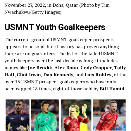
November 27, 2022, in Doha, Qatar (Photo by Tim
Nwachukwu/Getty Images)
USMNT Youth Goalkeepers
The current group of USMNT goalkeeper prospects
appears to be solid, but if history has proven anything
there are no guarantees. The list of the failed USMNT
youth keepers over the last decade is long. It includes
names like
Joe Bendik, Alex Bono, Cody Cropper, Tally
Hall, Clint Irwin, Dan Kennedy
, and
Luis Robles,
of the
over 15 USMNT prospect goalkeepers who have only
been capped 18 times, eight of those held by
Bill Hamid
.