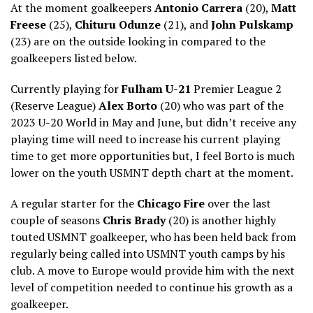
At the moment goalkeepers
Antonio Carrera
(20),
Matt
Freese
(25),
Chituru Odunze
(21), and
John Pulskamp
(23) are on the outside looking in compared to the
goalkeepers listed below.
Currently playing for
Fulham U-21
Premier League 2
(Reserve League)
Alex Borto
(20) who was part of the
2023 U-20 World in May and June, but didn’t receive any
playing time will need to increase his current playing
time to get more opportunities but, I feel Borto is much
lower on the youth USMNT depth chart at the moment.
A regular starter for the
Chicago Fire
over the last
couple of seasons
Chris Brady
(20) is another highly
touted USMNT goalkeeper, who has been held back from
regularly being called into USMNT youth camps by his
club. A move to Europe would provide him with the next
level of competition needed to continue his growth as a
goalkeeper.