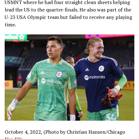
USMNT where he had four straight clean sheets helping
lead the US to the quarter-finals. He also was part of the
U-23 USA Olympic team but failed to receive any playing
time.
October 4, 2022, (Photo by Christian Hansen/Chicago