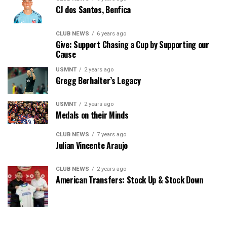
CJ dos Santos, Benfica
CLUB NEWS
6 years ago
Give: Support Chasing a Cup by Supporting our
Cause
USMNT
2 years ago
Gregg Berhalter’s Legacy
USMNT
2 years ago
Medals on their Minds
CLUB NEWS
7 years ago
Julian Vincente Araujo
CLUB NEWS
2 years ago
American Transfers: Stock Up & Stock Down