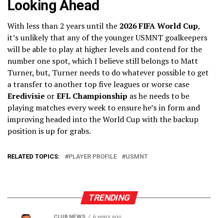
Looking Ahead
With less than 2 years until the
2026 FIFA World Cup
,
it’s unlikely that any of the younger USMNT goalkeepers
will be able to play at higher levels and contend for the
number one spot, which I believe still belongs to Matt
Turner, but, Turner needs to do whatever possible to get
a transfer to another top five leagues or worse case
Eredivisie
or
EFL Championship
as he needs to be
playing matches every week to ensure he’s in form and
improving headed into the World Cup with the backup
position is up for grabs.
RELATED TOPICS:
PLAYER PROFILE
USMNT
TRENDING
CLUB NEWS
6 years ago