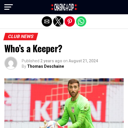
Exit mobile version
CLUB NEWS
Who’s a Keeper?
Published
2 years ago
on
August 21, 2024
By
Thomas Deschaine