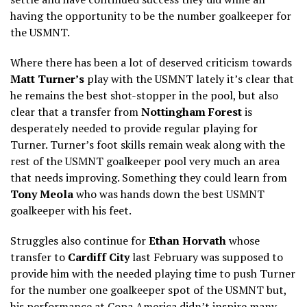
having the opportunity to be the number goalkeeper for
the USMNT.
Where there has been a lot of deserved criticism towards
Matt Turner’s
play with the USMNT lately it’s clear that
he remains the best shot-stopper in the pool, but also
clear that a transfer from
Nottingham Forest
is
desperately needed to provide regular playing for
Turner. Turner’s foot skills remain weak along with the
rest of the USMNT goalkeeper pool very much an area
that needs improving. Something they could learn from
Tony Meola
who was hands down the best USMNT
goalkeeper with his feet.
Struggles also continue for
Ethan Horvath
whose
transfer to
Cardiff City
last February was supposed to
provide him with the needed playing time to push Turner
for the number one goalkeeper spot of the USMNT but,
his performance at Copa America didn’t inspire many,