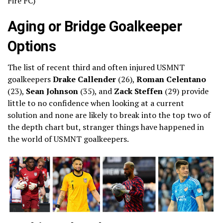
Fire FC)
Aging or Bridge Goalkeeper
Options
The list of recent third and often injured USMNT
goalkeepers
Drake Callender
(26),
Roman Celentano
(23),
Sean Johnson
(35), and
Zack Steffen
(29) provide
little to no confidence when looking at a current
solution and none are likely to break into the top two of
the depth chart but, stranger things have happened in
the world of USMNT goalkeepers.