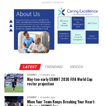
ADVERTISEMENT
LATEST
TRENDING
VIDEOS
USMNT
4 weeks ago
Way-too-early USMNT 2030 FIFA World Cup
roster projection
USMNT
4 weeks ago
When Your Team Keeps Breaking Your Heart: