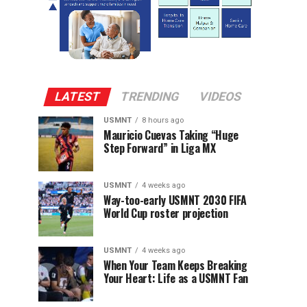
LATEST
TRENDING
VIDEOS
USMNT
8 hours ago
Mauricio Cuevas Taking “Huge
Step Forward” in Liga MX
USMNT
4 weeks ago
Way-too-early USMNT 2030 FIFA
World Cup roster projection
USMNT
4 weeks ago
When Your Team Keeps Breaking
Your Heart: Life as a USMNT Fan