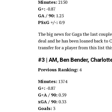
Minutes:
2150
G+:
-0.87
GA / 90:
1.25
PSxG +/-:
0.9
The big news for Gaga the last couple
deal and he has been loaned back to Ch
transfer for a player from this list th
#3 | AM, Ben Bender, Charlott
Previous Ranking:
4
Minutes:
1374
G+:
-0.87
G+A / 90:
0.59
xGA / 90:
0.33
Goals:
3