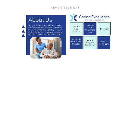
ADVERTISEMENT