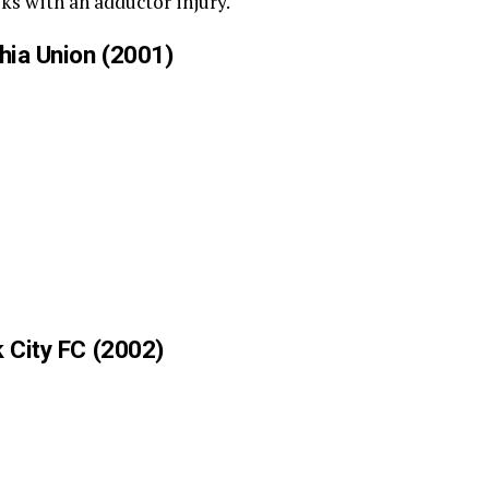
eks with an adductor injury.
phia Union (2001)
k City FC (2002)