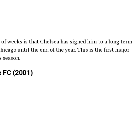
 of weeks is that Chelsea has signed him to a long term
icago until the end of the year. This is the first major
is season.
e FC (2001)