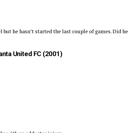
l but he hasn’t started the last couple of games. Did he
anta United FC (2001)