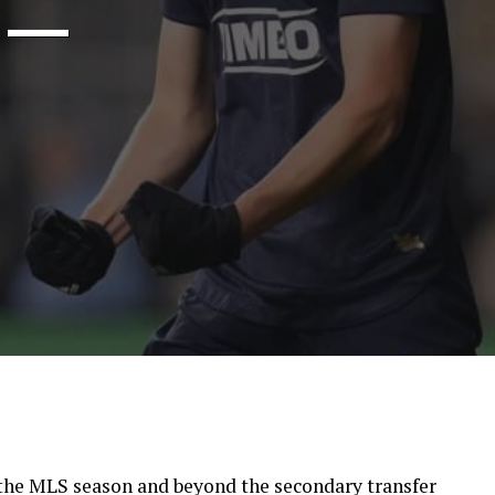
s —
the MLS season and beyond the secondary transfer