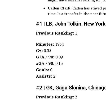
might have lost his starting RB job
Caden Clark:
Caden has stayed pre
time. Is a transfer in the near fut
#1 | LB, John Tolkin, New York
Previous Ranking:
1
Minutes:
1934
G+:
0.35
G+A / 90:
0.09
xGA / 90:
0.13
Goals:
0
Assists:
2
#2 | GK, Gaga Slonina, Chicago
Previous Ranking:
2