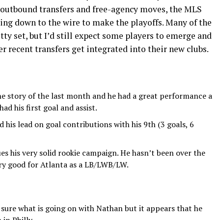
g outbound transfers and free-agency moves, the MLS
ding down to the wire to make the playoffs. Many of the
tty set, but I’d still expect some players to emerge and
r recent transfers get integrated into their new clubs.
he story of the last month and he had a great performance a
d his first goal and assist.
his lead on goal contributions with his 9th (3 goals, 6
es his very solid rookie campaign. He hasn’t been over the
ery good for Atlanta as a LB/LWB/LW.
 sure what is going on with Nathan but it appears that he