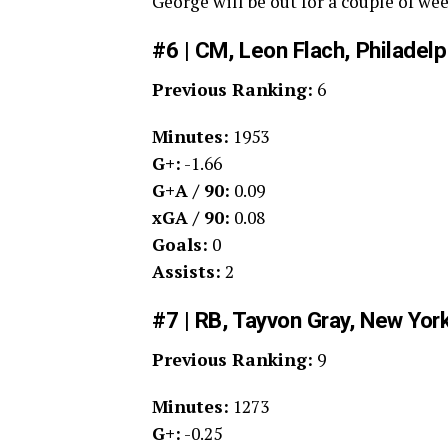
George will be out for a couple of we
#6 | CM, Leon Flach, Philadel
Previous Ranking:
6
Minutes:
1953
G+:
-1.66
G+A / 90:
0.09
xGA / 90:
0.08
Goals:
0
Assists:
2
#7 | RB, Tayvon Gray, New Yor
Previous Ranking:
9
Minutes:
1273
G+:
-0.25