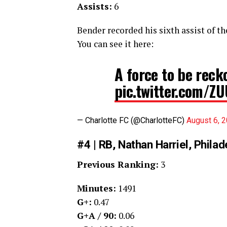
Assists:
6
Bender recorded his sixth assist of th
You can see it here:
A force to be reck
pic.twitter.com/
— Charlotte FC (@CharlotteFC)
August 6, 
#4 | RB, Nathan Harriel, Phila
Previous Ranking:
3
Minutes:
1491
G+:
0.47
G+A / 90:
0.06