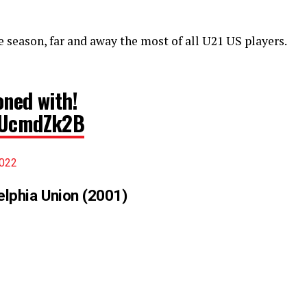
e season, far and away the most of all U21 US players.
oned with!
ZUUcmdZk2B
2022
delphia Union (2001)