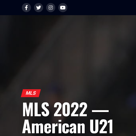
MLS
MLS 2022 —
American U21