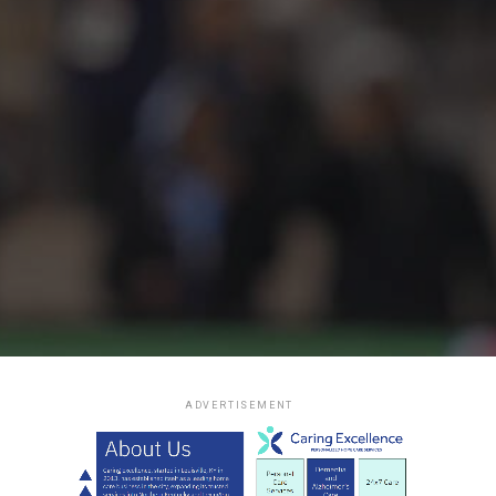
ADVERTISEMENT