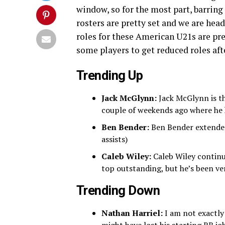
window, so for the most part, barrin
rosters are pretty set and we are hea
roles for these American U21s are pre
some players to get reduced roles afte
Trending Up
Jack McGlynn:
Jack McGlynn is t
couple of weekends ago where he ha
Ben Bender:
Ben Bender extended 
assists)
Caleb Wiley:
Caleb Wiley continu
top outstanding, but he’s been v
Trending Down
Nathan Harriel:
I am not exactly