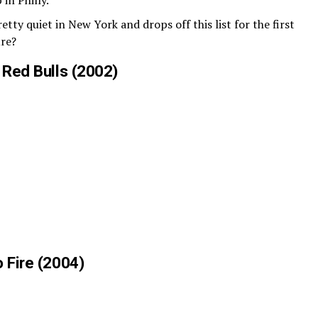
 in Philly.
tty quiet in New York and drops off this list for the first
ure?
 Red Bulls (2002)
 Fire (2004)