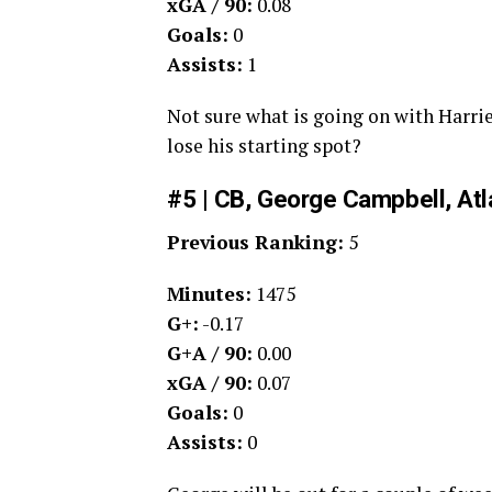
xGA / 90:
0.08
Goals:
0
Assists:
1
Not sure what is going on with Harrie
lose his starting spot?
#5 | CB, George Campbell, Atl
Previous Ranking:
5
Minutes:
1475
G+:
-0.17
G+A / 90:
0.00
xGA / 90:
0.07
Goals:
0
Assists:
0