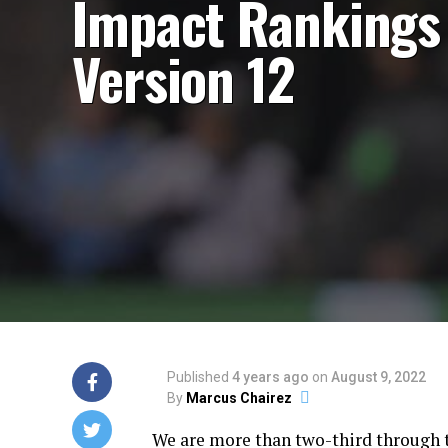
Impact Ranking
Version 12
Published
4 years ago
on
August 9, 2022
By
Marcus Chairez
We are more than two-third through 