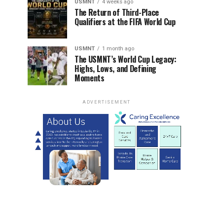
USMNT
4 weeks ago
The Return of Third-Place
Qualifiers at the FIFA World Cup
USMNT
1 month ago
The USMNT’s World Cup Legacy:
Highs, Lows, and Defining
Moments
ADVERTISEMENT