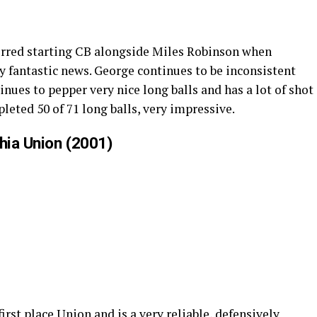
ferred starting CB alongside Miles Robinson when
ly fantastic news. George continues to be inconsistent
nues to pepper very nice long balls and has a lot of shot
pleted 50 of 71 long balls, very impressive.
phia Union (2001)
irst place Union and is a very reliable, defensively