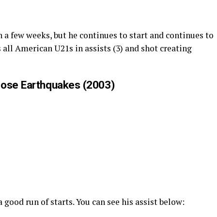
n a few weeks, but he continues to start and continues to
 all American U21s in assists (3) and shot creating
Jose Earthquakes (2003)
 good run of starts. You can see his assist below: