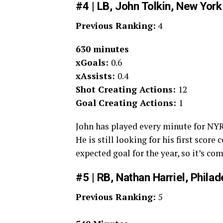
#4 | LB, John Tolkin, New York
Previous Ranking:
4
630 minutes
xGoals:
0.6
xAssists:
0.4
Shot Creating Actions:
12
Goal Creating Actions:
1
John has played every minute for NYRB
He is still looking for his first score
expected goal for the year, so it’s co
#5 | RB, Nathan Harriel, Phila
Previous Ranking:
5