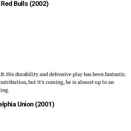
 Red Bulls (2002)
. His durability and defensive play has been fantastic.
 contribution, but it’s coming, he is almost up to an
ming.
delphia Union (2001)