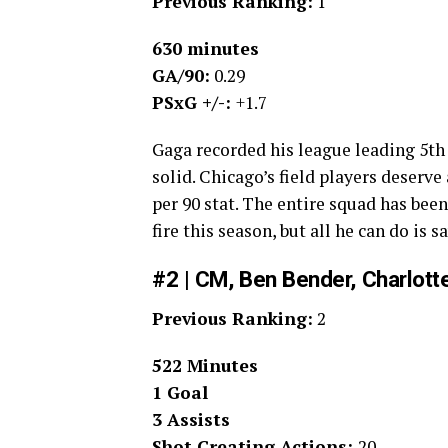
Previous Ranking:
1
630 minutes
GA/90:
0.29
PSxG +/-:
+1.7
Gaga recorded his league leading 5th
solid. Chicago’s field players deserve 
per 90 stat. The entire squad has be
fire this season, but all he can do is
#2 | CM, Ben Bender, Charlott
Previous Ranking:
2
522 Minutes
1 Goal
3 Assists
Shot Creating Actions:
20