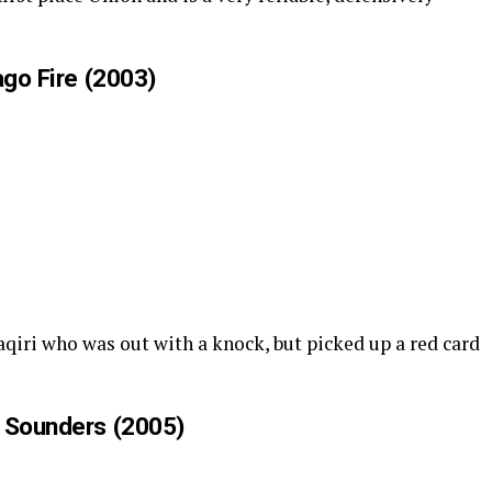
ago Fire (2003)
haqiri who was out with a knock, but picked up a red card
e Sounders (2005)