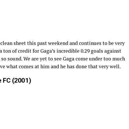
 clean sheet this past weekend and continues to be very
a ton of credit for Gaga’s incredible 0.29 goals against
en so sound. We are yet to see Gaga come under too much
 save what comes at him and he has done that very well.
e FC (2001)