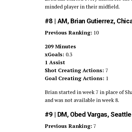
minded player in their midfield.
#8 | AM, Brian Gutierrez, Chic
Previous Ranking:
10
209 Minutes
xGoals:
0.3
1 Assist
Shot Creating Actions:
7
Goal Creating Actions:
1
Brian started in week 7 in place of S
and was not available in week 8.
#9 | DM, Obed Vargas, Seattl
Previous Ranking:
7