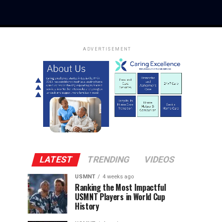
ADVERTISEMENT
LATEST
TRENDING
VIDEOS
USMNT
4 weeks ago
Ranking the Most Impactful
USMNT Players in World Cup
History