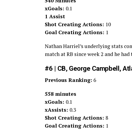
540 Minutes
xGoals:
0.1
1 Assist
Shot Creating Actions:
10
Goal Creating Actions:
1
Nathan Harriel’s underlying stats cont
match at RB since week 2 and he had t
#6 | CB, George Campbell, Atl
Previous Ranking:
6
558 minutes
xGoals:
0.1
xAssists:
0.3
Shot Creating Actions:
8
Goal Creating Actions:
1