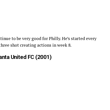
inue to be very good for Philly. He’s started every
hree shot creating actions in week 8.
anta United FC (2001)