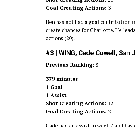
Goal Creating Actions:
3
Ben has not had a goal contribution i
create chances for Charlotte. He leads
actions (20).
#3 | WING, Cade Cowell, San 
Previous Ranking:
8
379 minutes
1 Goal
1 Assist
Shot Creating Actions:
12
Goal Creating Actions:
2
Cade had an assist in week 7 and has a