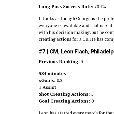
Long Pass Success Rate:
70.4%
It looks as though George is the pre
everyone is available and that is real
with his decision making, but he conti
creating actions for a CB. He has com
#7 | CM, Leon Flach, Philadel
Previous Ranking:
3
584 minutes
xGoals:
0.2
1 Assist
Shot Creating Actions:
5
Goal Creating Actions:
0
Leon has started every match for the f