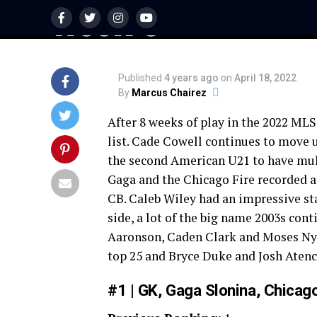
Week 8
Published
4 years ago
on
April 18, 2022
By
Marcus Chairez
After 8 weeks of play in the 2022 MLS 
list. Cade Cowell continues to move up
the second American U21 to have mult
Gaga and the Chicago Fire recorded an
CB. Caleb Wiley had an impressive sta
side, a lot of the big name 2003s con
Aaronson, Caden Clark and Moses Ny
top 25 and Bryce Duke and Josh Atencio
#1 | GK, Gaga Slonina, Chicago