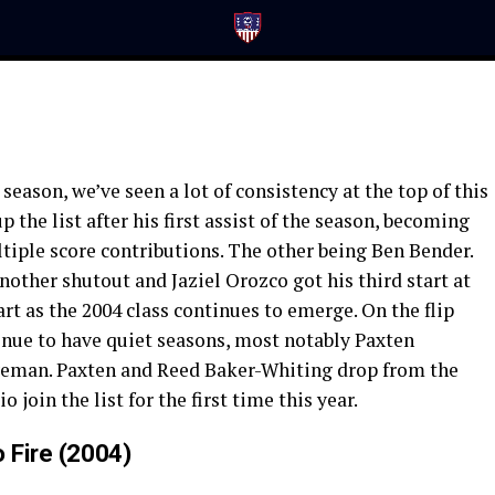
season, we’ve seen a lot of consistency at the top of this
 the list after his first assist of the season, becoming
iple score contributions. The other being Ben Bender.
other shutout and Jaziel Orozco got his third start at
rt as the 2004 class continues to emerge. On the flip
tinue to have quiet seasons, most notably Paxten
eman. Paxten and Reed Baker-Whiting drop from the
 join the list for the first time this year.
 Fire (2004)