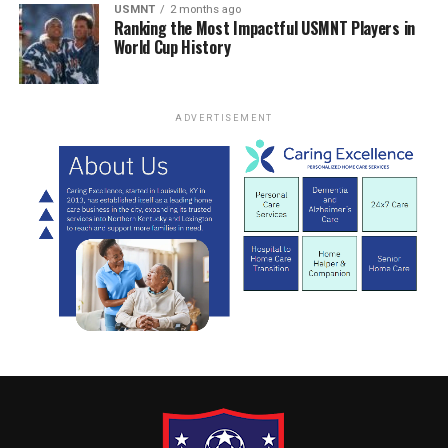
USMNT
2 months ago
Ranking the Most Impactful USMNT Players in
World Cup History
ADVERTISEMENT