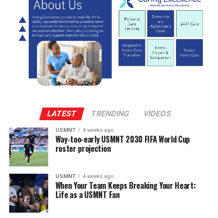
LATEST
TRENDING
VIDEOS
USMNT
4 weeks ago
Way-too-early USMNT 2030 FIFA World Cup
roster projection
USMNT
4 weeks ago
When Your Team Keeps Breaking Your Heart:
Life as a USMNT Fan