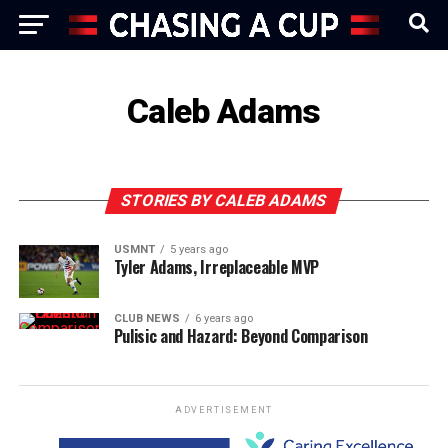
Caleb Adams
STORIES BY CALEB ADAMS
USMNT
5 years ago
Tyler Adams, Irreplaceable MVP
CLUB NEWS
6 years ago
Pulisic and Hazard: Beyond Comparison
ADVERTISEMENT