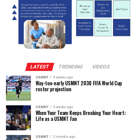
LATEST
TRENDING
VIDEOS
USMNT
4 weeks ago
Way-too-early USMNT 2030 FIFA World Cup
roster projection
USMNT
4 weeks ago
When Your Team Keeps Breaking Your Heart:
Life as a USMNT Fan
USMNT
2 months ago