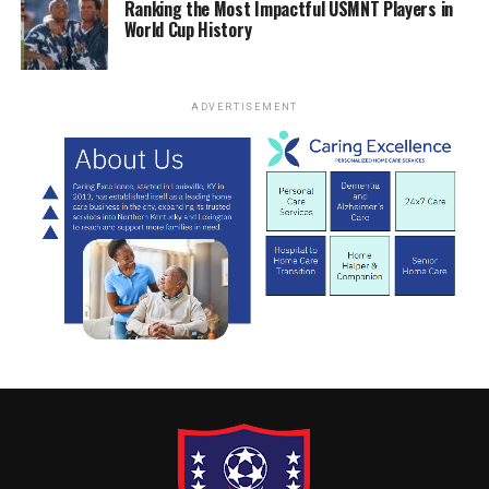
Ranking the Most Impactful USMNT Players in
World Cup History
ADVERTISEMENT