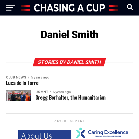
Daniel Smith
STORIES BY DANIEL SMITH
CLUB NEWS
5 years ago
Luca de la Torre
USMNT
6 years ago
Gregg Berhalter, the Humanitarian
ADVERTISEMENT