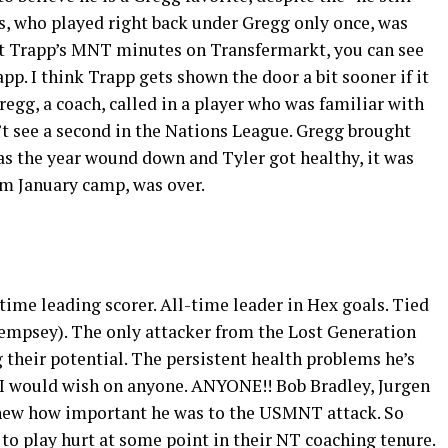
, who played right back under Gregg only once, was
 at Trapp’s MNT minutes on Transfermarkt, you can see
p. I think Trapp gets shown the door a bit sooner if it
regg, a coach, called in a player who was familiar with
t see a second in the Nations League. Gregg brought
t as the year wound down and Tyler got healthy, it was
om January camp, was over.
-time leading scorer. All-time leader in Hex goals. Tied
Dempsey). The only attacker from the Lost Generation
their potential. The persistent health problems he’s
 I would wish on anyone. ANYONE!! Bob Bradley, Jurgen
knew how important he was to the USMNT attack. So
to play hurt at some point in their NT coaching tenure.