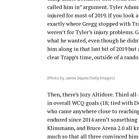
called him in” argument. Tyler Adams
injured for most of 2019. If you look
exactly where Gregg stopped with Trap
weren’t for Tyler’s injury problems. G
what he wanted, even though he didn’
him along in that last bit of 2019 bu
clear Trapp’s time, outside of a rand
(Photo by Jamie Squire/Getty Images)
Then, there’s Jozy Altidore. Third all
in overall WCQ goals (18; tied with 
who came anywhere close to reaching 
endured since 2014 aren’t something
Klinsmann, and Bruce Arena 2.0 all 
much so that all three convinced him 