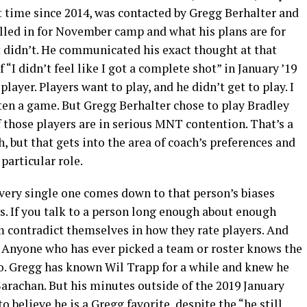
st time since 2014, was contacted by Gregg Berhalter and
alled in for November camp and what his plans are for
 didn’t. He communicated his exact thought at that
 “I didn’t feel like I got a complete shot” in January ’19
layer. Players want to play, and he didn’t get to play. I
ten a game. But Gregg Berhalter chose to play Bradley
 those players are in serious MNT contention. That’s a
, but that gets into the area of coach’s preferences and
particular role.
every single one comes down to that person’s biases
s. If you talk to a person long enough about enough
m contradict themselves in how they rate players. And
it. Anyone who has ever picked a team or roster knows the
o. Gregg has known Wil Trapp for a while and knew he
arachan. But his minutes outside of the 2019 January
 believe he is a Gregg favorite, despite the “he still