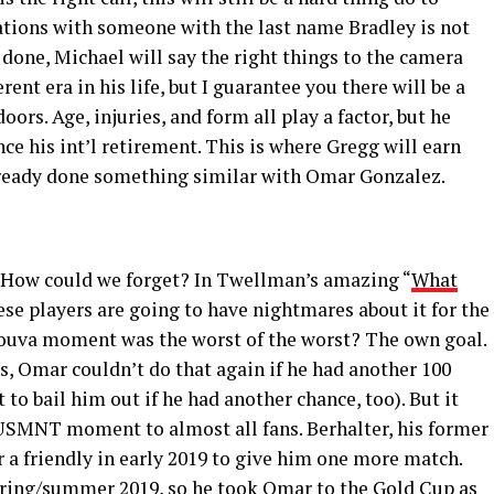
tions with someone with the last name Bradley is not
 done, Michael will say the right things to the camera
ent era in his life, but I guarantee you there will be a
rs. Age, injuries, and form all play a factor, but he
ce his int’l retirement. This is where Gregg will earn
ready done something similar with Omar Gonzalez.
ow could we forget? In Twellman’s amazing “
What
ese players are going to have nightmares about it for the
r Couva moment was the worst of the worst? The own goal.
s, Omar couldn’t do that again if he had another 100
to bail him out if he had another chance, too). But it
g USMNT moment to almost all fans. Berhalter, his former
 a friendly in early 2019 to give him one more match.
pring/summer 2019, so he took Omar to the Gold Cup as