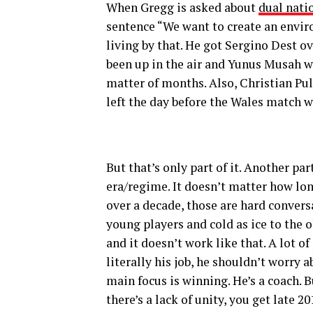
When Gregg is asked about
dual nati
sentence “We want to create an enviro
living by that. He got Sergino Dest o
been up in the air and Yunus Musah we
matter of months. Also, Christian Pul
left the day before the Wales match w
But that’s only part of it. Another pa
era/regime. It doesn’t matter how long
over a decade, those are hard conver
young players and cold as ice to the o
and it doesn’t work like that. A lot 
literally his job, he shouldn’t worry a
main focus is winning. He’s a coach.
there’s a lack of unity, you get late 2