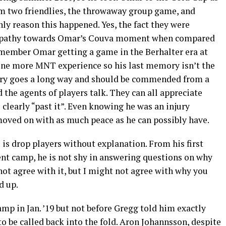
im two friendlies, the throwaway group game, and
nly reason this happened. Yes, the fact they were
mpathy towards Omar’s Couva moment when compared
remember Omar getting a game in the Berhalter era at
r one more MNT experience so his last memory isn’t the
ory goes a long way and should be commended from a
 the agents of players talk. They can all appreciate
s clearly “past it”. Even knowing he was an injury
oved on with as much peace as he can possibly have.
is drop players without explanation. From his first
ent camp, he is not shy in answering questions on why
not agree with it, but I might not agree with why you
d up.
amp in Jan. ’19 but not before Gregg told him exactly
 be called back into the fold. Aron Johannsson, despite