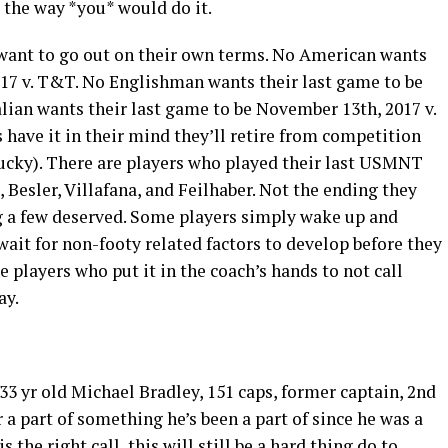
t the way *you* would do it.
s want to go out on their own terms. No American wants
017 v. T&T. No Englishman wants their last game to be
Italian wants their last game to be November 13
th
, 2017 v.
s have it in their mind they’ll retire from competition
lucky). There are players who played their last USMNT
Besler, Villafana, and Feilhaber. Not the ending they
g a few deserved. Some players simply wake up and
wait for non-footy related factors to develop before they
 players who put it in the coach’s hands to not call
ay.
 33 yr old Michael Bradley, 151 caps, former captain, 2
nd
r a part of something he’s been a part of since he was a
 the right call, this will still be a hard thing do to