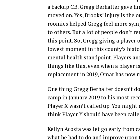
a backup CB. Gregg Berhalter gave h
moved on. Yes, Brooks’ injury is the o
roomies helped Gregg feel more sy
to others. But a lot of people don’t 
this point. So, Gregg giving a playe
lowest moment in this county’s hist
mental health standpoint. Players and
things like this, even when a player i
replacement in 2019, Omar has now m
One thing Gregg Berhalter doesn’t do 
camp in January 2019 to his most rec
Player X wasn’t called up. You might 
think Player Y should have been calle
Kellyn Acosta was let go early from c
what he had to do and improve upon to