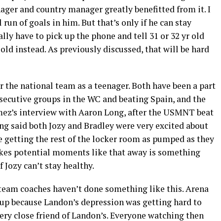
ager and country manager greatly benefitted from it. I
 run of goals in him. But that’s only if he can stay
ally have to pick up the phone and tell 31 or 32 yr old
 old instead. As previously discussed, that will be hard
or the national team as a teenager. Both have been a part
nsecutive groups in the WC and beating Spain, and the
mez’s interview with Aaron Long, after the USMNT beat
ng said both Jozy and Bradley were very excited about
e getting the rest of the locker room as pumped as they
takes potential moments like that away is something
f Jozy can’t stay healthy.
al team coaches haven’t done something like this. Arena
up because Landon’s depression was getting hard to
ery close friend of Landon’s. Everyone watching then