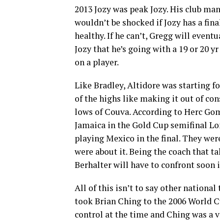
2013 Jozy was peak Jozy. His club man
wouldn’t be shocked if Jozy has a final
healthy. If he can’t, Gregg will eventu
Jozy that he’s going with a 19 or 20 yr
on a player.
Like Bradley, Altidore was starting f
of the highs like making it out of co
lows of Couva. According to Herc Go
Jamaica in the Gold Cup semifinal Lo
playing Mexico in the final. They wer
were about it. Being the coach that 
Berhalter will have to confront soon i
All of this isn’t to say other nation
took Brian Ching to the 2006 World C
control at the time and Ching was a v