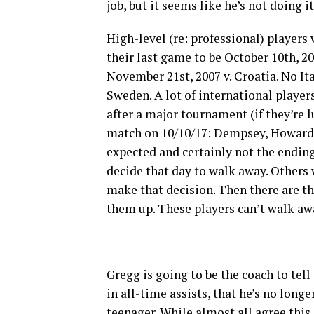
job, but it seems like he’s not doing i
High-level (re: professional) player
their last game to be October 10
th
, 2
November 21
st
, 2007 v. Croatia. No 
Sweden. A lot of international player
after a major tournament (if they’re 
match on 10/10/17: Dempsey, Howard, 
expected and certainly not the endin
decide that day to walk away. Others 
make that decision. Then there are the
them up. These players can’t walk aw
Gregg is going to be the coach to tell
in all-time assists, that he’s no longe
teenager. While almost all agree this is