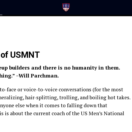
n
h of USMNT
eup builders and there is no humanity in them.
hing.” –Will Parchman.
-to-face or voice-to-voice conversations (for the most
neralizing, hair-splitting, trolling, and boiling hot takes.
 anyone else when it comes to falling down that
his is about the current coach of the US Men’s National