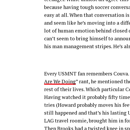
because having tough soccer conversa
easy at all. When that conversation is
and seem like he’s moving into a differ
lot of human emotion behind closed doo
can’t seem to bring himself to announ
his man management stripes. He’s al
Every USMNT fan remembers Couva. H
Are We Doing
” rant, he mentioned th
rest of their lives. Which particula
Having watched it probably fifty time
tries (Howard probably moves his feet 
still happened and that’s his lastin
LAG travel roomie, brought him in for
Then Brooks had a twisted knee in s