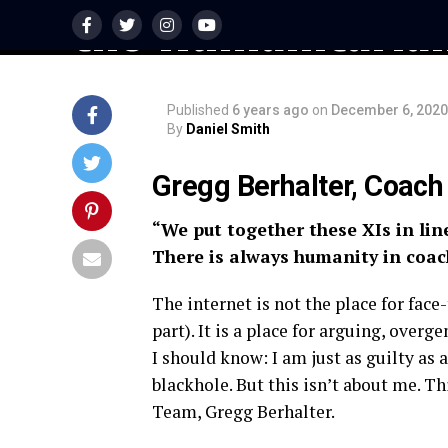
the Humanitaria
Published
6 years ago
on
December 6, 2020
By
Daniel Smith
Gregg Berhalter, Coac
“We put together these XIs in lin
There is always humanity in coac
The internet is not the place for face
part). It is a place for arguing, overge
I should know: I am just as guilty as
blackhole. But this isn’t about me. T
Team, Gregg Berhalter.