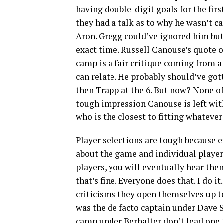
having double-digit goals for the fir
they had a talk as to why he wasn’t c
Aron. Gregg could’ve ignored him but
exact time. Russell Canouse’s quote of
camp is a fair critique coming from a p
can relate. He probably should’ve got
then Trapp at the 6. But now? None of
tough impression Canouse is left with
who is the closest to fitting whatever 
Player selections are tough because 
about the game and individual player
players, you will eventually hear the
that’s fine. Everyone does that. I do 
criticisms they open themselves up t
was the de facto captain under Dave S
camp under Berhalter don’t lead one to