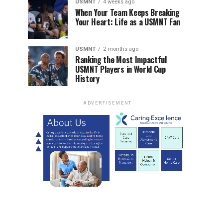
USMNT
4 weeks ago
When Your Team Keeps Breaking
Your Heart: Life as a USMNT Fan
USMNT
2 months ago
Ranking the Most Impactful
USMNT Players in World Cup
History
ADVERTISEMENT