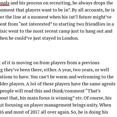
onals
and his process on recruiting, he always drops the
nment that players want to be in”. By all accounts, he is
ver the line at a moment when his int’l future might’ve
nt from “not interested” to starting two friendlies in a
isic went to the most recent camp just to hang out and
hen he could’ve just stayed in London.
rt of it is moving on from players from a previous
 they’ve been there, either. A year, two years, or well
sations to have. You can’t be warm and welcoming to the
lder players. A lot of these players have the same agents
of people will read this and think/comment “That’s
bout that, his main focus is winning” etc. Of course, his
 But focusing on player management brings unity. When
016 and most of 2017 all over again. So, he is doing his