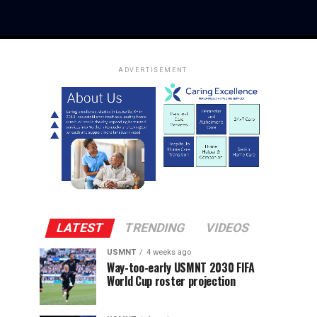
ADVERTISEMENT
LATEST
TRENDING
VIDEOS
USMNT
4 weeks ago
Way-too-early USMNT 2030 FIFA
World Cup roster projection