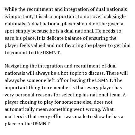
While the recruitment and integration of dual nationals
is important, it is also important to not overlook single
nationals. A dual national player should not be given a
spot simply because he is a dual national. He needs to
earn his place. It is delicate balance of ensuring the
player feels valued and not favoring the player to get him
to commit to the USMNT.
Navigating the integration and recruitment of dual
nationals will always be a hot topic to discuss. There will
always be someone left off or leaving the USMNT. The
important thing to remember is that every player has
very personal reasons for selecting his national team. A
player chosing to play for someone else, does not
automatically mean something went wrong. What
matters is that every effort was made to show he has a
place on the USMNT.