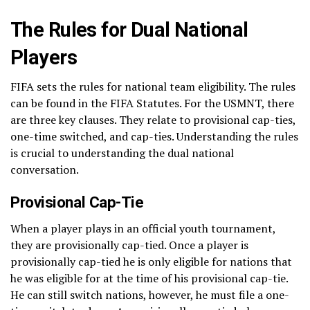
The Rules for Dual National
Players
FIFA sets the rules for national team eligibility. The rules
can be found in the FIFA Statutes. For the USMNT, there
are three key clauses. They relate to provisional cap-ties,
one-time switched, and cap-ties. Understanding the rules
is crucial to understanding the dual national
conversation.
Provisional Cap-Tie
When a player plays in an official youth tournament,
they are provisionally cap-tied. Once a player is
provisionally cap-tied he is only eligible for nations that
he was eligible for at the time of his provisional cap-tie.
He can still switch nations, however, he must file a one-