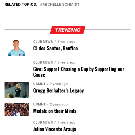
RELATED TOPICS:
MICHELLE SCHMIDT
TRENDING
CLUB NEWS
6 years ago
CJ dos Santos, Benfica
CLUB NEWS
6 years ago
Give: Support Chasing a Cup by Supporting our
Cause
USMNT
2 years ago
Gregg Berhalter’s Legacy
USMNT
2 years ago
Medals on their Minds
CLUB NEWS
7 years ago
Julian Vincente Araujo