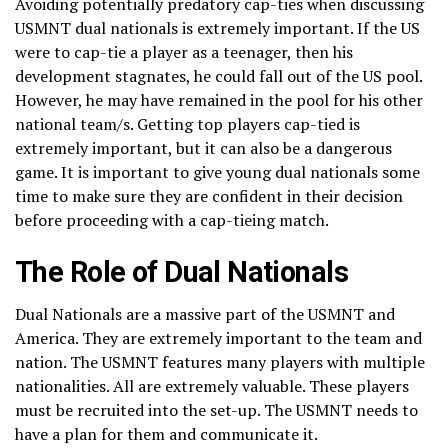
Avoiding potentially predatory cap-ties when discussing
USMNT dual nationals is extremely important. If the US
were to cap-tie a player as a teenager, then his
development stagnates, he could fall out of the US pool.
However, he may have remained in the pool for his other
national team/s. Getting top players cap-tied is
extremely important, but it can also be a dangerous
game. It is important to give young dual nationals some
time to make sure they are confident in their decision
before proceeding with a cap-tieing match.
The Role of Dual Nationals
Dual Nationals are a massive part of the USMNT and
America. They are extremely important to the team and
nation. The USMNT features many players with multiple
nationalities. All are extremely valuable. These players
must be recruited into the set-up. The USMNT needs to
have a plan for them and communicate it.