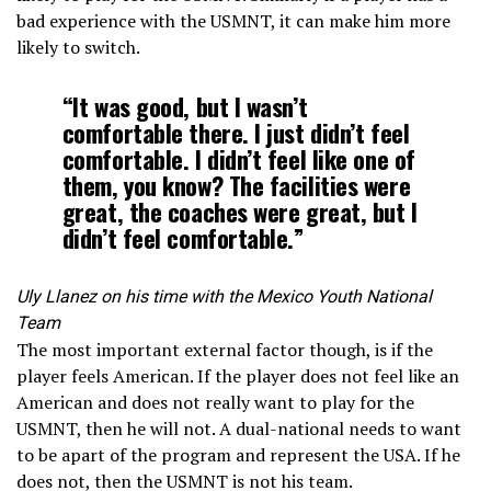
bad experience with the USMNT, it can make him more
likely to switch.
“It was good, but I wasn’t
comfortable there. I just didn’t feel
comfortable. I didn’t feel like one of
them, you know? The facilities were
great, the coaches were great, but I
didn’t feel comfortable.”
Uly Llanez on his time with the Mexico Youth National
Team
The most important external factor though, is if the
player feels American. If the player does not feel like an
American and does not really want to play for the
USMNT, then he will not. A dual-national needs to want
to be apart of the program and represent the USA. If he
does not, then the USMNT is not his team.