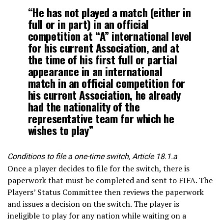
“He has not played a match (either in
full or in part) in an official
competition at “A” international level
for his current Association, and at
the time of his first full or partial
appearance in an international
match in an official competition for
his current Association, he already
had the nationality of the
representative team for which he
wishes to play”
Conditions to file a one-time switch, Article 18.1.a
Once a player decides to file for the switch, there is
paperwork that must be completed and sent to FIFA. The
Players’ Status Committee then reviews the paperwork
and issues a decision on the switch. The player is
ineligible to play for any nation while waiting on a