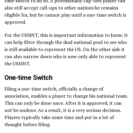
time switch to do so. A provisionally cap-tied player can
also still accept call-ups to other nations he remains
eligible for, but he cannot play until a one-time switch is
approved.
For the USMNT, this is important information to know. It
can help filter through the dual national pool to see who
is still available to represent the US. On the other side it
can also narrow down who is now only able to represent
the USMNT.
One-time Switch
Filing a one-time switch, officially a change of
association, enables a player to change his national team.
This can only be done once. After it is approved, it can
not be undone. As a result, it is a very serious decision.
Players typically take some time and put in a lot of
thought before filing.