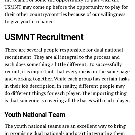
USMNT may come up before the opportunity to play for
their other country/contries because of our willingness
to give youth a chance.
USMNT Recruitment
There are several people responsible for dual national
recruitment. They are all integral to the process and
each does something a little different. To successfully
recruit, it is important that everyone is on the same page
and working together. While each group has certain tasks
in their job description, in reality, different people may
do different things for each player. The importing thing
is that someone is covering all the bases with each player.
Youth National Team
The youth national teams are an excellent way to bring
in promising dual nationals and start integrating them