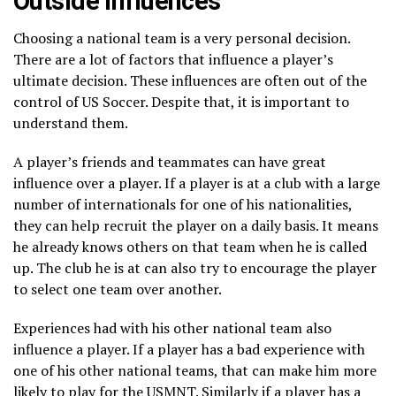
Outside Influences
Choosing a national team is a very personal decision.
There are a lot of factors that influence a player’s
ultimate decision. These influences are often out of the
control of US Soccer. Despite that, it is important to
understand them.
A player’s friends and teammates can have great
influence over a player. If a player is at a club with a large
number of internationals for one of his nationalities,
they can help recruit the player on a daily basis. It means
he already knows others on that team when he is called
up. The club he is at can also try to encourage the player
to select one team over another.
Experiences had with his other national team also
influence a player. If a player has a bad experience with
one of his other national teams, that can make him more
likely to play for the USMNT. Similarly if a player has a