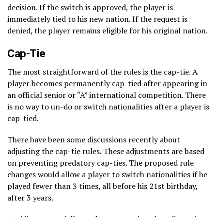
decision. If the switch is approved, the player is
immediately tied to his new nation. If the request is
denied, the player remains eligible for his original nation.
Cap-Tie
The most straightforward of the rules is the cap-tie. A
player becomes permanently cap-tied after appearing in
an official senior or “A” international competition. There
is no way to un-do or switch nationalities after a player is
cap-tied.
There have been some discussions recently about
adjusting the cap-tie rules. These adjustments are based
on preventing predatory cap-ties. The proposed rule
changes would allow a player to switch nationalities if he
played fewer than 3 times, all before his 21st birthday,
after 3 years.