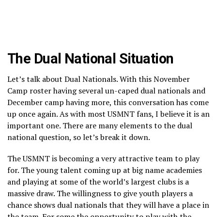
The Dual National Situation
Let’s talk about Dual Nationals. With this November
Camp roster having several un-caped dual nationals and
December camp having more, this conversation has come
up once again. As with most USMNT fans, I believe it is an
important one. There are many elements to the dual
national question, so let’s break it down.
The USMNT is becoming a very attractive team to play
for. The young talent coming up at big name academies
and playing at some of the world’s largest clubs is a
massive draw. The willingness to give youth players a
chance shows dual nationals that they will have a place in
the team. For some the opportunity to play with the