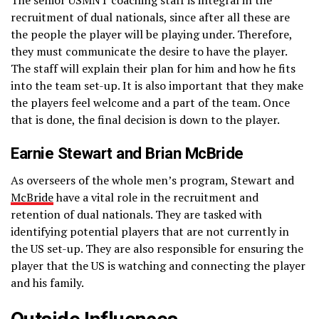
recruitment of dual nationals, since after all these are
the people the player will be playing under. Therefore,
they must communicate the desire to have the player.
The staff will explain their plan for him and how he fits
into the team set-up. It is also important that they make
the players feel welcome and a part of the team. Once
that is done, the final decision is down to the player.
Earnie Stewart and Brian McBride
As overseers of the whole men’s program, Stewart and
McBride
have a vital role in the recruitment and
retention of dual nationals. They are tasked with
identifying potential players that are not currently in
the US set-up. They are also responsible for ensuring the
player that the US is watching and connecting the player
and his family.