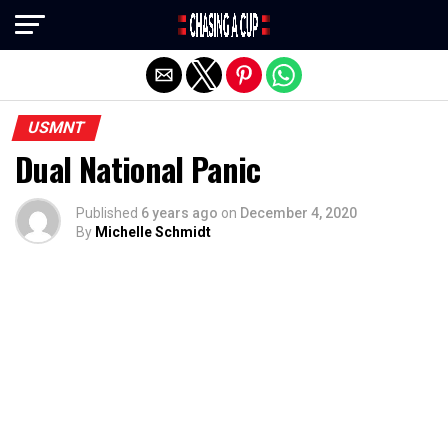
Exit mobile version
USMNT
Dual National Panic
Published
6 years ago
on
December 4, 2020
By
Michelle Schmidt