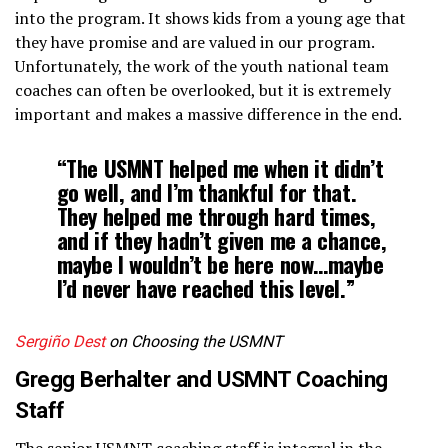
into the program. It shows kids from a young age that
they have promise and are valued in our program.
Unfortunately, the work of the youth national team
coaches can often be overlooked, but it is extremely
important and makes a massive difference in the end.
“The USMNT helped me when it didn’t
go well, and I’m thankful for that.
They helped me through hard times,
and if they hadn’t given me a chance,
maybe I wouldn’t be here now…maybe
I’d never have reached this level.”
Sergiño Dest
on Choosing the USMNT
Gregg Berhalter and USMNT Coaching
Staff
The senior USMNT coaching staff is integral in the