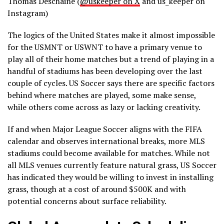
Thomas Deschaine (
@uskeeper on X
and us_keeper on
Instagram)
The logics of the United States make it almost impossible
for the USMNT or USWNT to have a primary venue to
play all of their home matches but a trend of playing in a
handful of stadiums has been developing over the last
couple of cycles. US Soccer says there are specific factors
behind where matches are played, some make sense,
while others come across as lazy or lacking creativity.
If and when Major League Soccer aligns with the FIFA
calendar and observes international breaks, more MLS
stadiums could become available for matches. While not
all MLS venues currently feature natural grass, US Soccer
has indicated they would be willing to invest in installing
grass, though at a cost of around $500K and with
potential concerns about surface reliability.