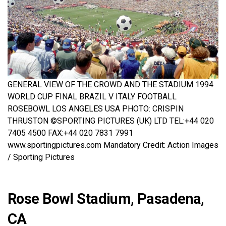
GENERAL VIEW OF THE CROWD AND THE STADIUM 1994
WORLD CUP FINAL BRAZIL V ITALY FOOTBALL
ROSEBOWL LOS ANGELES USA PHOTO: CRISPIN
THRUSTON ©SPORTING PICTURES (UK) LTD TEL:+44 020
7405 4500 FAX:+44 020 7831 7991
www.sportingpictures.com Mandatory Credit: Action Images
/ Sporting Pictures
Rose Bowl Stadium, Pasadena,
CA