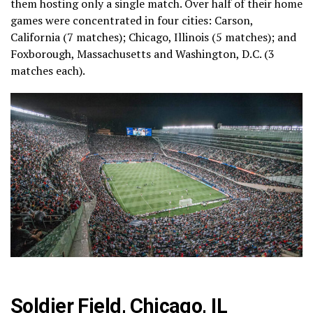
them hosting only a single match. Over half of their home
games were concentrated in four cities: Carson,
California (7 matches); Chicago, Illinois (5 matches); and
Foxborough, Massachusetts and Washington, D.C. (3
matches each).
Soldier Field, Chicago, IL