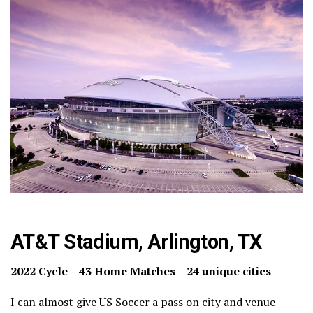
AT&T Stadium, Arlington, TX
2022 Cycle – 43 Home Matches – 24 unique cities
I can almost give US Soccer a pass on city and venue