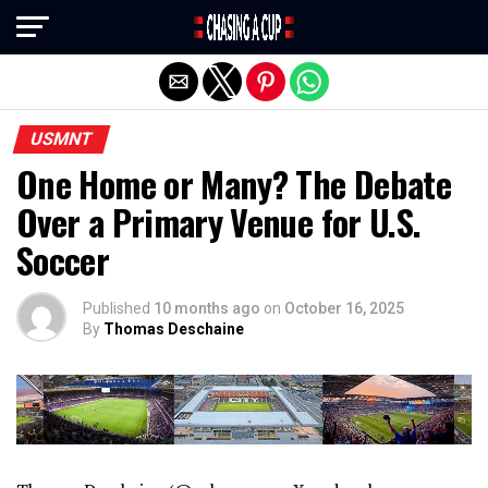
Exit mobile version
USMNT
One Home or Many? The Debate
Over a Primary Venue for U.S.
Soccer
Published
10 months ago
on
October 16, 2025
By
Thomas Deschaine