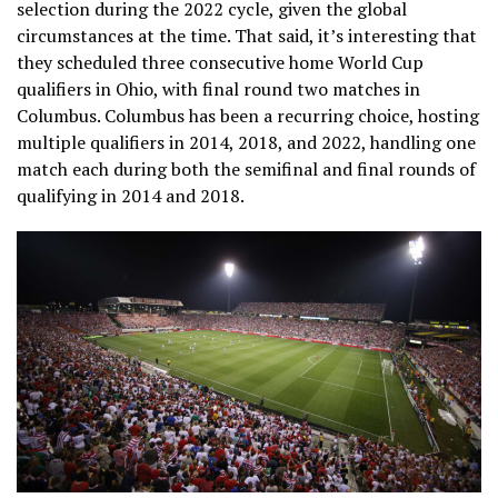
selection during the 2022 cycle, given the global
circumstances at the time. That said, it’s interesting that
they scheduled three consecutive home World Cup
qualifiers in Ohio, with final round two matches in
Columbus. Columbus has been a recurring choice, hosting
multiple qualifiers in 2014, 2018, and 2022, handling one
match each during both the semifinal and final rounds of
qualifying in 2014 and 2018.