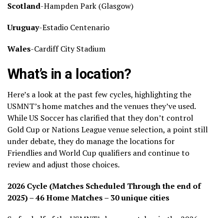
Scotland
-Hampden Park (Glasgow)
Uruguay
-Estadio Centenario
Wales
-Cardiff City Stadium
What’s in a location?
Here’s a look at the past few cycles, highlighting the
USMNT’s home matches and the venues they’ve used.
While US Soccer has clarified that they don’t control
Gold Cup or Nations League venue selection, a point still
under debate, they do manage the locations for
Friendlies and World Cup qualifiers and continue to
review and adjust those choices.
2026 Cycle (Matches Scheduled Through the end of
2025) – 46 Home Matches – 30 unique cities