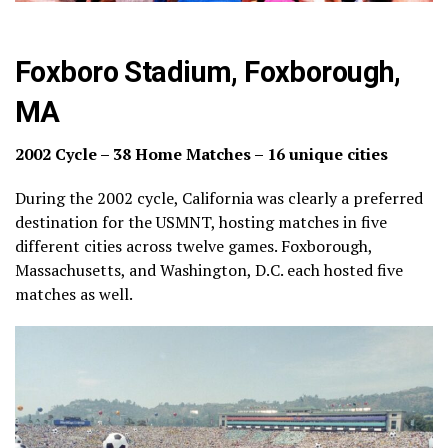
Foxboro Stadium, Foxborough,
MA
2002 Cycle – 38 Home Matches – 16 unique cities
During the 2002 cycle, California was clearly a preferred
destination for the USMNT, hosting matches in five
different cities across twelve games. Foxborough,
Massachusetts, and Washington, D.C. each hosted five
matches as well.