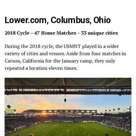
Lower.com, Columbus, Ohio
2018 Cycle – 47 Home Matches – 33 unique cities
During the 2018 cycle, the USMNT played in a wider
variety of cities and venues. Aside from four matches in
Carson, California for the January camp, they only
repeated a location eleven times.