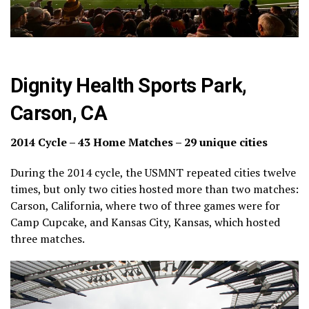
Dignity Health Sports Park,
Carson, CA
2014 Cycle – 43 Home Matches – 29 unique cities
During the 2014 cycle, the USMNT repeated cities twelve
times, but only two cities hosted more than two matches:
Carson, California, where two of three games were for
Camp Cupcake, and Kansas City, Kansas, which hosted
three matches.