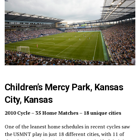
Children’s Mercy Park, Kansas
City, Kansas
2010 Cycle – 35 Home Matches – 18 unique cities
One of the leanest home schedules in recent cycles saw
the USMNT play in just 18 different cities, with 11 of