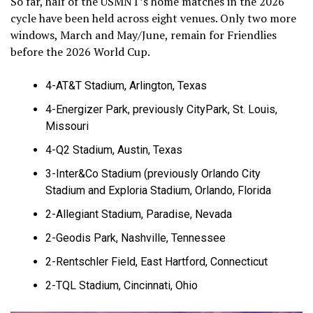
So far, half of the USMNT’s home matches in the 2026
cycle have been held across eight venues. Only two more
windows, March and May/June, remain for Friendlies
before the 2026 World Cup.
4-AT&T Stadium, Arlington, Texas
4-Energizer Park, previously CityPark, St. Louis,
Missouri
4-Q2 Stadium, Austin, Texas
3-Inter&Co Stadium (previously Orlando City
Stadium and Exploria Stadium, Orlando, Florida
2-Allegiant Stadium, Paradise, Nevada
2-Geodis Park, Nashville, Tennessee
2-Rentschler Field, East Hartford, Connecticut
2-TQL Stadium, Cincinnati, Ohio