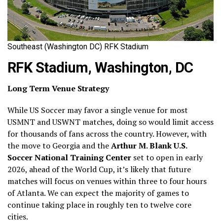
Southeast (Washington DC) RFK Stadium
RFK Stadium, Washington, DC
Long Term Venue Strategy
While US Soccer may favor a single venue for most
USMNT and USWNT matches, doing so would limit access
for thousands of fans across the country. However, with
the move to Georgia and the
Arthur M. Blank U.S.
Soccer National Training Center
set to open in early
2026, ahead of the World Cup, it’s likely that future
matches will focus on venues within three to four hours
of Atlanta. We can expect the majority of games to
continue taking place in roughly ten to twelve core
cities.