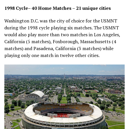
1998 Cycle– 40 Home Matches – 21 unique cities
Washington D.C. was the city of choice for the USMNT
during the 1998 cycle playing six matches. The USMNT
would also play more than two matches in Los Angeles,
California (5 matches), Foxborough, Massachusetts (4
matches) and Pasadena, California (3 matches) while
playing only one match in twelve other cities.