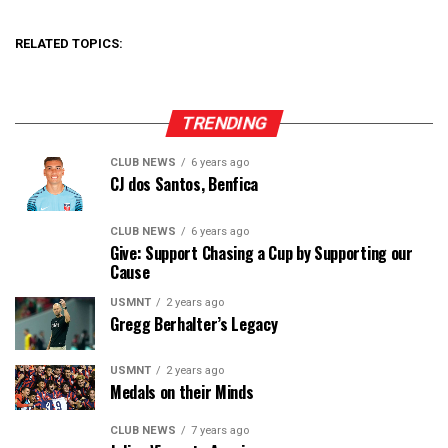
RELATED TOPICS:
TRENDING
CLUB NEWS
6 years ago
CJ dos Santos, Benfica
CLUB NEWS
6 years ago
Give: Support Chasing a Cup by Supporting our
Cause
USMNT
2 years ago
Gregg Berhalter’s Legacy
USMNT
2 years ago
Medals on their Minds
CLUB NEWS
7 years ago