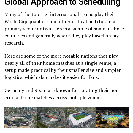
Global Approach to Scheduling
Many of the top-tier international teams play their
World Cup qualifiers and other critical matches in a
primary venue or two. Here’s a sample of some of those
countries and generally where they play based on my
research.
Here are some of the more notable nations that play
nearly all of their home matches at a single venue, a
setup made practical by their smaller size and simpler
logistics, which also makes it easier for fans.
Germany and Spain are known for rotating their non-
critical home matches across multiple venues.