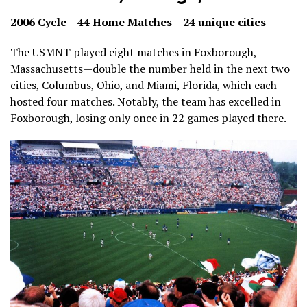
2006 Cycle – 44 Home Matches – 24 unique cities
The USMNT played eight matches in Foxborough,
Massachusetts—double the number held in the next two
cities, Columbus, Ohio, and Miami, Florida, which each
hosted four matches. Notably, the team has excelled in
Foxborough, losing only once in 22 games played there.