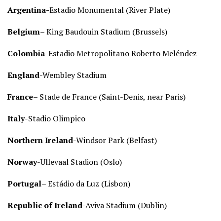
Argentina-
Estadio Monumental (River Plate)
Belgium
– King Baudouin Stadium (Brussels)
Colombia
-Estadio Metropolitano Roberto Meléndez
England
-Wembley Stadium
France
– Stade de France (Saint-Denis, near Paris)
Italy
-Stadio Olimpico
Northern Ireland
-Windsor Park (Belfast)
Norway
-Ullevaal Stadion (Oslo)
Portugal
– Estádio da Luz (Lisbon)
Republic of Ireland
-Aviva Stadium (Dublin)