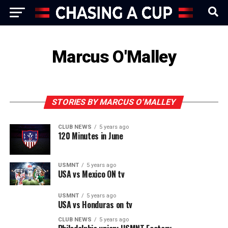
Marcus O'Malley
STORIES BY MARCUS O'MALLEY
CLUB NEWS
5 years ago
120 Minutes in June
USMNT
5 years ago
USA vs Mexico ON tv
USMNT
5 years ago
USA vs Honduras on tv
CLUB NEWS
5 years ago