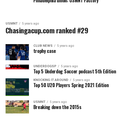
Philadelphia union: USMNT Factory
USMNT
5 years ago
Chasingacup.com ranked #29
CLUB NEWS
5 years ago
trophy case
UNDERDOGSP
5 years ago
Top 5 Underdog Soccer podcast 5th Edition
KNOCKING IT AROUND
5 years ago
Top 50 U20 Players Spring 2021 Edition
USMNT
5 years ago
Breaking down the 2015s