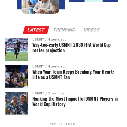
LATEST
TRENDING
VIDEOS
USMNT
4 weeks ago
Way-too-early USMNT 2030 FIFA World Cup
roster projection
USMNT
4 weeks ago
When Your Team Keeps Breaking Your Heart:
Life as a USMNT Fan
USMNT
2 months ago
Ranking the Most Impactful USMNT Players in
World Cup History
ADVERTISEMENT