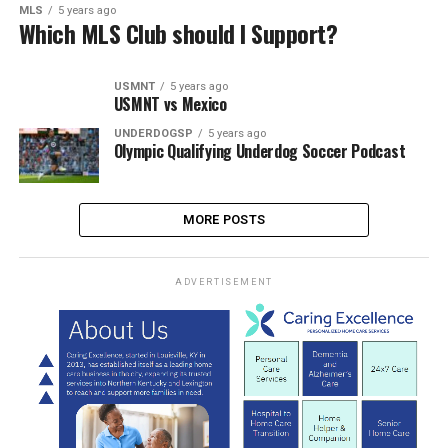
MLS
5 years ago
Which MLS Club should I Support?
USMNT
5 years ago
USMNT vs Mexico
UNDERDOGSP
5 years ago
Olympic Qualifying Underdog Soccer Podcast
MORE POSTS
ADVERTISEMENT