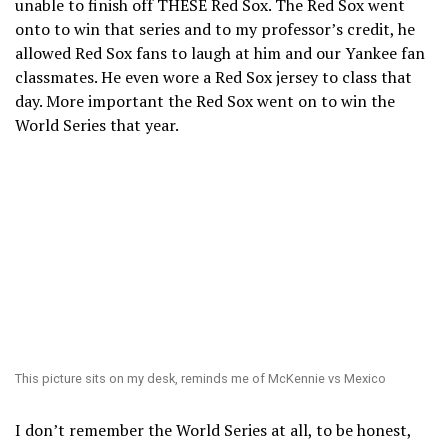
unable to finish off THESE Red Sox. The Red Sox went
onto to win that series and to my professor’s credit, he
allowed Red Sox fans to laugh at him and our Yankee fan
classmates. He even wore a Red Sox jersey to class that
day. More important the Red Sox went on to win the
World Series that year.
This picture sits on my desk, reminds me of McKennie vs Mexico
I don’t remember the World Series at all, to be honest,