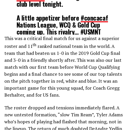
club level tonight.
A little appetizer before
#concacaf
Nations League, WCQ & Gold Cup
coming up. This rivalry…
#USMNT
#ElTri
#USAvMEX
This was a critical final match for us against a superior
pic.twitter.com/9eh2Nn40og
th
roster and 11
ranked national team in the world. A
team that had beaten us 1-0 in the 2019 Gold Cup final
and 3-0 in a friendly shortly after. This was also our last
— Marcus O'Malley (@Chasingacup)
May 5, 2021
match with our first team before World Cup Qualifying
begins and a final chance to see some of our top talents
on the pitch together in red, white and blue. It was an
important game for this young squad, for Coach Gregg
Berhalter, and for US fans.
The roster dropped and tensions immediately flared. A
new untested formation, “slow Tim Ream”, Tyler Adams
who’s hopes of playing had flashed that morning, not in
the lineup. The return of much doubted DeAndre Yedlin