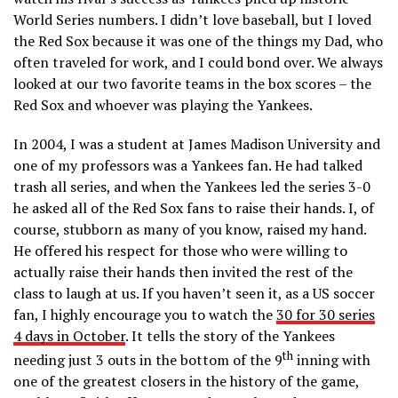
World Series numbers. I didn’t love baseball, but I loved
the Red Sox because it was one of the things my Dad, who
often traveled for work, and I could bond over. We always
looked at our two favorite teams in the box scores – the
Red Sox and whoever was playing the Yankees.
In 2004, I was a student at James Madison University and
one of my professors was a Yankees fan. He had talked
trash all series, and when the Yankees led the series 3-0
he asked all of the Red Sox fans to raise their hands. I, of
course, stubborn as many of you know, raised my hand.
He offered his respect for those who were willing to
actually raise their hands then invited the rest of the
class to laugh at us. If you haven’t seen it, as a US soccer
fan, I highly encourage you to watch the
30 for 30 series
4 days in October
. It tells the story of the Yankees
th
needing just 3 outs in the bottom of the 9
inning with
one of the greatest closers in the history of the game,