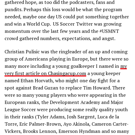
gathered hope, as too did the podcasters, fans and
pundits. Perhaps this loss would be what the program
needed, maybe one day US could put something together
and win a World Cup. US Soccer Twitter was growing
momentum over the last few years and the #USMNT
crowd gathered numbers, expectations, and angst.
Christian Pulisic was the ringleader of an up and coming
group of Americans playing in Europe, but there were so
many more including a young goalkeeper I named in
my
very first article on Chasingacup.com
a young keeper
named Ethan Horvath, who might one day fight for a
spot against Brad Guzan to replace Tim Howard. There
were so many young players who were appearing in the
European ranks, the Development Academy and Major
League Soccer were producing some really quality youth
in their ranks (Tyler Adams, Josh Sargent, Luca de la
Torre, Eric Palmer-Brown, Ayo Akinola, Cameron Carter-
Vickers, Brooks Lennon, Emerson Hyndman and so many