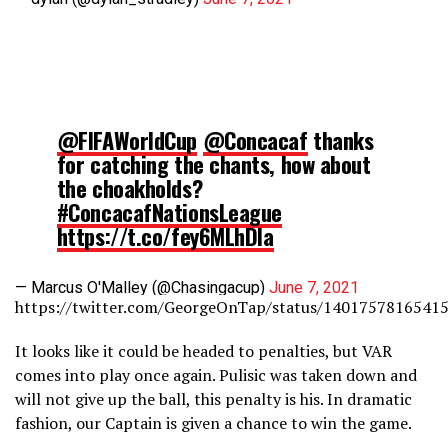
@FIFAWorldCup
@Concacaf
thanks
for catching the chants, how about
the choakholds?
#ConcacafNationsLeague
https://t.co/fey6MLhDIa
— Marcus O'Malley (@Chasingacup)
June 7, 2021
https://twitter.com/GeorgeOnTap/status/1401757816541
It looks like it could be headed to penalties, but VAR
comes into play once again. Pulisic was taken down and
will not give up the ball, this penalty is his. In dramatic
fashion, our Captain is given a chance to win the game.