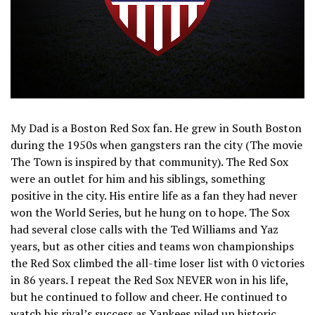
My Dad is a Boston Red Sox fan. He grew in South Boston
during the 1950s when gangsters ran the city (The movie
The Town is inspired by that community). The Red Sox
were an outlet for him and his siblings, something
positive in the city. His entire life as a fan they had never
won the World Series, but he hung on to hope. The Sox
had several close calls with the Ted Williams and Yaz
years, but as other cities and teams won championships
the Red Sox climbed the all-time loser list with 0 victories
in 86 years. I repeat the Red Sox NEVER won in his life,
but he continued to follow and cheer. He continued to
watch his rival’s success as Yankees piled up historic