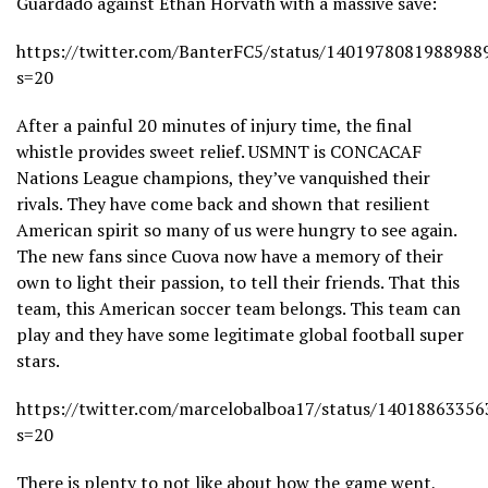
Guardado against Ethan Horvath with a massive save:
https://twitter.com/BanterFC5/status/1401978081988988
s=20
After a painful 20 minutes of injury time, the final
whistle provides sweet relief. USMNT is CONCACAF
Nations League champions, they’ve vanquished their
rivals. They have come back and shown that resilient
American spirit so many of us were hungry to see again.
The new fans since Cuova now have a memory of their
own to light their passion, to tell their friends. That this
team, this American soccer team belongs. This team can
play and they have some legitimate global football super
stars.
https://twitter.com/marcelobalboa17/status/1401886335
s=20
There is plenty to not like about how the game went,