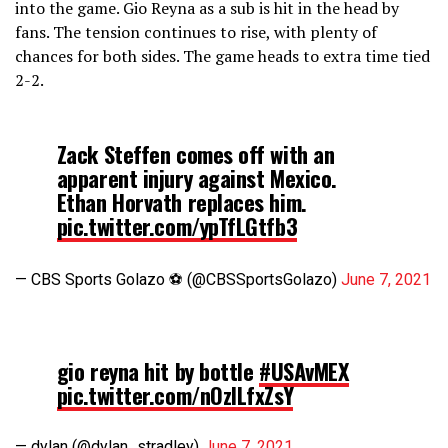
into the game. Gio Reyna as a sub is hit in the head by
fans. The tension continues to rise, with plenty of
chances for both sides. The game heads to extra time tied
2-2.
Zack Steffen comes off with an
apparent injury against Mexico.
Ethan Horvath replaces him.
pic.twitter.com/ypTfLGtfb3
— CBS Sports Golazo ⚽️ (@CBSSportsGolazo)
June 7, 2021
gio reyna hit by bottle
#USAvMEX
pic.twitter.com/nOzlLfxZsY
— dylan (@dylan_stradley)
June 7, 2021