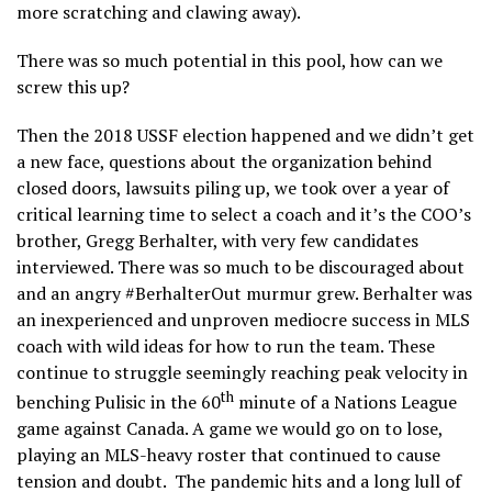
more scratching and clawing away).
There was so much potential in this pool, how can we
screw this up?
Then the 2018 USSF election happened and we didn’t get
a new face, questions about the organization behind
closed doors, lawsuits piling up, we took over a year of
critical learning time to select a coach and it’s the COO’s
brother, Gregg Berhalter, with very few candidates
interviewed. There was so much to be discouraged about
and an angry #BerhalterOut murmur grew. Berhalter was
an inexperienced and unproven mediocre success in MLS
coach with wild ideas for how to run the team. These
continue to struggle seemingly reaching peak velocity in
th
benching Pulisic in the 60
minute of a Nations League
game against Canada. A game we would go on to lose,
playing an MLS-heavy roster that continued to cause
tension and doubt. The pandemic hits and a long lull of