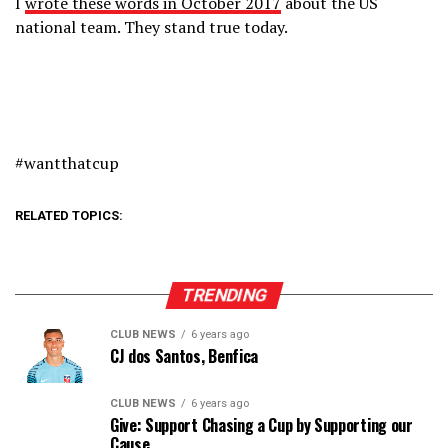
I
wrote these words in October 2017
about the US
national team. They stand true today.
#wantthatcup
RELATED TOPICS:
TRENDING
CLUB NEWS
6 years ago
CJ dos Santos, Benfica
CLUB NEWS
6 years ago
Give: Support Chasing a Cup by Supporting our
Cause