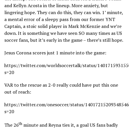
and Kellyn Acosta in the lineup. More anxiety, but
lingering hope. They can do this, they can win. 1’ minute,
a mental error of a sleepy pass from our former YNT
Captain, a stoic solid player in Mark McKenzie and we’re
down. It is something we have seen SO many times as US
soccer fans, but it’s early in the game – there’s still hope.
Jesus Corona scores just 1 minute into the game:
https://twitter.com/worldsoccertalk/status/14017159315
s=20
VAR to the rescue as 2-0 really could have put this one
out of reach:
https://twitter.com/onesoccer/status/1401721520934854
s=20
th
The 26
minute and Reyna ties it, a goal US fans badly