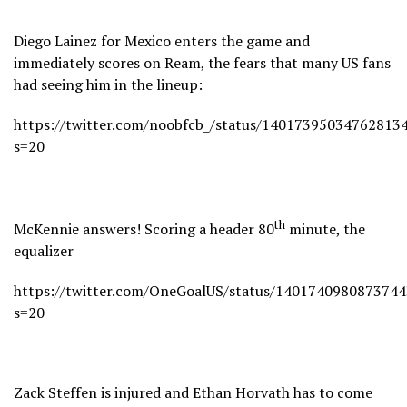
Diego Lainez for Mexico enters the game and
immediately scores on Ream, the fears that many US fans
had seeing him in the lineup:
https://twitter.com/noobfcb_/status/14017395034762813
s=20
th
McKennie answers! Scoring a header 80
minute, the
equalizer
https://twitter.com/OneGoalUS/status/140174098087374
s=20
Zack Steffen is injured and Ethan Horvath has to come