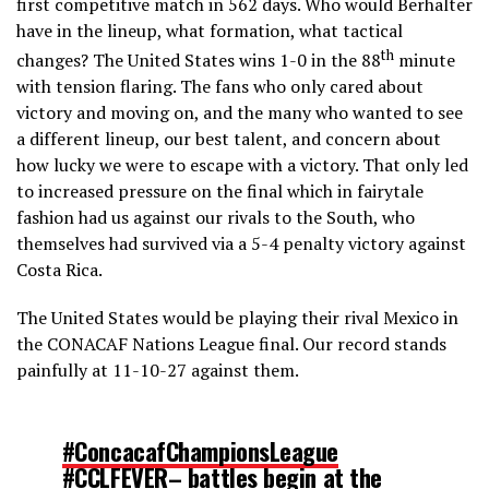
first competitive match in 562 days. Who would Berhalter
have in the lineup, what formation, what tactical
th
changes? The United States wins 1-0 in the 88
minute
with tension flaring. The fans who only cared about
victory and moving on, and the many who wanted to see
a different lineup, our best talent, and concern about
how lucky we were to escape with a victory. That only led
to increased pressure on the final which in fairytale
fashion had us against our rivals to the South, who
themselves had survived via a 5-4 penalty victory against
Costa Rica.
The United States would be playing their rival Mexico in
the CONACAF Nations League final. Our record stands
painfully at 11-10-27 against them.
#ConcacafChampionsLeague
#CCLFEVER
– battles begin at the