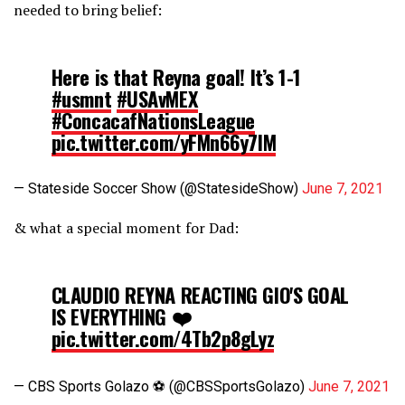
needed to bring belief:
Here is that Reyna goal! It’s 1-1
#usmnt
#USAvMEX
#ConcacafNationsLeague
pic.twitter.com/yFMn66y7lM
— Stateside Soccer Show (@StatesideShow)
June 7, 2021
& what a special moment for Dad:
CLAUDIO REYNA REACTING GIO'S GOAL
IS EVERYTHING ❤️
pic.twitter.com/4Tb2p8gLyz
— CBS Sports Golazo ⚽️ (@CBSSportsGolazo)
June 7, 2021