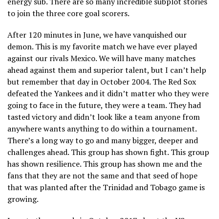
energy sub. There are so many incredible subplot stories
to join the three core goal scorers.
After 120 minutes in June, we have vanquished our
demon. This is my favorite match we have ever played
against our rivals Mexico. We will have many matches
ahead against them and superior talent, but I can’t help
but remember that day in October 2004. The Red Sox
defeated the Yankees and it didn’t matter who they were
going to face in the future, they were a team. They had
tasted victory and didn’t look like a team anyone from
anywhere wants anything to do within a tournament.
There’s a long way to go and many bigger, deeper and
challenges ahead. This group has shown fight. This group
has shown resilience. This group has shown me and the
fans that they are not the same and that seed of hope
that was planted after the Trinidad and Tobago game is
growing.