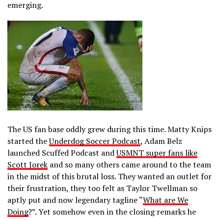
emerging.
The US fan base oddly grew during this time. Matty Knips
started the
Underdog Soccer Podcast
, Adam Belz
launched Scuffed Podcast and
USMNT super fans like
Scott Jorek
and so many others came around to the team
in the midst of this brutal loss. They wanted an outlet for
their frustration, they too felt as Taylor Twellman so
aptly put and now legendary tagline “
What are We
Doing
?”. Yet somehow even in the closing remarks he