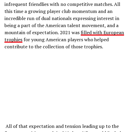
infrequent friendlies with no competitive matches. All
this time a growing player club momentum and an
incredible run of dual nationals expressing interest in
being a part of the American talent movement, and a
mountain of expectation. 2021 was
filled with European
trophies
for young American players who helped
contribute to the collection of those trophies.
All of that expectation and tension leading up to the