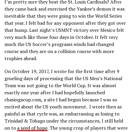
I’m pretty sure they beat the St. Louis Cardinals? After
they came back and exercised the Yankee’s demon it was
inevitable that they were going to win the World Series
that year. I felt bad for any opponent after they got over
that hump. Last night’s USMNT victory over Mexico felt
very much like those four days in October. It felt very
much the US Soccer’s programs winds had changed
course and they are on a collision course with more
trophies ahead.
On October 19, 2017, I wrote for the first time after 9
grueling days of processing that the US Men’s National
Team was not going to the World Cup. It was almost
exactly one year after I had hopefully launched
chasingacup.com, a site I had begun because I was so
excited about the US youth movement. I wrote then as
painful as that cycle was, as embarrassing as losing to
Trinidad & Tobago under the circumstances, I still held
on to
a seed of hope
. The young crop of players that were