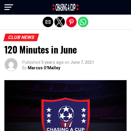
Exit mobile version
CLUB NEWS
120 Minutes in June
Published
5 years ago
on
June 7, 2021
By
Marcus O'Malley