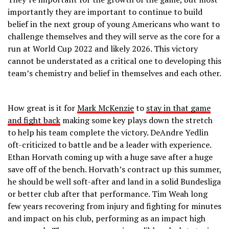
importantly they are important to continue to build
belief in the next group of young Americans who want to
challenge themselves and they will serve as the core for a
run at World Cup 2022 and likely 2026. This victory
cannot be understated as a critical one to developing this
team’s chemistry and belief in themselves and each other.
How great is it for
Mark McKenzie
to
stay in that game
and fight back
making some key plays down the stretch
to help his team complete the victory. DeAndre Yedlin
oft-criticized to battle and be a leader with experience.
Ethan Horvath coming up with a huge save after a huge
save off of the bench. Horvath’s contract up this summer,
he should be well soft-after and land in a solid Bundesliga
or better club after that performance. Tim Weah long
few years recovering from injury and fighting for minutes
and impact on his club, performing as an impact high