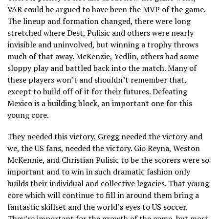
VAR could be argued to have been the MVP of the game.
The lineup and formation changed, there were long
stretched where Dest, Pulisic and others were nearly
invisible and uninvolved, but winning a trophy throws
much of that away. McKenzie, Yedlin, others had some
sloppy play and battled back into the match. Many of
these players won’t and shouldn’t remember that,
except to build off of it for their futures. Defeating
Mexico is a building block, an important one for this
young core.
They needed this victory, Gregg needed the victory and
we, the US fans, needed the victory. Gio Reyna, Weston
McKennie, and Christian Pulisic to be the scorers were so
important and to win in such dramatic fashion only
builds their individual and collective legacies. That young
core which will continue to fill in around them bring a
fantastic skillset and the world’s eyes to US soccer.
They’re important for the growth of the game, but most