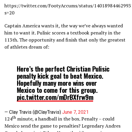
https://twitter.com/FootyAccums/status/14018984462993
s=20
Captain America wants it, the way we’ve always wanted
him to want it. Pulisic scores a textbook penalty in the
113th. The opportunity and finish that only the greatest
of athletes dream of:
Here’s the perfect Christian Pulisic
penalty kick goal to beat Mexico.
Hopefully many more wins over
Mexico to come for this group.
pic.twitter.com/mDrBXfrw9m
— Clay Travis (@ClayTravis)
June 7, 2021
th
124
minute, a handball in the box. Penalty – could
Mexico send the game to penalties? Legendary Andres