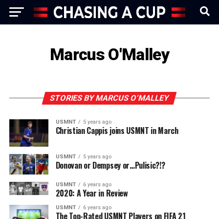
Marcus O'Malley
STORIES BY MARCUS O'MALLEY
USMNT
5 years ago
Christian Cappis joins USMNT in March
USMNT
5 years ago
Donovan or Dempsey or…Pulisic?!?
USMNT
6 years ago
2020: A Year in Review
USMNT
6 years ago
The Top-Rated USMNT Players on FIFA 21