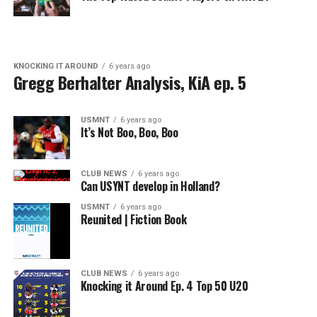
KNOCKING IT AROUND
6 years ago
Gregg Berhalter Analysis, KiA ep. 5
USMNT
6 years ago
It’s Not Boo, Boo, Boo
CLUB NEWS
6 years ago
Can USYNT develop in Holland?
USMNT
6 years ago
Reunited | Fiction Book
CLUB NEWS
6 years ago
Knocking it Around Ep. 4 Top 50 U20