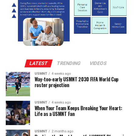
LATEST
TRENDING
VIDEOS
USMNT
4 weeks ago
Way-too-early USMNT 2030 FIFA World Cup
roster projection
USMNT
4 weeks ago
When Your Team Keeps Breaking Your Heart:
Life as a USMNT Fan
USMNT
2 months ago