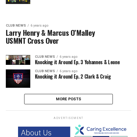
CLUB NEWS
6 years ago
Larry Henry & Marcus O’Malley
USMNT Cross Over
CLUB NEWS
6 years ago
Knocking it Around Ep. 3 Yohannes & Leone
CLUB NEWS
6 years ago
Knocking it Around Ep. 2 Clark & Craig
MORE POSTS
ADVERTISEMENT