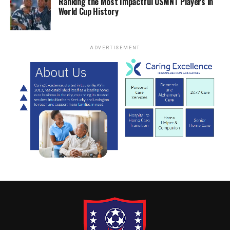
Ranking the Most Impactful USMNT Players in
World Cup History
ADVERTISEMENT