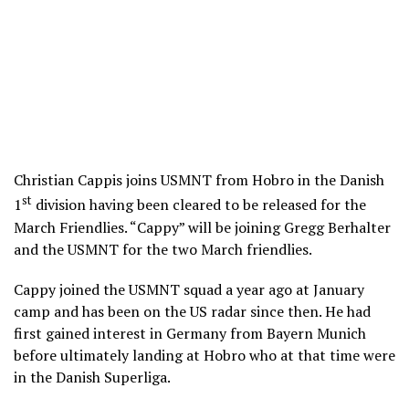
Christian Cappis joins USMNT from Hobro in the Danish
st
1
division having been cleared to be released for the
March Friendlies. “Cappy” will be joining Gregg Berhalter
and the USMNT for the two March friendlies.
Cappy joined the USMNT squad a year ago at January
camp and has been on the US radar since then. He had
first gained interest in Germany from Bayern Munich
before ultimately landing at Hobro who at that time were
in the Danish Superliga.