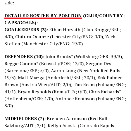
side:
DETAILED ROSTER BY POSITION
(CLUB/COUNTRY;
CAPS/GOALS):
GOALKEEPERS (3):
Ethan Horvath (Club Brugge/BEL;
4/0), Chituru Odunze (Leicester City/ENG; 0/0), Zack
Steffen (Manchester City/ENG; 19/0)
DEFENDERS (10):
John Brooks* (Wolfsburg/GER; 39/3),
Reggie Cannon* (Boavista/POR; 13/0), Sergiño Dest
(Barcelona/ESP; 5/0), Aaron Long (New York Red Bulls;
19/3), Matt Miazga (Anderlecht/BEL; 20/1), Erik Palmer-
Brown (Austria Wien/AUT; 2/0), Tim Ream (Fulham/ENG;
41/1), Bryan Reynolds (Roma/ITA; 0/0), Chris Richards*
(Hoffenheim/GER; 1/0), Antonee Robinson (Fulham/ENG;
8/0)
MIDFIELDERS (7):
Brenden Aaronson (Red Bull
Salzburg/AUT; 2/1), Kellyn Acosta (Colorado Rapids;