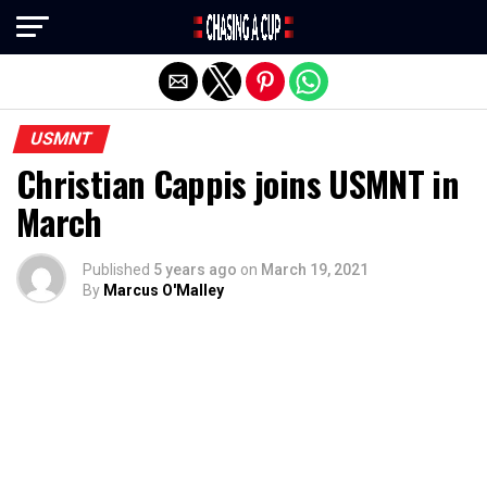
Exit mobile version
USMNT
Christian Cappis joins USMNT in
March
Published
5 years ago
on
March 19, 2021
By
Marcus O'Malley