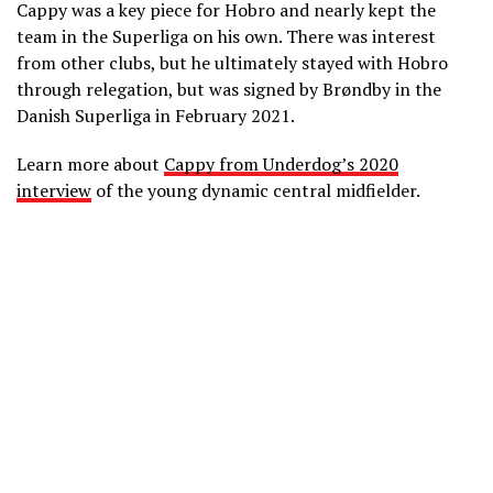
Cappy was a key piece for Hobro and nearly kept the
team in the Superliga on his own. There was interest
from other clubs, but he ultimately stayed with Hobro
through relegation, but was signed by Brøndby in the
Danish Superliga in February 2021.
Learn more about
Cappy from Underdog’s 2020
interview
of the young dynamic central midfielder.