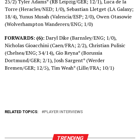
25/2) Tyler Adams* (RB Leipzig/GER; 12/1), Luca de la
Torre (Heracles/NED; 1/0), Sebastian Lletget (LA Galaxy;
18/4), Yunus Musah (Valencia/ESP; 2/0), Owen Otasowie
(Wolverhampton Wanderers/ENG; 1/0)
FORWARDS: (6):
Daryl Dike (Barnsley/ENG; 1/0),
Nicholas Gioacchini (Caen/FRA; 2/2), Christian Pulisic
(Chelsea/ENG; 34/14), Gio Reyna* (Borussia
Dortmund/GER; 2/1), Josh Sargent* (Werder
Bremen/GER; 12/5), Tim Weah* (Lille/FRA; 10/1)
RELATED TOPICS:
PLAYER INTERVIEWS
TRENDING