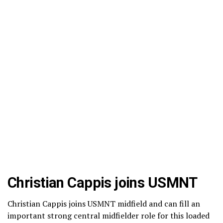
Christian Cappis joins USMNT
Christian Cappis joins USMNT midfield and can fill an
important strong central midfielder role for this loaded