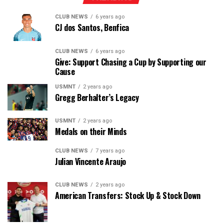
CLUB NEWS
6 years ago
CJ dos Santos, Benfica
CLUB NEWS
6 years ago
Give: Support Chasing a Cup by Supporting our
Cause
USMNT
2 years ago
Gregg Berhalter’s Legacy
USMNT
2 years ago
Medals on their Minds
CLUB NEWS
7 years ago
Julian Vincente Araujo
CLUB NEWS
2 years ago
American Transfers: Stock Up & Stock Down